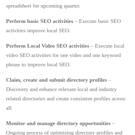
spreadsheet for upcoming quarter.
Perform basic SEO activities
– Execute basic SEO
activities improve local SEO.
Perform Local Video SEO activities
– Execute local
video SEO activities for one video and one keyword
phrase to improve local SEO.
Claim, create and submit directory profiles
–
Discovery and enhance relevant local and industry
related directories and create consistent profiles across
all.
Monitor and manage directory opportunities
–
Ongoing process of optimizing directory profiles and