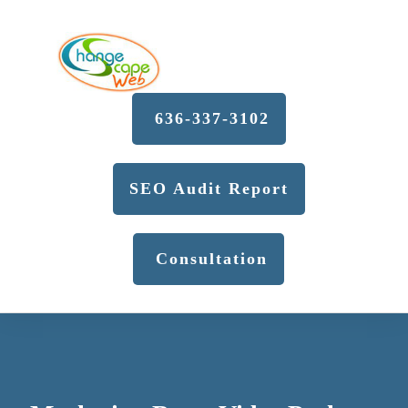
636-337-3102
SEO Audit Report
Consultation