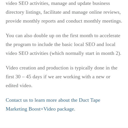
video SEO activities, manage and update business
directory listings, facilitate and manage online reviews,
provide monthly reports and conduct monthly meetings.
You can also double up on the first month to accelerate
the program to include the basic local SEO and local
video SEO activities (which normally start in month 2).
Video creation and production is typically done in the
first 30 – 45 days if we are working with a new or
edited video.
Contact us to learn more about the Duct Tape
Marketing Boost+Video package.