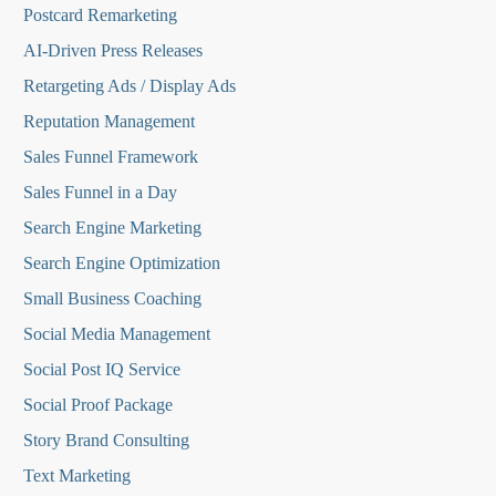
Postcard Remarketing
AI-Driven Press Releases
Retargeting Ads / Display Ads
Reputation Managemen
t
Sales Funnel Framework
Sales Funnel in a Day
Search Engine Marketing
Search Engine Optimization
Small Business Coaching
Social Media
Management
Social Post IQ Service
Social Proof Package
Story Brand Consulting
Text Marketing