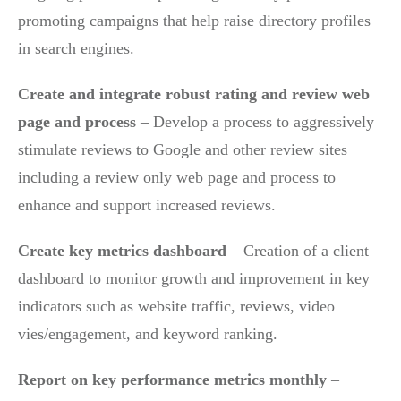
promoting campaigns that help raise directory profiles
in search engines.
Create and integrate robust rating and review web
page and process
– Develop a process to aggressively
stimulate reviews to Google and other review sites
including a review only web page and process to
enhance and support increased reviews.
Create key metrics dashboard
– Creation of a client
dashboard to monitor growth and improvement in key
indicators such as website traffic, reviews, video
vies/engagement, and keyword ranking.
Report on key performance metrics monthly
–