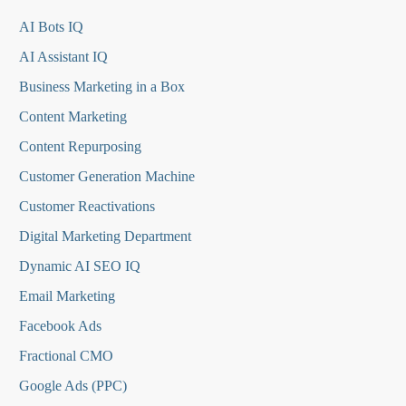
AI Bots IQ
AI Assistant IQ
Business Marketing in a Box
Content Marketing
Content Repurposing
Customer Generation Machine
Customer Reactivations
Digital Marketing Department
Dynamic AI SEO IQ
Email Marketing
Facebook Ads
Fractional CMO
Google Ads (PPC)