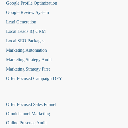
Google Profile Optimization
Google Review System
Lead Generation
Local Leads IQ CRM
Local SEO Packages
Marketing Automation
Marketing Strategy Audit
Marketing Strategy First
Offer Focused Campaign DFY
O
ffer Focused Sales Funnel
Omnichannel Marketing
Online Presence Audit