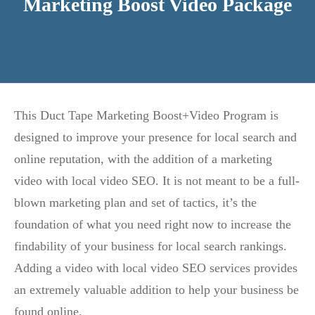
Marketing Boost Video Package
This Duct Tape Marketing Boost+Video Program is
designed to improve your presence for local search and
online reputation, with the addition of a marketing
video with local video SEO. It is not meant to be a full-
blown marketing plan and set of tactics, it’s the
foundation of what you need right now to increase the
findability of your business for local search rankings.
Adding a video with local video SEO services provides
an extremely valuable addition to help your business be
found online.