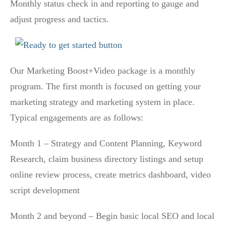
Monthly status check in and reporting to gauge and
adjust progress and tactics.
Our Marketing Boost+Video package is a monthly
program. The first month is focused on getting your
marketing strategy and marketing system in place.
Typical engagements are as follows:
Month 1 – Strategy and Content Planning, Keyword
Research, claim business directory listings and setup
online review process, create metrics dashboard, video
script development
Month 2 and beyond – Begin basic local SEO and local