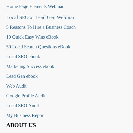
Home Page Elements Webinar
Local SEO or Lead Gen Webinar
5 Reasons To Hire a Business Coach
10 Quick Easy Wins eBook
50 Local Search Questions
eBook
Local SEO ebook
Marketing Success ebook
Lead Gen ebook
Web Audit
Google Profile Audit
Local SEO Audit
My Business Report
ABOUT US