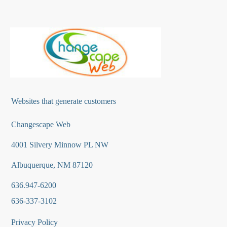
Websites that generate customers
Changescape Web
4001 Silvery Minnow PL NW
Albuquerque, NM 87120
636.947-6200
636-337-3102
Privacy Policy