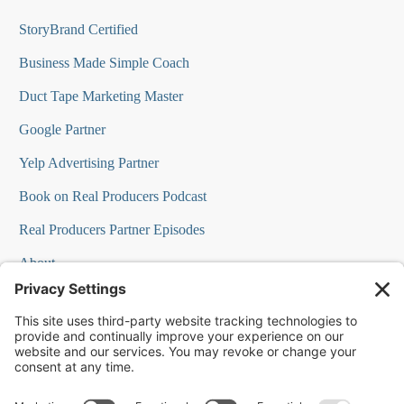
StoryBrand Certified
Business Made Simple Coach
Duct Tape Marketing Master
Google Partner
Yelp Advertising Partner
Book on Real Producers Podcast
Real Producers Partner Episodes
About
FAQs
Our Team
Testimonials
Professional Speakers