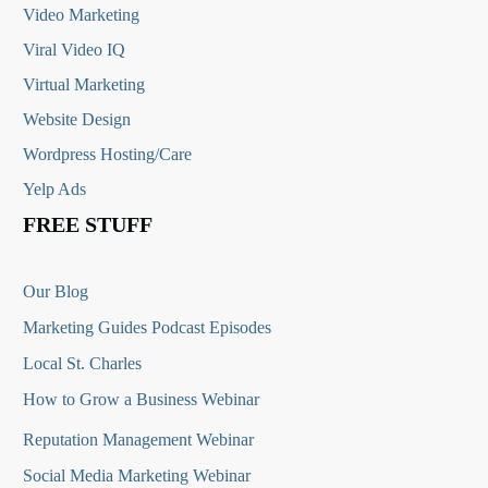
Video Marketing
Viral Video IQ
Virtual Marketing
Website Design
Wordpress Hosting/Care
Yelp Ads
FREE STUFF
Our Blog
Marketing Guides Podcast Episodes
Local St. Charles
How to Grow a Business Webinar
Reputation Management Webinar
Social Media Marketing Webinar