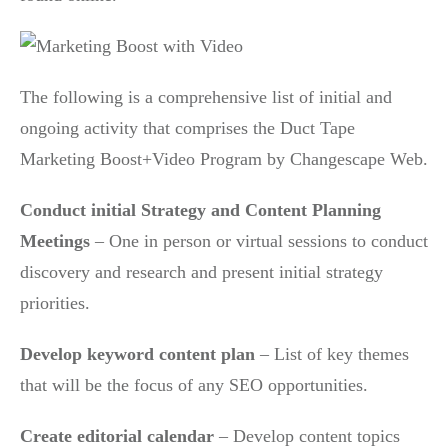
The following is a comprehensive list of initial and
ongoing activity that comprises the Duct Tape
Marketing Boost+Video Program by Changescape Web.
Conduct initial Strategy and Content Planning
Meetings
– One in person or virtual sessions to conduct
discovery and research and present initial strategy
priorities.
Develop keyword content plan
– List of key themes
that will be the focus of any SEO opportunities.
Create editorial calendar
– Develop content topics