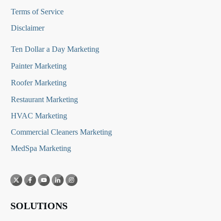
Terms of Service
Disclaimer
Ten Dollar a Day Marketing
Painter Marketing
Roofer Marketing
Restaurant Marketing
HVAC Marketing
Commercial Cleaners Marketing
MedSpa Marketing
SOLUTIONS