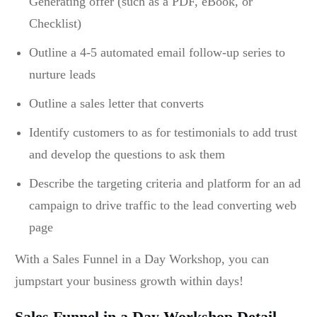
Generating offer (such as a PDF, eBook, or
Checklist)
Outline a 4-5 automated email follow-up series to
nurture leads
Outline a sales letter that converts
Identify customers to as for testimonials to add trust
and develop the questions to ask them
Describe the targeting criteria and platform for an ad
campaign to drive traffic to the lead converting web
page
With a Sales Funnel in a Day Workshop, you can
jumpstart your business growth within days!
Sales Funnel in a Day Workshop Detail