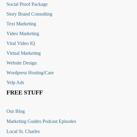
Social Proof Package
Story Brand Consulting
Text Marketing
Video Marketing
Viral Video IQ
Virtual Marketing
Website Design
Wordpress Hosting/Care
Yelp Ads
FREE STUFF
Our Blog
Marketing Guides Podcast Episodes
Local St. Charles