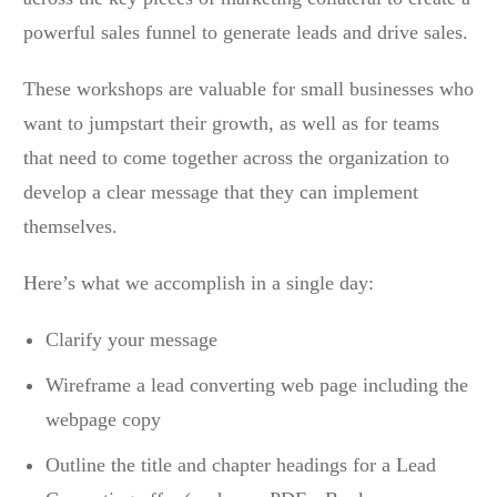
powerful sales funnel to generate leads and drive sales.
These workshops are valuable for small businesses who
want to jumpstart their growth, as well as for teams
that need to come together across the organization to
develop a clear message that they can implement
themselves.
Here’s what we accomplish in a single day:
Clarify your message
Wireframe a lead converting web page including the
webpage copy
Outline the title and chapter headings for a Lead