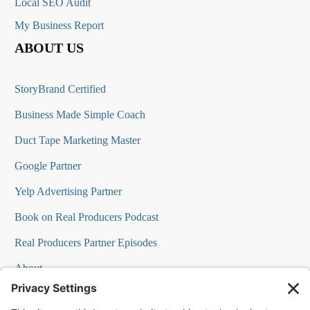
Local SEO Audit
My Business Report
ABOUT US
StoryBrand Certified
Business Made Simple Coach
Duct Tape Marketing Master
Google Partner
Yelp Advertising Partner
Book on Real Producers Podcast
Real Producers Partner Episodes
About
FAQs