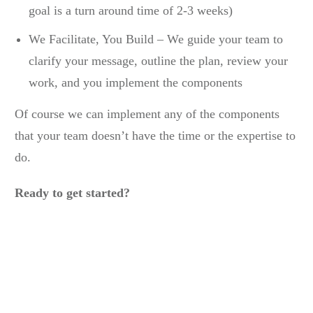
goal is a turn around time of 2-3 weeks)
We Facilitate, You Build – We guide your team to
clarify your message, outline the plan, review your
work, and you implement the components
Of course we can implement any of the components
that your team doesn’t have the time or the expertise to
do.
Ready to get started?