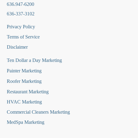
636.947-6200
636-337-3102
Privacy Policy
Terms of Service
Disclaimer
Ten Dollar a Day Marketing
Painter Marketing
Roofer Marketing
Restaurant Marketing
HVAC Marketing
Commercial Cleaners Marketing
MedSpa Marketing