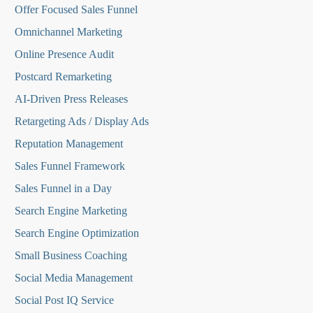
O
ffer Focused Sales Funnel
Omnichannel Marketing
Online Presence Audit
Postcard Remarketing
AI-Driven Press Releases
Retargeting Ads / Display Ads
Reputation Managemen
t
Sales Funnel Framework
Sales Funnel in a Day
Search Engine Marketing
Search Engine Optimization
Small Business Coaching
Social Media
Management
Social Post IQ Service