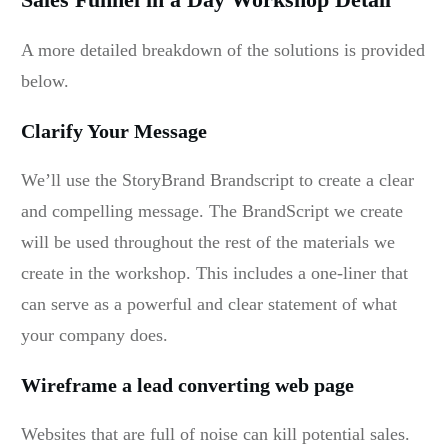
A more detailed breakdown of the solutions is provided
below.
Clarify Your Message
We’ll use the StoryBrand Brandscript to create a clear
and compelling message. The BrandScript we create
will be used throughout the rest of the materials we
create in the workshop. This includes a one-liner that
can serve as a powerful and clear statement of what
your company does.
Wireframe a lead converting web page
Websites that are full of noise can kill potential sales.