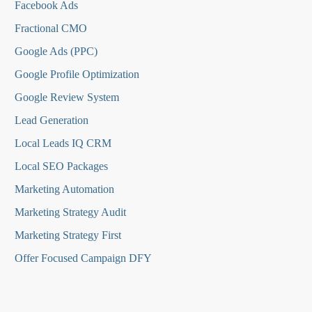
Facebook Ads
Fractional CMO
Google Ads (PPC)
Google Profile Optimization
Google Review System
Lead Generation
Local Leads IQ CRM
Local SEO Packages
Marketing Automation
Marketing Strategy Audit
Marketing Strategy First
Offer Focused Campaign DFY