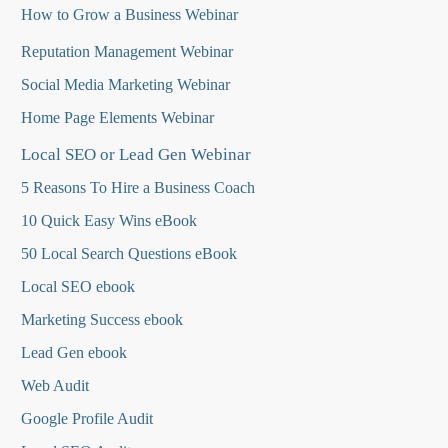
How to Grow a Business Webinar
Reputation Management Webinar
Social Media Marketing Webinar
Home Page Elements Webinar
Local SEO or Lead Gen Webinar
5 Reasons To Hire a Business Coach
10 Quick Easy Wins eBook
50 Local Search Questions
eBook
Local SEO ebook
Marketing Success ebook
Lead Gen ebook
Web Audit
Google Profile Audit