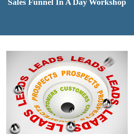
Sales Funnel In A Day Workshop