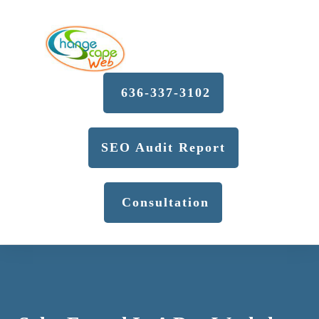
636-337-3102
SEO Audit Report
Consultation