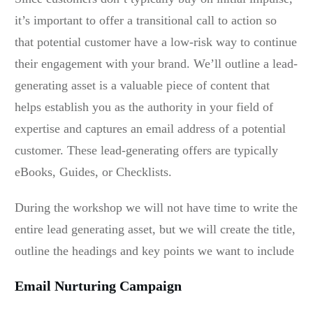
it’s important to offer a transitional call to action so
that potential customer have a low-risk way to continue
their engagement with your brand. We’ll outline a lead-
generating asset is a valuable piece of content that
helps establish you as the authority in your field of
expertise and captures an email address of a potential
customer. These lead-generating offers are typically
eBooks, Guides, or Checklists.
During the workshop we will not have time to write the
entire lead generating asset, but we will create the title,
outline the headings and key points we want to include
Email Nurturing Campaign