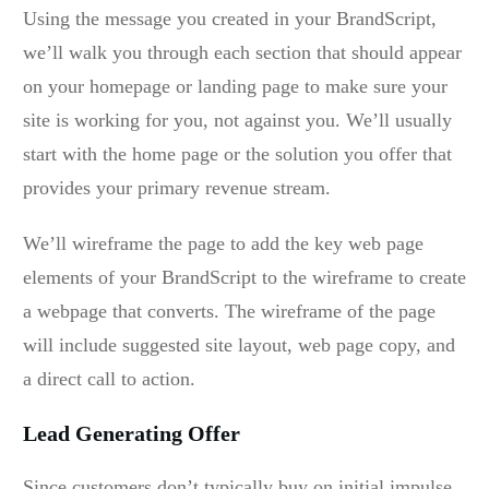
Using the message you created in your BrandScript,
we’ll walk you through each section that should appear
on your homepage or landing page to make sure your
site is working for you, not against you. We’ll usually
start with the home page or the solution you offer that
provides your primary revenue stream.
We’ll wireframe the page to add the key web page
elements of your BrandScript to the wireframe to create
a webpage that converts. The wireframe of the page
will include suggested site layout, web page copy, and
a direct call to action.
Lead Generating Offer
Since customers don’t typically buy on initial impulse,