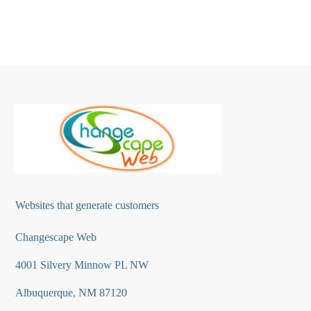
Websites that generate customers
Changescape Web
4001 Silvery Minnow PL NW
Albuquerque, NM 87120