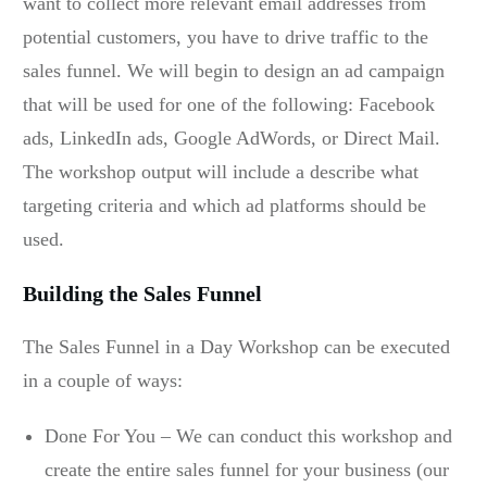
want to collect more relevant email addresses from
potential customers, you have to drive traffic to the
sales funnel. We will begin to design an ad campaign
that will be used for one of the following: Facebook
ads, LinkedIn ads, Google AdWords, or Direct Mail.
The workshop output will include a describe what
targeting criteria and which ad platforms should be
used.
Building the Sales Funnel
The Sales Funnel in a Day Workshop can be executed
in a couple of ways:
Done For You – We can conduct this workshop and
create the entire sales funnel for your business (our