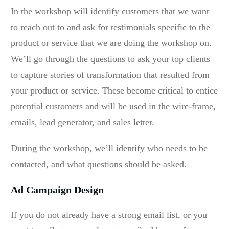
In the workshop will identify customers that we want
to reach out to and ask for testimonials specific to the
product or service that we are doing the workshop on.
We’ll go through the questions to ask your top clients
to capture stories of transformation that resulted from
your product or service. These become critical to entice
potential customers and will be used in the wire-frame,
emails, lead generator, and sales letter.
During the workshop, we’ll identify who needs to be
contacted, and what questions should be asked.
Ad Campaign Design
If you do not already have a strong email list, or you