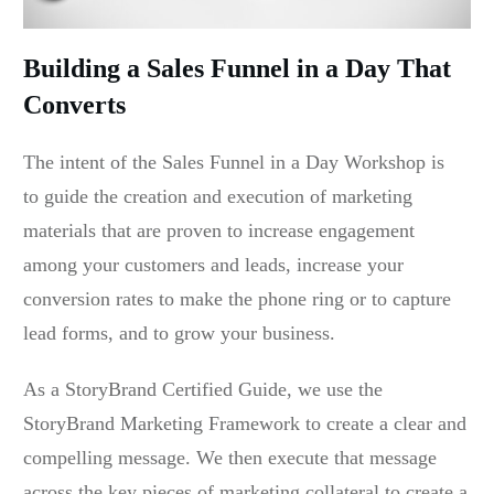
Building a Sales Funnel in a Day That
Converts
The intent of the Sales Funnel in a Day Workshop is
to guide the creation and execution of marketing
materials that are proven to increase engagement
among your customers and leads, increase your
conversion rates to make the phone ring or to capture
lead forms, and to grow your business.
As a StoryBrand Certified Guide, we use the
StoryBrand Marketing Framework to create a clear and
compelling message. We then execute that message
across the key pieces of marketing collateral to create a