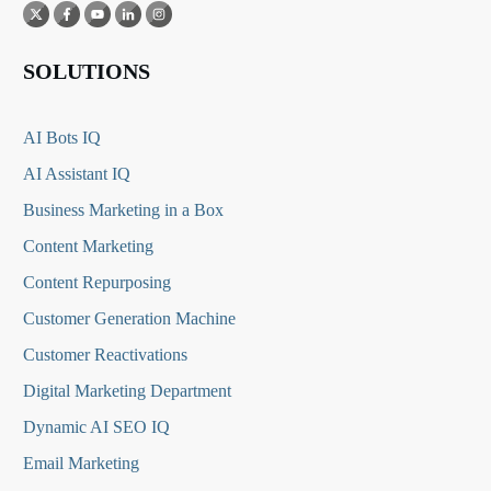
SOLUTIONS
AI Bots IQ
AI Assistant IQ
Business Marketing in a Box
Content Marketing
Content Repurposing
Customer Generation Machine
Customer Reactivations
Digital Marketing Department
Dynamic AI SEO IQ
Email Marketing