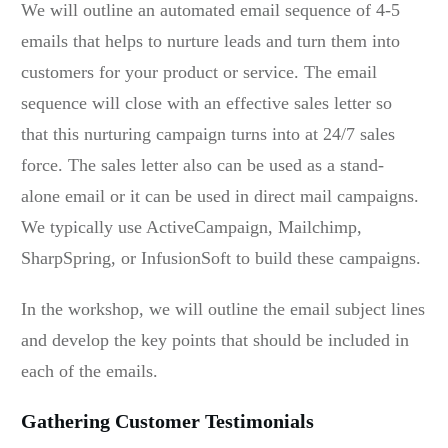
We will outline an automated email sequence of 4-5
emails that helps to nurture leads and turn them into
customers for your product or service. The email
sequence will close with an effective sales letter so
that this nurturing campaign turns into at 24/7 sales
force. The sales letter also can be used as a stand-
alone email or it can be used in direct mail campaigns.
We typically use ActiveCampaign, Mailchimp,
SharpSpring, or InfusionSoft to build these campaigns.
In the workshop, we will outline the email subject lines
and develop the key points that should be included in
each of the emails.
Gathering Customer Testimonials