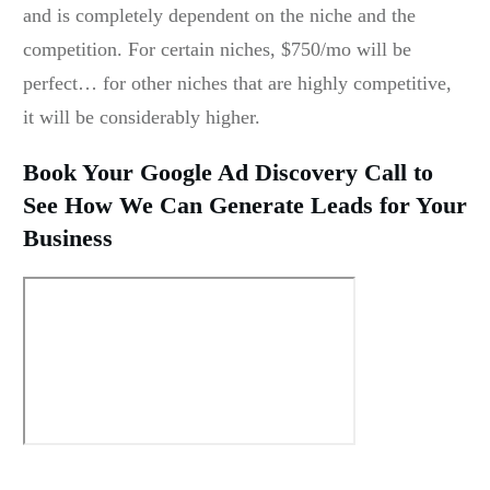
and is completely dependent on the niche and the
competition. For certain niches, $750/mo will be
perfect… for other niches that are highly competitive,
it will be considerably higher.
Book Your Google Ad Discovery Call to
See How We Can Generate Leads for Your
Business