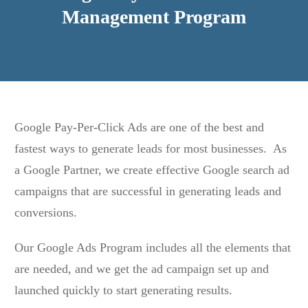
Management Program
Google Pay-Per-Click Ads are one of the best and
fastest ways to generate leads for most businesses. As
a Google Partner, we create effective Google search ad
campaigns that are successful in generating leads and
conversions.
Our Google Ads Program includes all the elements that
are needed, and we get the ad campaign set up and
launched quickly to start generating results.