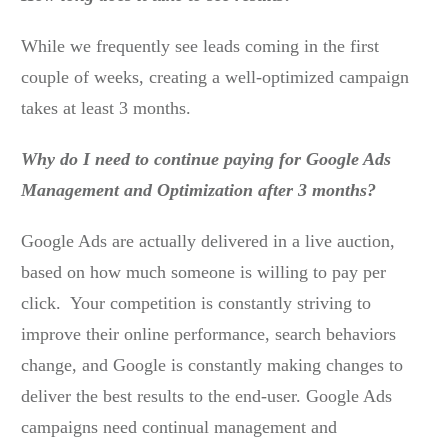
While we frequently see leads coming in the first
couple of weeks, creating a well-optimized campaign
takes at least 3 months.
Why do I need to continue paying for Google Ads
Management and Optimization after 3 months?
Google Ads are actually delivered in a live auction,
based on how much someone is willing to pay per
click. Your competition is constantly striving to
improve their online performance, search behaviors
change, and Google is constantly making changes to
deliver the best results to the end-user. Google Ads
campaigns need continual management and