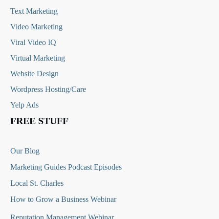
Text Marketing
Video Marketing
Viral Video IQ
Virtual Marketing
Website Design
Wordpress Hosting/Care
Yelp Ads
FREE STUFF
Our Blog
Marketing Guides Podcast Episodes
Local St. Charles
How to Grow a Business Webinar
Reputation Management Webinar