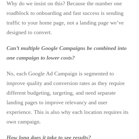
Why do we insist on this? Because the number one
roadblock to onboarding and fast success is sending
traffic to your home page, not a landing page we’ve
designed to convert.
Can’t multiple Google Campaigns be combined into
one campaign to lower costs?
No, each Google Ad Campaign is segmented to
improve quality and conversion rates as they require
different budgeting, targeting, and need separate
landing pages to improve relevancy and user
experience. This is also why each location requires its
own campaign.
How long does it take to see results?