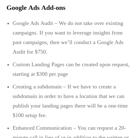
Google Ads Add-ons
Google Ads Audit – We do not take over existing
campaigns. If you want to leverage insights from
past campaigns, then we’ll conduct a Google Ads
Audit for $750.
Custom Landing Pages can be created upon request,
starting at $300 per page
Creating a subdomain – If we have to create a
subdomain in order to have a location that we can
publish your landing pages there will be a one-time
$100 setup fee.
Enhanced Communication – You can request a 20-
minute call in lieu of or in addition to the written or