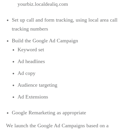
yourbiz.localdealiq.com
Set up call and form tracking, using local area call
tracking numbers
Build the Google Ad Campaign
Keyword set
Ad headlines
Ad copy
Audience targeting
Ad Extensions
Google Remarketing as appropriate
We launch the Google Ad Campaigns based on a