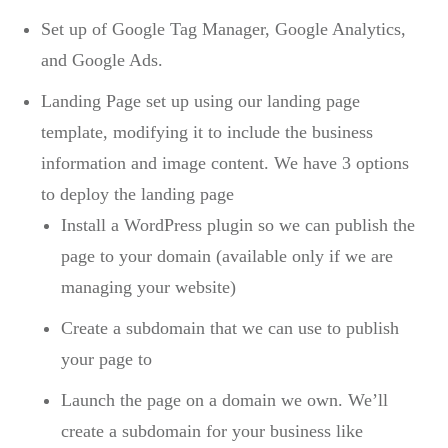
Set up of Google Tag Manager, Google Analytics,
and Google Ads.
Landing Page set up using our landing page
template, modifying it to include the business
information and image content. We have 3 options
to deploy the landing page
Install a WordPress plugin so we can publish the
page to your domain (available only if we are
managing your website)
Create a subdomain that we can use to publish
your page to
Launch the page on a domain we own. We’ll
create a subdomain for your business like