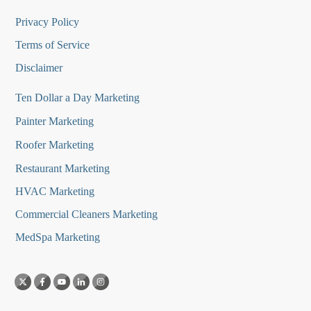
Privacy Policy
Terms of Service
Disclaimer
Ten Dollar a Day Marketing
Painter Marketing
Roofer Marketing
Restaurant Marketing
HVAC Marketing
Commercial Cleaners Marketing
MedSpa Marketing