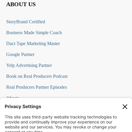
ABOUT US
StoryBrand Certified
Business Made Simple Coach
Duct Tape Marketing Master
Google Partner
Yelp Advertising Partner
Book on Real Producers Podcast
Real Producers Partner Episodes
About
FAQs
Our Team
Testimonials