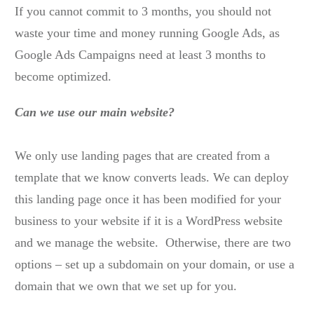
If you cannot commit to 3 months, you should not
waste your time and money running Google Ads, as
Google Ads Campaigns need at least 3 months to
become optimized.
Can we use our main website?
We only use landing pages that are created from a
template that we know converts leads. We can deploy
this landing page once it has been modified for your
business to your website if it is a WordPress website
and we manage the website. Otherwise, there are two
options – set up a subdomain on your domain, or use a
domain that we own that we set up for you.