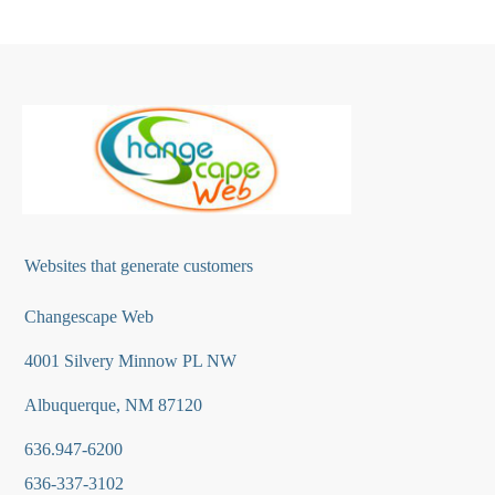
Websites that generate customers
Changescape Web
4001 Silvery Minnow PL NW
Albuquerque, NM 87120
636.947-6200
636-337-3102