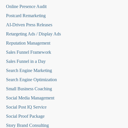
Online Presence Audit
Postcard Remarketing
AI-Driven Press Releases
Retargeting Ads / Display Ads
Reputation Managemen
t
Sales Funnel Framework
Sales Funnel in a Day
Search Engine Marketing
Search Engine Optimization
Small Business Coaching
Social Media
Management
Social Post IQ Service
Social Proof Package
Story Brand Consulting