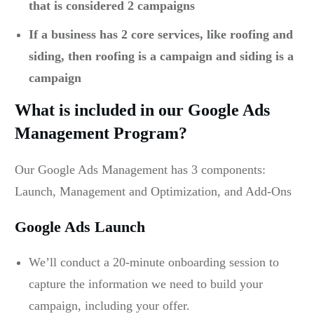
that is considered 2 campaigns
If a business has 2 core services, like roofing and
siding, then roofing is a campaign and siding is a
campaign
What is included in our Google Ads
Management Program?
Our Google Ads Management has 3 components:
Launch, Management and Optimization, and Add-Ons
Google Ads Launch
We’ll conduct a 20-minute onboarding session to
capture the information we need to build your
campaign, including your offer.