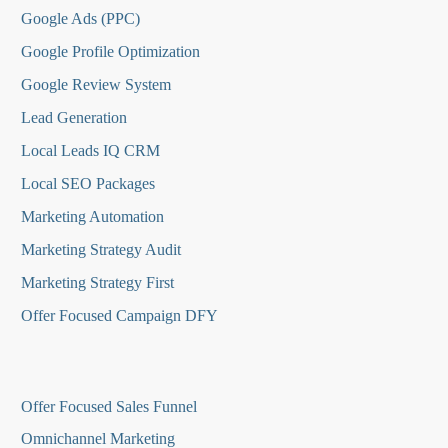
Google Ads (PPC)
Google Profile Optimization
Google Review System
Lead Generation
Local Leads IQ CRM
Local SEO Packages
Marketing Automation
Marketing Strategy Audit
Marketing Strategy First
Offer Focused Campaign DFY
O
ffer Focused Sales Funnel
Omnichannel Marketing