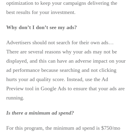
optimization to keep your campaigns delivering the
best results for your investment.
Why don’t I don’t see my ads?
Advertisers should not search for their own ads…
There are several reasons why your ads may not be
displayed, and this can have an adverse impact on your
ad performance because searching and not clicking
hurts your ad quality score. Instead, use the Ad
Preview tool in Google Ads to ensure that your ads are
running.
Is there a minimum ad spend?
For this program, the minimum ad spend is $750/mo