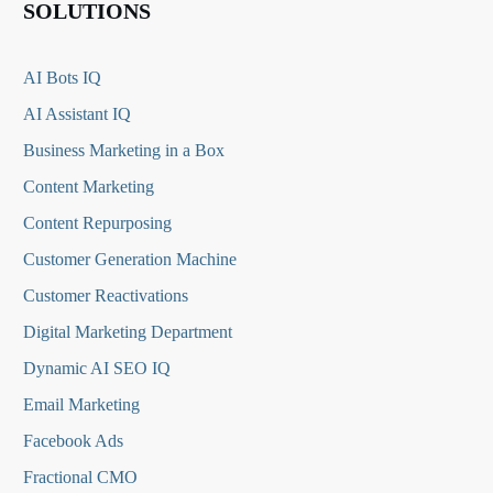
SOLUTIONS
AI Bots IQ
AI Assistant IQ
Business Marketing in a Box
Content Marketing
Content Repurposing
Customer Generation Machine
Customer Reactivations
Digital Marketing Department
Dynamic AI SEO IQ
Email Marketing
Facebook Ads
Fractional CMO