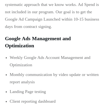
systematic approach that we know works. Ad Spend is
not included in our program. Our goal is to get the
Google Ad Campaign Launched within 10-15 business
days from contract signing.
Google Ads Management and
Optimization
Weekly Google Ads Account Management and
Optimization
Monthly communication by video update or written
report analysis
Landing Page testing
Client reporting dashboard