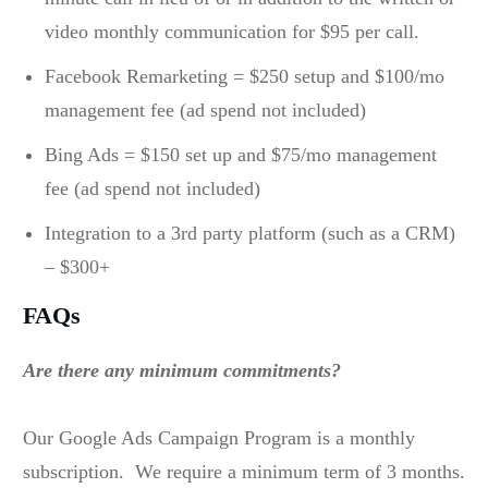
video monthly communication for $95 per call.
Facebook Remarketing = $250 setup and $100/mo
management fee (ad spend not included)
Bing Ads = $150 set up and $75/mo management
fee (ad spend not included)
Integration to a 3rd party platform (such as a CRM)
– $300+
FAQs
Are there any minimum commitments?
Our Google Ads Campaign Program is a monthly
subscription. We require a minimum term of 3 months.