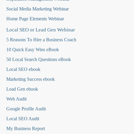
Social Media Marketing Webinar
Home Page Elements Webinar
Local SEO or Lead Gen Webinar
5 Reasons To Hire a Business Coach
10 Quick Easy Wins eBook
50 Local Search Questions
eBook
Local SEO ebook
Marketing Success ebook
Lead Gen ebook
Web Audit
Google Profile Audit
Local SEO Audit
My Business Report