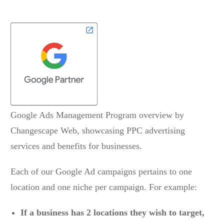
Each of our Google Ad campaigns pertains to one
location and one niche per campaign. For example:
If a business has 2 locations they wish to target,