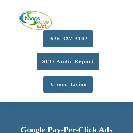
636-337-3102
SEO Audit Report
Consultation
Google Pay-Per-Click Ads