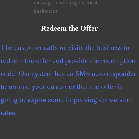
Redeem the Offer
The customer calls or visits the business to
redeem the offer and provide the redemption
code. Our system has an SMS auto responder
to remind your customer that the offer is
going to expire soon, improving conversion
rates.