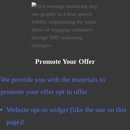
Promote Your Offer
We provide you with the materials to
promote your offer opt in offer
Website opt-in widget (like the one on this
page)!