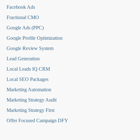
Facebook Ads
Fractional CMO
Google Ads (PPC)
Google Profile Optimization
Google Review System
Lead Generation
Local Leads IQ CRM
Local SEO Packages
Marketing Automation
Marketing Strategy Audit
Marketing Strategy First
Offer Focused Campaign DFY