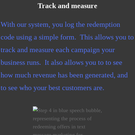
Track and measure
With our system, you log the redemption
code using a simple form. This allows you to
track and measure each campaign your
business runs. It also allows you to to see
how much revenue has been generated, and
to see who your best customers are.