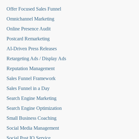
O
ffer Focused Sales Funnel
Omnichannel Marketing
Online Presence Audit
Postcard Remarketing
AI-Driven Press Releases
Retargeting Ads / Display Ads
Reputation Managemen
t
Sales Funnel Framework
Sales Funnel in a Day
Search Engine Marketing
Search Engine Optimization
Small Business Coaching
Social Media
Management
Social Post IQ Service