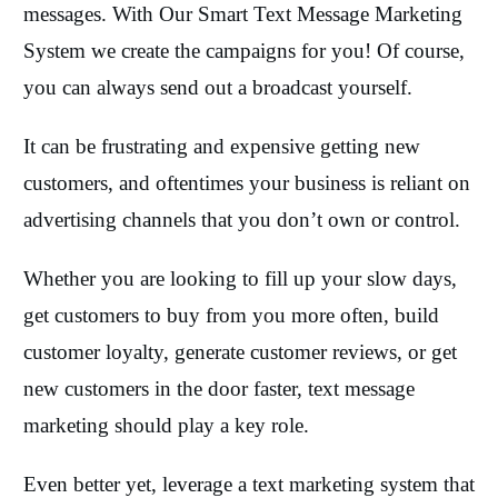
messages. With Our Smart Text Message Marketing
System we create the campaigns for you! Of course,
you can always send out a broadcast yourself.
It can be frustrating and expensive getting new
customers, and oftentimes your business is reliant on
advertising channels that you don’t own or control.
Whether you are looking to fill up your slow days,
get customers to buy from you more often, build
customer loyalty, generate customer reviews, or get
new customers in the door faster, text message
marketing should play a key role.
Even better yet, leverage a text marketing system that