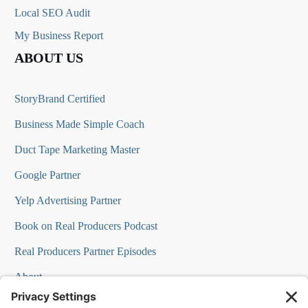
Local SEO Audit
My Business Report
ABOUT US
StoryBrand Certified
Business Made Simple Coach
Duct Tape Marketing Master
Google Partner
Yelp Advertising Partner
Book on Real Producers Podcast
Real Producers Partner Episodes
About
FAQs