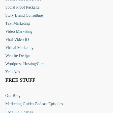
Social Proof Package
Story Brand Consulting
Text Marketing
Video Marketing
Viral Video IQ
Virtual Marketing
Website Design
Wordpress Hosting/Care
Yelp Ads
FREE STUFF
Our Blog
Marketing Guides Podcast Episodes
Local St. Charles