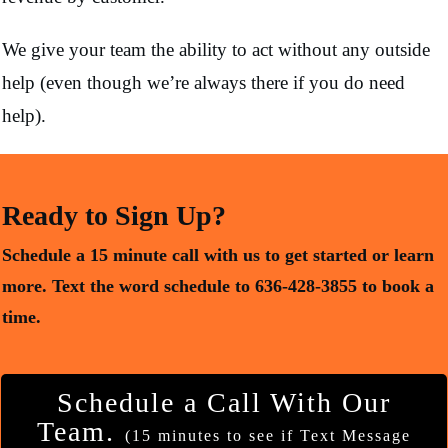
We give your team the ability to act without any outside
help (even though we’re always there if you do need
help).
Ready to Sign Up?
Schedule a 15 minute call with us to get started or learn
more.
Text the word schedule to 636-428-3855 to book a
time.
Schedule a Call With Our
Team.
(15 minutes to see if Text Message