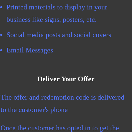
Printed materials to display in your
business like signs, posters, etc.
Social media posts and social covers
Email Messages
Deliver Your Offer
The offer and redemption code is delivered
to the customer's phone
Once the customer has opted in to get the