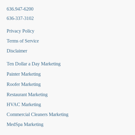
636.947-6200
636-337-3102
Privacy Policy
Terms of Service
Disclaimer
Ten Dollar a Day Marketing
Painter Marketing
Roofer Marketing
Restaurant Marketing
HVAC Marketing
Commercial Cleaners Marketing
MedSpa Marketing