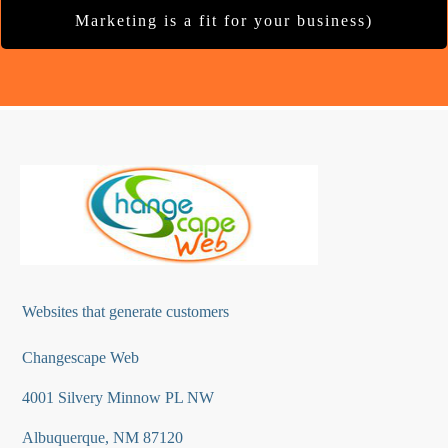
Marketing is a fit for your business)
Websites that generate customers
Changescape Web
4001 Silvery Minnow PL NW
Albuquerque, NM 87120