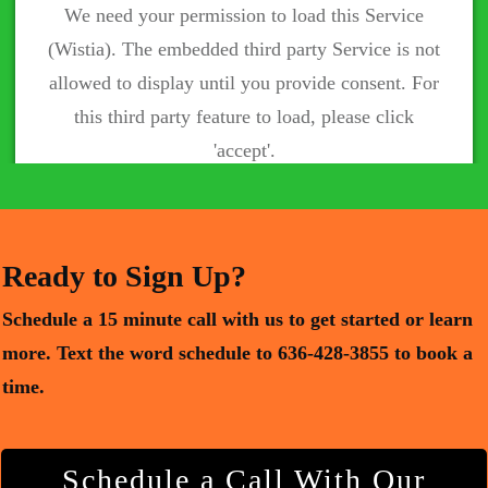
We need your permission to load this Service
(Wistia). The embedded third party Service is not
allowed to display until you provide consent. For
this third party feature to load, please click
'accept'.
More Information
Accept
Powered by
Usercentrics Consent Management Platform
Ready to Sign Up?
Schedule a 15 minute call with us to get started or learn
more.
Text the word schedule to 636-428-3855 to book a
time.
Schedule a Call With Our