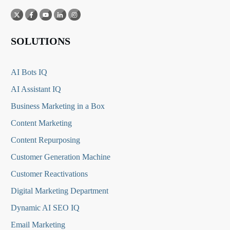
SOLUTIONS
AI Bots IQ
AI Assistant IQ
Business Marketing in a Box
Content Marketing
Content Repurposing
Customer Generation Machine
Customer Reactivations
Digital Marketing Department
Dynamic AI SEO IQ
Email Marketing