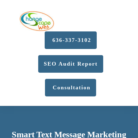
636-337-3102
SEO Audit Report
Consultation
Smart Text Message Marketing