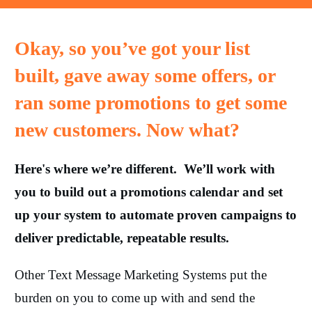
Okay, so you’ve got your list
built, gave away some offers, or
ran some promotions to get some
new customers. Now what?
Here's where we’re different. We’ll work with
you to build out a promotions calendar and set
up your system to automate proven campaigns to
deliver predictable, repeatable results.
Other Text Message Marketing Systems put the
burden on you to come up with and send the