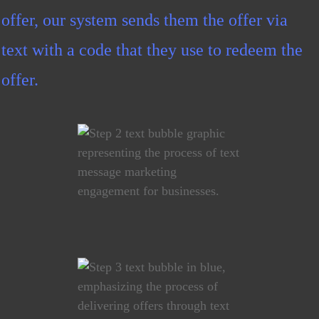
offer, our system sends them the offer via
text with a code that they use to redeem the
offer.