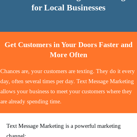
for Local Businesses
Get Customers in Your Doors Faster and
More Often
Chances are, your customers are texting. They do it every
day, often several times per day. Text Message Marketing
allows your business to meet your customers where they
are already spending time.
Text Message Marketing is a powerful marketing
channel: