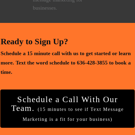
Ready to Sign Up?
Schedule a 15 minute call with us to get started or learn
more. Text the word schedule to 636-428-3855 to book a
time.
Schedule a Call With Our
Team.
(15 minutes to see if Text Message
Marketing is a fit for your business)