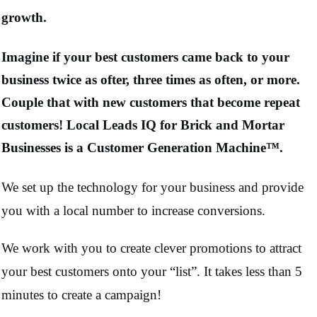
growth.
Imagine if your best customers came back to your
business twice as ofter, three times as often, or more.
Couple that with new customers that become repeat
customers! Local Leads IQ for Brick and Mortar
Businesses is a Customer Generation Machine™.
We set up the technology for your business and provide
you with a local number to increase conversions.
We work with you to create clever promotions to attract
your best customers onto your “list”. It takes less than 5
minutes to create a campaign!