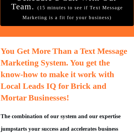
Team.
(15 minutes to see if Text Message
Marketing is a fit for your business)
You Get More Than a Text Message
Marketing System. You get the
know-how to make it work with
Local Leads IQ for Brick and
Mortar Businesses!
The combination of our system and our expertise
jumpstarts your success and accelerates business