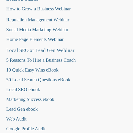
How to Grow a Business Webinar
Reputation Management Webinar
Social Media Marketing Webinar
Home Page Elements Webinar
Local SEO or Lead Gen Webinar
5 Reasons To Hire a Business Coach
10 Quick Easy Wins eBook
50 Local Search Questions
eBook
Local SEO ebook
Marketing Success ebook
Lead Gen ebook
Web Audit
Google Profile Audit