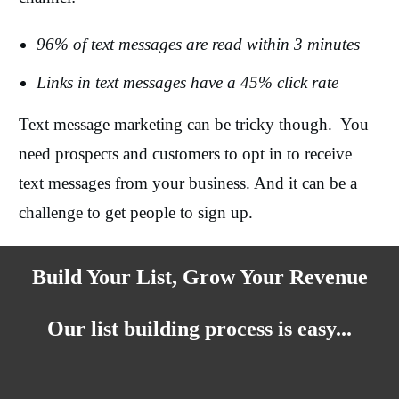
96% of text messages are read within 3 minutes
Links in text messages have a 45% click rate
Text message marketing can be tricky though. You
need prospects and customers to opt in to receive
text messages from your business. And it can be a
challenge to get people to sign up.
Build Your List, Grow Your Revenue
Our list building process is easy...