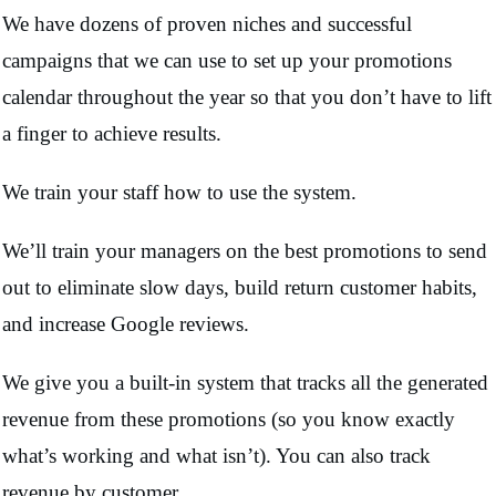
We have dozens of proven niches and successful
campaigns that we can use to set up your promotions
calendar throughout the year so that you don’t have to lift
a finger to achieve results.
We train your staff how to use the system.
We’ll train your managers on the best promotions to send
out to eliminate slow days, build return customer habits,
and increase Google reviews.
We give you a built-in system that tracks all the generated
revenue from these promotions (so you know exactly
what’s working and what isn’t). You can also track
revenue by customer.