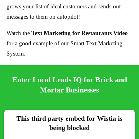
grows your list of ideal customers and sends out
messages to them on autopilot!
Watch the
Text Marketing for Restaurants Video
for a good example of our Smart Text Marketing
System.
Enter Local Leads IQ for Brick and
Mortar Businesses
This third party embed for Wistia is
being blocked