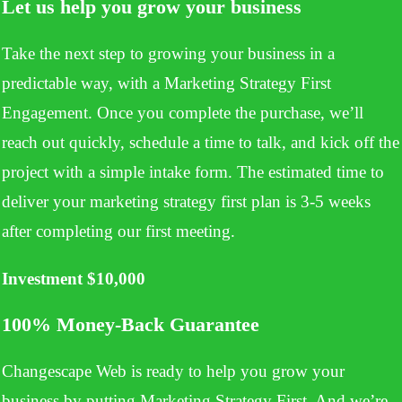
Let us help you grow your business
Take the next step to growing your business in a
predictable way, with a Marketing Strategy First
Engagement. Once you complete the purchase, we’ll
reach out quickly, schedule a time to talk, and kick off the
project with a simple intake form. The estimated time to
deliver your marketing strategy first plan is 3-5 weeks
after completing our first meeting.
Investment $10,000
100% Money-Back
Guarantee
Changescape Web is ready to help you grow your
business by putting Marketing Strategy First. And we’re