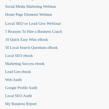
Social Media Marketing Webinar
Home Page Elements Webinar
Local SEO or Lead Gen Webinar
5 Reasons To Hire a Business Coach
10 Quick Easy Wins eBook
50 Local Search Questions
eBook
Local SEO ebook
Marketing Success ebook
Lead Gen ebook
Web Audit
Google Profile Audit
Local SEO Audit
My Business Report