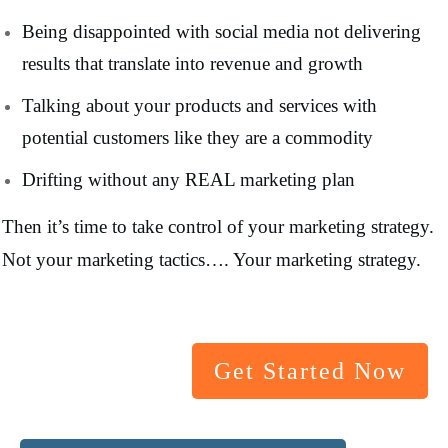
Being disappointed with social media not delivering
results that translate into revenue and growth
Talking about your products and services with
potential customers like they are a commodity
Drifting without any REAL marketing plan
Then it’s time to take control of your marketing strategy.
Not your marketing tactics…. Your marketing strategy.
Get Started Now