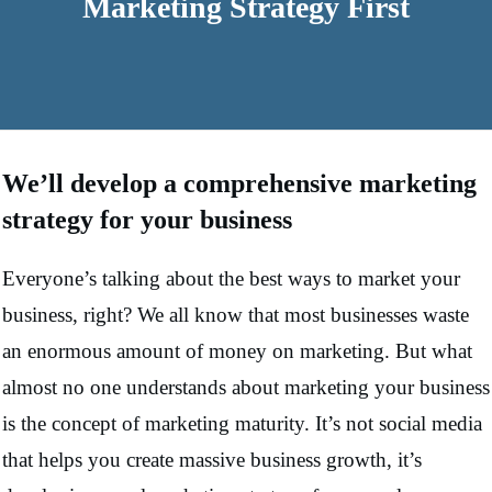
Marketing Strategy First
We’ll develop a comprehensive marketing
strategy for your business
Everyone’s talking about the best ways to market your
business, right? We all know that most businesses waste
an enormous amount of money on marketing. But what
almost no one understands about marketing your business
is the concept of marketing maturity. It’s not social media
that helps you create massive business growth, it’s