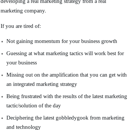
developing a real marketing strategy from a real
marketing company.
If you are tired of:
Not gaining momentum for your business growth
Guessing at what marketing tactics will work best for
your business
Missing out on the amplification that you can get with
an integrated marketing strategy
Being frustrated with the results of the latest marketing
tactic/solution of the day
Deciphering the latest gobbledygook from marketing
and technology