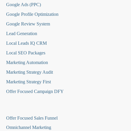
Google Ads (PPC)
Google Profile Optimization
Google Review System
Lead Generation
Local Leads IQ CRM
Local SEO Packages
Marketing Automation
Marketing Strategy Audit
Marketing Strategy First
Offer Focused Campaign DFY
O
ffer Focused Sales Funnel
Omnichannel Marketing