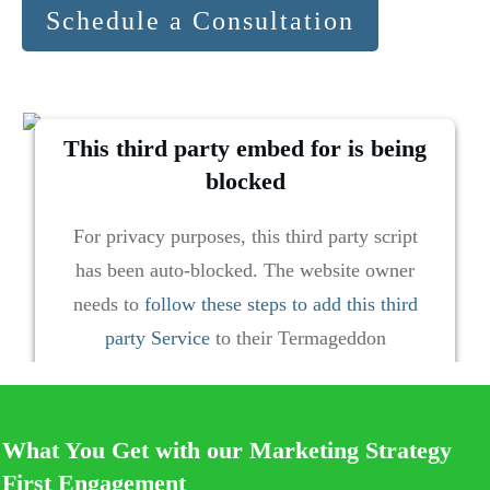
Schedule a Consultation
This third party embed for is being
blocked
For privacy purposes, this third party script
has been auto-blocked. The website owner
needs to
follow these steps to add this third
party Service
to their Termageddon
questionnaire. Upon adding this third party
Service to the questionnaire, this third party
script will be allowed to load based on user
What You Get with our Marketing Strategy
consent choices.
First Engagement