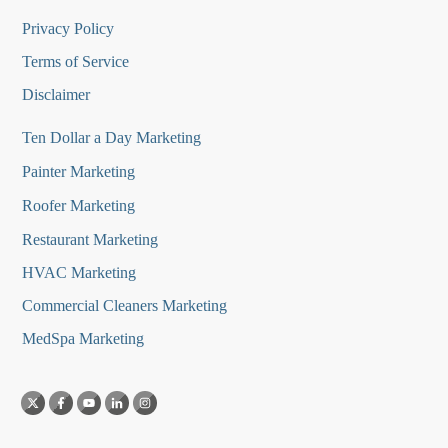
Privacy Policy
Terms of Service
Disclaimer
Ten Dollar a Day Marketing
Painter Marketing
Roofer Marketing
Restaurant Marketing
HVAC Marketing
Commercial Cleaners Marketing
MedSpa Marketing