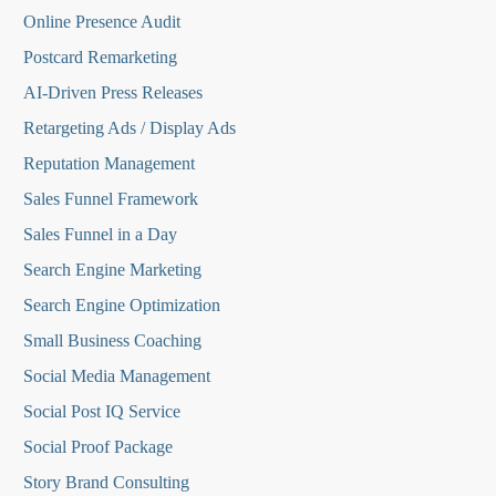
Online Presence Audit
Postcard Remarketing
AI-Driven Press Releases
Retargeting Ads / Display Ads
Reputation Managemen
t
Sales Funnel Framework
Sales Funnel in a Day
Search Engine Marketing
Search Engine Optimization
Small Business Coaching
Social Media
Management
Social Post IQ Service
Social Proof Package
Story Brand Consulting