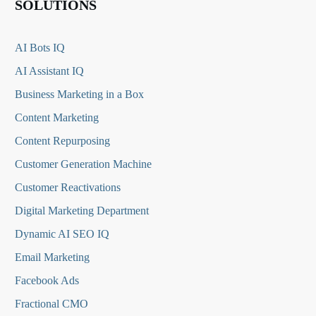
SOLUTIONS
AI Bots IQ
AI Assistant IQ
Business Marketing in a Box
Content Marketing
Content Repurposing
Customer Generation Machine
Customer Reactivations
Digital Marketing Department
Dynamic AI SEO IQ
Email Marketing
Facebook Ads
Fractional CMO