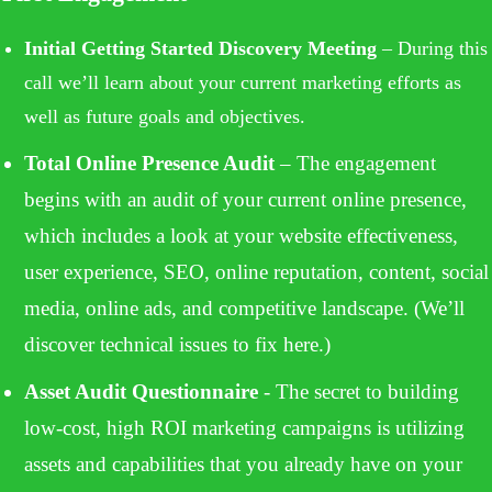
Powered by
Usercentrics Consent Management
Initial Getting Started Discovery Meeting
– During this
Platform
call we’ll learn about your current marketing efforts as
well as future goals and objectives.
Total Online Presence Audit
– The engagement
begins with an audit of your current online presence,
which includes a look at your website effectiveness,
user experience, SEO, online reputation, content, social
media, online ads, and competitive landscape. (We’ll
discover technical issues to fix here.)
Asset Audit Questionnaire
- The secret to building
low-cost, high ROI marketing campaigns is utilizing
assets and capabilities that you already have on your