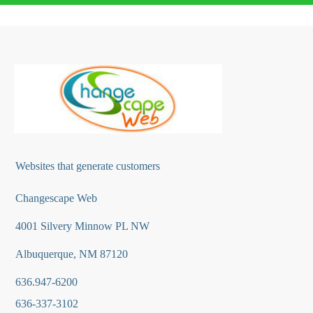
Websites that generate customers
Changescape Web
4001 Silvery Minnow PL NW
Albuquerque, NM 87120
636.947-6200
636-337-3102