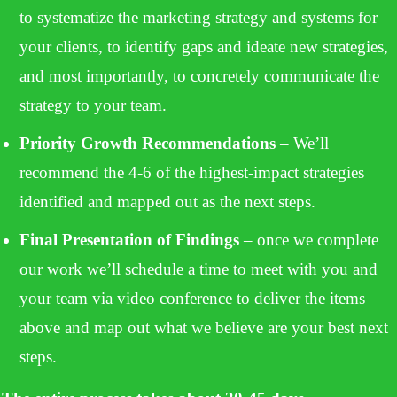
to systematize the marketing strategy and systems for
your clients, to identify gaps and ideate new strategies,
and most importantly, to concretely communicate the
strategy to your team.
Priority Growth Recommendations
– We’ll
recommend the 4-6 of the highest-impact strategies
identified and mapped out as the next steps.
Final Presentation of Findings
– once we complete
our work we’ll schedule a time to meet with you and
your team via video conference to deliver the items
above and map out what we believe are your best next
steps.