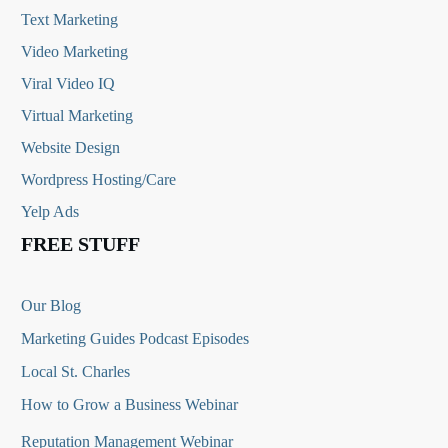
Text Marketing
Video Marketing
Viral Video IQ
Virtual Marketing
Website Design
Wordpress Hosting/Care
Yelp Ads
FREE STUFF
Our Blog
Marketing Guides Podcast Episodes
Local St. Charles
How to Grow a Business Webinar
Reputation Management Webinar