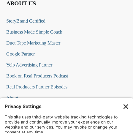
ABOUT US
StoryBrand Certified
Business Made Simple Coach
Duct Tape Marketing Master
Google Partner
Yelp Advertising Partner
Book on Real Producers Podcast
Real Producers Partner Episodes
About
FAQs
Our Team
Testimonials