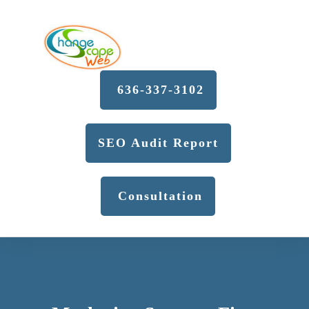
636-337-3102
SEO Audit Report
Consultation