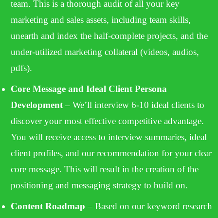
team. This is a thorough audit of all your key
marketing and sales assets, including team skills,
unearth and index the half-complete projects, and the
under-utilized marketing collateral (videos, audios,
pdfs).
Core Message and Ideal Client Persona
Development
– We’ll interview 6-10 ideal clients to
discover your most effective competitive advantage.
You will receive access to interview summaries, ideal
client profiles, and our recommendation for your clear
core message. This will result in the creation of the
positioning and messaging strategy to build on.
Content Roadmap
– Based on our keyword research