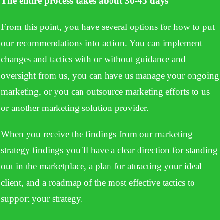
The entire process takes about 30-45 days
From this point, you have several options for how to put
our recommendations into action. You can implement
changes and tactics with or without guidance and
oversight from us, you can have us manage your ongoing
marketing, or you can outsource marketing efforts to us
or another marketing solution provider.
When you receive the findings from our marketing
strategy findings you’ll have a clear direction for standing
out in the marketplace, a plan for attracting your ideal
client, and a roadmap of the most effective tactics to
support your strategy.