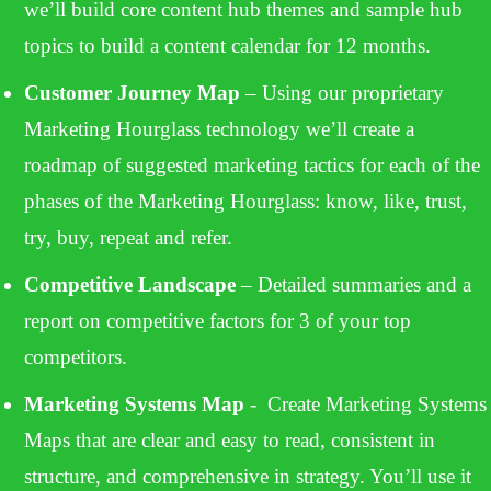
we’ll build core content hub themes and sample hub
topics to build a content calendar for 12 months.
Customer Journey Map
– Using our proprietary
Marketing Hourglass technology we’ll create a
roadmap of suggested marketing tactics for each of the
phases of the Marketing Hourglass: know, like, trust,
try, buy, repeat and refer.
Competitive Landscape
– Detailed summaries and a
report on competitive factors for 3 of your top
competitors.
Marketing
Systems Map
- Create Marketing Systems
Maps that are clear and easy to read, consistent in
structure, and comprehensive in strategy. You’ll use it