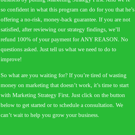
so confident in what this program can do for you that he’s
offering a no-risk, money-back guarantee. If you are not
satisfied, after reviewing our strategy findings, we’ll
refund 100% of your payment for ANY REASON. No
questions asked. Just tell us what we need to do to
improve!
So what are you waiting for? If you’re tired of wasting
money on marketing that doesn’t work, it’s time to start
with Marketing Strategy First. Just click on the button
below to get started or to schedule a consultation. We
can’t wait to help you grow your business.