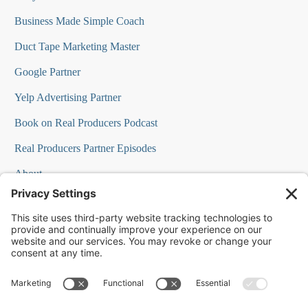
Business Made Simple Coach
Duct Tape Marketing Master
Google Partner
Yelp Advertising Partner
Book on Real Producers Podcast
Real Producers Partner Episodes
About
FAQs
Our Team
Testimonials
Professional Speakers
Podcast Appearances