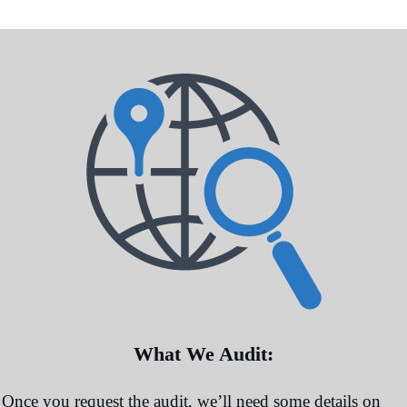
More Information
Accept
Powered by
Usercentrics Consent Management
Platform
What We Audit:
Once you request the audit, we’ll need some details on