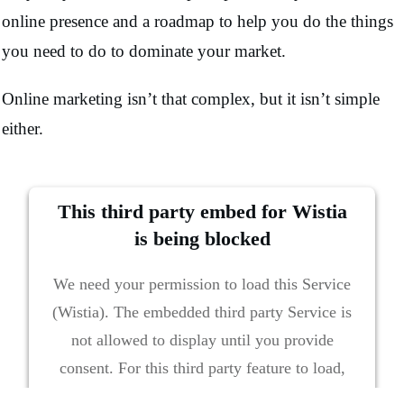
online presence and a roadmap to help you do the things
you need to do to dominate your market.
Online marketing isn’t that complex, but it isn’t simple
either.
This third party embed for Wistia
is being blocked
We need your permission to load this Service
(Wistia). The embedded third party Service is
not allowed to display until you provide
consent. For this third party feature to load,
please click 'accept'.