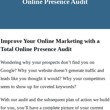
Online Presence Audit
Improve Your Online Marketing with a
Total Online Presence Audit
Wondering why your prospects don’t find you on
Google? Why your website doesn’t generate traffic and
leads like you thought it would? Why your competitors
seem to show up for coveted keywords?
With our audit and the subsequent plan of action we build
for you, you’ll have a complete picture of your current