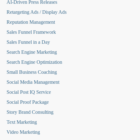
AI-Driven Press Releases
Retargeting Ads / Display Ads
Reputation Managemen
t
Sales Funnel Framework
Sales Funnel in a Day
Search Engine Marketing
Search Engine Optimization
Small Business Coaching
Social Media
Management
Social Post IQ Service
Social Proof Package
Story Brand Consulting
Text Marketing
Video Marketing