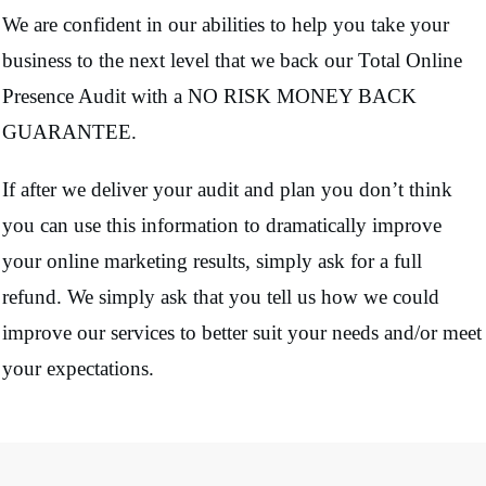
We are confident in our abilities to help you take your
business to the next level that we back our Total Online
Presence Audit with a NO RISK MONEY BACK
GUARANTEE.
If after we deliver your audit and plan you don’t think
you can use this information to dramatically improve
your online marketing results, simply ask for a full
refund. We simply ask that you tell us how we could
improve our services to better suit your needs and/or meet
your expectations.