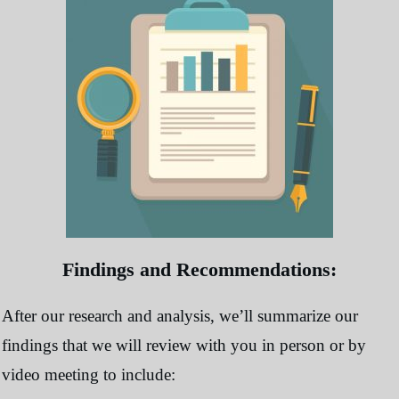
Findings and Recommendations:
After our research and analysis, we’ll summarize our
findings that we will review with you in person or by
video meeting to include: