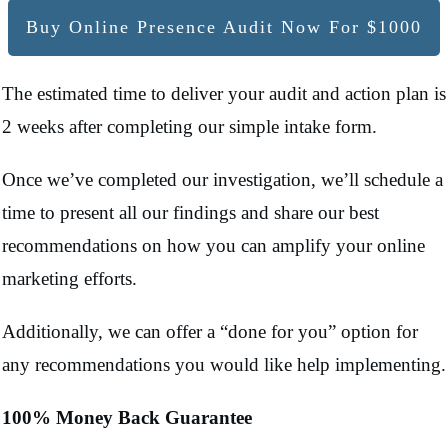
Buy Online Presence Audit Now For $1000
The estimated time to deliver your audit and action plan is
2 weeks after completing our simple intake form.
Once we’ve completed our investigation, we’ll schedule a
time to present all our findings and share our best
recommendations on how you can amplify your online
marketing efforts.
Additionally, we can offer a “done for you” option for
any recommendations you would like help implementing.
100% Money Back Guarantee