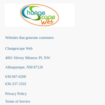
Websites that generate customers
Changescape Web
4001 Silvery Minnow PL NW
Albuquerque, NM 87120
636.947-6200
636-337-3102
Privacy Policy
Terms of Service