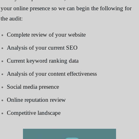
your online presence so we can begin the following for
the audit:
Complete review of your website
Analysis of your current SEO
Current keyword ranking data
Analysis of your content effectiveness
Social media presence
Online reputation review
Competitive landscape