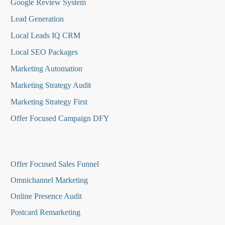
Google Review System
Lead Generation
Local Leads IQ CRM
Local SEO Packages
Marketing Automation
Marketing Strategy Audit
Marketing Strategy First
Offer Focused Campaign DFY
O
ffer Focused Sales Funnel
Omnichannel Marketing
Online Presence Audit
Postcard Remarketing