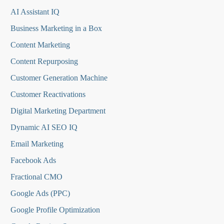
AI Assistant IQ
Business Marketing in a Box
Content Marketing
Content Repurposing
Customer Generation Machine
Customer Reactivations
Digital Marketing Department
Dynamic AI SEO IQ
Email Marketing
Facebook Ads
Fractional CMO
Google Ads (PPC)
Google Profile Optimization