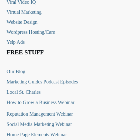
Viral Video IQ
Virtual Marketing
Website Design
Wordpress Hosting/Care
Yelp Ads
FREE STUFF
Our Blog
Marketing Guides Podcast Episodes
Local St. Charles
How to Grow a Business Webinar
Reputation Management Webinar
Social Media Marketing Webinar
Home Page Elements Webinar