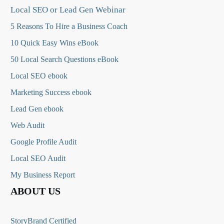
Local SEO or Lead Gen Webinar
5 Reasons To Hire a Business Coach
10 Quick Easy Wins eBook
50 Local Search Questions
eBook
Local SEO ebook
Marketing Success ebook
Lead Gen ebook
Web Audit
Google Profile Audit
Local SEO Audit
My Business Report
ABOUT US
StoryBrand Certified