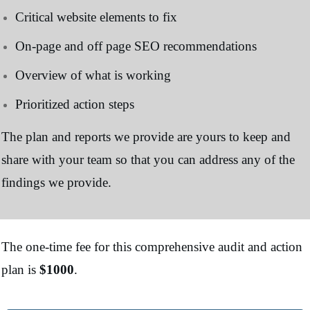
Critical website elements to fix
On-page and off page SEO recommendations
Overview of what is working
Prioritized action steps
The plan and reports we provide are yours to keep and
share with your team so that you can address any of the
findings we provide.
The one-time fee for this comprehensive audit and action
plan is
$1000
.