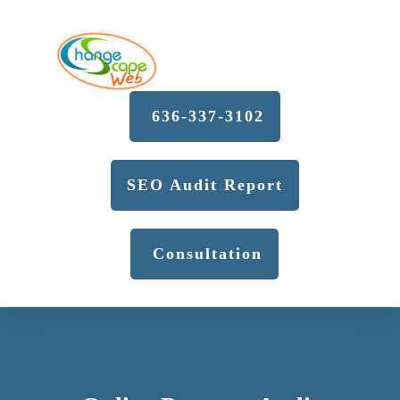
636-337-3102
SEO Audit Report
Consultation