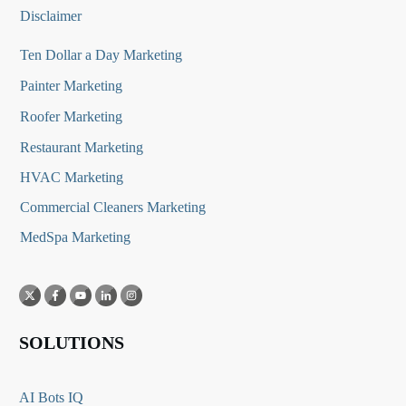
Disclaimer
Ten Dollar a Day Marketing
Painter Marketing
Roofer Marketing
Restaurant Marketing
HVAC Marketing
Commercial Cleaners Marketing
MedSpa Marketing
SOLUTIONS
AI Bots IQ