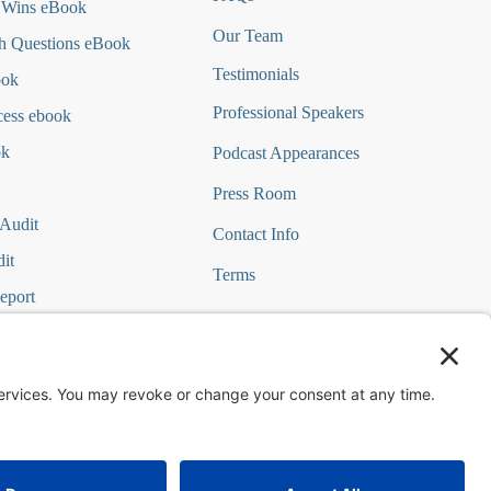
 Wins eBook
Our Team
h Questions
eBook
Testimonials
ook
Professional Speakers
cess ebook
ok
Podcast Appearances
Press Room
 Audit
Contact Info
it
Terms
eport