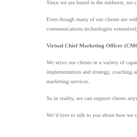
Since we are based in the midwest, we ca
Even though many of our clients are with
communications technologies extensivel
Virtual Chief Marketing Officer (CMO
We serve our clients in a variety of capa
implementation and strategy, coaching a
marketing services.
So in reality, we can support clients any
We’d love to talk to you about how we c