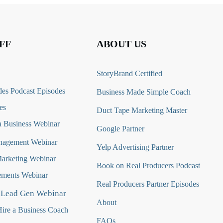
FF
ABOUT US
StoryBrand Certified
es Podcast Episodes
Business Made Simple Coach
es
Duct Tape Marketing Master
 Business Webinar
Google Partner
nagement Webinar
Yelp Advertising Partner
Marketing Webinar
Book on Real Producers Podcast
ments Webinar
Real Producers Partner Episodes
 Lead Gen Webinar
About
ire a Business Coach
FAQs