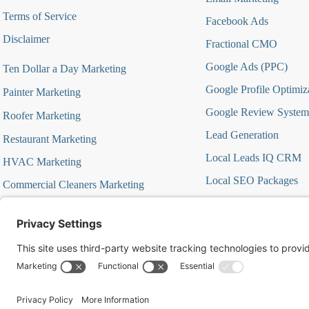
Terms of Service
Facebook Ads
Disclaimer
Fractional CMO
Google Ads (PPC)
Ten Dollar a Day Marketing
Google Profile Optimiz
Painter Marketing
Google Review System
Roofer Marketing
Lead Generation
Restaurant Marketing
Local Leads IQ CRM
HVAC Marketing
Local SEO Packages
Commercial Cleaners Marketing
Marketing Automation
MedSpa Marketing
Marketing Strategy Aud
Marketing Strategy Firs
Offer Focused Campa