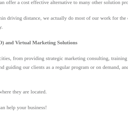
n offer a cost effective alternative to many other solution pr
in driving distance, we actually do most of our work for the
y.
) and Virtual Marketing Solutions
cities, from providing strategic marketing consulting, trainin
nd guiding our clients as a regular program or on demand, an
where they are located.
an help your business!