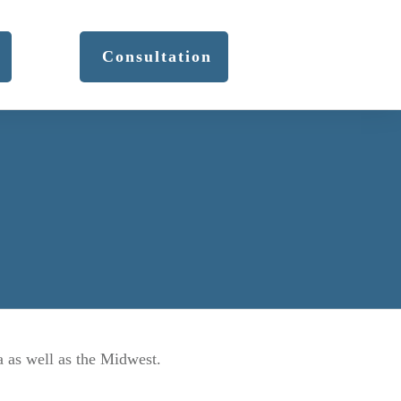
Consultation
a as well as the Midwest.