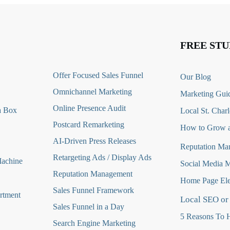
FREE STU
O
ffer Focused Sales Funnel
Our Blog
Omnichannel Marketing
Marketing Guid
Online Presence Audit
a Box
Local St. Charl
Postcard Remarketing
How to Grow a
AI-Driven Press Releases
Reputation Ma
Retargeting Ads / Display Ads
Machine
Social Media 
Reputation Managemen
t
Home Page Ele
Sales Funnel Framework
rtment
Local SEO or
Sales Funnel in a Day
5 Reasons To H
Search Engine Marketing