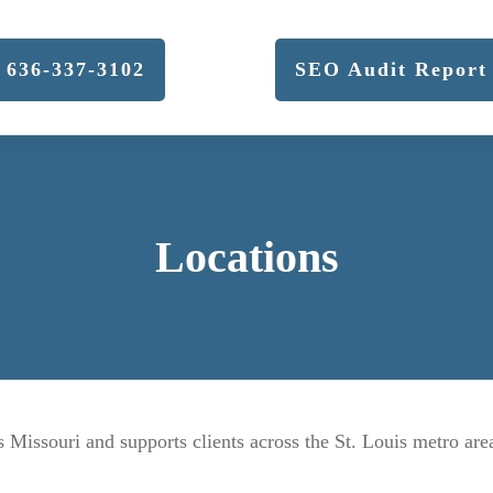
636-337-3102
SEO Audit Report
Locations
Missouri and supports clients across the St. Louis metro are