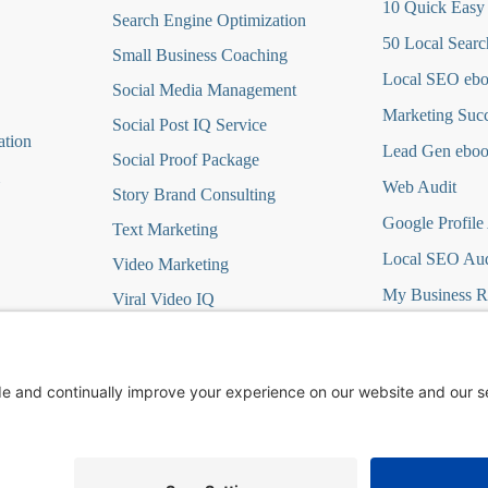
10 Quick Easy
Search Engine Optimization
50 Local Searc
Small Business Coaching
Local SEO eb
Social Media
Management
Marketing Suc
Social Post IQ Service
ation
Lead Gen ebo
Social Proof Package
Web Audit
Story Brand Consulting
Google Profile
Text Marketing
Local SEO Aud
Video Marketing
My Business R
Viral Video IQ
Virtual Marketing
it
Website Design
t
Wordpress Hosting/Care
ign DFY
Yelp Ads