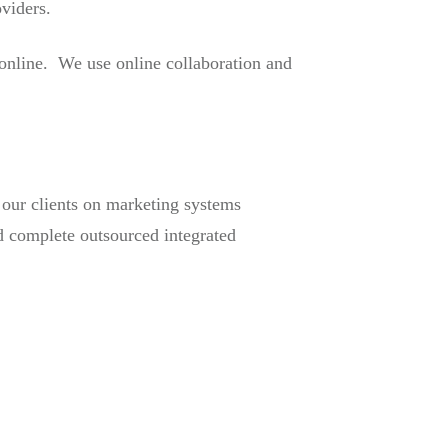
oviders.
 online. We use online collaboration and
g our clients on marketing systems
d complete outsourced integrated