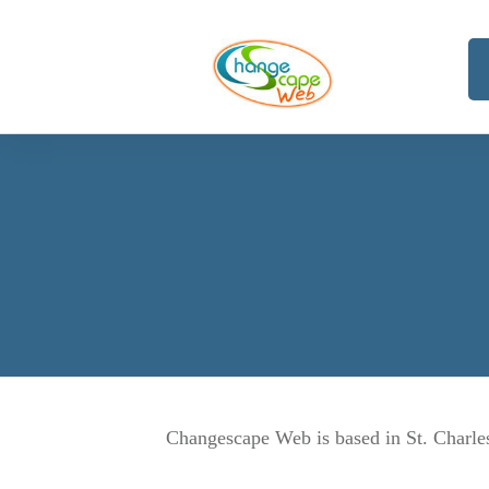
Changescape Web is based in St. Charles 