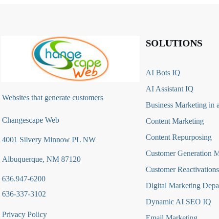
SOLUTIONS
AI Bots IQ
AI Assistant IQ
Websites that generate customers
Business Marketing in 
Changescape Web
Content Marketing
Content Repurposing
4001 Silvery Minnow PL NW
Customer Generation 
Albuquerque, NM 87120
Customer Reactivations
636.947-6200
Digital Marketing Depa
636-337-3102
Dynamic AI SEO IQ
Privacy Policy
Email Marketing