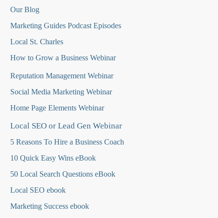
Our Blog
Marketing Guides Podcast Episodes
Local St. Charles
How to Grow a Business Webinar
Reputation Management Webinar
Social Media Marketing Webinar
Home Page Elements Webinar
Local SEO or Lead Gen Webinar
5 Reasons To Hire a Business Coach
10 Quick Easy Wins eBook
50 Local Search Questions
eBook
Local SEO ebook
Marketing Success ebook