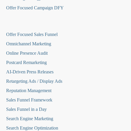
Offer Focused Campaign DFY
O
ffer Focused Sales Funnel
Omnichannel Marketing
Online Presence Audit
Postcard Remarketing
AI-Driven Press Releases
Retargeting Ads / Display Ads
Reputation Managemen
t
Sales Funnel Framework
Sales Funnel in a Day
Search Engine Marketing
Search Engine Optimization