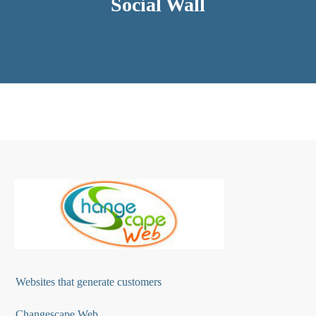
Social Wall
Websites that generate customers
Changescape Web