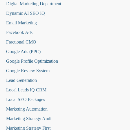
Digital Marketing Department
Dynamic AI SEO IQ
Email Marketing
Facebook Ads
Fractional CMO
Google Ads (PPC)
Google Profile Optimization
Google Review System
Lead Generation
Local Leads IQ CRM
Local SEO Packages
Marketing Automation
Marketing Strategy Audit
Marketing Strategy First