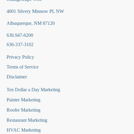
4001 Silvery Minnow PL NW
Albuquerque, NM 87120
636.947-6200
636-337-3102
Privacy Policy
Terms of Service
Disclaimer
Ten Dollar a Day Marketing
Painter Marketing
Roofer Marketing
Restaurant Marketing
HVAC Marketing