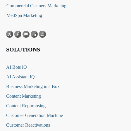
Commercial Cleaners Marketing
MedSpa Marketing
SOLUTIONS
AI Bots IQ
AI Assistant IQ
Business Marketing in a Box
Content Marketing
Content Repurposing
Customer Generation Machine
Customer Reactivations