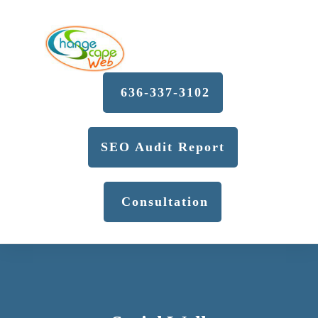
636-337-3102
SEO Audit Report
Consultation