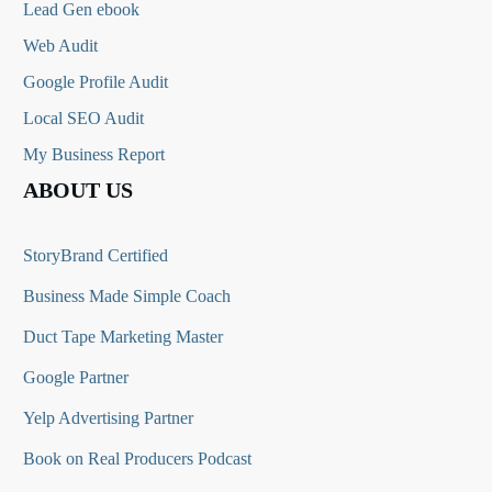
Lead Gen ebook
Web Audit
Google Profile Audit
Local SEO Audit
My Business Report
ABOUT US
StoryBrand Certified
Business Made Simple Coach
Duct Tape Marketing Master
Google Partner
Yelp Advertising Partner
Book on Real Producers Podcast