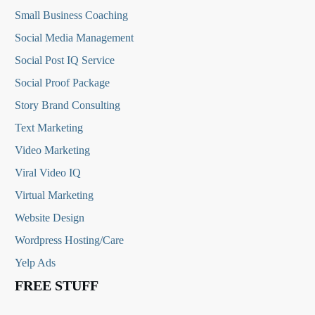
Small Business Coaching
Social Media
Management
Social Post IQ Service
Social Proof Package
Story Brand Consulting
Text Marketing
Video Marketing
Viral Video IQ
Virtual Marketing
Website Design
Wordpress Hosting/Care
Yelp Ads
FREE STUFF