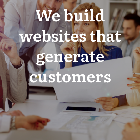
We build
websites that
generate
customers