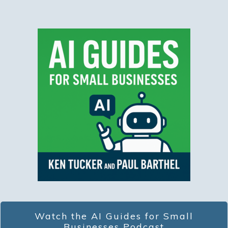
Watch the AI Guides for Small
Businesses Podcast