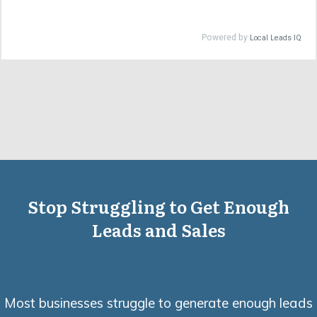
Stop Struggling to Get Enough
Leads and Sales
Most businesses struggle to generate enough leads