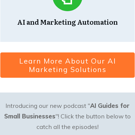
AI and Marketing Automation
Learn More About Our AI
Marketing Solutions
Introducing our new podcast "
AI Guides for
Small Businesses
"! Click the button below to
catch all the episodes!