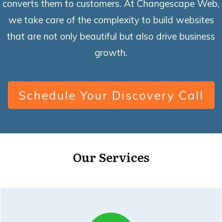
converts them to customers. At Changescape Web,
we take care of the complexity to build websites
that are not only beautiful but also drive business
growth.
Schedule Your Discovery Call
Our Services