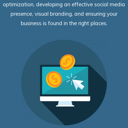
optimization, developing an effective social media
presence, visual branding, and ensuring your
business is found in the right places.