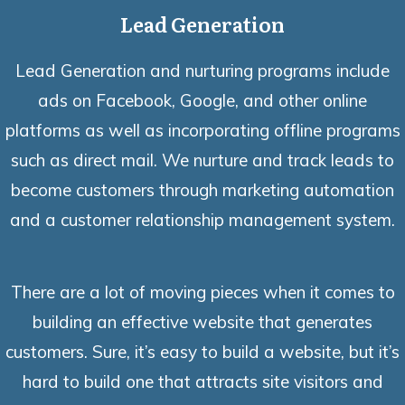
Lead Generation
Lead Generation and nurturing programs include
ads on Facebook, Google, and other online
platforms as well as incorporating offline programs
such as direct mail. We nurture and track leads to
become customers through marketing automation
and a customer relationship management system.
There are a lot of moving pieces when it comes to
building an effective website that generates
customers. Sure, it’s easy to build a website, but it’s
hard to build one that attracts site visitors and