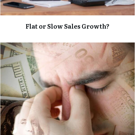
Flat or Slow Sales Growth?