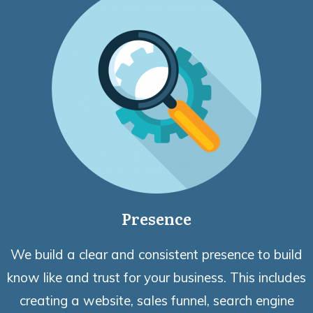
Presence
We build a clear and consistent presence to build
know like and trust for your business. This includes
creating a website, sales funnel, search engine