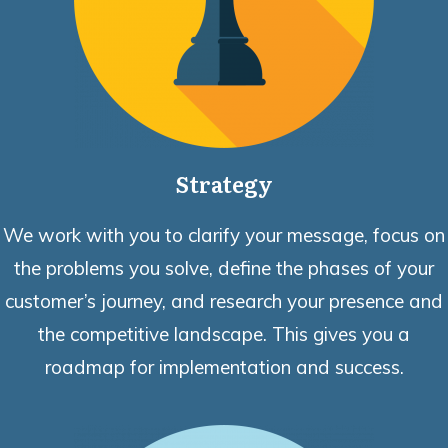
Strategy
We work with you to clarify your message, focus on
the problems you solve, define the phases of your
customer’s journey, and research your presence and
the competitive landscape. This gives you a
roadmap for implementation and success.