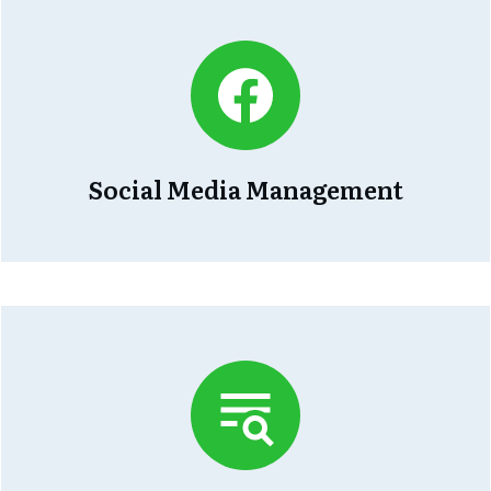
Social Media Management