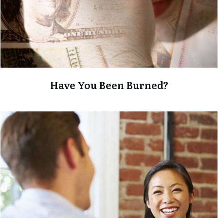
Have You Been Burned?