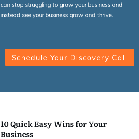
can stop struggling to grow your business and
instead see your business grow and thrive.
Schedule Your Discovery Call
10 Quick Easy Wins for Your
Business