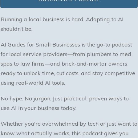
Running a local business is hard. Adapting to AI
shouldn’t be.
AI Guides for Small Businesses is the go-to podcast
for local service providers—from plumbers to med
spas to law firms—and brick-and-mortar owners
ready to unlock time, cut costs, and stay competitive
using real-world AI tools.
No hype. No jargon. Just practical, proven ways to
use AI in your business today.
Whether you're overwhelmed by tech or just want to
know what actually works, this podcast gives you