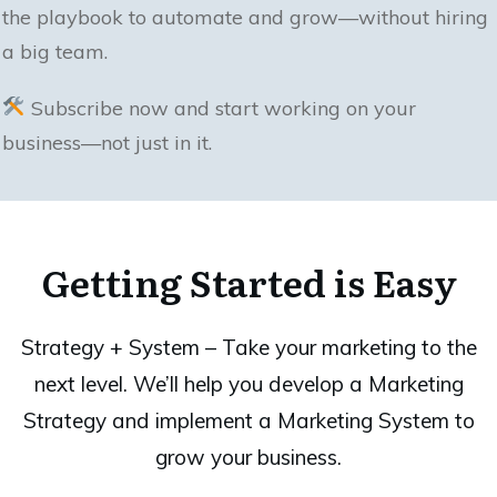
the playbook to automate and grow—without hiring
a big team.
Subscribe now and start working on your
business—not just in it.
Getting Started is Easy
Strategy + System – Take your marketing to the
next level. We’ll help you develop a Marketing
Strategy and implement a Marketing System to
grow your business.