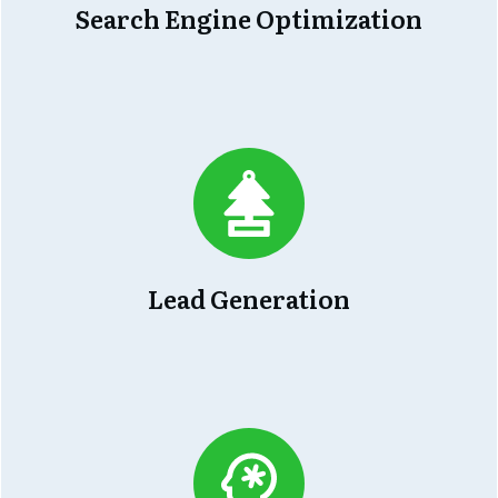
Search Engine Optimization
Lead Generation