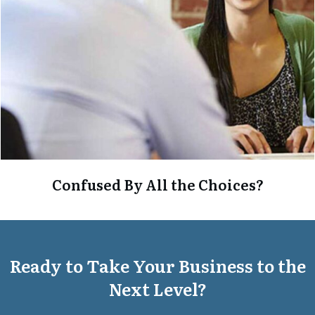
Confused By All the Choices?
Ready to Take Your Business to the
Next Level?