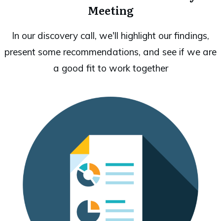
Meeting
In our discovery call, we'll highlight our findings,
present some recommendations, and see if we are
a good fit to work together