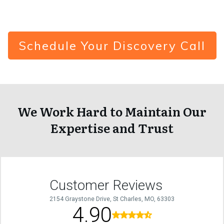
Schedule Your Discovery Call
We Work Hard to Maintain Our
Expertise and Trust