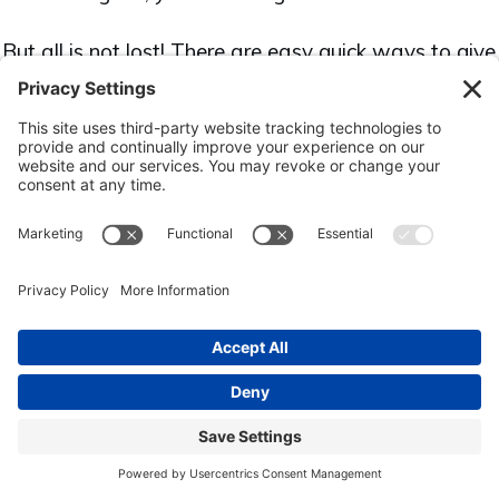
But all is not lost! There are easy quick ways to give
your business quick wins to grow your business and
help it thrive.
Download the "10 Quick Easy Wins
for Your Business" ebook