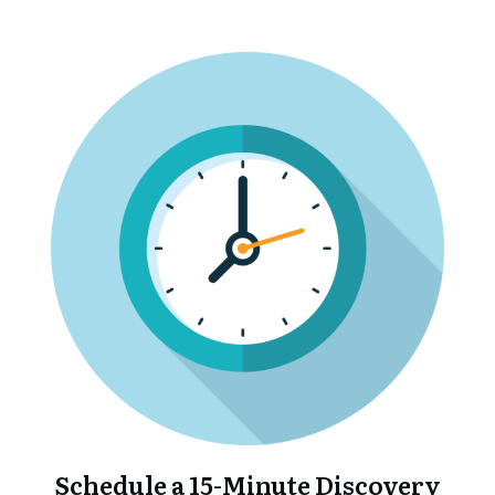
Schedule a 15-Minute Discovery