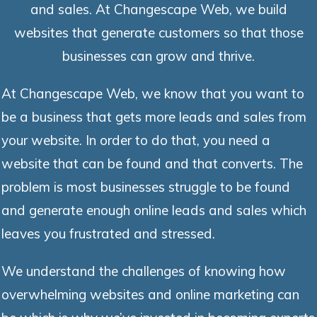
and sales. At Changescape Web, we build
websites that generate customers so that those
businesses can grow and thrive.
At Changescape Web, we know that you want to
be a business that gets more leads and sales from
your website. In order to do that, you need a
website that can be found and that converts. The
problem is most businesses struggle to be found
and generate enough online leads and sales which
leaves you frustrated and stressed.
We understand the challenges of knowing how
overwhelming websites and online marketing can