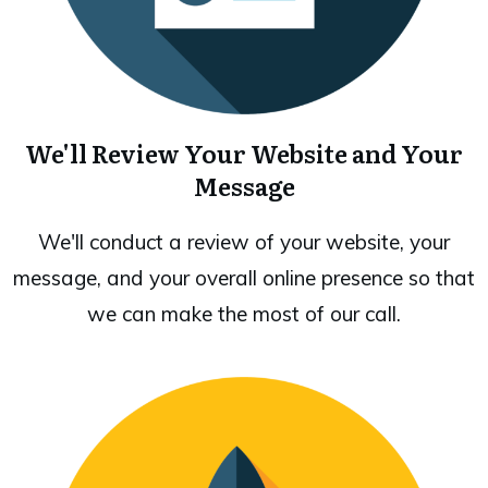
We'll Review Your Website and Your
Message
We'll conduct a review of your website, your
message, and your overall online presence so that
we can make the most of our call.