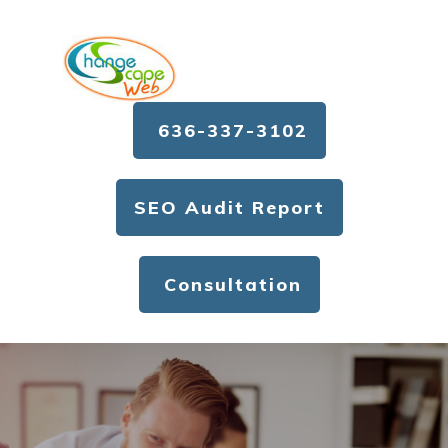
636-337-3102
SEO Audit Report
Consultation