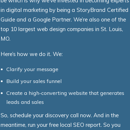
be which is why we’ve invested in becoming experts
in digital marketing by being a StoryBrand Certified
Guide and a Google Partner. We’re also one of the
top 10 largest web design companies in St. Louis,
MO.
Here’s how we do it. We:
Clarify your message
Build your sales funnel
Create a high-converting website that generates
leads and sales
So, schedule your discovery call now. And in the
meantime, run your free local SEO report. So you