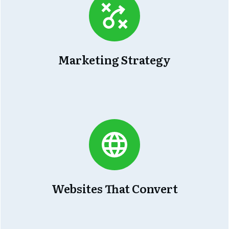
Marketing Strategy
Websites That Convert