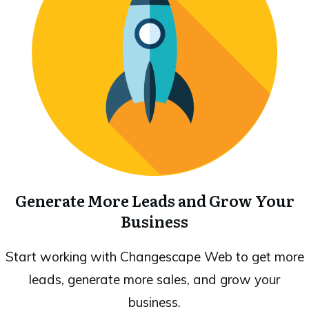
Generate More Leads and Grow Your
Business
Start working with Changescape Web to get more
leads, generate more sales, and grow your
business.