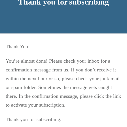
Thank you for subscribing
Thank You!
You’re almost done! Please check your inbox for a
confirmation message from us. If you don’t receive it
within the next hour or so, please check your junk mail
or spam folder. Sometimes the message gets caught
there. In the confirmation message, please click the link
to activate your subscription.
Thank you for subscribing.