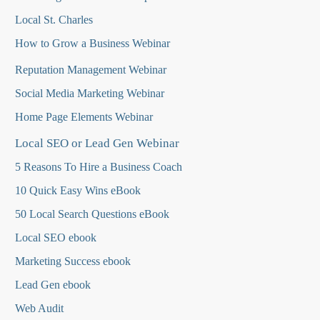
Local St. Charles
How to Grow a Business Webinar
Reputation Management Webinar
Social Media Marketing Webinar
Home Page Elements Webinar
Local SEO or Lead Gen Webinar
5 Reasons To Hire a Business Coach
10 Quick Easy Wins eBook
50 Local Search Questions
eBook
Local SEO ebook
Marketing Success ebook
Lead Gen ebook
Web Audit