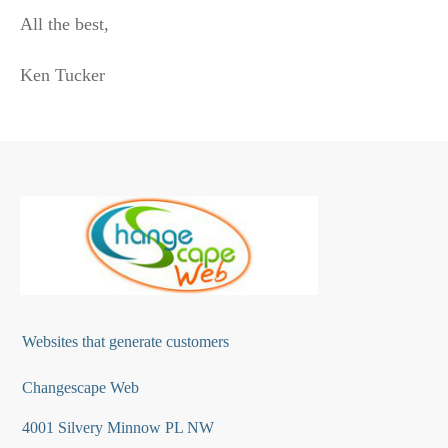
All the best,
Ken Tucker
Websites that generate customers
Changescape Web
4001 Silvery Minnow PL NW