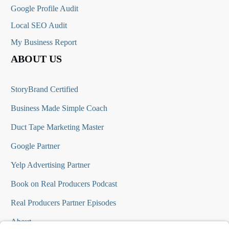
Google Profile Audit
Local SEO Audit
My Business Report
ABOUT US
StoryBrand Certified
Business Made Simple Coach
Duct Tape Marketing Master
Google Partner
Yelp Advertising Partner
Book on Real Producers Podcast
Real Producers Partner Episodes
About