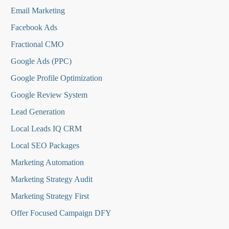
Email Marketing
Facebook Ads
Fractional CMO
Google Ads (PPC)
Google Profile Optimization
Google Review System
Lead Generation
Local Leads IQ CRM
Local SEO Packages
Marketing Automation
Marketing Strategy Audit
Marketing Strategy First
Offer Focused Campaign DFY