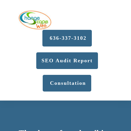
636-337-3102
SEO Audit Report
Consultation