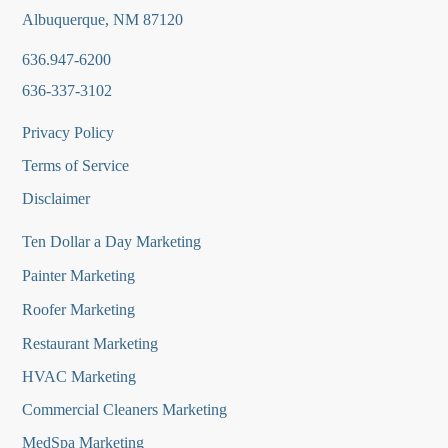
Albuquerque, NM 87120
636.947-6200
636-337-3102
Privacy Policy
Terms of Service
Disclaimer
Ten Dollar a Day Marketing
Painter Marketing
Roofer Marketing
Restaurant Marketing
HVAC Marketing
Commercial Cleaners Marketing
MedSpa Marketing