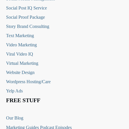
Social Post IQ Service
Social Proof Package
Story Brand Consulting
Text Marketing
Video Marketing
Viral Video IQ
Virtual Marketing
Website Design
Wordpress Hosting/Care
Yelp Ads
FREE STUFF
Our Blog
Marketing Guides Podcast Episodes