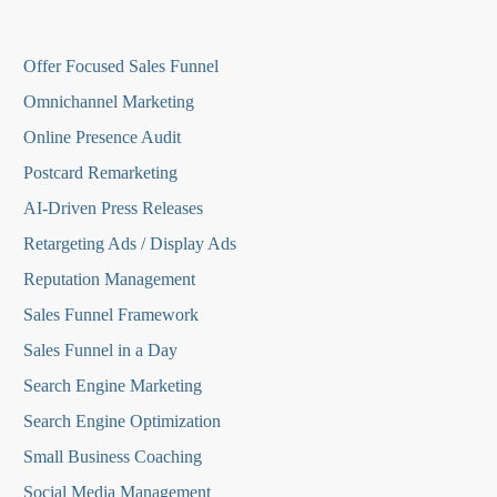
O
ffer Focused Sales Funnel
Omnichannel Marketing
Online Presence Audit
Postcard Remarketing
AI-Driven Press Releases
Retargeting Ads / Display Ads
Reputation Managemen
t
Sales Funnel Framework
Sales Funnel in a Day
Search Engine Marketing
Search Engine Optimization
Small Business Coaching
Social Media
Management