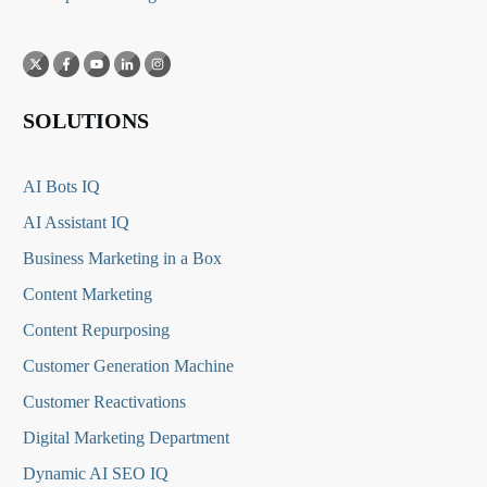
SOLUTIONS
AI Bots IQ
AI Assistant IQ
Business Marketing in a Box
Content Marketing
Content Repurposing
Customer Generation Machine
Customer Reactivations
Digital Marketing Department
Dynamic AI SEO IQ