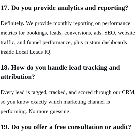
17. Do you provide analytics and reporting?
Definitely. We provide monthly reporting on performance
metrics for bookings, leads, conversions, ads, SEO, website
traffic, and funnel performance, plus custom dashboards
inside Local Leads IQ.
18. How do you handle lead tracking and
attribution?
Every lead is tagged, tracked, and scored through our CRM,
so you know exactly which marketing channel is
performing. No more guessing.
19. Do you offer a free consultation or audit?