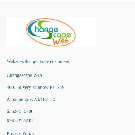
Websites that generate customers
Changescape Web
4001 Silvery Minnow PL NW
Albuquerque, NM 87120
636.947-6200
636-337-3102
Privacy Policy