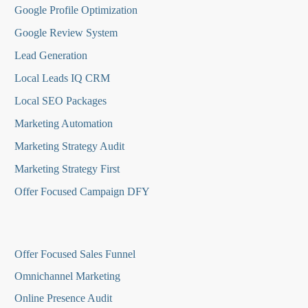
Google Profile Optimization
Google Review System
Lead Generation
Local Leads IQ CRM
Local SEO Packages
Marketing Automation
Marketing Strategy Audit
Marketing Strategy First
Offer Focused Campaign DFY
O
ffer Focused Sales Funnel
Omnichannel Marketing
Online Presence Audit