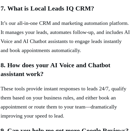
7. What is Local Leads IQ CRM?
It’s our all-in-one CRM and marketing automation platform.
It manages your leads, automates follow-up, and includes AI
Voice and AI Chatbot assistants to engage leads instantly
and book appointments automatically.
8. How does your AI Voice and Chatbot
assistant work?
These tools provide instant responses to leads 24/7, qualify
them based on your business rules, and either book an
appointment or route them to your team—dramatically
improving your speed to lead.
9. Can you help me get more Google Reviews?