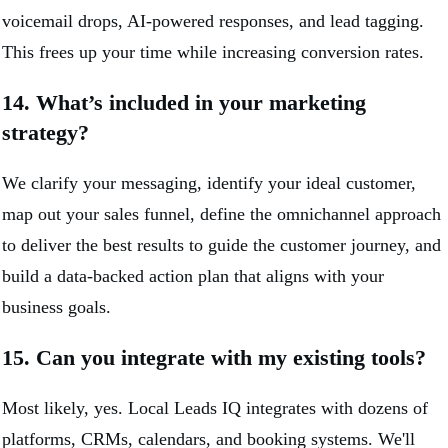
voicemail drops, AI-powered responses, and lead tagging.
This frees up your time while increasing conversion rates.
14. What’s included in your marketing
strategy?
We clarify your messaging, identify your ideal customer,
map out your sales funnel, define the omnichannel approach
to deliver the best results to guide the customer journey, and
build a data-backed action plan that aligns with your
business goals.
15. Can you integrate with my existing tools?
Most likely, yes. Local Leads IQ integrates with dozens of
platforms, CRMs, calendars, and booking systems. We'll