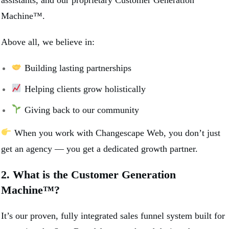
Machine™.
Above all, we believe in:
Building lasting partnerships
Helping clients grow holistically
Giving back to our community
When you work with Changescape Web, you don’t just
get an agency — you get a dedicated growth partner.
2. What is the Customer Generation
Machine™?
It’s our proven, fully integrated sales funnel system built for