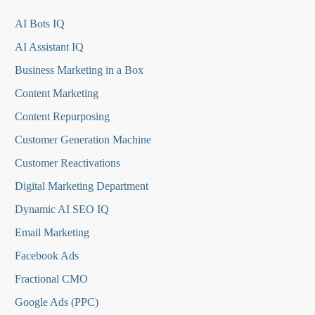
AI Bots IQ
AI Assistant IQ
Business Marketing in a Box
Content Marketing
Content Repurposing
Customer Generation Machine
Customer Reactivations
Digital Marketing Department
Dynamic AI SEO IQ
Email Marketing
Facebook Ads
Fractional CMO
Google Ads (PPC)