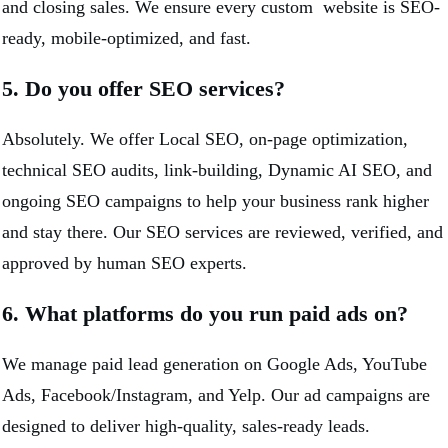
and closing sales. We ensure every custom website is SEO-
ready, mobile-optimized, and fast.
5. Do you offer SEO services?
Absolutely. We offer Local SEO, on-page optimization,
technical SEO audits, link-building, Dynamic AI SEO, and
ongoing SEO campaigns to help your business rank higher
and stay there. Our SEO services are reviewed, verified, and
approved by human SEO experts.
6. What platforms do you run paid ads on?
We manage paid lead generation on Google Ads, YouTube
Ads, Facebook/Instagram, and Yelp. Our ad campaigns are
designed to deliver high-quality, sales-ready leads.