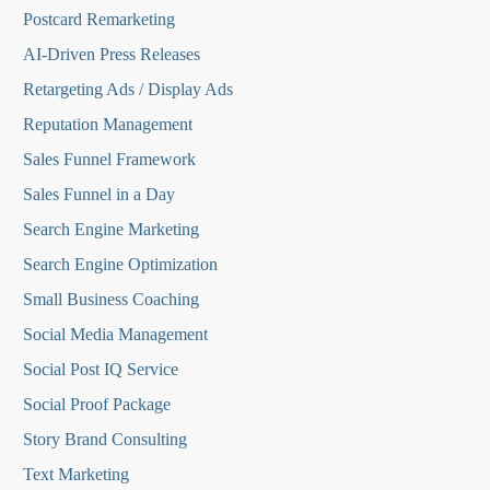
Postcard Remarketing
AI-Driven Press Releases
Retargeting Ads / Display Ads
Reputation Managemen
t
Sales Funnel Framework
Sales Funnel in a Day
Search Engine Marketing
Search Engine Optimization
Small Business Coaching
Social Media
Management
Social Post IQ Service
Social Proof Package
Story Brand Consulting
Text Marketing