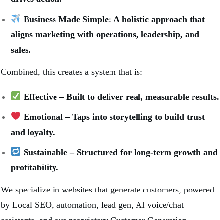
Business Made Simple: A holistic approach that
aligns marketing with operations, leadership, and
sales.
Combined, this creates a system that is:
Effective – Built to deliver real, measurable results.
Emotional – Taps into storytelling to build trust
and loyalty.
Sustainable – Structured for long-term growth and
profitability.
We specialize in websites that generate customers, powered
by Local SEO, automation, lead gen, AI voice/chat
assistants, and our proprietary Customer Generation