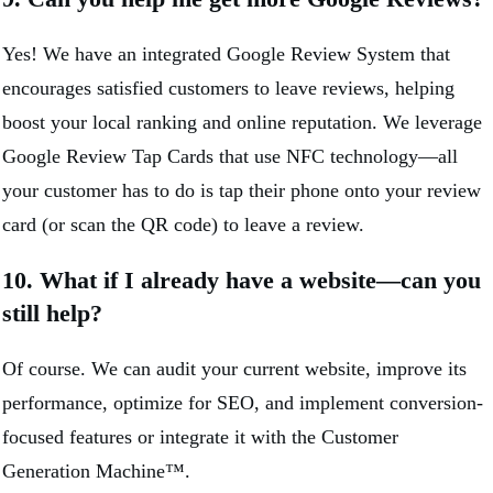
Yes! We have an integrated Google Review System that
encourages satisfied customers to leave reviews, helping
boost your local ranking and online reputation. We leverage
Google Review Tap Cards that use NFC technology—all
your customer has to do is tap their phone onto your review
card (or scan the QR code) to leave a review.
10. What if I already have a website—can you
still help?
Of course. We can audit your current website, improve its
performance, optimize for SEO, and implement conversion-
focused features or integrate it with the Customer
Generation Machine™.