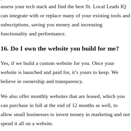
assess your tech stack and find the best fit. Local Leads IQ
can integrate with or replace many of your existing tools and
subscriptions, saving you money and increasing
functionality and performance.
16. Do I own the website you build for me?
Yes, if we build a custom website for you. Once your
website is launched and paid for, it’s yours to keep. We
believe in ownership and transparency.
We also offer monthly websites that are leased, which you
can purchase in full at the end of 12 months as well, to
allow small businesses to invest money in marketing and not
spend it all on a website.