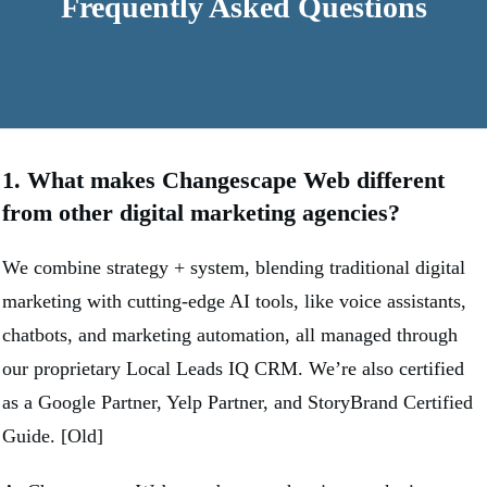
Frequently Asked Questions
1. What makes Changescape Web different
from other digital marketing agencies?
We combine strategy + system, blending traditional digital
marketing with cutting-edge AI tools, like voice assistants,
chatbots, and marketing automation, all managed through
our proprietary Local Leads IQ CRM. We’re also certified
as a Google Partner, Yelp Partner, and StoryBrand Certified
Guide. [Old]