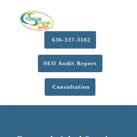
636-337-3102
SEO Audit Report
Consultation