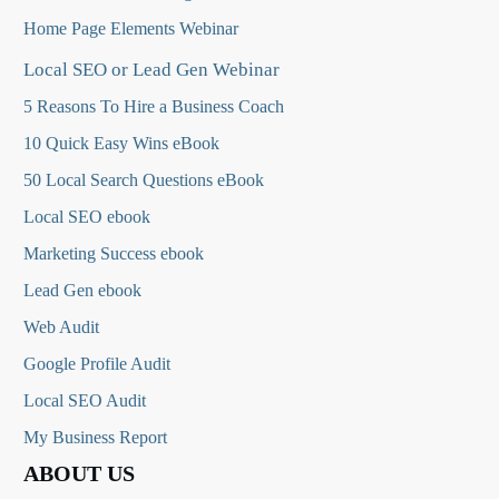
Home Page Elements Webinar
Local SEO or Lead Gen Webinar
5 Reasons To Hire a Business Coach
10 Quick Easy Wins eBook
50 Local Search Questions
eBook
Local SEO ebook
Marketing Success ebook
Lead Gen ebook
Web Audit
Google Profile Audit
Local SEO Audit
My Business Report
ABOUT US