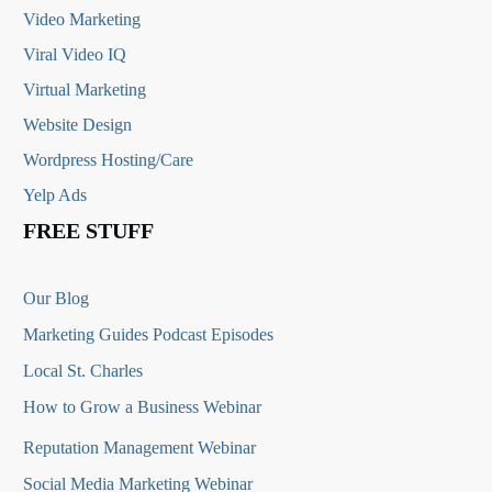
Video Marketing
Viral Video IQ
Virtual Marketing
Website Design
Wordpress Hosting/Care
Yelp Ads
FREE STUFF
Our Blog
Marketing Guides Podcast Episodes
Local St. Charles
How to Grow a Business Webinar
Reputation Management Webinar
Social Media Marketing Webinar