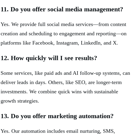
11. Do you offer social media management?
Yes. We provide full social media services—from content
creation and scheduling to engagement and reporting—on
platforms like Facebook, Instagram, LinkedIn, and X.
12. How quickly will I see results?
Some services, like paid ads and AI follow-up systems, can
deliver leads in days. Others, like SEO, are longer-term
investments. We combine quick wins with sustainable
growth strategies.
13. Do you offer marketing automation?
Yes. Our automation includes email nurturing, SMS,