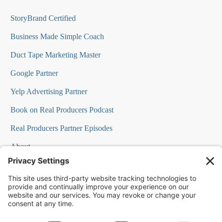
StoryBrand Certified
Business Made Simple Coach
Duct Tape Marketing Master
Google Partner
Yelp Advertising Partner
Book on Real Producers Podcast
Real Producers Partner Episodes
About
FAQs
Our Team
Testimonials
Professional Speakers