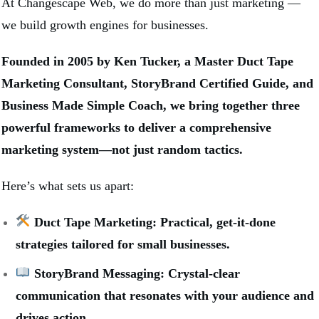
At Changescape Web, we do more than just marketing —
we build growth engines for businesses.
Founded in 2005 by Ken Tucker, a Master Duct Tape
Marketing Consultant, StoryBrand Certified Guide, and
Business Made Simple Coach, we bring together three
powerful frameworks to deliver a comprehensive
marketing system—not just random tactics.
Here’s what sets us apart:
Duct Tape Marketing: Practical, get-it-done
strategies tailored for small businesses.
StoryBrand Messaging: Crystal-clear
communication that resonates with your audience and
drives action.