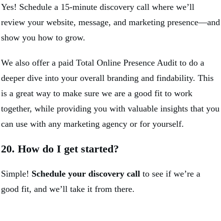
Yes! Schedule a 15-minute discovery call where we’ll
review your website, message, and marketing presence—and
show you how to grow.
We also offer a paid Total Online Presence Audit to do a
deeper dive into your overall branding and findability. This
is a great way to make sure we are a good fit to work
together, while providing you with valuable insights that you
can use with any marketing agency or for yourself.
20. How do I get started?
Simple!
Schedule your discovery call
to see if we’re a
good fit, and we’ll take it from there.