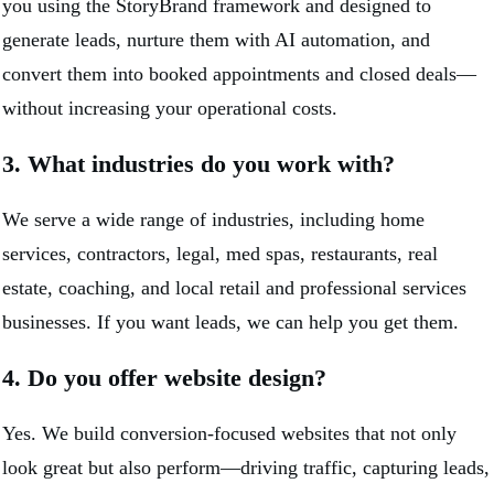
you using the StoryBrand framework and designed to
generate leads, nurture them with AI automation, and
convert them into booked appointments and closed deals—
without increasing your operational costs.
3. What industries do you work with?
We serve a wide range of industries, including home
services, contractors, legal, med spas, restaurants, real
estate, coaching, and local retail and professional services
businesses. If you want leads, we can help you get them.
4. Do you offer website design?
Yes. We build conversion-focused websites that not only
look great but also perform—driving traffic, capturing leads,