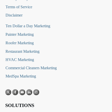
Terms of Service
Disclaimer
Ten Dollar a Day Marketing
Painter Marketing
Roofer Marketing
Restaurant Marketing
HVAC Marketing
Commercial Cleaners Marketing
MedSpa Marketing
SOLUTIONS