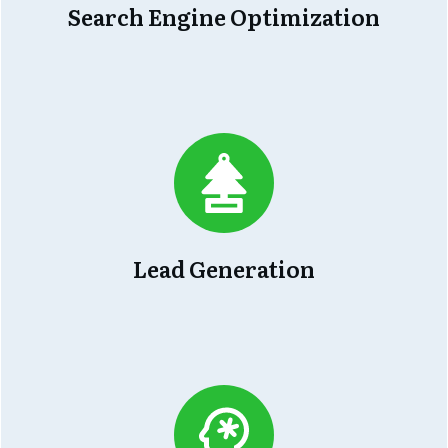
Search Engine Optimization
Lead Generation