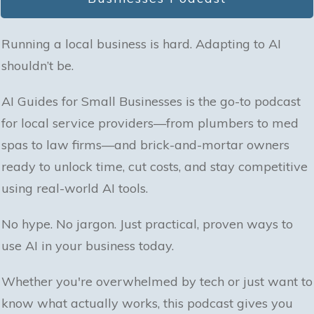
Running a local business is hard. Adapting to AI
shouldn’t be.
AI Guides for Small Businesses is the go-to podcast
for local service providers—from plumbers to med
spas to law firms—and brick-and-mortar owners
ready to unlock time, cut costs, and stay competitive
using real-world AI tools.
No hype. No jargon. Just practical, proven ways to
use AI in your business today.
Whether you're overwhelmed by tech or just want to
know what actually works, this podcast gives you