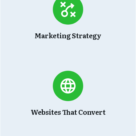
Marketing Strategy
Websites That Convert