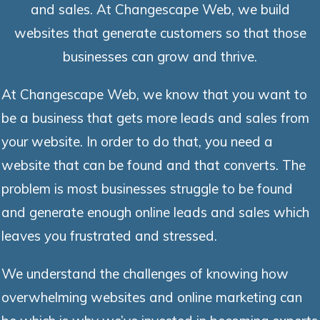
and sales. At Changescape Web, we build
websites that generate customers so that those
businesses can grow and thrive.
At Changescape Web, we know that you want to
be a business that gets more leads and sales from
your website. In order to do that, you need a
website that can be found and that converts. The
problem is most businesses struggle to be found
and generate enough online leads and sales which
leaves you frustrated and stressed.
We understand the challenges of knowing how
overwhelming websites and online marketing can