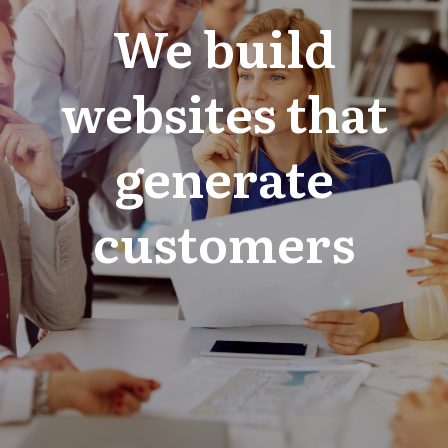
We build
websites that
generate
customers