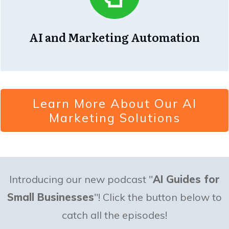
AI and Marketing Automation
Learn More About Our AI
Marketing Solutions
Introducing our new podcast "
AI Guides for
Small Businesses
"! Click the button below to
catch all the episodes!