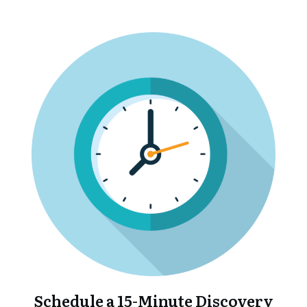
Schedule a 15-Minute Discovery