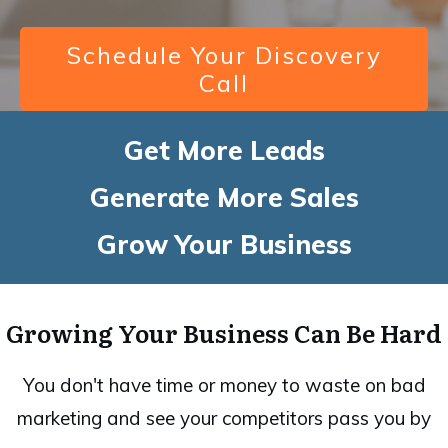
Schedule Your Discovery
Call
Get More Leads
Generate More Sales
Grow Your Business
Growing Your Business Can Be Hard
You don't have time or money to waste on bad
marketing and see your competitors pass you by