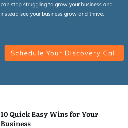
can stop struggling to grow your business and
instead see your business grow and thrive.
Schedule Your Discovery Call
10 Quick Easy Wins for Your
Business