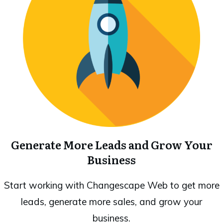
Generate More Leads and Grow Your
Business
Start working with Changescape Web to get more
leads, generate more sales, and grow your
business.