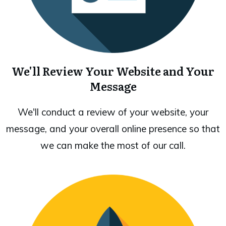
We'll Review Your Website and Your
Message
We'll conduct a review of your website, your
message, and your overall online presence so that
we can make the most of our call.