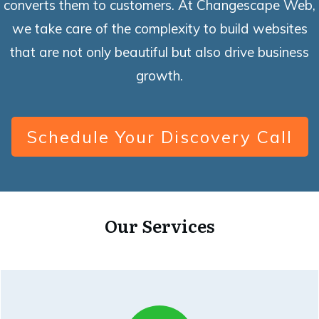
converts them to customers. At Changescape Web,
we take care of the complexity to build websites
that are not only beautiful but also drive business
growth.
Schedule Your Discovery Call
Our Services