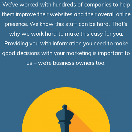
We’ve worked with hundreds of companies to help
them improve their websites and their overall online
presence. We know this stuff can be hard. That’s
why we work hard to make this easy for you.
Providing you with information you need to make
good decisions with your marketing is important to
us – we’re business owners too.