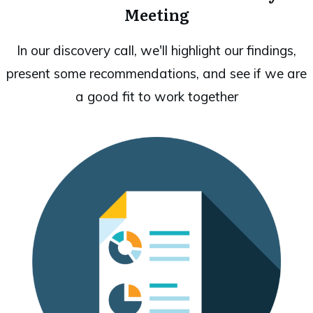
Meeting
In our discovery call, we'll highlight our findings,
present some recommendations, and see if we are
a good fit to work together