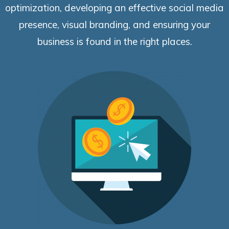
optimization, developing an effective social media
presence, visual branding, and ensuring your
business is found in the right places.