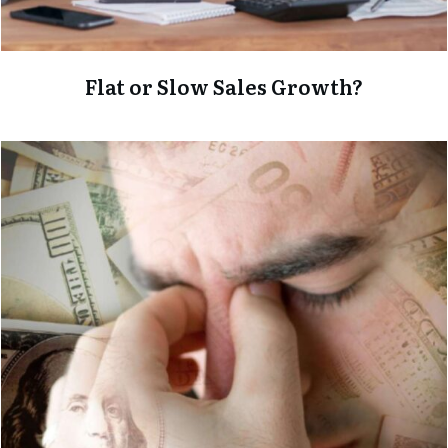
Flat or Slow Sales Growth?