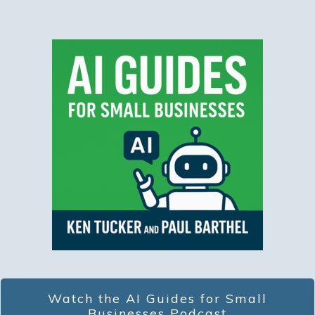
Watch the AI Guides for Small
Businesses Podcast