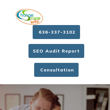
636-337-3102
SEO Audit Report
Consultation