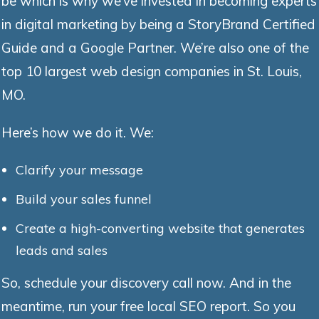
be which is why we’ve invested in becoming experts
in digital marketing by being a StoryBrand Certified
Guide and a Google Partner. We’re also one of the
top 10 largest web design companies in St. Louis,
MO.
Here’s how we do it. We:
Clarify your message
Build your sales funnel
Create a high-converting website that generates
leads and sales
So, schedule your discovery call now. And in the
meantime, run your free local SEO report. So you