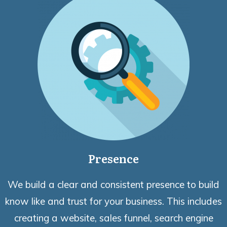
Presence
We build a clear and consistent presence to build
know like and trust for your business. This includes
creating a website, sales funnel, search engine