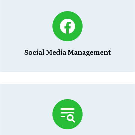
Social Media Management