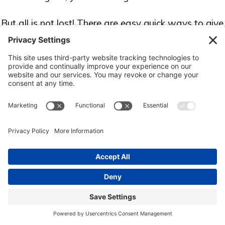
But all is not lost! There are easy quick ways to give
your business quick wins to grow your business and
help it thrive.
Download the "10 Quick Easy Wins
for Your Business" ebook