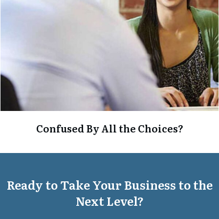
Confused By All the Choices?
Ready to Take Your Business to the
Next Level?