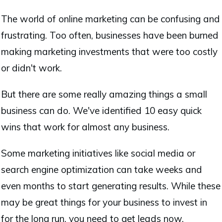
The world of online marketing can be confusing and
frustrating. Too often, businesses have been burned
making marketing investments that were too costly
or didn't work.
But there are some really amazing things a small
business can do. We've identified 10 easy quick
wins that work for almost any business.
Some marketing initiatives like social media or
search engine optimization can take weeks and
even months to start generating results. While these
may be great things for your business to invest in
for the long run, you need to get leads now.