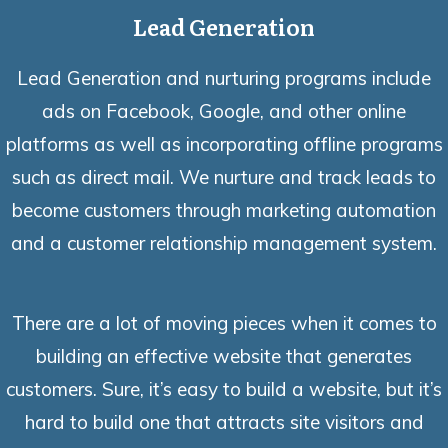
Lead Generation
Lead Generation and nurturing programs include
ads on Facebook, Google, and other online
platforms as well as incorporating offline programs
such as direct mail. We nurture and track leads to
become customers through marketing automation
and a customer relationship management system.
There are a lot of moving pieces when it comes to
building an effective website that generates
customers. Sure, it’s easy to build a website, but it’s
hard to build one that attracts site visitors and