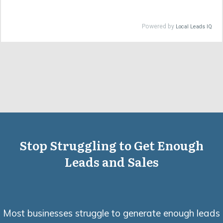
Stop Struggling to Get Enough
Leads and Sales
Most businesses struggle to generate enough leads