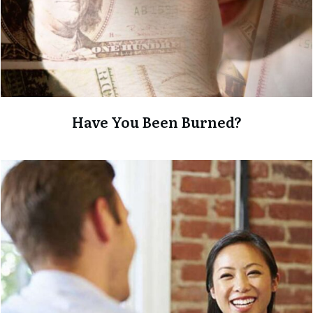
Have You Been Burned?