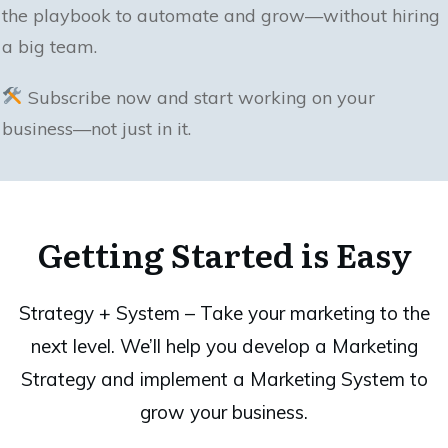
the playbook to automate and grow—without hiring
a big team.
Subscribe now and start working on your
business—not just in it.
Getting Started is Easy
Strategy + System – Take your marketing to the
next level. We’ll help you develop a Marketing
Strategy and implement a Marketing System to
grow your business.