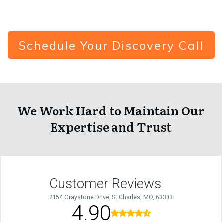
Schedule Your Discovery Call
We Work Hard to Maintain Our
Expertise and Trust