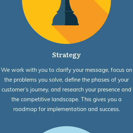
Strategy
We work with you to clarify your message, focus on
the problems you solve, define the phases of your
customer’s journey, and research your presence and
the competitive landscape. This gives you a
roadmap for implementation and success.