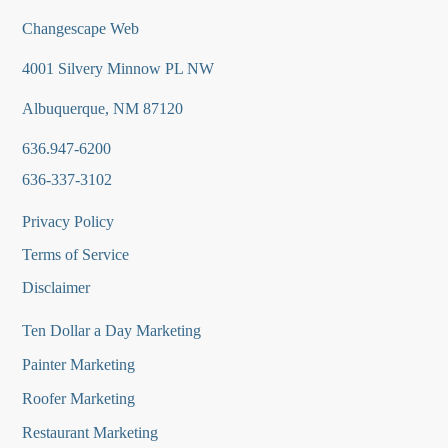
Changescape Web
4001 Silvery Minnow PL NW
Albuquerque, NM 87120
636.947-6200
636-337-3102
Privacy Policy
Terms of Service
Disclaimer
Ten Dollar a Day Marketing
Painter Marketing
Roofer Marketing
Restaurant Marketing