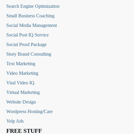
Search Engine Optimization
Small Business Coaching
Social Media
Management
Social Post IQ Service
Social Proof Package
Story Brand Consulting
Text Marketing
Video Marketing
Viral Video IQ
Virtual Marketing
Website Design
Wordpress Hosting/Care
Yelp Ads
FREE STUFF