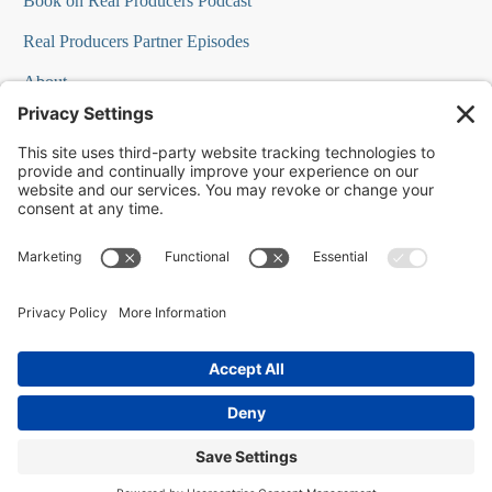
Book on Real Producers Podcast
Real Producers Partner Episodes
About
FAQs
Our Team
Testimonials
Professional Speakers
Podcast Appearances
Press Room
Contact Info
Terms
©
2026
Changescape Web