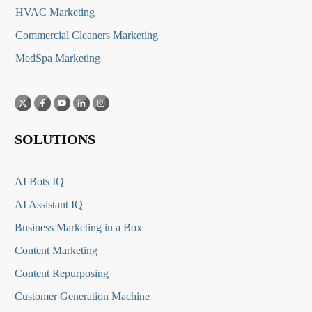
HVAC Marketing
Commercial Cleaners Marketing
MedSpa Marketing
SOLUTIONS
AI Bots IQ
AI Assistant IQ
Business Marketing in a Box
Content Marketing
Content Repurposing
Customer Generation Machine