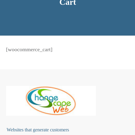
Cart
[woocommerce_cart]
Websites that generate customers