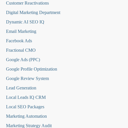
Customer Reactivations
Digital Marketing Department
Dynamic AI SEO IQ
Email Marketing
Facebook Ads
Fractional CMO
Google Ads (PPC)
Google Profile Optimization
Google Review System
Lead Generation
Local Leads IQ CRM
Local SEO Packages
Marketing Automation
Marketing Strategy Audit