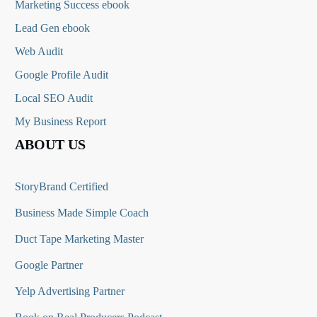
Marketing Success ebook
Lead Gen ebook
Web Audit
Google Profile Audit
Local SEO Audit
My Business Report
ABOUT US
StoryBrand Certified
Business Made Simple Coach
Duct Tape Marketing Master
Google Partner
Yelp Advertising Partner