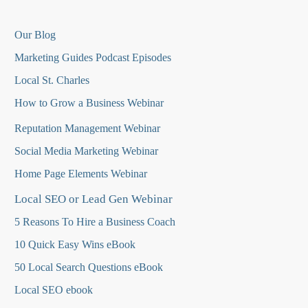
Our Blog
Marketing Guides Podcast Episodes
Local St. Charles
How to Grow a Business Webinar
Reputation Management Webinar
Social Media Marketing Webinar
Home Page Elements Webinar
Local SEO or Lead Gen Webinar
5 Reasons To Hire a Business Coach
10 Quick Easy Wins eBook
50 Local Search Questions
eBook
Local SEO ebook