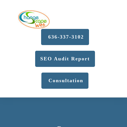
636-337-3102
SEO Audit Report
Consultation