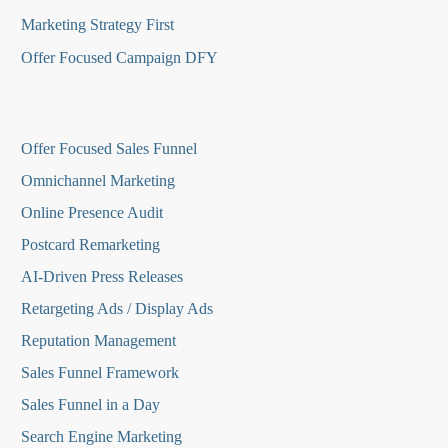
Marketing Strategy First
Offer Focused Campaign DFY
O
ffer Focused Sales Funnel
Omnichannel Marketing
Online Presence Audit
Postcard Remarketing
AI-Driven Press Releases
Retargeting Ads / Display Ads
Reputation Managemen
t
Sales Funnel Framework
Sales Funnel in a Day
Search Engine Marketing