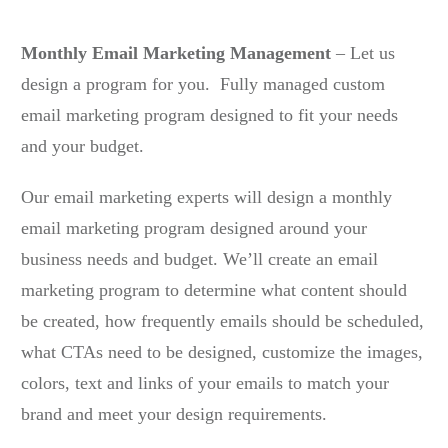
Monthly Email Marketing Management
– Let us
design a program for you. Fully managed custom
email marketing program designed to fit your needs
and your budget.
Our email marketing experts will design a monthly
email marketing program designed around your
business needs and budget. We’ll create an email
marketing program to determine what content should
be created, how frequently emails should be scheduled,
what CTAs need to be designed, customize the images,
colors, text and links of your emails to match your
brand and meet your design requirements.