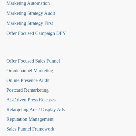
Marketing Automation
Marketing Strategy Audit
Marketing Strategy First
Offer Focused Campaign DFY
O
ffer Focused Sales Funnel
Omnichannel Marketing
Online Presence Audit
Postcard Remarketing
AI-Driven Press Releases
Retargeting Ads / Display Ads
Reputation Managemen
t
Sales Funnel Framework