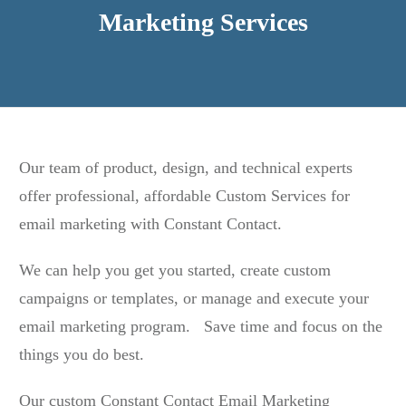
Marketing Services
Our team of product, design, and technical experts
offer professional, affordable Custom Services for
email marketing with Constant Contact.
We can help you get you started, create custom
campaigns or templates, or manage and execute your
email marketing program. Save time and focus on the
things you do best.
Our custom Constant Contact Email Marketing