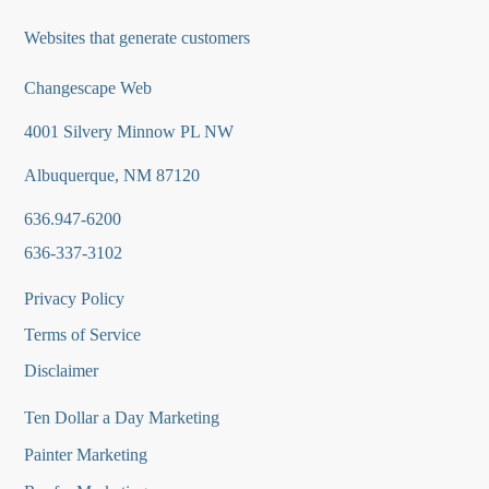
Websites that generate customers
Changescape Web
4001 Silvery Minnow PL NW
Albuquerque, NM 87120
636.947-6200
636-337-3102
Privacy Policy
Terms of Service
Disclaimer
Ten Dollar a Day Marketing
Painter Marketing