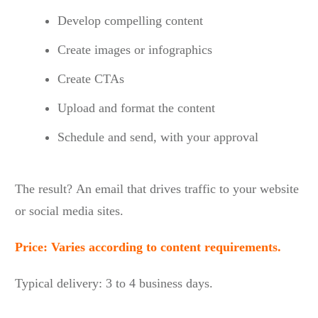
Develop compelling content
Create images or infographics
Create CTAs
Upload and format the content
Schedule and send, with your approval
The result? An email that drives traffic to your website
or social media sites.
Price: Varies according to content requirements.
Typical delivery: 3 to 4 business days.