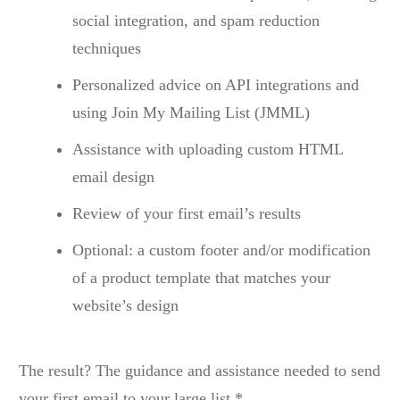
social integration, and spam reduction
techniques
Personalized advice on API integrations and
using Join My Mailing List (JMML)
Assistance with uploading custom HTML
email design
Review of your first email’s results
Optional: a custom footer and/or modification
of a product template that matches your
website’s design
The result? The guidance and assistance needed to send
your first email to your large list.*