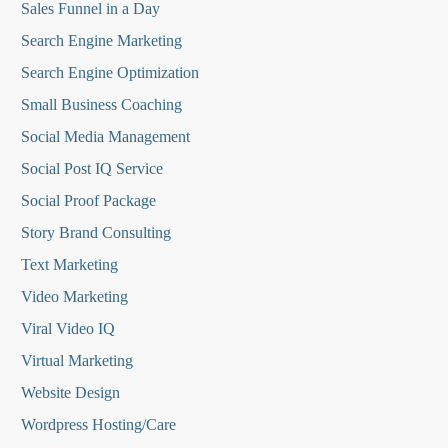
Sales Funnel in a Day
Search Engine Marketing
Search Engine Optimization
Small Business Coaching
Social Media
Management
Social Post IQ Service
Social Proof Package
Story Brand Consulting
Text Marketing
Video Marketing
Viral Video IQ
Virtual Marketing
Website Design
Wordpress Hosting/Care