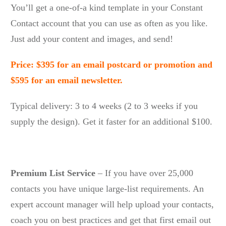
You’ll get a one-of-a kind template in your Constant
Contact account that you can use as often as you like.
Just add your content and images, and send!
Price: $395 for an email postcard or promotion and
$595 for an email newsletter.
Typical delivery: 3 to 4 weeks (2 to 3 weeks if you
supply the design). Get it faster for an additional $100.
Premium List Service
– If you have over 25,000
contacts you have unique large-list requirements. An
expert account manager will help upload your contacts,
coach you on best practices and get that first email out