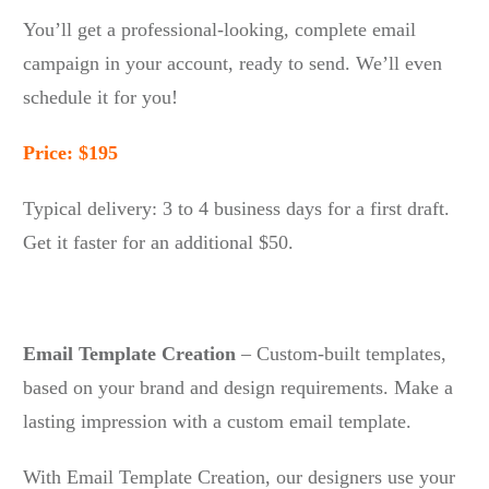
You’ll get a professional-looking, complete email
campaign in your account, ready to send. We’ll even
schedule it for you!
Price: $195
Typical delivery: 3 to 4 business days for a first draft.
Get it faster for an additional $50.
Email Template Creation
– Custom-built templates,
based on your brand and design requirements. Make a
lasting impression with a custom email template.
With Email Template Creation, our designers use your