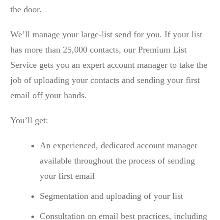
the door.
We’ll manage your large-list send for you. If your list
has more than 25,000 contacts, our Premium List
Service gets you an expert account manager to take the
job of uploading your contacts and sending your first
email off your hands.
You’ll get:
An experienced, dedicated account manager
available throughout the process of sending
your first email
Segmentation and uploading of your list
Consultation on email best practices, including