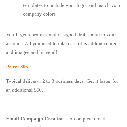
templates to include your logo, and match your
company colors
You’ll get a professional designed draft email in your
account. All you need to take care of is adding content
and images and hit send!
Price: $95
Typical delivery: 2 to 3 business days. Get it faster for
an additional $50.
Email Campaign Creation
– A complete email