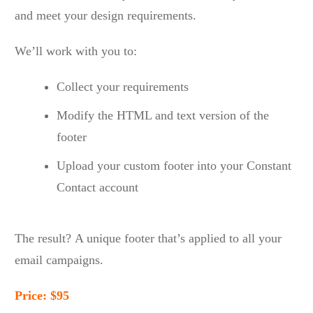
and meet your design requirements.
We’ll work with you to:
Collect your requirements
Modify the HTML and text version of the
footer
Upload your custom footer into your Constant
Contact account
The result? A unique footer that’s applied to all your
email campaigns.
Price: $95