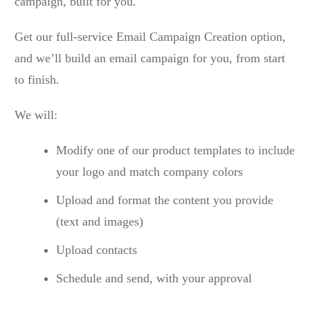
campaign, built for you.
Get our full-service Email Campaign Creation option,
and we’ll build an email campaign for you, from start
to finish.
We will:
Modify one of our product templates to include
your logo and match company colors
Upload and format the content you provide
(text and images)
Upload contacts
Schedule and send, with your approval