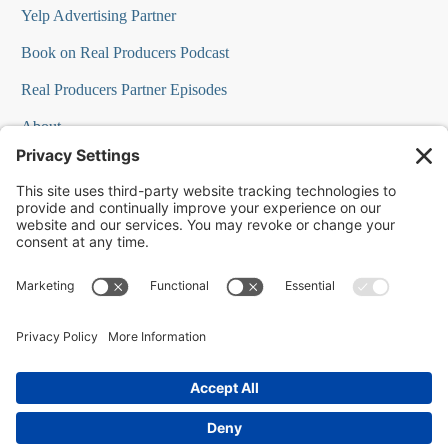
Yelp Advertising Partner
Book on Real Producers Podcast
Real Producers Partner Episodes
About
FAQs
Our Team
Testimonials
Professional Speakers
Podcast Appearances
Press Room
Contact Info
Terms