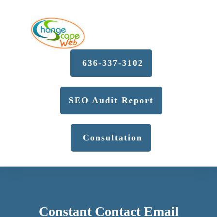
636-337-3102
SEO Audit Report
Consultation
Constant Contact Email