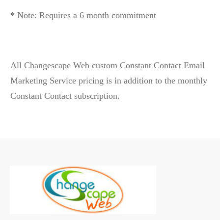
* Note: Requires a 6 month commitment
All Changescape Web custom Constant Contact Email
Marketing Service pricing is in addition to the monthly
Constant Contact subscription.