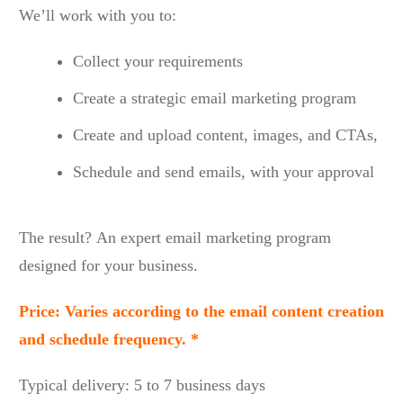
We’ll work with you to:
Collect your requirements
Create a strategic email marketing program
Create and upload content, images, and CTAs,
Schedule and send emails, with your approval
The result? An expert email marketing program
designed for your business.
Price: Varies according to the email content creation
and schedule frequency. *
Typical delivery: 5 to 7 business days