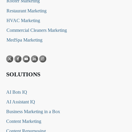
Roofer Marketing
Restaurant Marketing
HVAC Marketing
Commercial Cleaners Marketing
MedSpa Marketing
SOLUTIONS
AI Bots IQ
AI Assistant IQ
Business Marketing in a Box
Content Marketing
Content Repurposing