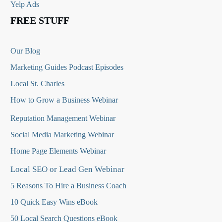
Yelp Ads
FREE STUFF
Our Blog
Marketing Guides Podcast Episodes
Local St. Charles
How to Grow a Business Webinar
Reputation Management Webinar
Social Media Marketing Webinar
Home Page Elements Webinar
Local SEO or Lead Gen Webinar
5 Reasons To Hire a Business Coach
10 Quick Easy Wins eBook
50 Local Search Questions
eBook