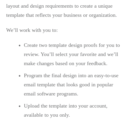
layout and design requirements to create a unique
template that reflects your business or organization.
We’ll work with you to:
Create two template design proofs for you to
review. You’ll select your favorite and we’ll
make changes based on your feedback.
Program the final design into an easy-to-use
email template that looks good in popular
email software programs.
Upload the template into your account,
available to you only.