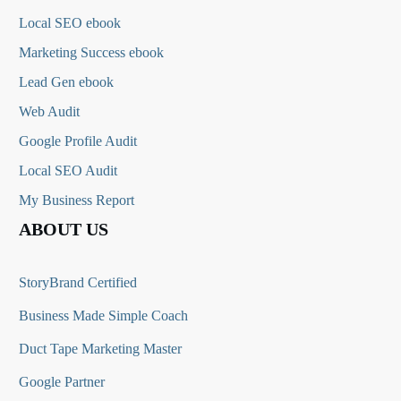
Local SEO ebook
Marketing Success ebook
Lead Gen ebook
Web Audit
Google Profile Audit
Local SEO Audit
My Business Report
ABOUT US
StoryBrand Certified
Business Made Simple Coach
Duct Tape Marketing Master
Google Partner