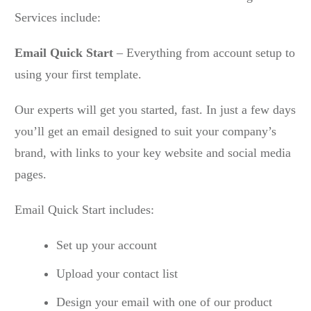
Services include:
Email Quick Start
– Everything from account setup to
using your first template.
Our experts will get you started, fast. In just a few days
you’ll get an email designed to suit your company’s
brand, with links to your key website and social media
pages.
Email Quick Start includes:
Set up your account
Upload your contact list
Design your email with one of our product