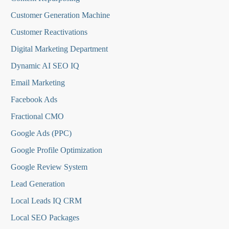
Customer Generation Machine
Customer Reactivations
Digital Marketing Department
Dynamic AI SEO IQ
Email Marketing
Facebook Ads
Fractional CMO
Google Ads (PPC)
Google Profile Optimization
Google Review System
Lead Generation
Local Leads IQ CRM
Local SEO Packages