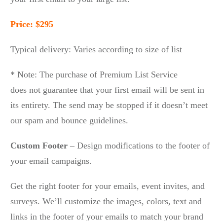
Price: $295
Typical delivery: Varies according to size of list
* Note: The purchase of Premium List Service
does not guarantee that your first email will be sent in
its entirety. The send may be stopped if it doesn’t meet
our spam and bounce guidelines.
Custom Footer
– Design modifications to the footer of
your email campaigns.
Get the right footer for your emails, event invites, and
surveys. We’ll customize the images, colors, text and
links in the footer of your emails to match your brand