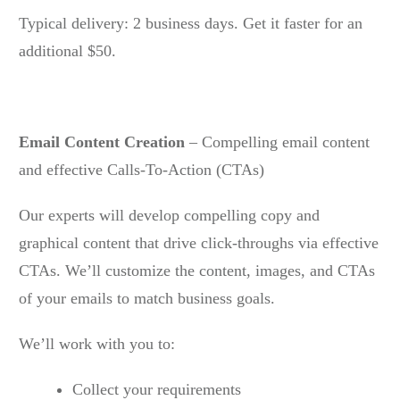
Typical delivery: 2 business days. Get it faster for an
additional $50.
Email Content Creation
– Compelling email content
and effective Calls-To-Action (CTAs)
Our experts will develop compelling copy and
graphical content that drive click-throughs via effective
CTAs. We’ll customize the content, images, and CTAs
of your emails to match business goals.
We’ll work with you to:
Collect your requirements