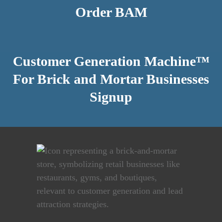
Order BAM
Customer Generation Machine™
For Brick and Mortar Businesses
Signup