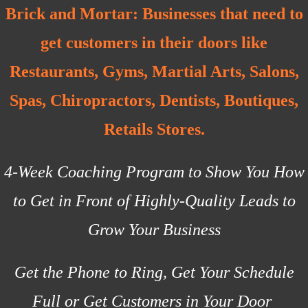
Brick and Mortar:
Businesses that need to
get customers in their doors like
Restaurants, Gyms, Martial Arts, Salons,
Spas, Chiropractors, Dentists, Boutiques,
Retails Stores.
4-Week Coaching Program to Show You How
to Get in Front of Highly-Quality Leads to
Grow Your Business
Get the Phone to Ring, Get Your Schedule
Full or Get Customers in Your Door