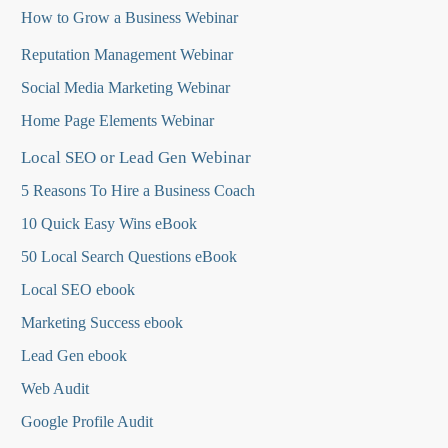
How to Grow a Business Webinar
Reputation Management Webinar
Social Media Marketing Webinar
Home Page Elements Webinar
Local SEO or Lead Gen Webinar
5 Reasons To Hire a Business Coach
10 Quick Easy Wins eBook
50 Local Search Questions
eBook
Local SEO ebook
Marketing Success ebook
Lead Gen ebook
Web Audit
Google Profile Audit