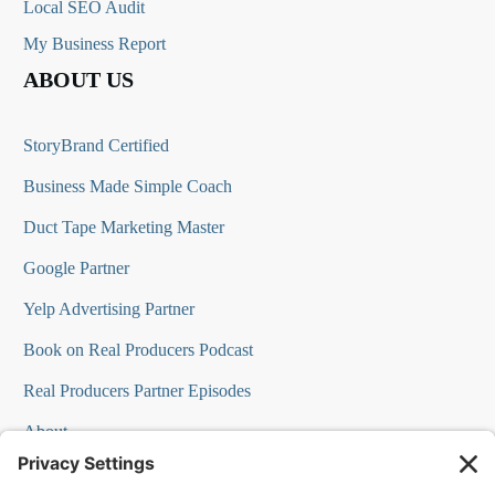
Local SEO Audit
My Business Report
ABOUT US
StoryBrand Certified
Business Made Simple Coach
Duct Tape Marketing Master
Google Partner
Yelp Advertising Partner
Book on Real Producers Podcast
Real Producers Partner Episodes
About
FAQs