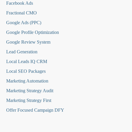
Facebook Ads
Fractional CMO
Google Ads (PPC)
Google Profile Optimization
Google Review System
Lead Generation
Local Leads IQ CRM
Local SEO Packages
Marketing Automation
Marketing Strategy Audit
Marketing Strategy First
Offer Focused Campaign DFY