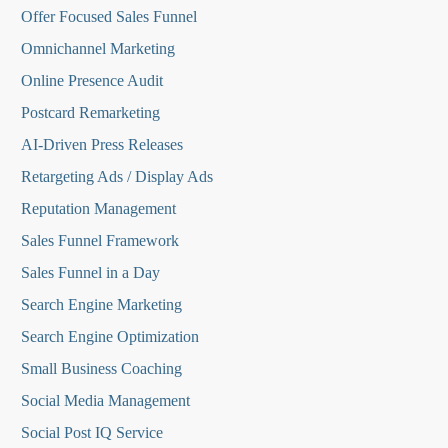
O
ffer Focused Sales Funnel
Omnichannel Marketing
Online Presence Audit
Postcard Remarketing
AI-Driven Press Releases
Retargeting Ads / Display Ads
Reputation Managemen
t
Sales Funnel Framework
Sales Funnel in a Day
Search Engine Marketing
Search Engine Optimization
Small Business Coaching
Social Media
Management
Social Post IQ Service