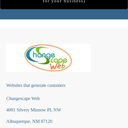
for your business)
Websites that generate customers
Changescape Web
4001 Silvery Minnow PL NW
Albuquerque, NM 87120