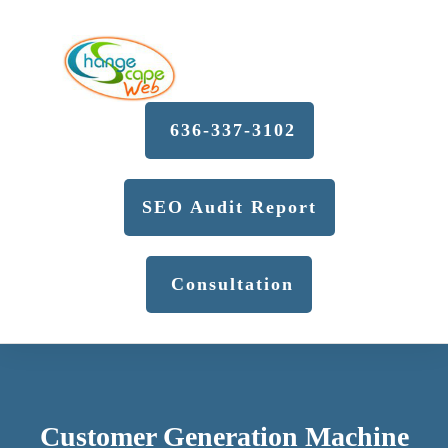
636-337-3102
SEO Audit Report
Consultation
Customer Generation Machine