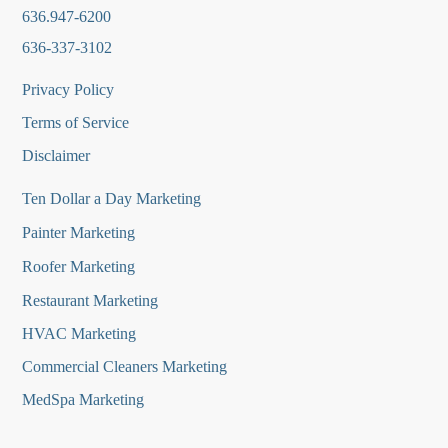
636.947-6200
636-337-3102
Privacy Policy
Terms of Service
Disclaimer
Ten Dollar a Day Marketing
Painter Marketing
Roofer Marketing
Restaurant Marketing
HVAC Marketing
Commercial Cleaners Marketing
MedSpa Marketing