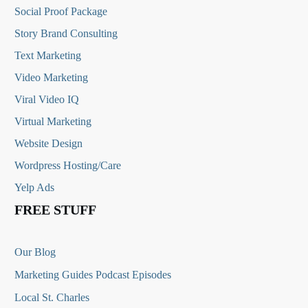
Social Proof Package
Story Brand Consulting
Text Marketing
Video Marketing
Viral Video IQ
Virtual Marketing
Website Design
Wordpress Hosting/Care
Yelp Ads
FREE STUFF
Our Blog
Marketing Guides Podcast Episodes
Local St. Charles