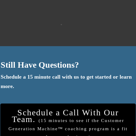
Still Have Questions?
Schedule a 15 minute call with us to get started or learn
more.
Schedule a Call With Our
Team.
(15 minutes to see if the Customer
Generation Machine™ coaching program is a fit