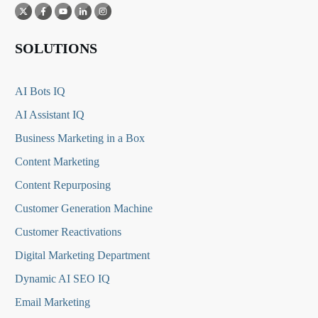
SOLUTIONS
AI Bots IQ
AI Assistant IQ
Business Marketing in a Box
Content Marketing
Content Repurposing
Customer Generation Machine
Customer Reactivations
Digital Marketing Department
Dynamic AI SEO IQ
Email Marketing