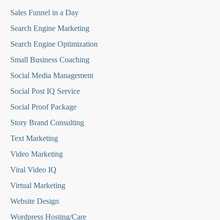
Sales Funnel in a Day
Search Engine Marketing
Search Engine Optimization
Small Business Coaching
Social Media
Management
Social Post IQ Service
Social Proof Package
Story Brand Consulting
Text Marketing
Video Marketing
Viral Video IQ
Virtual Marketing
Website Design
Wordpress Hosting/Care