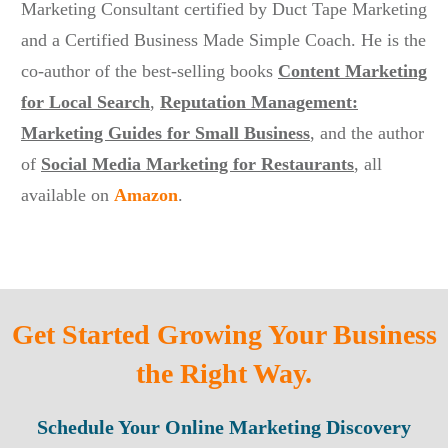
Marketing Consultant certified by Duct Tape Marketing
and a Certified Business Made Simple Coach. He is the
co-author of the best-selling books
Content Marketing
for Local Search
,
Reputation Management:
Marketing Guides for Small Business
, and the author
of
Social Media Marketing for Restaurants
,
all
available on
Amazon
.
Get Started Growing Your Business
the Right Way.
Schedule Your Online Marketing Discovery