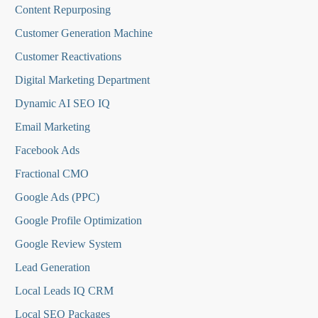
Content Repurposing
Customer Generation Machine
Customer Reactivations
Digital Marketing Department
Dynamic AI SEO IQ
Email Marketing
Facebook Ads
Fractional CMO
Google Ads (PPC)
Google Profile Optimization
Google Review System
Lead Generation
Local Leads IQ CRM
Local SEO Packages