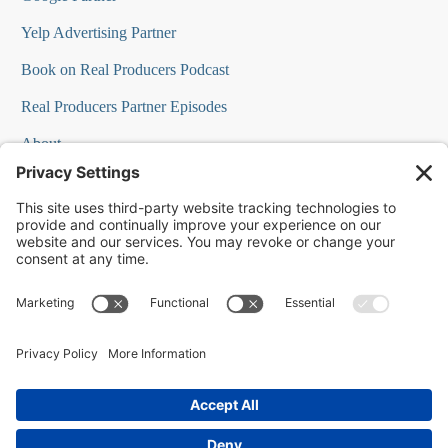
Yelp Advertising Partner
Book on Real Producers Podcast
Real Producers Partner Episodes
About
FAQs
Our Team
Testimonials
Professional Speakers
Podcast Appearances
Press Room
Contact Info
Terms