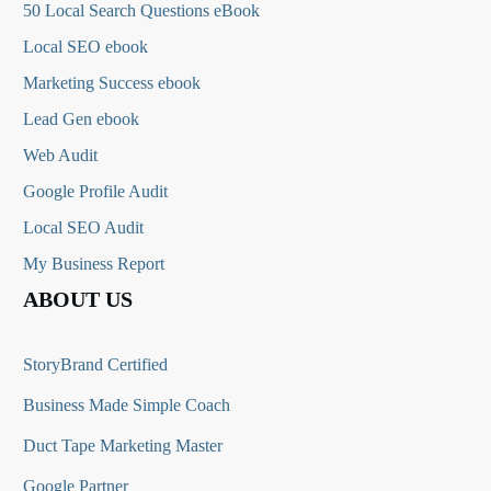
50 Local Search Questions
eBook
Local SEO ebook
Marketing Success ebook
Lead Gen ebook
Web Audit
Google Profile Audit
Local SEO Audit
My Business Report
ABOUT US
StoryBrand Certified
Business Made Simple Coach
Duct Tape Marketing Master
Google Partner