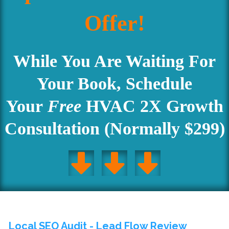
Offer!
Accept
Powered by
Usercentrics Consent Management
Platform
While You Are Waiting For
Your Book, Schedule
Your
Free
HVAC 2X Growth
Consultation (Normally $299)