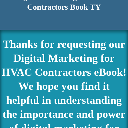
Contractors Book TY
Thanks for requesting our
Digital Marketing for
HVAC Contractors eBook!
We hope you find it
helpful in understanding
the importance and power
of digital marketing for