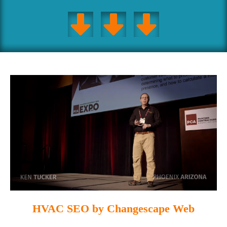
HVAC SEO by Changescape Web