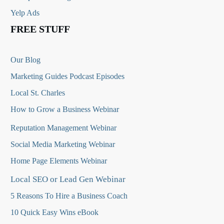
Yelp Ads
FREE STUFF
Our Blog
Marketing Guides Podcast Episodes
Local St. Charles
How to Grow a Business Webinar
Reputation Management Webinar
Social Media Marketing Webinar
Home Page Elements Webinar
Local SEO or Lead Gen Webinar
5 Reasons To Hire a Business Coach
10 Quick Easy Wins eBook