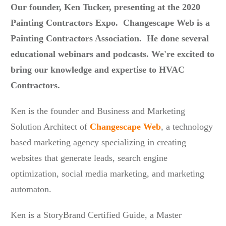
Our founder, Ken Tucker, presenting at the 2020
Painting Contractors Expo. Changescape Web is a
Painting Contractors Association. He done several
educational webinars and podcasts.
We're excited to
bring our knowledge and expertise to HVAC
Contractors.
Ken is the founder and Business and Marketing
Solution Architect of
Changescape Web
, a technology
based marketing agency specializing in creating
websites that generate leads, search engine
optimization, social media marketing, and marketing
automaton.
Ken is a StoryBrand Certified Guide, a Master