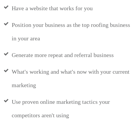
Have a website that works for you
Position your business as the top roofing business
in your area
Generate more repeat and referral business
What's working and what's now with your current
marketing
Use proven online marketing tactics your
competitors aren't using