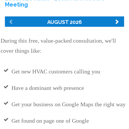
During this free, value-packed consultation, we'll
cover things like:
Get new HVAC customers calling you
Have a dominant web presence
Get your business on Google Maps the right way
Get found on page one of Google