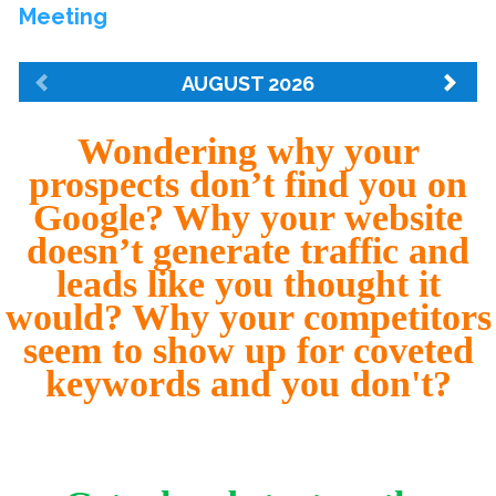
Wondering why your
prospects don’t find you on
Google? Why your website
doesn’t generate traffic and
leads like you thought it
would? Why your competitors
seem to show up for coveted
keywords and you don't?