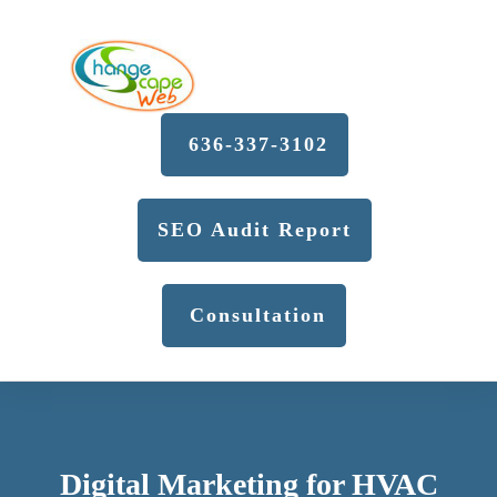
636-337-3102
SEO Audit Report
Consultation
Digital Marketing for HVAC