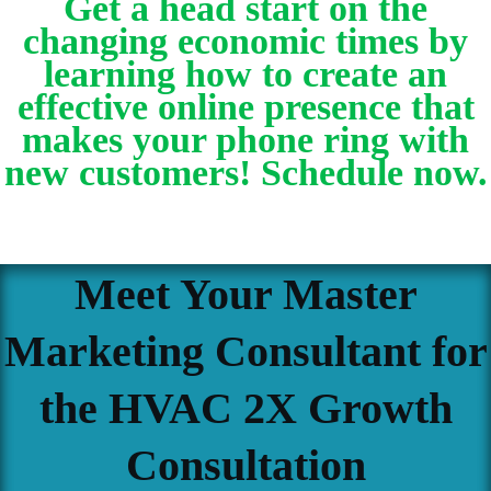
Get a head start on the
changing economic times by
learning how to create an
effective online presence that
makes your phone ring with
new customers! Schedule now.
Meet Your Master
Marketing Consultant for
the HVAC 2X Growth
Consultation