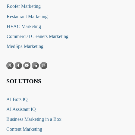
Roofer Marketing
Restaurant Marketing
HVAC Marketing
Commercial Cleaners Marketing
MedSpa Marketing
SOLUTIONS
AI Bots IQ
AI Assistant IQ
Business Marketing in a Box
Content Marketing