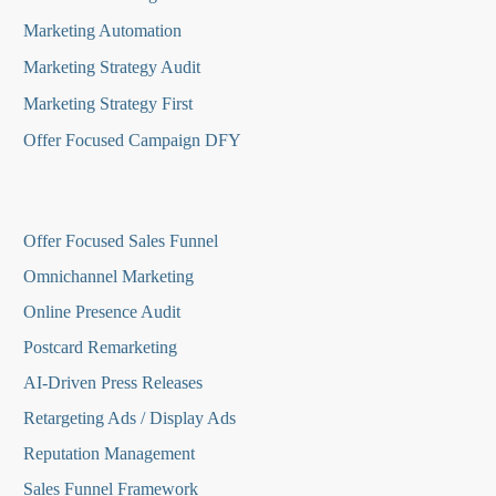
Marketing Automation
Marketing Strategy Audit
Marketing Strategy First
Offer Focused Campaign DFY
O
ffer Focused Sales Funnel
Omnichannel Marketing
Online Presence Audit
Postcard Remarketing
AI-Driven Press Releases
Retargeting Ads / Display Ads
Reputation Managemen
t
Sales Funnel Framework