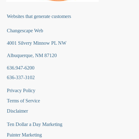
Websites that generate customers
Changescape Web
4001 Silvery Minnow PL NW
Albuquerque, NM 87120
636.947-6200
636-337-3102
Privacy Policy
Terms of Service
Disclaimer
Ten Dollar a Day Marketing
Painter Marketing