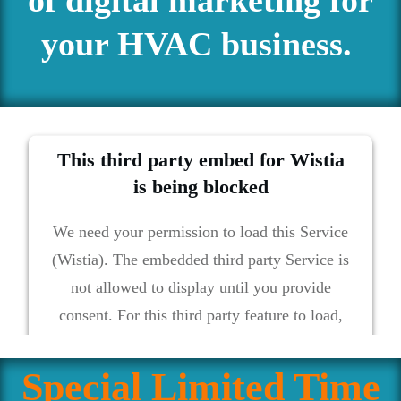
your HVAC business.
This third party embed for Wistia
is being blocked
We need your permission to load this Service
(Wistia). The embedded third party Service is
not allowed to display until you provide
consent. For this third party feature to load,
please click 'accept'.
Special Limited Time
More Information