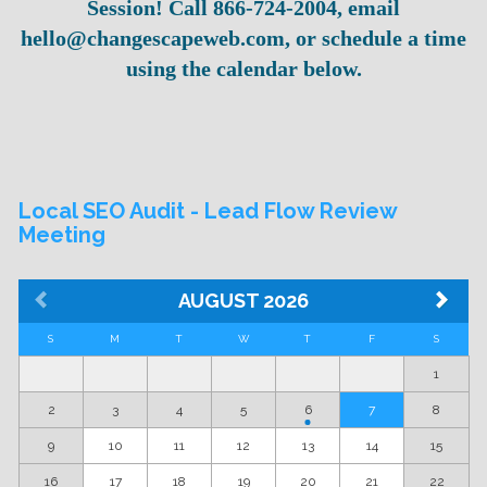
Session! Call 866-724-2004, email
hello@changescapeweb.com, or schedule a time
using the calendar below.