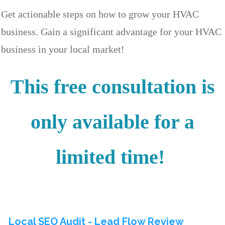
Get actionable steps on how to grow your HVAC
business. Gain a significant advantage for your HVAC
business in your local market!
This free consultation is
only available for a
limited time!