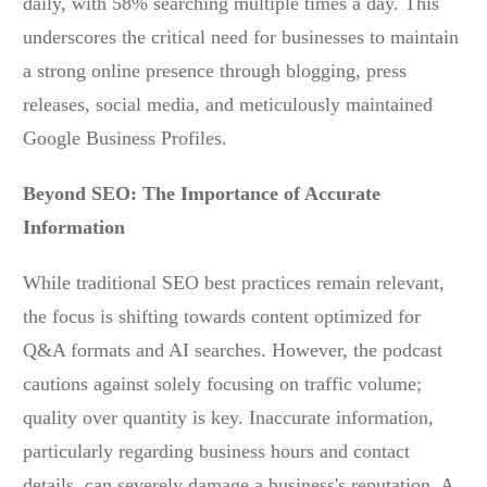
daily, with 58% searching multiple times a day. This
underscores the critical need for businesses to maintain
a strong online presence through blogging, press
releases, social media, and meticulously maintained
Google Business Profiles.
Beyond SEO: The Importance of Accurate
Information
While traditional SEO best practices remain relevant,
the focus is shifting towards content optimized for
Q&A formats and AI searches. However, the podcast
cautions against solely focusing on traffic volume;
quality over quantity is key. Inaccurate information,
particularly regarding business hours and contact
details, can severely damage a business's reputation. A