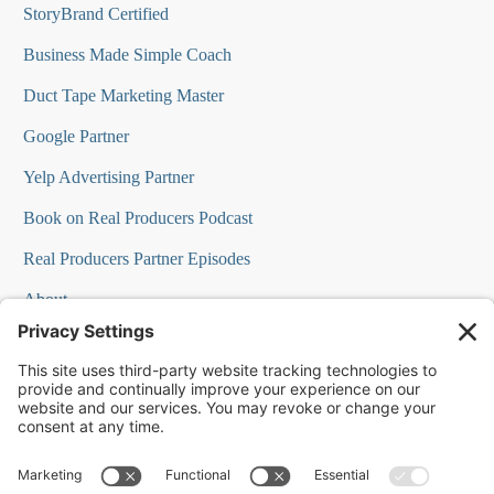
StoryBrand Certified
Business Made Simple Coach
Duct Tape Marketing Master
Google Partner
Yelp Advertising Partner
Book on Real Producers Podcast
Real Producers Partner Episodes
About
FAQs
Our Team
Testimonials
Professional Speakers