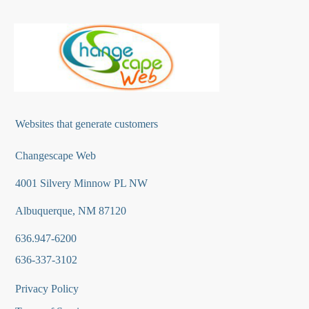
Websites that generate customers
Changescape Web
4001 Silvery Minnow PL NW
Albuquerque, NM 87120
636.947-6200
636-337-3102
Privacy Policy