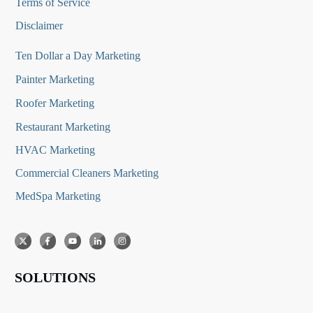
Terms of Service
Disclaimer
Ten Dollar a Day Marketing
Painter Marketing
Roofer Marketing
Restaurant Marketing
HVAC Marketing
Commercial Cleaners Marketing
MedSpa Marketing
SOLUTIONS