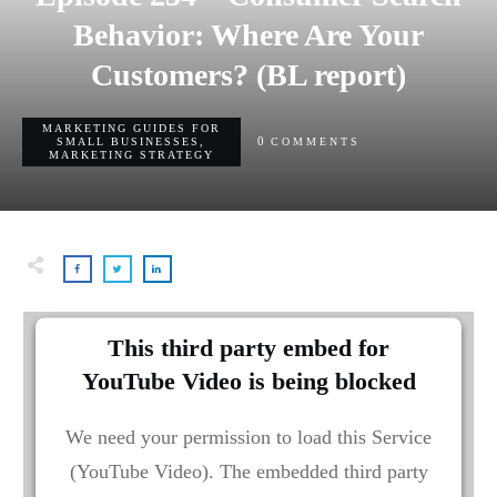
Behavior: Where Are Your
Customers? (BL report)
MARKETING GUIDES FOR
0
SMALL BUSINESSES
,
COMMENTS
MARKETING STRATEGY
This third party embed for
YouTube Video is being blocked
We need your permission to load this Service
(YouTube Video). The embedded third party