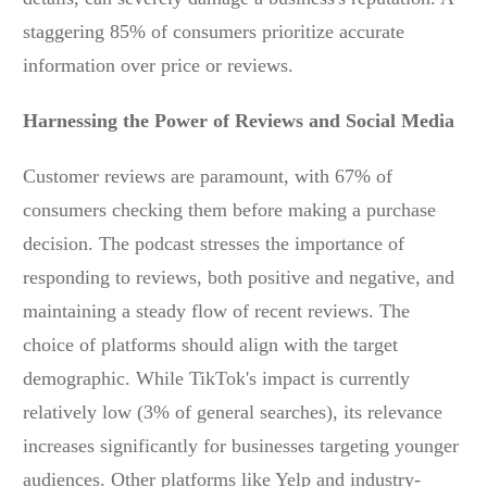
staggering 85% of consumers prioritize accurate
information over price or reviews.
Harnessing the Power of Reviews and Social Media
Customer reviews are paramount, with 67% of
consumers checking them before making a purchase
decision. The podcast stresses the importance of
responding to reviews, both positive and negative, and
maintaining a steady flow of recent reviews. The
choice of platforms should align with the target
demographic. While TikTok's impact is currently
relatively low (3% of general searches), its relevance
increases significantly for businesses targeting younger
audiences. Other platforms like Yelp and industry-