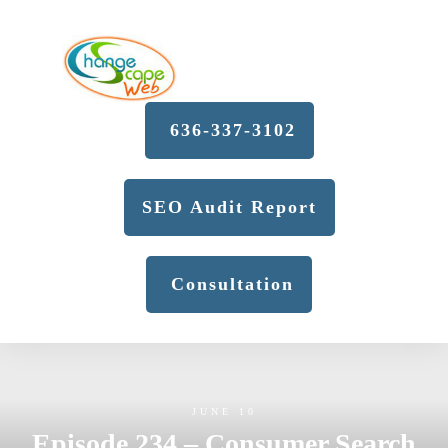
636-337-3102
SEO Audit Report
Consultation
JUNE 10
Episode 234 – Consumer Search