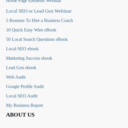
Home Page Elements Webinar
Local SEO or Lead Gen Webinar
5 Reasons To Hire a Business Coach
10 Quick Easy Wins eBook
50 Local Search Questions
eBook
Local SEO ebook
Marketing Success ebook
Lead Gen ebook
Web Audit
Google Profile Audit
Local SEO Audit
My Business Report
ABOUT US