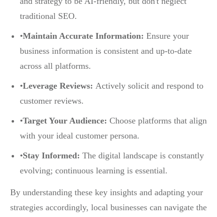
and strategy to be AI-friendly, but don't neglect
traditional SEO.
•
Maintain Accurate Information:
Ensure your
business information is consistent and up-to-date
across all platforms.
•
Leverage Reviews:
Actively solicit and respond to
customer reviews.
•
Target Your Audience:
Choose platforms that align
with your ideal customer persona.
•
Stay Informed:
The digital landscape is constantly
evolving; continuous learning is essential.
By understanding these key insights and adapting your
strategies accordingly, local businesses can navigate the