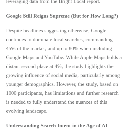
leveraging data from the Bright Local report.
Google Still Reigns Supreme (But for How Long?)
Despite headlines suggesting otherwise, Google
continues to dominate local searches, commanding
45% of the market, and up to 80% when including
Google Maps and YouTube. While Apple Maps holds a
distant second place at 4%, the study highlights the
growing influence of social media, particularly among
younger demographics. However, the study, based on
1000 participants, has limitations and further research
is needed to fully understand the nuances of this
evolving landscape.
Understanding Search Intent in the Age of AI