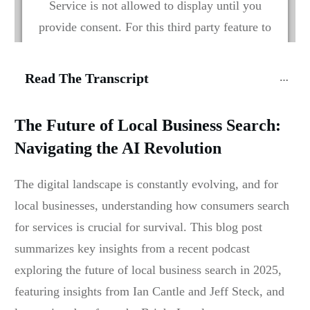
Service is not allowed to display until you
provide consent. For this third party feature to
load, please click 'accept'.
Read The Transcript
More Information
The Future of Local Business Search:
Accept
Navigating the AI Revolution
Powered by
Usercentrics Consent Management
Platform
The digital landscape is constantly evolving, and for
local businesses, understanding how consumers search
for services is crucial for survival. This blog post
summarizes key insights from a recent podcast
exploring the future of local business search in 2025,
featuring insights from Ian Cantle and Jeff Steck, and