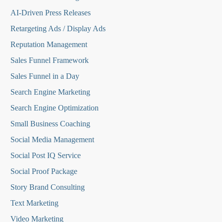
AI-Driven Press Releases
Retargeting Ads / Display Ads
Reputation Managemen
t
Sales Funnel Framework
Sales Funnel in a Day
Search Engine Marketing
Search Engine Optimization
Small Business Coaching
Social Media
Management
Social Post IQ Service
Social Proof Package
Story Brand Consulting
Text Marketing
Video Marketing