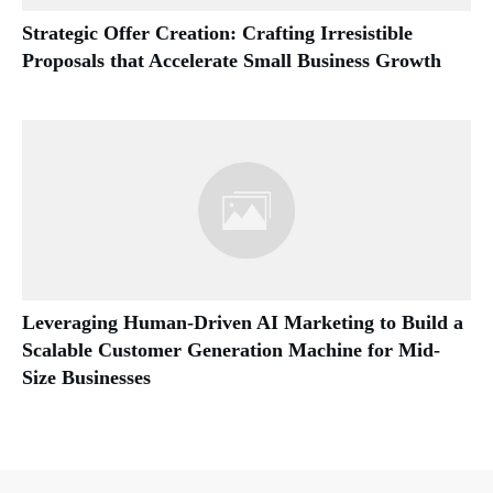
Strategic Offer Creation: Crafting Irresistible
Proposals that Accelerate Small Business Growth
Leveraging Human-Driven AI Marketing to Build a
Scalable Customer Generation Machine for Mid-
Size Businesses