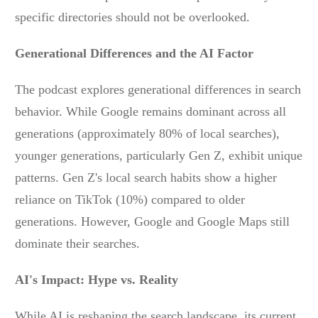
specific directories should not be overlooked.
Generational Differences and the AI Factor
The podcast explores generational differences in search
behavior. While Google remains dominant across all
generations (approximately 80% of local searches),
younger generations, particularly Gen Z, exhibit unique
patterns. Gen Z's local search habits show a higher
reliance on TikTok (10%) compared to older
generations. However, Google and Google Maps still
dominate their searches.
AI's Impact: Hype vs. Reality
While AI is reshaping the search landscape, its current