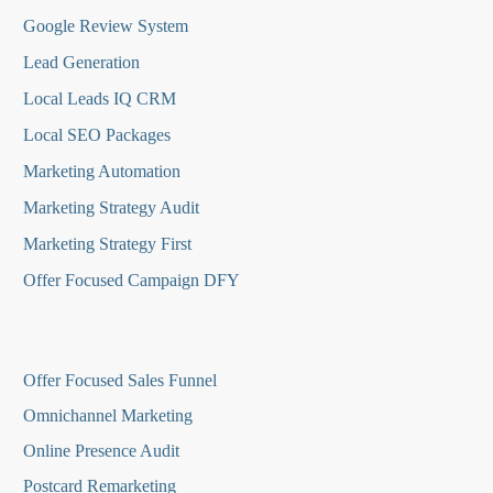
Google Review System
Lead Generation
Local Leads IQ CRM
Local SEO Packages
Marketing Automation
Marketing Strategy Audit
Marketing Strategy First
Offer Focused Campaign DFY
O
ffer Focused Sales Funnel
Omnichannel Marketing
Online Presence Audit
Postcard Remarketing