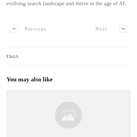
evolving search landscape and thrive in the age of AI.
Previous
Next
TAGS
You may also like