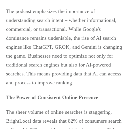
The podcast emphasizes the importance of
understanding search intent – whether informational,
commercial, or transactional. While Google's
dominance remains undeniable, the rise of AI search
engines like ChatGPT, GROK, and Gemini is changing
the game. Businesses need to optimize not only for
traditional search engines but also for AI-powered
searches. This means providing data that AI can access
and process to improve ranking.
The Power of Consistent Online Presence
The sheer volume of online searches is staggering.
BrightLocal data reveals that 82% of consumers search