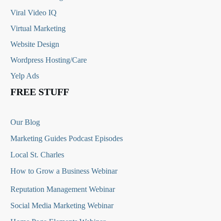
Viral Video IQ
Virtual Marketing
Website Design
Wordpress Hosting/Care
Yelp Ads
FREE STUFF
Our Blog
Marketing Guides Podcast Episodes
Local St. Charles
How to Grow a Business Webinar
Reputation Management Webinar
Social Media Marketing Webinar