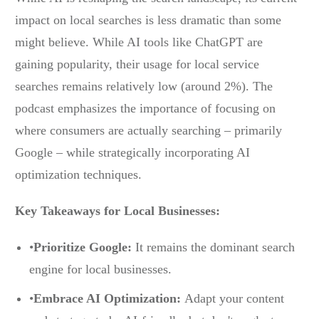
impact on local searches is less dramatic than some
might believe. While AI tools like ChatGPT are
gaining popularity, their usage for local service
searches remains relatively low (around 2%). The
podcast emphasizes the importance of focusing on
where consumers are actually searching – primarily
Google – while strategically incorporating AI
optimization techniques.
Key Takeaways for Local Businesses:
•
Prioritize Google:
It remains the dominant search
engine for local businesses.
•
Embrace AI Optimization:
Adapt your content