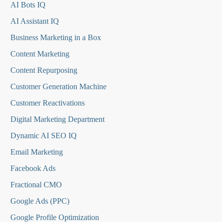
AI Bots IQ
AI Assistant IQ
Business Marketing in a Box
Content Marketing
Content Repurposing
Customer Generation Machine
Customer Reactivations
Digital Marketing Department
Dynamic AI SEO IQ
Email Marketing
Facebook Ads
Fractional CMO
Google Ads (PPC)
Google Profile Optimization