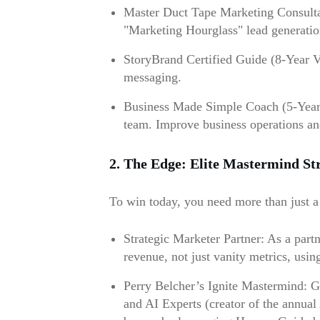
Master Duct Tape Marketing Consultan
"Marketing Hourglass" lead generatio
StoryBrand Certified Guide (8-Year Ve
messaging.
Business Made Simple Coach (5-Year V
team. Improve business operations a
2. The Edge: Elite Mastermind St
To win today, you need more than just a 
Strategic Marketer Partner: As a partn
revenue, not just vanity metrics, us
Perry Belcher’s Ignite Mastermind: Gai
and AI Experts (creator of the annual