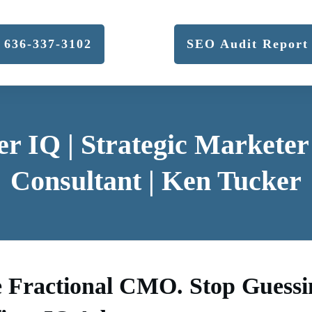
636-337-3102
SEO Audit Report
er IQ | Strategic Markete
Consultant | Ken Tucker
e Fractional CMO. Stop Guessi