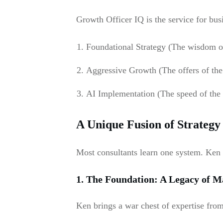
Growth Officer IQ is the service for bu
Foundational Strategy (The wisdom of
Aggressive Growth (The offers of the
AI Implementation (The speed of the 
A Unique Fusion of Strategy
Most consultants learn one system. Ken
1. The Foundation: A Legacy of M
Ken brings a war chest of expertise fro