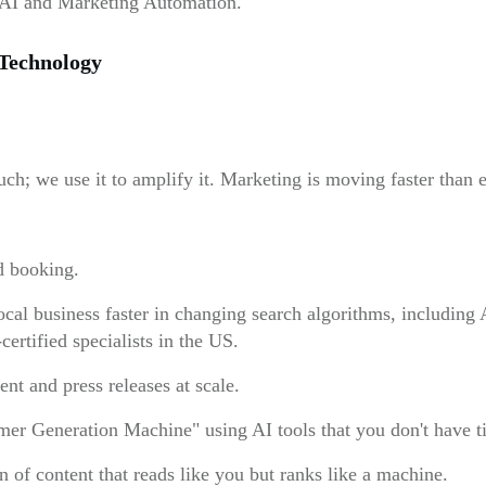
AI and Marketing Automation.
Technology
ch; we use it to amplify it. Marketing is moving faster than
d booking.
al business faster in changing search algorithms, includin
ertified specialists in the US.
nt and press releases at scale.
er Generation Machine" using AI tools that you don't have ti
of content that reads like you but ranks like a machine.