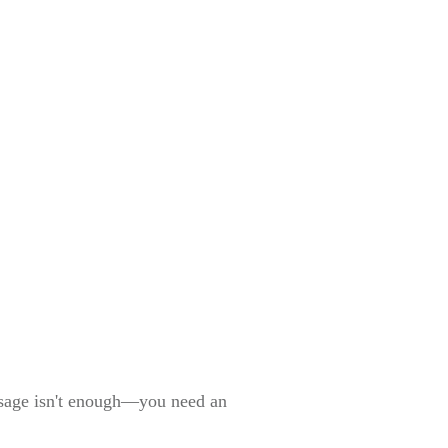
essage isn't enough—you need an