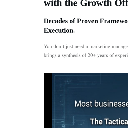
with the Growth Of
Decades of Proven Framewor
Execution.
You don’t just need a marketing manager
brings a synthesis of 20+ years of exper