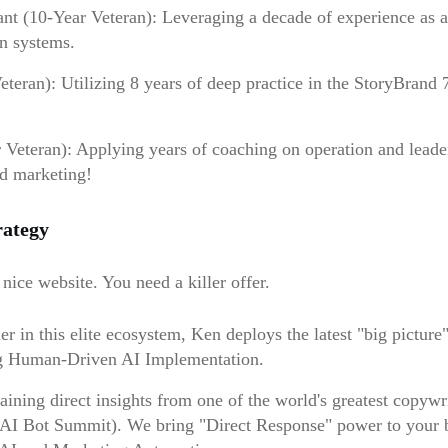
t (10-Year Veteran): Leveraging a decade of experience as a 
n systems.
teran): Utilizing 8 years of deep practice in the StoryBrand
eteran): Applying years of coaching on operation and leader
nd marketing!
rategy
nice website. You need a killer offer.
er in this elite ecosystem, Ken deploys the latest "big pictur
ing Human-Driven AI Implementation.
ning direct insights from one of the world's greatest copywrite
 AI Bot Summit). We bring "Direct Response" power to your bra