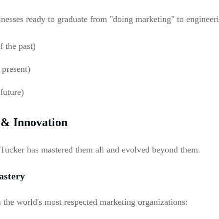
sinesses ready to graduate from "doing marketing" to enginee
 the past)
 present)
future)
 & Innovation
 Tucker has mastered them all and evolved beyond them.
astery
m the world's most respected marketing organizations: