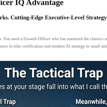
ficer IQ Advantage
ks. Cutting-Edge Executive-Level Strateg
. You need a Growth Officer who has mastered the classics a
ience in elite certification and modern AI strategy to small an