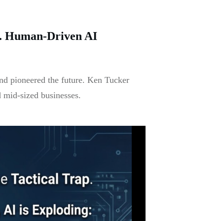
y. Human-Driven AI
nd pioneered the future. Ken Tucker
d mid-sized businesses.