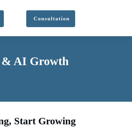
Consultation
r & AI Growth
ng, Start Growing