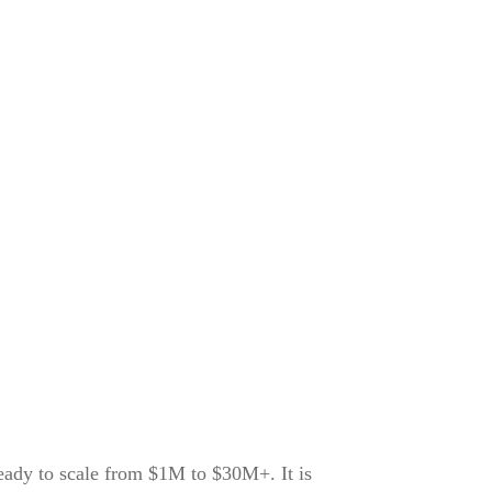
ready to scale from $1M to $30M+. It is