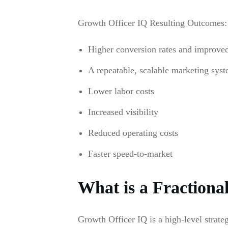
Growth Officer IQ Resulting Outcomes:
Higher conversion rates and improved l
A repeatable, scalable marketing syst
Lower labor costs
Increased visibility
Reduced operating costs
Faster speed-to-market
What is a Fractiona
Growth Officer IQ is a high-level strat