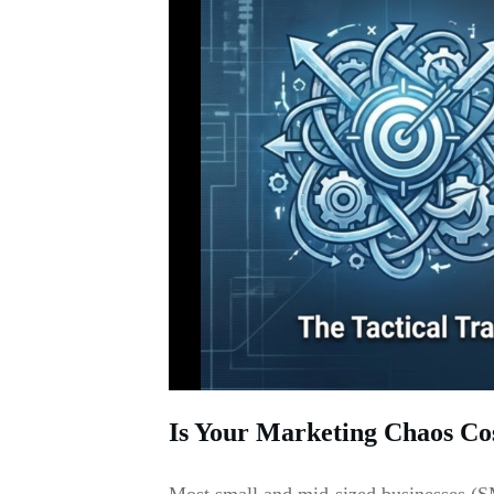
Is Your Marketing Chaos Co
Most small and mid-sized businesses (SM