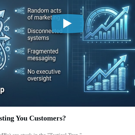
sting You Customers?
Bs) are stuck in the "Tactical Trap."