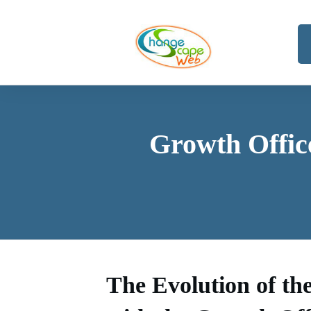
Growth Offic
The Evolution of th