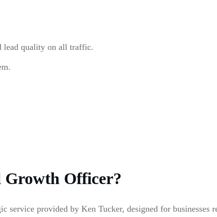
ead quality on all traffic.
em.
l Growth Officer?
egic service provided by Ken Tucker, designed for businesses 