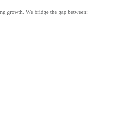
ring growth. We bridge the gap between: