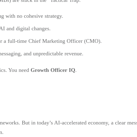
g with no cohesive strategy.
I and digital changes.
or a full-time Chief Marketing Officer (CMO).
essaging, and unpredictable revenue.
ics. You need
Growth Officer IQ
.
rameworks. But in today’s AI-accelerated economy, a clear m
n.