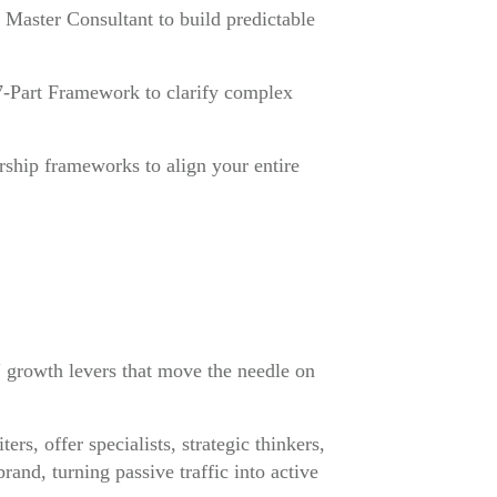
Master Consultant to build predictable
 7-Part Framework to clarify complex
ship frameworks to align your entire
e" growth levers that move the needle on
rs, offer specialists, strategic thinkers,
nd, turning passive traffic into active