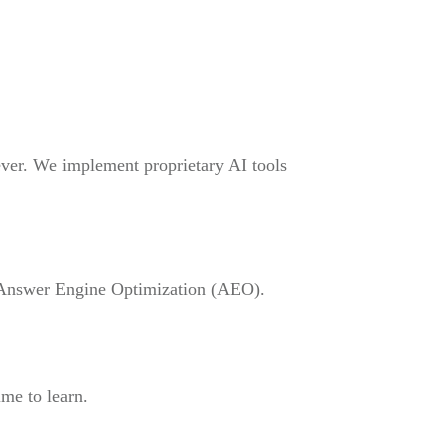
 ever. We implement proprietary AI tools
g Answer Engine Optimization (AEO).
me to learn.