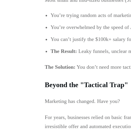
You’re trying random acts of marketin
You’re overwhelmed by the speed of A
You can’t justify the $100k+ salary f
The Result:
Leaky funnels, unclear m
The Solution:
You don’t need more tact
Beyond the "Tactical Trap"
Marketing has changed. Have you?
For years, businesses relied on basic f
irresistible offer and automated executio