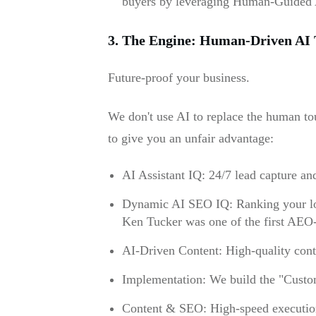
buyers by leveraging Human-Guided 
3. The Engine: Human-Driven AI 
Future-proof your business.
We don't use AI to replace the human tou
to give you an unfair advantage:
AI Assistant IQ: 24/7 lead capture an
Dynamic AI SEO IQ: Ranking your loc
Ken Tucker was one of the first AEO-c
AI-Driven Content: High-quality conte
Implementation: We build the "Custom
Content & SEO: High-speed execution 