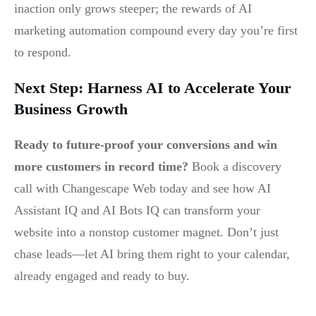
inaction only grows steeper; the rewards of AI
marketing automation compound every day you’re first
to respond.
Next Step: Harness AI to Accelerate Your
Business Growth
Ready to future-proof your conversions and win
more customers in record time?
Book a discovery
call with Changescape Web today and see how AI
Assistant IQ and AI Bots IQ can transform your
website into a nonstop customer magnet. Don’t just
chase leads—let AI bring them right to your calendar,
already engaged and ready to buy.