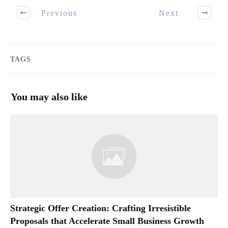
Previous
Next
TAGS
You may also like
Strategic Offer Creation: Crafting Irresistible
Proposals that Accelerate Small Business Growth