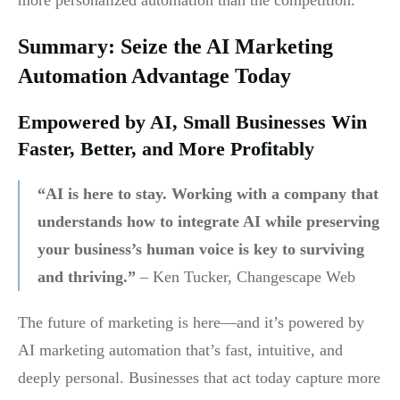
more personalized automation than the competition.
Summary: Seize the AI Marketing
Automation Advantage Today
Empowered by AI, Small Businesses Win
Faster, Better, and More Profitably
“AI is here to stay. Working with a company that
understands how to integrate AI while preserving
your business’s human voice is key to surviving
and thriving.”
– Ken Tucker, Changescape Web
The future of marketing is here—and it’s powered by
AI marketing automation that’s fast, intuitive, and
deeply personal. Businesses that act today capture more