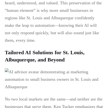
heard, understood, and valued. This preservation of the
“human element” is why more small businesses in
regions like St. Louis and Albuquerque confidently
make the leap to automation—knowing their AI will
not only respond quickly, but will also sound just like
them, every time.
Tailored AI Solutions for St. Louis,
Albuquerque, and Beyond
No two local markets are the same—and neither are the
businesses that serve them. Ken Tucker emphasizes that