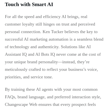
Touch with Smart AI
For all the speed and efficiency AI brings, real
customer loyalty still hinges on trust and perceived
personal connection. Ken Tucker believes the key to
successful AI marketing automation is a seamless blend
of technology and authenticity. Solutions like AI
Assistant IQ and AI Bots IQ never come at the cost of
your unique brand personality—instead, they’re
meticulously crafted to reflect your business’s voice,
priorities, and service tone.
By training these AI agents with your most common
FAQs, brand language, and preferred interaction style,
Changescape Web ensures that every prospect feels