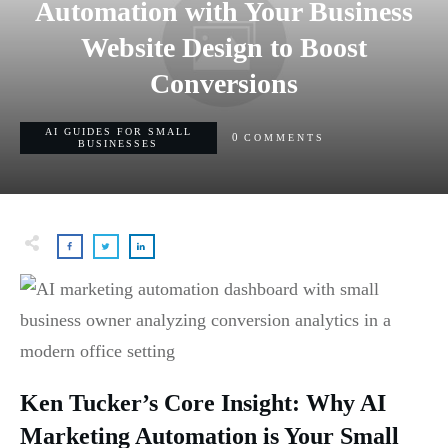
Automation with Your Business
Website Design to Boost
Conversions
AI GUIDES FOR SMALL
0
COMMENTS
BUSINESSES
Ken Tucker’s Core Insight: Why AI
Marketing Automation is Your Small