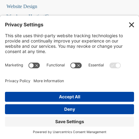
Website Design
Wordpress Hosting/Care
Yelp Ads
FREE STUFF
Our Blog
Marketing Guides Podcast Episodes
Local St. Charles
How to Grow a Business Webinar
Reputation Management Webinar
Social Media Marketing Webinar
Home Page Elements Webinar
Local SEO or Lead Gen Webinar