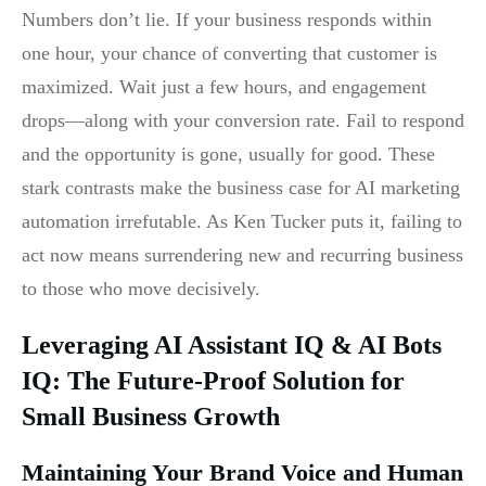
Numbers don’t lie. If your business responds within
one hour, your chance of converting that customer is
maximized. Wait just a few hours, and engagement
drops—along with your conversion rate. Fail to respond
and the opportunity is gone, usually for good. These
stark contrasts make the business case for AI marketing
automation irrefutable. As Ken Tucker puts it, failing to
act now means surrendering new and recurring business
to those who move decisively.
Leveraging AI Assistant IQ & AI Bots
IQ: The Future-Proof Solution for
Small Business Growth
Maintaining Your Brand Voice and Human