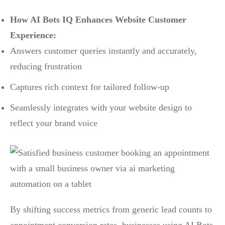
How AI Bots IQ Enhances Website Customer
Experience:
Answers customer queries instantly and accurately,
reducing frustration
Captures rich context for tailored follow-up
Seamlessly integrates with your website design to
reflect your brand voice
By shifting success metrics from generic lead counts to
appointment conversion rates, businesses using AI Bots