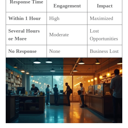
Response Time
Engagement
Impact
Within 1 Hour
High
Maximized
Several Hours
Lost
Moderate
or More
Opportunities
No Response
None
Business Lost