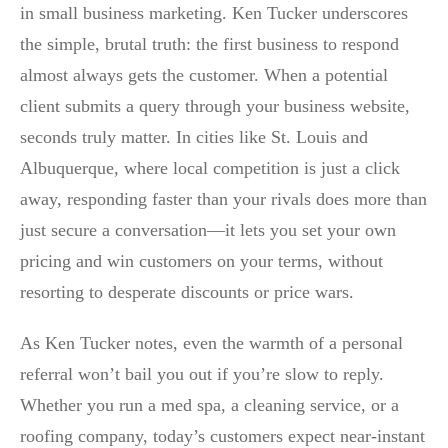
in small business marketing. Ken Tucker underscores
the simple, brutal truth: the first business to respond
almost always gets the customer. When a potential
client submits a query through your business website,
seconds truly matter. In cities like St. Louis and
Albuquerque, where local competition is just a click
away, responding faster than your rivals does more than
just secure a conversation—it lets you set your own
pricing and win customers on your terms, without
resorting to desperate discounts or price wars.
As Ken Tucker notes, even the warmth of a personal
referral won’t bail you out if you’re slow to reply.
Whether you run a med spa, a cleaning service, or a
roofing company, today’s customers expect near-instant