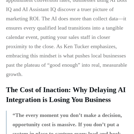
IQ and AI Assistant IQ discover a truer picture of
marketing ROI. The AI does more than collect data—it
ensures every qualified lead transitions into a tangible
calendar event, putting your sales staff in closer
proximity to the close. As Ken Tucker emphasizes,
embracing this mindset is what pushes local businesses
past the plateau of “good enough” into real, measurable
growth.
The Cost of Inaction: Why Delaying AI
Integration is Losing You Business
“The every moment you don’t make a decision,
opportunity cost is massive. If you don’t put a
system in place to capture every lead and book