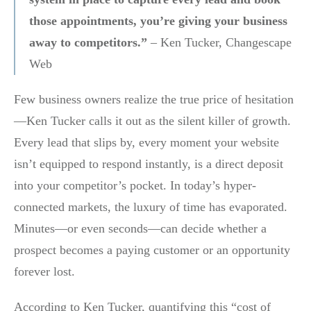
those appointments, you’re giving your business
away to competitors.”
– Ken Tucker, Changescape
Web
Few business owners realize the true price of hesitation
—Ken Tucker calls it out as the silent killer of growth.
Every lead that slips by, every moment your website
isn’t equipped to respond instantly, is a direct deposit
into your competitor’s pocket. In today’s hyper-
connected markets, the luxury of time has evaporated.
Minutes—or even seconds—can decide whether a
prospect becomes a paying customer or an opportunity
forever lost.
According to Ken Tucker, quantifying this “cost of