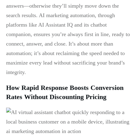
answers—otherwise they’ll simply move down the
search results. AI marketing automation, through
platforms like AI Assistant IQ and its chatbot
companion, ensures you’re always first in line, ready to
connect, answer, and close. It’s about more than
automation; it’s about reclaiming the speed needed to
maximize every lead without sacrificing your brand’s
integrity.
How Rapid Response Boosts Conversion
Rates Without Discounting Pricing