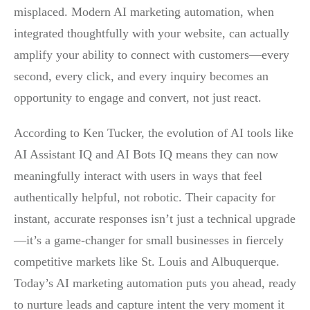
misplaced. Modern AI marketing automation, when
integrated thoughtfully with your website, can actually
amplify your ability to connect with customers—every
second, every click, and every inquiry becomes an
opportunity to engage and convert, not just react.
According to Ken Tucker, the evolution of AI tools like
AI Assistant IQ and AI Bots IQ means they can now
meaningfully interact with users in ways that feel
authentically helpful, not robotic. Their capacity for
instant, accurate responses isn’t just a technical upgrade
—it’s a game-changer for small businesses in fiercely
competitive markets like St. Louis and Albuquerque.
Today’s AI marketing automation puts you ahead, ready
to nurture leads and capture intent the very moment it