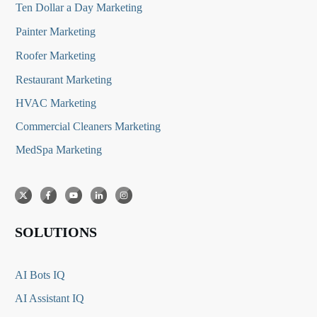
Ten Dollar a Day Marketing
Painter Marketing
Roofer Marketing
Restaurant Marketing
HVAC Marketing
Commercial Cleaners Marketing
MedSpa Marketing
SOLUTIONS
AI Bots IQ
AI Assistant IQ