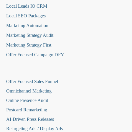
Local Leads IQ CRM
Local SEO Packages
Marketing Automation
Marketing Strategy Audit
Marketing Strategy First
Offer Focused Campaign DFY
O
ffer Focused Sales Funnel
Omnichannel Marketing
Online Presence Audit
Postcard Remarketing
AI-Driven Press Releases
Retargeting Ads / Display Ads