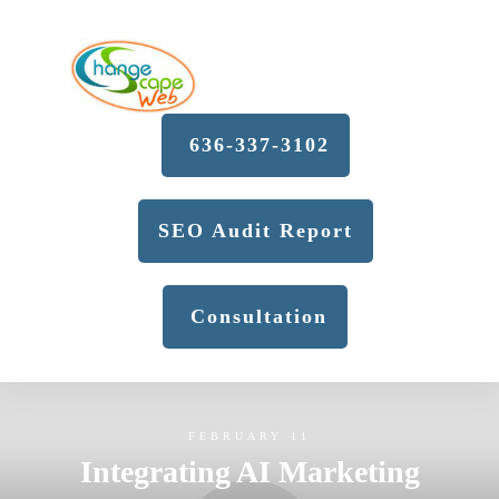
636-337-3102
SEO Audit Report
Consultation
FEBRUARY 11
Integrating AI Marketing