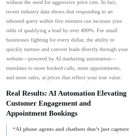
without the need for aggressive price cuts. In fact,
recent industry data shows that responding to an
inbound query within five minutes can increase your
odds of qualifying a lead by over 400%. For small
businesses fighting for every dollar, the ability to
quickly nurture and convert leads directly through your
website—powered by AI marketing automation—
translates to more booked calls, more appointments,
and more sales, at prices that reflect your true value.
Real Results: AI Automation Elevating
Customer Engagement and
Appointment Bookings
“AI phone agents and chatbots don’t just capture