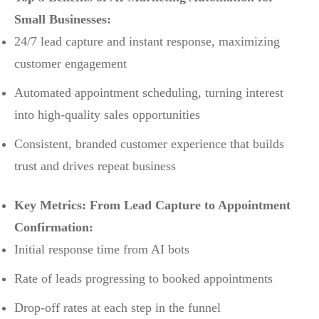
Small Businesses:
24/7 lead capture and instant response, maximizing
customer engagement
Automated appointment scheduling, turning interest
into high-quality sales opportunities
Consistent, branded customer experience that builds
trust and drives repeat business
Key Metrics: From Lead Capture to Appointment
Confirmation:
Initial response time from AI bots
Rate of leads progressing to booked appointments
Drop-off rates at each step in the funnel