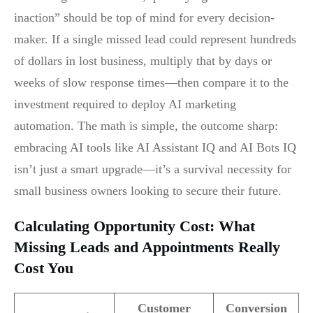
inaction” should be top of mind for every decision-
maker. If a single missed lead could represent hundreds
of dollars in lost business, multiply that by days or
weeks of slow response times—then compare it to the
investment required to deploy AI marketing
automation. The math is simple, the outcome sharp:
embracing AI tools like AI Assistant IQ and AI Bots IQ
isn’t just a smart upgrade—it’s a survival necessity for
small business owners looking to secure their future.
Calculating Opportunity Cost: What
Missing Leads and Appointments Really
Cost You
Customer
Conversion