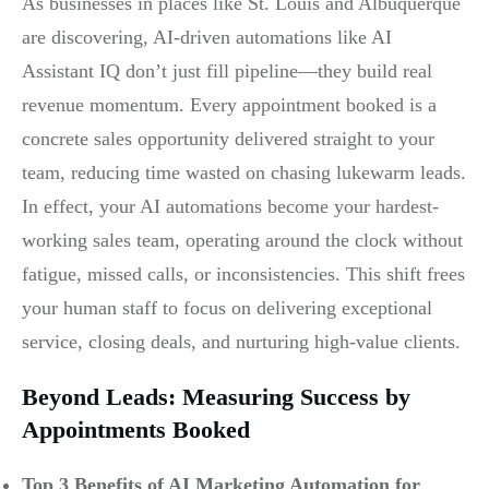
As businesses in places like St. Louis and Albuquerque
are discovering, AI-driven automations like AI
Assistant IQ don’t just fill pipeline—they build real
revenue momentum. Every appointment booked is a
concrete sales opportunity delivered straight to your
team, reducing time wasted on chasing lukewarm leads.
In effect, your AI automations become your hardest-
working sales team, operating around the clock without
fatigue, missed calls, or inconsistencies. This shift frees
your human staff to focus on delivering exceptional
service, closing deals, and nurturing high-value clients.
Beyond Leads: Measuring Success by
Appointments Booked
Top 3 Benefits of AI Marketing Automation for