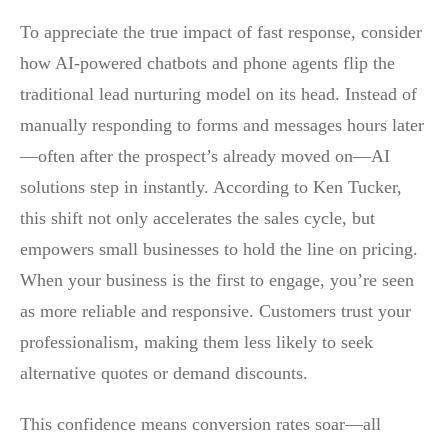
To appreciate the true impact of fast response, consider
how AI-powered chatbots and phone agents flip the
traditional lead nurturing model on its head. Instead of
manually responding to forms and messages hours later
—often after the prospect’s already moved on—AI
solutions step in instantly. According to Ken Tucker,
this shift not only accelerates the sales cycle, but
empowers small businesses to hold the line on pricing.
When your business is the first to engage, you’re seen
as more reliable and responsive. Customers trust your
professionalism, making them less likely to seek
alternative quotes or demand discounts.
This confidence means conversion rates soar—all