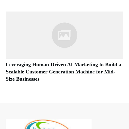
Leveraging Human-Driven AI Marketing to Build a
Scalable Customer Generation Machine for Mid-
Size Businesses