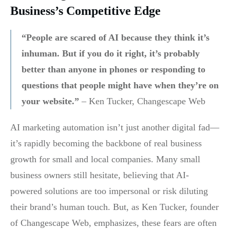
Business’s Competitive Edge
“People are scared of AI because they think it’s
inhuman. But if you do it right, it’s probably
better than anyone in phones or responding to
questions that people might have when they’re on
your website.”
– Ken Tucker, Changescape Web
AI marketing automation isn’t just another digital fad—
it’s rapidly becoming the backbone of real business
growth for small and local companies. Many small
business owners still hesitate, believing that AI-
powered solutions are too impersonal or risk diluting
their brand’s human touch. But, as Ken Tucker, founder
of Changescape Web, emphasizes, these fears are often