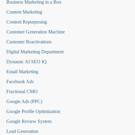
Business Marketing in a Box
Content Marketing
Content Repurposing
Customer Generation Machine
Customer Reactivations
Digital Marketing Department
Dynamic AI SEO IQ
Email Marketing
Facebook Ads
Fractional CMO
Google Ads (PPC)
Google Profile Optimization
Google Review System
Lead Generation