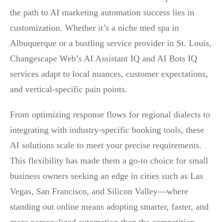
the path to AI marketing automation success lies in
customization. Whether it’s a niche med spa in
Albuquerque or a bustling service provider in St. Louis,
Changescape Web’s AI Assistant IQ and AI Bots IQ
services adapt to local nuances, customer expectations,
and vertical-specific pain points.
From optimizing response flows for regional dialects to
integrating with industry-specific booking tools, these
AI solutions scale to meet your precise requirements.
This flexibility has made them a go-to choice for small
business owners seeking an edge in cities such as Las
Vegas, San Francisco, and Silicon Valley—where
standing out online means adopting smarter, faster, and