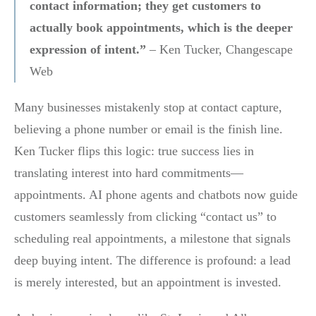
contact information; they get customers to
actually book appointments, which is the deeper
expression of intent.”
– Ken Tucker, Changescape
Web
Many businesses mistakenly stop at contact capture,
believing a phone number or email is the finish line.
Ken Tucker flips this logic: true success lies in
translating interest into hard commitments—
appointments. AI phone agents and chatbots now guide
customers seamlessly from clicking “contact us” to
scheduling real appointments, a milestone that signals
deep buying intent. The difference is profound: a lead
is merely interested, but an appointment is invested.