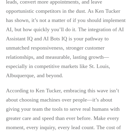
leads, convert more appointments, and leave
opportunistic competitors in the dust. As Ken Tucker
has shown, it’s not a matter of if you should implement
AI, but how quickly you’ll do it. The integration of AI
Assistant IQ and AI Bots IQ is your pathway to
unmatched responsiveness, stronger customer
relationships, and measurable, lasting growth—
especially in competitive markets like St. Louis,
Albuquerque, and beyond.
According to Ken Tucker, embracing this wave isn’t
about choosing machines over people—it’s about
giving your team the tools to serve real humans with
greater care and speed than ever before. Make every
moment, every inquiry, every lead count. The cost of