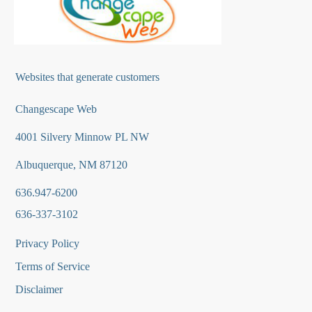
Websites that generate customers
Changescape Web
4001 Silvery Minnow PL NW
Albuquerque, NM 87120
636.947-6200
636-337-3102
Privacy Policy
Terms of Service
Disclaimer