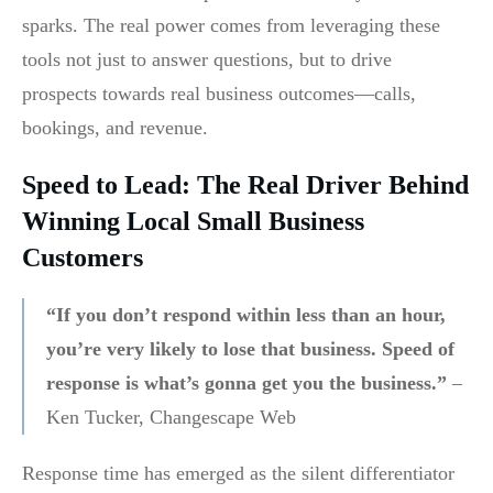
sparks. The real power comes from leveraging these
tools not just to answer questions, but to drive
prospects towards real business outcomes—calls,
bookings, and revenue.
Speed to Lead: The Real Driver Behind
Winning Local Small Business
Customers
“If you don’t respond within less than an hour,
you’re very likely to lose that business. Speed of
response is what’s gonna get you the business.”
–
Ken Tucker, Changescape Web
Response time has emerged as the silent differentiator