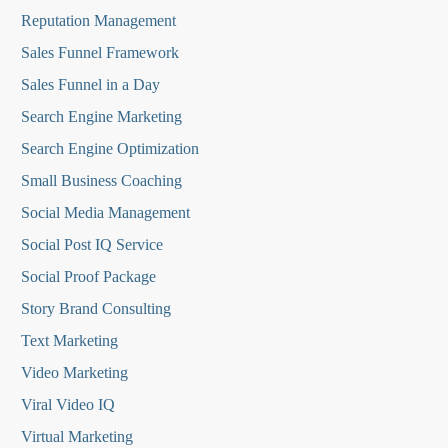
Reputation Managemen
t
Sales Funnel Framework
Sales Funnel in a Day
Search Engine Marketing
Search Engine Optimization
Small Business Coaching
Social Media
Management
Social Post IQ Service
Social Proof Package
Story Brand Consulting
Text Marketing
Video Marketing
Viral Video IQ
Virtual Marketing