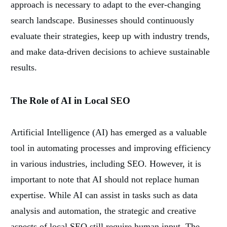
approach is necessary to adapt to the ever-changing
search landscape. Businesses should continuously
evaluate their strategies, keep up with industry trends,
and make data-driven decisions to achieve sustainable
results.
The Role of AI in Local SEO
Artificial Intelligence (AI) has emerged as a valuable
tool in automating processes and improving efficiency
in various industries, including SEO. However, it is
important to note that AI should not replace human
expertise. While AI can assist in tasks such as data
analysis and automation, the strategic and creative
aspects of local SEO still require human input. The