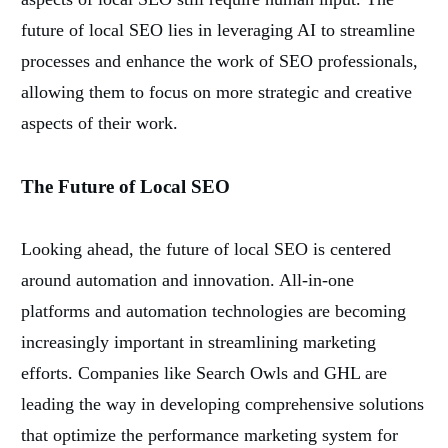
future of local SEO lies in leveraging AI to streamline
processes and enhance the work of SEO professionals,
allowing them to focus on more strategic and creative
aspects of their work.
The Future of Local SEO
Looking ahead, the future of local SEO is centered
around automation and innovation. All-in-one
platforms and automation technologies are becoming
increasingly important in streamlining marketing
efforts. Companies like Search Owls and GHL are
leading the way in developing comprehensive solutions
that optimize the performance marketing system for