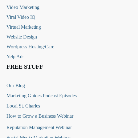
Video Marketing
Viral Video IQ
Virtual Marketing
Website Design
Wordpress Hosting/Care
Yelp Ads
FREE STUFF
Our Blog
Marketing Guides Podcast Episodes
Local St. Charles
How to Grow a Business Webinar
Reputation Management Webinar
Social Media Marketing Webinar