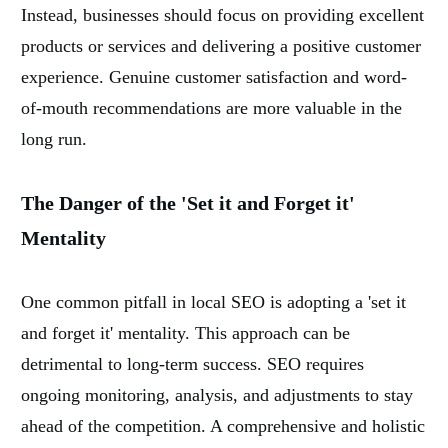
Instead, businesses should focus on providing excellent
products or services and delivering a positive customer
experience. Genuine customer satisfaction and word-
of-mouth recommendations are more valuable in the
long run.
The Danger of the 'Set it and Forget it'
Mentality
One common pitfall in local SEO is adopting a 'set it
and forget it' mentality. This approach can be
detrimental to long-term success. SEO requires
ongoing monitoring, analysis, and adjustments to stay
ahead of the competition. A comprehensive and holistic