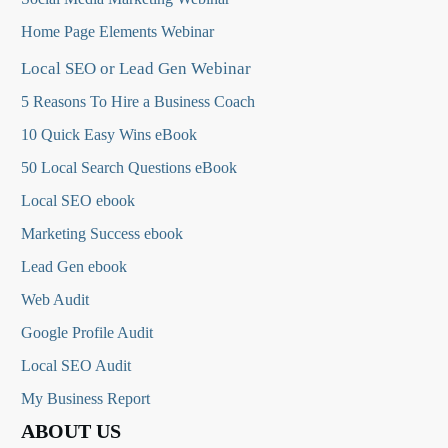
Home Page Elements Webinar
Local SEO or Lead Gen Webinar
5 Reasons To Hire a Business Coach
10 Quick Easy Wins eBook
50 Local Search Questions
eBook
Local SEO ebook
Marketing Success ebook
Lead Gen ebook
Web Audit
Google Profile Audit
Local SEO Audit
My Business Report
ABOUT US