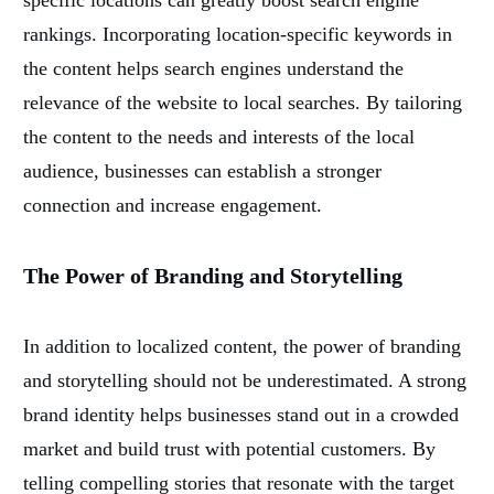
specific locations can greatly boost search engine
rankings. Incorporating location-specific keywords in
the content helps search engines understand the
relevance of the website to local searches. By tailoring
the content to the needs and interests of the local
audience, businesses can establish a stronger
connection and increase engagement.
The Power of Branding and Storytelling
In addition to localized content, the power of branding
and storytelling should not be underestimated. A strong
brand identity helps businesses stand out in a crowded
market and build trust with potential customers. By
telling compelling stories that resonate with the target