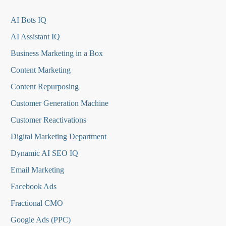
AI Bots IQ
AI Assistant IQ
Business Marketing in a Box
Content Marketing
Content Repurposing
Customer Generation Machine
Customer Reactivations
Digital Marketing Department
Dynamic AI SEO IQ
Email Marketing
Facebook Ads
Fractional CMO
Google Ads (PPC)