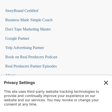
StoryBrand Certified
Business Made Simple Coach
Duct Tape Marketing Master
Google Partner
Yelp Advertising Partner
Book on Real Producers Podcast
Real Producers Partner Episodes
About
FAQs
Our Team
Testimonials
Professional Speakers