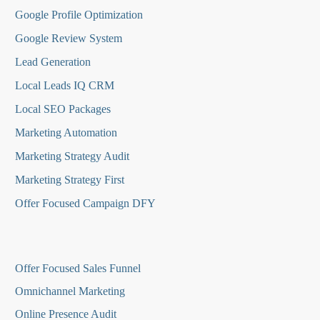
Google Profile Optimization
Google Review System
Lead Generation
Local Leads IQ CRM
Local SEO Packages
Marketing Automation
Marketing Strategy Audit
Marketing Strategy First
Offer Focused Campaign DFY
O
ffer Focused Sales Funnel
Omnichannel Marketing
Online Presence Audit