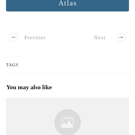
Atlas
Previous
Next
TAGS
You may also like