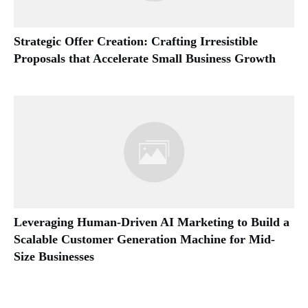
Strategic Offer Creation: Crafting Irresistible
Proposals that Accelerate Small Business Growth
Leveraging Human-Driven AI Marketing to Build a
Scalable Customer Generation Machine for Mid-
Size Businesses