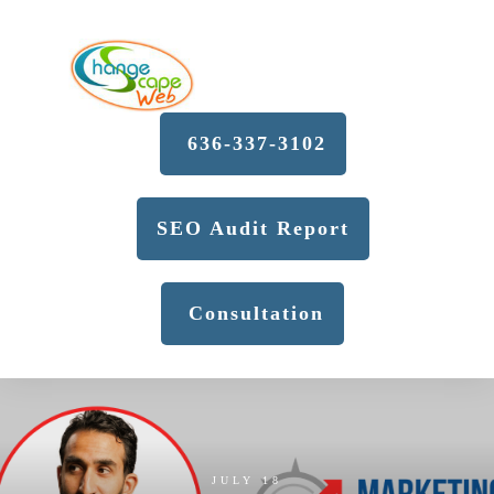
636-337-3102
SEO Audit Report
Consultation
JULY 18