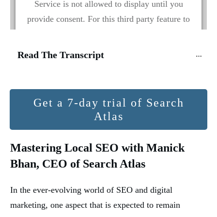
Service is not allowed to display until you
provide consent. For this third party feature to
load, please click 'accept'.
Read The Transcript
More Information
Accept
Get a 7-day trial of Search
Powered by
Usercentrics Consent Management
Atlas
Platform
Mastering Local SEO with Manick
Bhan, CEO of Search Atlas
In the ever-evolving world of SEO and digital
marketing, one aspect that is expected to remain