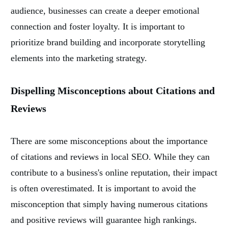
audience, businesses can create a deeper emotional
connection and foster loyalty. It is important to
prioritize brand building and incorporate storytelling
elements into the marketing strategy.
Dispelling Misconceptions about Citations and
Reviews
There are some misconceptions about the importance
of citations and reviews in local SEO. While they can
contribute to a business's online reputation, their impact
is often overestimated. It is important to avoid the
misconception that simply having numerous citations
and positive reviews will guarantee high rankings.