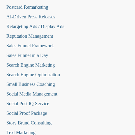
Postcard Remarketing
AI-Driven Press Releases
Retargeting Ads / Display Ads
Reputation Managemen
t
Sales Funnel Framework
Sales Funnel in a Day
Search Engine Marketing
Search Engine Optimization
Small Business Coaching
Social Media
Management
Social Post IQ Service
Social Proof Package
Story Brand Consulting
Text Marketing