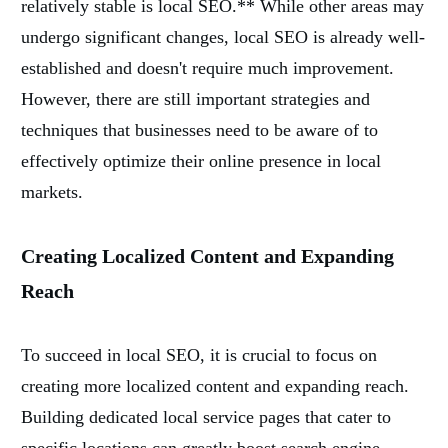
relatively stable is local SEO.** While other areas may
undergo significant changes, local SEO is already well-
established and doesn't require much improvement.
However, there are still important strategies and
techniques that businesses need to be aware of to
effectively optimize their online presence in local
markets.
Creating Localized Content and Expanding
Reach
To succeed in local SEO, it is crucial to focus on
creating more localized content and expanding reach.
Building dedicated local service pages that cater to