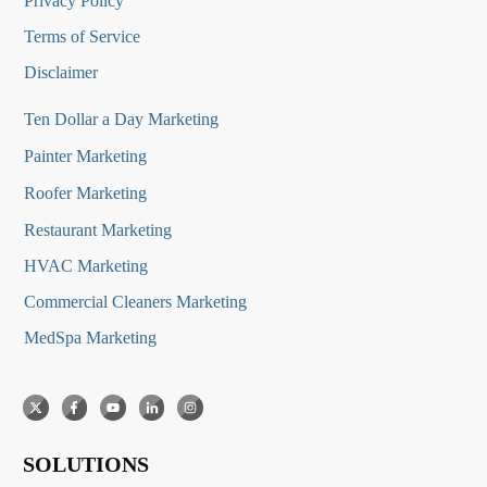
Privacy Policy
Terms of Service
Disclaimer
Ten Dollar a Day Marketing
Painter Marketing
Roofer Marketing
Restaurant Marketing
HVAC Marketing
Commercial Cleaners Marketing
MedSpa Marketing
SOLUTIONS