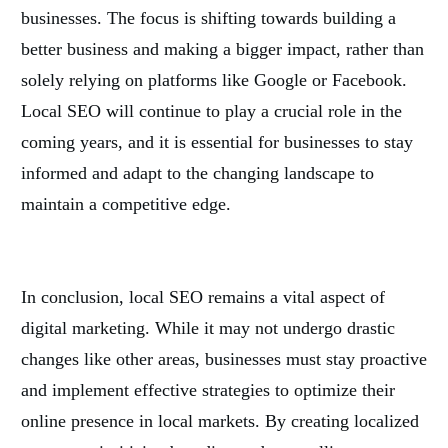
businesses. The focus is shifting towards building a
better business and making a bigger impact, rather than
solely relying on platforms like Google or Facebook.
Local SEO will continue to play a crucial role in the
coming years, and it is essential for businesses to stay
informed and adapt to the changing landscape to
maintain a competitive edge.
In conclusion, local SEO remains a vital aspect of
digital marketing. While it may not undergo drastic
changes like other areas, businesses must stay proactive
and implement effective strategies to optimize their
online presence in local markets. By creating localized