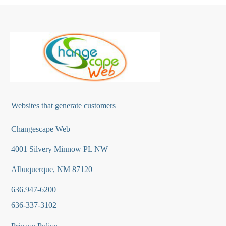
Websites that generate customers
Changescape Web
4001 Silvery Minnow PL NW
Albuquerque, NM 87120
636.947-6200
636-337-3102