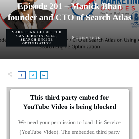
Episode 201 – Manick Bhan
founder and CTO of Search Atlas
MARKETING GUIDES FOR
SMALL BUSINESSES
,
0
COMMENTS
SEARCH ENGINE
OPTIMIZATION
This third party embed for
YouTube Video is being blocked
We need your permission to load this Service
(YouTube Video). The embedded third party