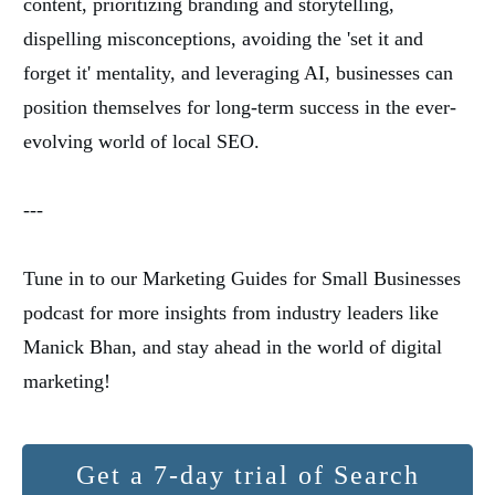
content, prioritizing branding and storytelling,
dispelling misconceptions, avoiding the 'set it and
forget it' mentality, and leveraging AI, businesses can
position themselves for long-term success in the ever-
evolving world of local SEO.
---
Tune in to our Marketing Guides for Small Businesses
podcast for more insights from industry leaders like
Manick Bhan, and stay ahead in the world of digital
marketing!
Get a 7-day trial of Search