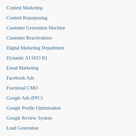
Content Marketing
Content Repurposing
Customer Generation Machine
Customer Reactivations
Digital Marketing Department
Dynamic AI SEO IQ
Email Marketing
Facebook Ads
Fractional CMO
Google Ads (PPC)
Google Profile Optimization
Google Review System
Lead Generation