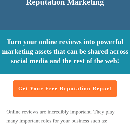
Reputation Marketing
Turn your online reviews into powerful
marketing assets that can be shared across
social media and the rest of the web!
Get Your Free Reputation Report
Online reviews are incredibly important. They play
many important roles for your business such as: