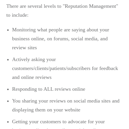
There are several levels to "Reputation Management"
to include:
Monitoring what people are saying about your
business online, on forums, social media, and
review sites
Actively asking your
customers/clients/patients/subscribers for feedback
and online reviews
Responding to ALL reviews online
You sharing your reviews on social media sites and
displaying them on your website
Getting your customers to advocate for your