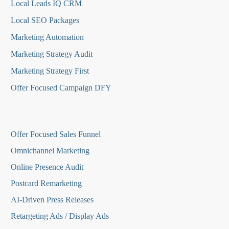
Local Leads IQ CRM
Local SEO Packages
Marketing Automation
Marketing Strategy Audit
Marketing Strategy First
Offer Focused Campaign DFY
O
ffer Focused Sales Funnel
Omnichannel Marketing
Online Presence Audit
Postcard Remarketing
AI-Driven Press Releases
Retargeting Ads / Display Ads