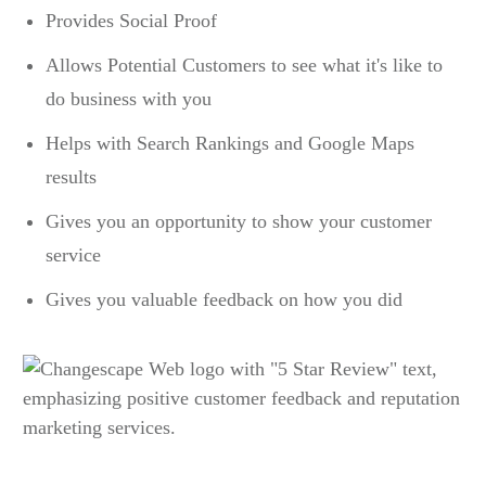
Provides Social Proof
Allows Potential Customers to see what it's like to
do business with you
Helps with Search Rankings and Google Maps
results
Gives you an opportunity to show your customer
service
Gives you valuable feedback on how you did