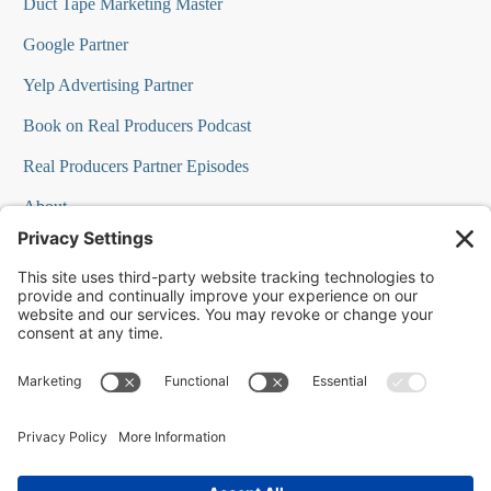
Duct Tape Marketing Master
Google Partner
Yelp Advertising Partner
Book on Real Producers Podcast
Real Producers Partner Episodes
About
FAQs
Our Team
Testimonials
Professional Speakers
Podcast Appearances
Press Room
Contact Info