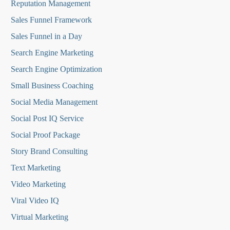
Reputation Managemen
t
Sales Funnel Framework
Sales Funnel in a Day
Search Engine Marketing
Search Engine Optimization
Small Business Coaching
Social Media
Management
Social Post IQ Service
Social Proof Package
Story Brand Consulting
Text Marketing
Video Marketing
Viral Video IQ
Virtual Marketing