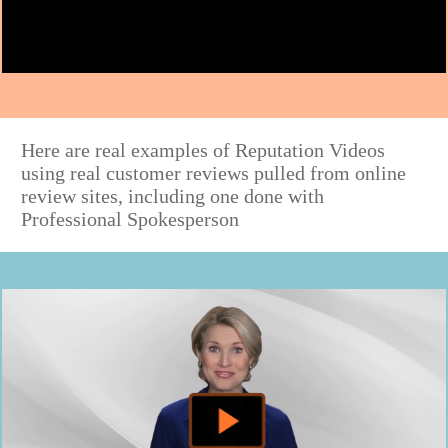
Here are real examples of Reputation Videos
using real customer reviews pulled from online
review sites, including one done with
Professional Spokesperson