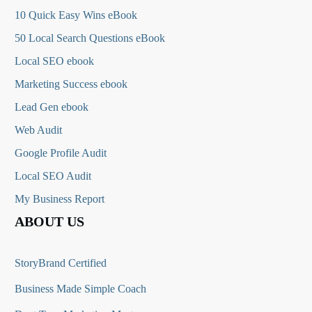
10 Quick Easy Wins eBook
50 Local Search Questions
eBook
Local SEO ebook
Marketing Success ebook
Lead Gen ebook
Web Audit
Google Profile Audit
Local SEO Audit
My Business Report
ABOUT US
StoryBrand Certified
Business Made Simple Coach