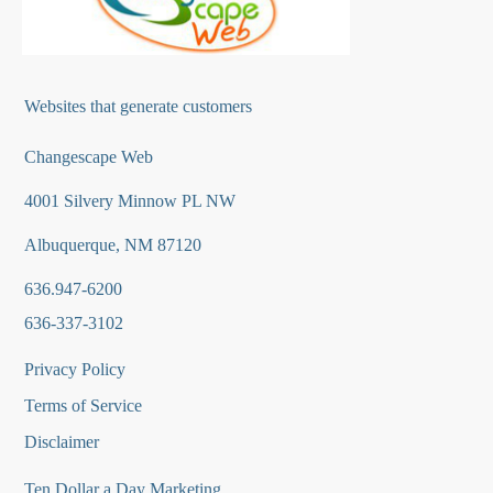
Websites that generate customers
Changescape Web
4001 Silvery Minnow PL NW
Albuquerque, NM 87120
636.947-6200
636-337-3102
Privacy Policy
Terms of Service
Disclaimer
Ten Dollar a Day Marketing