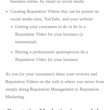
business online, by email or social media
Creating Reputation Videos that can be posted on
social media sites, YouTube, and your website
Getting your customers to do or be in a
Reputation Video for your business (a
testimonial)
Having a professional spokesperson do a
Reputation Video for your business
As you (or your customers) share your reviews and
Reputation Videos on the web is where you move from
simply doing Reputation Management to Reputation
Marketing.