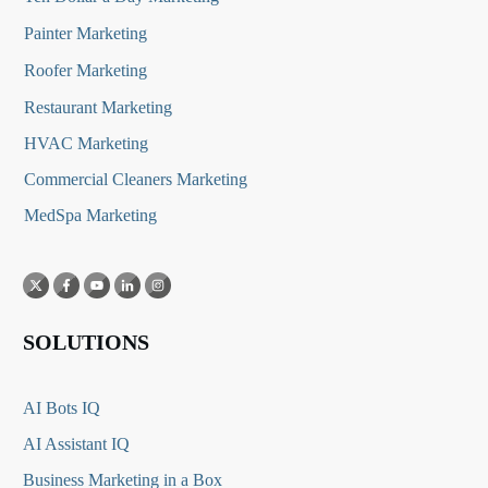
Painter Marketing
Roofer Marketing
Restaurant Marketing
HVAC Marketing
Commercial Cleaners Marketing
MedSpa Marketing
SOLUTIONS
AI Bots IQ
AI Assistant IQ
Business Marketing in a Box