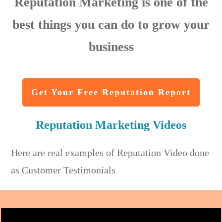
Reputation Marketing is one of the
best things you can do to grow your
business
Get Your Free Reputation Report
Reputation Marketing Videos
Here are real examples of Reputation Video done
as Customer Testimonials