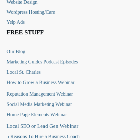
Website Design
Wordpress Hosting/Care
Yelp Ads
FREE STUFF
Our Blog
Marketing Guides Podcast Episodes
Local St. Charles
How to Grow a Business Webinar
Reputation Management Webinar
Social Media Marketing Webinar
Home Page Elements Webinar
Local SEO or Lead Gen Webinar
5 Reasons To Hire a Business Coach