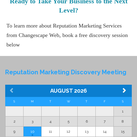
Ready to Take Your Business to the Next
Level?
To learn more about Reputation Marketing Services
from Changescape Web, book a free discovery session
below