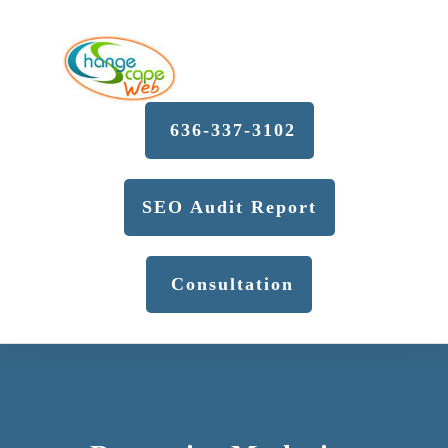
636-337-3102
SEO Audit Report
Consultation