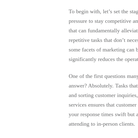
To begin with, let’s set the st
pressure to stay competitive am
that can fundamentally allevia
repetitive tasks that don’t ne
some facets of marketing can be
significantly reduces the opera
One of the first questions man
answer? Absolutely. Tasks that
and sorting customer inquiries
services ensures that customer
your response times swift but a
attending to in-person clients.