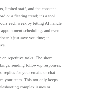
s, limited staff, and the constant
d or a fleeting trend; it's a tool
hours each week by letting AI handle
s, appointment scheduling, and even
oesn’t just save you time; it
eve.
 on repetitive tasks. The short
kings, sending follow-up responses,
o-replies for your emails or chat
rom your team. This not only keeps
ubleshooting complex issues or