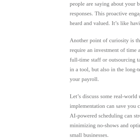
people are saying about your b
responses. This proactive enga
heard and valued. It’s like hav
Another point of curiosity is t
require an investment of time a
full-time staff or outsourcing 
in a tool, but also in the long
your payroll.
Let’s discuss some real-world u
implementation can save you c
AI-powered scheduling can str
minimizing no-shows and optimiz
small businesses.