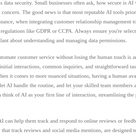
 is data security. Small businesses often ask, how secure is A
t concern. The good news is that most reputable AI tools prior
instance, when integrating customer relationship management t
n regulations like GDPR or CCPA. Always ensure you're select
gilant about understanding and managing data permissions.
utomate customer service without losing the human touch is
initial interactions, common inquiries, and straightforward tas
en it comes to more nuanced situations, having a human avai
t AI handle the routine, and let your skilled team members a
think of AI as your first line of interaction, streamlining the
 AI can help them track and respond to online reviews or feedb
e that track reviews and social media mentions, are designed t