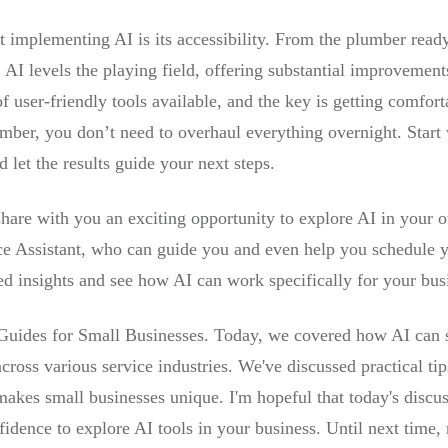
implementing AI is its accessibility. From the plumber ready t
I levels the playing field, offering substantial improvements
 user-friendly tools available, and the key is getting comfor
ber, you don’t need to overhaul everything overnight. Start 
let the results guide your next steps.
hare with you an exciting opportunity to explore AI in your 
ce Assistant, who can guide you and even help you schedule you
zed insights and see how AI can work specifically for your bus
 Guides for Small Businesses. Today, we covered how AI can s
cross various service industries. We've discussed practical ti
 makes small businesses unique. I'm hopeful that today's disc
fidence to explore AI tools in your business. Until next time,