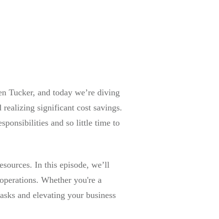
en Tucker, and today we’re diving
realizing significant cost savings.
onsibilities and so little time to
sources. In this episode, we’ll
 operations. Whether you're a
tasks and elevating your business