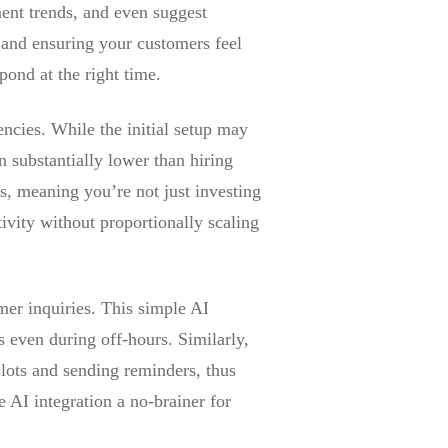
ent trends, and even suggest
 and ensuring your customers feel
pond at the right time.
encies. While the initial setup may
n substantially lower than hiring
is, meaning you’re not just investing
tivity without proportionally scaling
mer inquiries. This simple AI
even during off-hours. Similarly,
ots and sending reminders, thus
e AI integration a no-brainer for