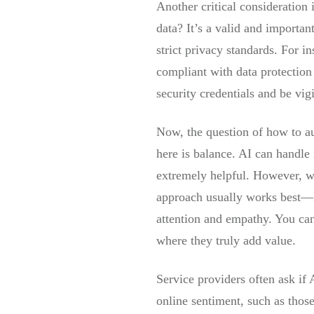
Another critical consideration
data? It’s a valid and importan
strict privacy standards. For 
compliant with data protectio
security credentials and be vi
Now, the question of how to a
here is balance. AI can handle 
extremely helpful. However, wh
approach usually works best—le
attention and empathy. You can 
where they truly add value.
Service providers often ask if
online sentiment, such as thos