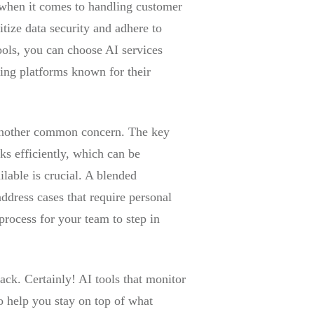
I when it comes to handling customer
itize data security and adhere to
ools, you can choose AI services
ing platforms known for their
 another common concern. The key
ks efficiently, which can be
lable is crucial. A blended
ddress cases that require personal
 process for your team to step in
ack. Certainly! AI tools that monitor
o help you stay on top of what