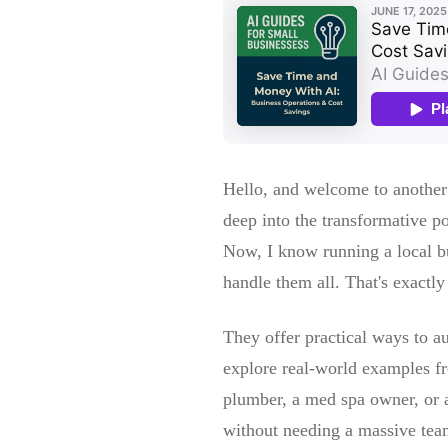
Hello, and welcome to another
deep into the transformative po
Now, I know running a local bus
handle them all. That's exact
They offer practical ways to au
explore real-world examples fr
plumber, a med spa owner, or a
without needing a massive team.