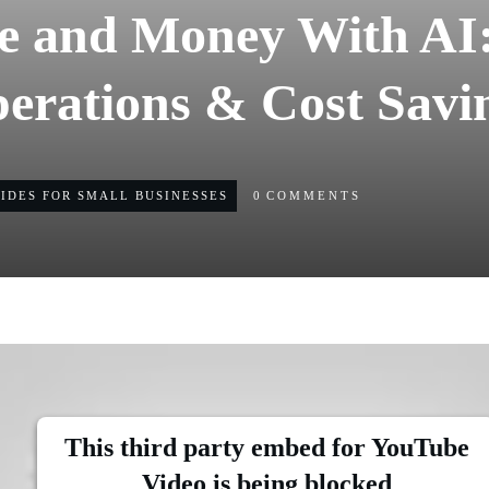
e and Money With AI:
erations & Cost Savi
UIDES FOR SMALL BUSINESSES
0
COMMENTS
This third party embed for YouTube
Video is being blocked