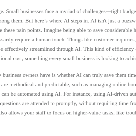
age. Small businesses face a myriad of challenges—tight budget
ong them. But here’s where AI steps in. AI isn't just a buzzwor
te these pain points. Imagine being able to save considerable 
cessarily require a human touch. Things like customer inquirie
 effectively streamlined through AI. This kind of efficiency d
tional cost, something every small business is looking to achi
y business owners have is whether AI can truly save them time
 are methodical and predictable, such as managing online boo
, can be automated using AI. For instance, using AI-driven aut
 questions are attended to promptly, without requiring time f
lso allows your staff to focus on higher-value tasks, like tro