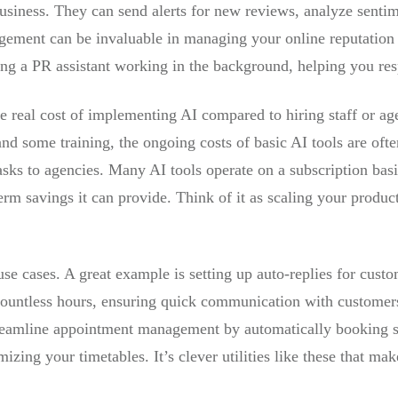
usiness. They can send alerts for new reviews, analyze sentim
gement can be invaluable in managing your online reputation
ing a PR assistant working in the background, helping you res
he real cost of implementing AI compared to hiring staff or ag
nd some training, the ongoing costs of basic AI tools are ofte
tasks to agencies. Many AI tools operate on a subscription bas
-term savings it can provide. Think of it as scaling your produc
se cases. A great example is setting up auto-replies for custo
ountless hours, ensuring quick communication with customers 
eamline appointment management by automatically booking sl
ing your timetables. It’s clever utilities like these that mak