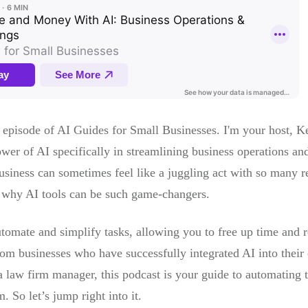
 episode of AI Guides for Small Businesses. I'm your host, K
wer of AI specifically in streamlining business operations and 
iness can sometimes feel like a juggling act with so many resp
ly why AI tools can be such game-changers.
tomate and simplify tasks, allowing you to free up time and re
om businesses who have successfully integrated AI into their
 law firm manager, this podcast is your guide to automating 
 So let’s jump right into it.