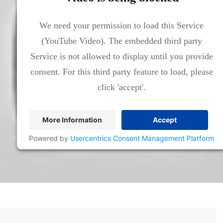
We need your permission to load this Service
(YouTube Video). The embedded third party
Service is not allowed to display until you provide
consent. For this third party feature to load, please
click 'accept'.
More Information
Accept
Powered by
Usercentrics Consent Management Platform