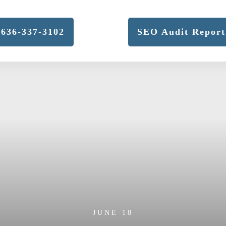
636-337-3102
SEO Audit Report
JUNE 18