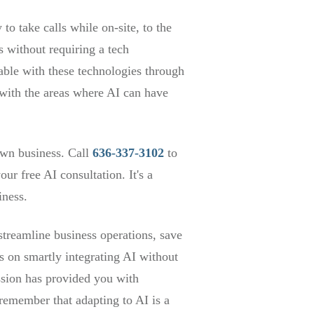
o take calls while on-site, to the
 without requiring a tech
table with these technologies through
with the areas where AI can have
own business. Call
636-337-3102
to
r free AI consultation. It's a
iness.
treamline business operations, save
ps on smartly integrating AI without
ussion has provided you with
 remember that adapting to AI is a