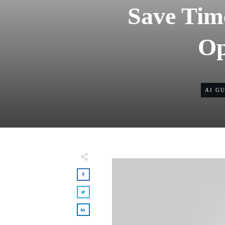
Save Tim
Op
AI G