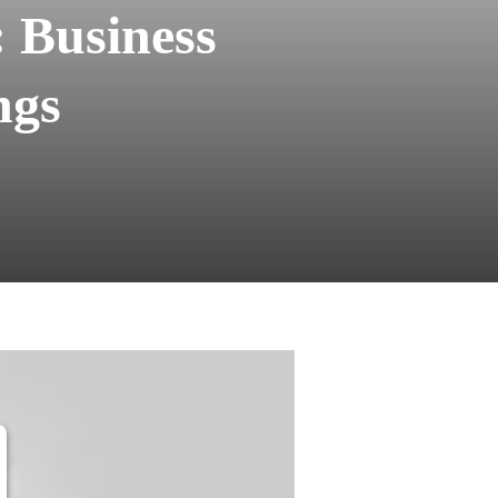
 Business
ngs