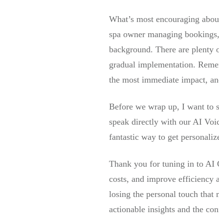
What’s most encouraging about 
spa owner managing bookings, A
background. There are plenty of
gradual implementation. Remem
the most immediate impact, and 
Before we wrap up, I want to s
speak directly with our AI Voi
fantastic way to get personali
Thank you for tuning in to AI
costs, and improve efficiency a
losing the personal touch that
actionable insights and the con