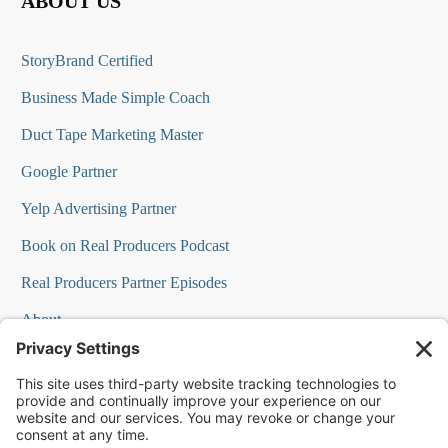
ABOUT US
StoryBrand Certified
Business Made Simple Coach
Duct Tape Marketing Master
Google Partner
Yelp Advertising Partner
Book on Real Producers Podcast
Real Producers Partner Episodes
About
FAQs
Our Team
Testimonials