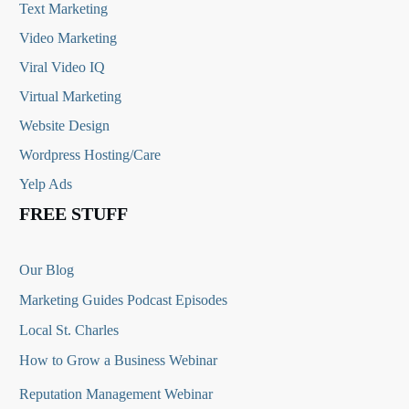
Text Marketing
Video Marketing
Viral Video IQ
Virtual Marketing
Website Design
Wordpress Hosting/Care
Yelp Ads
FREE STUFF
Our Blog
Marketing Guides Podcast Episodes
Local St. Charles
How to Grow a Business Webinar
Reputation Management Webinar