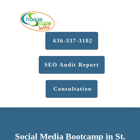
636-337-3102
SEO Audit Report
Consultation
Social Media Bootcamp in St.