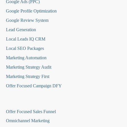
Google Ads (PPC)
Google Profile Optimization
Google Review System
Lead Generation
Local Leads IQ CRM
Local SEO Packages
Marketing Automation
Marketing Strategy Audit
Marketing Strategy First
Offer Focused Campaign DFY
O
ffer Focused Sales Funnel
Omnichannel Marketing