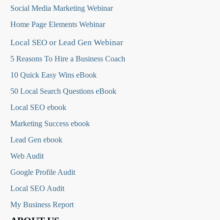
Social Media Marketing Webinar
Home Page Elements Webinar
Local SEO or Lead Gen Webinar
5 Reasons To Hire a Business Coach
10 Quick Easy Wins eBook
50 Local Search Questions
eBook
Local SEO ebook
Marketing Success ebook
Lead Gen ebook
Web Audit
Google Profile Audit
Local SEO Audit
My Business Report