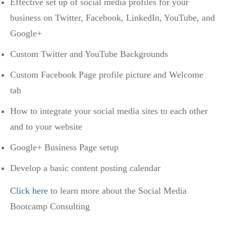
Effective set up of social media profiles for your
business on Twitter, Facebook, LinkedIn, YouTube, and
Google+
Custom Twitter and YouTube Backgrounds
Custom Facebook Page profile picture and Welcome
tab
How to integrate your social media sites to each other
and to your website
Google+ Business Page setup
Develop a basic content posting calendar
Click here
to learn more about the Social Media
Bootcamp Consulting