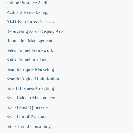
Online Presence Audit
Postcard Remarketing
AI-Driven Press Releases
Retargeting Ads / Display Ads
Reputation Managemen
t
Sales Funnel Framework
Sales Funnel in a Day
Search Engine Marketing
Search Engine Optimization
Small Business Coaching
Social Media
Management
Social Post IQ Service
Social Proof Package
Story Brand Consulting