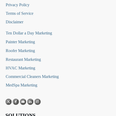
Privacy Policy
Terms of Service
Disclaimer
Ten Dollar a Day Marketing
Painter Marketing
Roofer Marketing
Restaurant Marketing
HVAC Marketing
Commercial Cleaners Marketing
MedSpa Marketing
SOLUTIONS