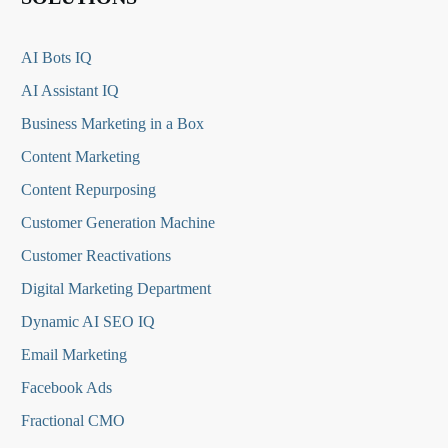
AI Bots IQ
AI Assistant IQ
Business Marketing in a Box
Content Marketing
Content Repurposing
Customer Generation Machine
Customer Reactivations
Digital Marketing Department
Dynamic AI SEO IQ
Email Marketing
Facebook Ads
Fractional CMO