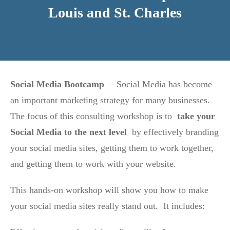
Louis and St. Charles
Social Media Bootcamp
– Social Media has become
an important marketing strategy for many businesses.
The focus of this consulting workshop is to
take your
Social Media to the next level
by effectively branding
your social media sites, getting them to work together,
and getting them to work with your website.
This hands-on workshop will show you how to make
your social media sites really stand out. It includes: