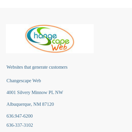
Websites that generate customers
Changescape Web
4001 Silvery Minnow PL NW
Albuquerque, NM 87120
636.947-6200
636-337-3102