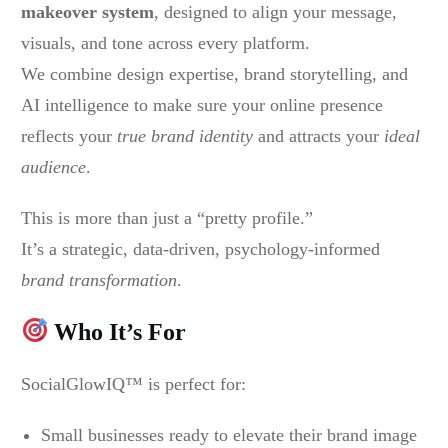
makeover system
, designed to align your message,
visuals, and tone across every platform.
We combine design expertise, brand storytelling, and
AI intelligence to make sure your online presence
reflects your
true brand identity
and attracts your
ideal
audience
.
This is more than just a “pretty profile.”
It’s a strategic, data-driven, psychology-informed
brand transformation
.
Who It’s For
SocialGlowIQ™ is perfect for:
Small businesses ready to elevate their brand image