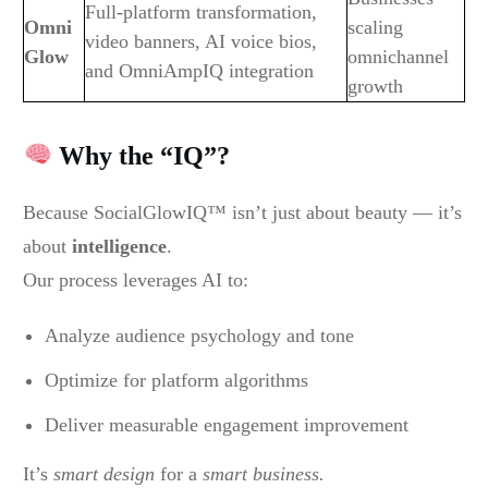
Full-platform transformation,
Omni
scaling
video banners, AI voice bios,
Glow
omnichannel
and OmniAmpIQ integration
growth
Why the “IQ”?
Because SocialGlowIQ™ isn’t just about beauty — it’s
about
intelligence
.
Our process leverages AI to:
Analyze audience psychology and tone
Optimize for platform algorithms
Deliver measurable engagement improvement
It’s
smart design
for a
smart business.