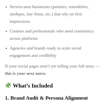
Service-area businesses (painters, remodelers,
medspas, law firms, etc.) that rely on first
impressions
Creators and professionals who need consistency
across platforms
Agencies and brands ready to scale social
engagement and credibility
If your social pages aren’t yet telling your full story —
this is your next move.
What’s Included
1. Brand Audit & Persona Alignment