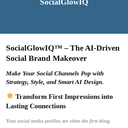
SocialGlowIQ
SocialGlowIQ™ – The AI-Driven
Social Brand Makeover
Make Your Social Channels Pop with
Strategy, Style, and Smart AI Design.
Transform First Impressions into
Lasting Connections
Your social media profiles are often the
first
thing