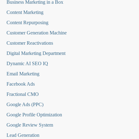
Business Marketing in a Box
Content Marketing
Content Repurposing
Customer Generation Machine
Customer Reactivations
Digital Marketing Department
Dynamic AI SEO IQ
Email Marketing
Facebook Ads
Fractional CMO
Google Ads (PPC)
Google Profile Optimization
Google Review System
Lead Generation