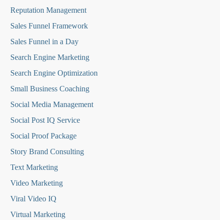
Reputation Managemen
t
Sales Funnel Framework
Sales Funnel in a Day
Search Engine Marketing
Search Engine Optimization
Small Business Coaching
Social Media
Management
Social Post IQ Service
Social Proof Package
Story Brand Consulting
Text Marketing
Video Marketing
Viral Video IQ
Virtual Marketing