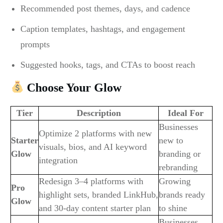
Recommended post themes, days, and cadence
Caption templates, hashtags, and engagement
prompts
Suggested hooks, tags, and CTAs to boost reach
Choose Your Glow
Tier
Description
Ideal For
Businesses
Optimize 2 platforms with new
Starter
new to
visuals, bios, and AI keyword
Glow
branding or
integration
rebranding
Redesign 3–4 platforms with
Growing
Pro
highlight sets, branded LinkHub,
brands ready
Glow
and 30-day content starter plan
to shine
Businesses