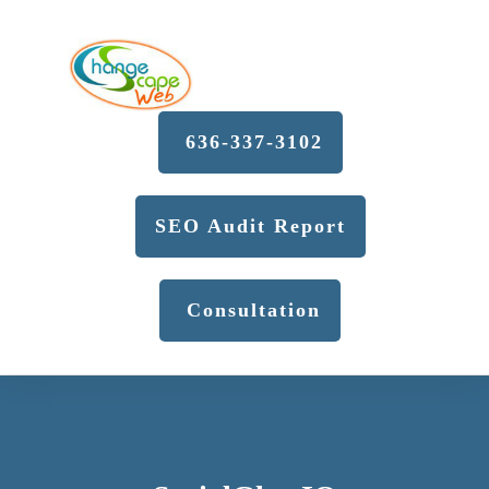
636-337-3102
SEO Audit Report
Consultation