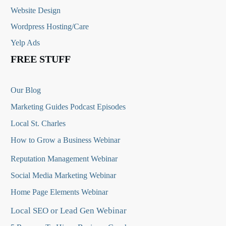
Website Design
Wordpress Hosting/Care
Yelp Ads
FREE STUFF
Our Blog
Marketing Guides Podcast Episodes
Local St. Charles
How to Grow a Business Webinar
Reputation Management Webinar
Social Media Marketing Webinar
Home Page Elements Webinar
Local SEO or Lead Gen Webinar