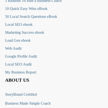
5 Reasons To Hire a Business Coach
10 Quick Easy Wins eBook
50 Local Search Questions
eBook
Local SEO ebook
Marketing Success ebook
Lead Gen ebook
Web Audit
Google Profile Audit
Local SEO Audit
My Business Report
ABOUT US
StoryBrand Certified
Business Made Simple Coach