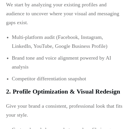
We start by analyzing your existing profiles and
audience to uncover where your visual and messaging
gaps exist.
Multi-platform audit (Facebook, Instagram,
LinkedIn, YouTube, Google Business Profile)
Brand tone and voice alignment powered by AI
analysis
Competitor differentiation snapshot
2. Profile Optimization & Visual Redesign
Give your brand a consistent, professional look that fits
your style.