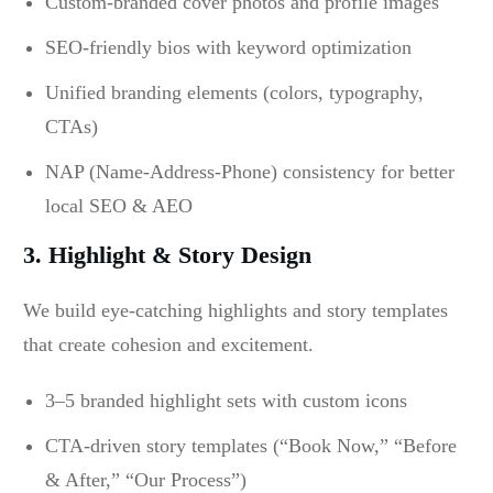
Custom-branded cover photos and profile images
SEO-friendly bios with keyword optimization
Unified branding elements (colors, typography,
CTAs)
NAP (Name-Address-Phone) consistency for better
local SEO & AEO
3. Highlight & Story Design
We build eye-catching highlights and story templates
that create cohesion and excitement.
3–5 branded highlight sets with custom icons
CTA-driven story templates (“Book Now,” “Before
& After,” “Our Process”)