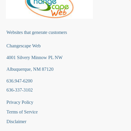
Websites that generate customers
Changescape Web
4001 Silvery Minnow PL NW
Albuquerque, NM 87120
636.947-6200
636-337-3102
Privacy Policy
Terms of Service
Disclaimer