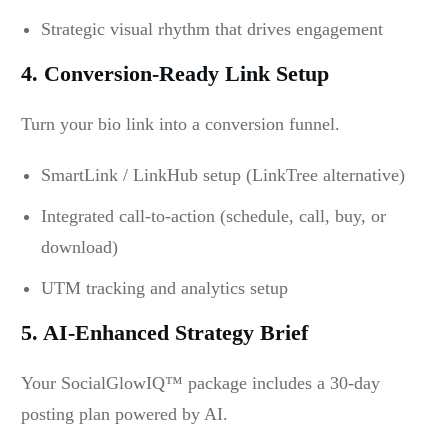
Strategic visual rhythm that drives engagement
4. Conversion-Ready Link Setup
Turn your bio link into a conversion funnel.
SmartLink / LinkHub setup (LinkTree alternative)
Integrated call-to-action (schedule, call, buy, or
download)
UTM tracking and analytics setup
5. AI-Enhanced Strategy Brief
Your SocialGlowIQ™ package includes a 30-day
posting plan powered by AI.