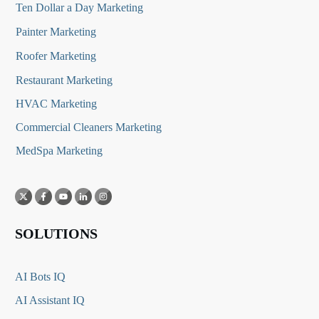
Ten Dollar a Day Marketing
Painter Marketing
Roofer Marketing
Restaurant Marketing
HVAC Marketing
Commercial Cleaners Marketing
MedSpa Marketing
SOLUTIONS
AI Bots IQ
AI Assistant IQ