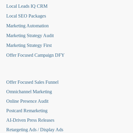
Local Leads IQ CRM
Local SEO Packages
Marketing Automation
Marketing Strategy Audit
Marketing Strategy First
Offer Focused Campaign DFY
O
ffer Focused Sales Funnel
Omnichannel Marketing
Online Presence Audit
Postcard Remarketing
AI-Driven Press Releases
Retargeting Ads / Display Ads