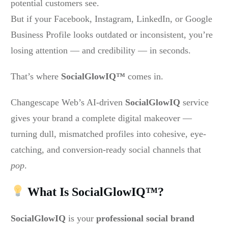
potential customers see.
But if your Facebook, Instagram, LinkedIn, or Google
Business Profile looks outdated or inconsistent, you’re
losing attention — and credibility — in seconds.
That’s where
SocialGlowIQ™
comes in.
Changescape Web’s AI-driven
SocialGlowIQ
service
gives your brand a complete digital makeover —
turning dull, mismatched profiles into cohesive, eye-
catching, and conversion-ready social channels that
pop
.
What Is SocialGlowIQ™?
SocialGlowIQ
is your
professional social brand