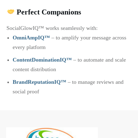
Perfect Companions
SocialGlowIQ™ works seamlessly with:
OmniAmpIQ™
– to amplify your message across
every platform
ContentDominationIQ™
– to automate and scale
content distribution
BrandReputationIQ™
– to manage reviews and
social proof