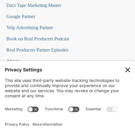
Duct Tape Marketing Master
Google Partner
Yelp Advertising Partner
Book on Real Producers Podcast
Real Producers Partner Episodes
About
FAQs
Our Team
Testimonials
Professional Speakers
Podcast Appearances
Press Room