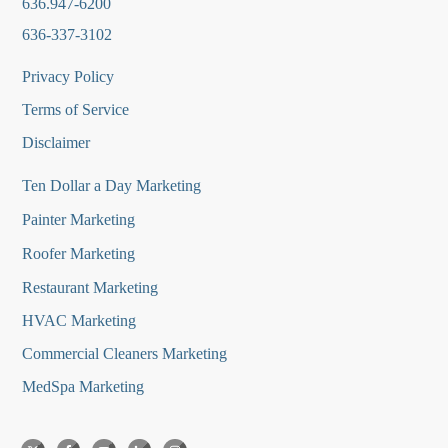
636.947-6200
636-337-3102
Privacy Policy
Terms of Service
Disclaimer
Ten Dollar a Day Marketing
Painter Marketing
Roofer Marketing
Restaurant Marketing
HVAC Marketing
Commercial Cleaners Marketing
MedSpa Marketing