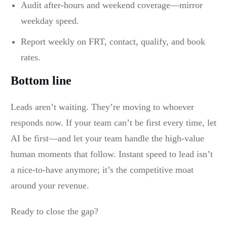
Audit after-hours and weekend coverage—mirror
weekday speed.
Report weekly on FRT, contact, qualify, and book
rates.
Bottom line
Leads aren’t waiting. They’re moving to whoever
responds now. If your team can’t be first every time, let
AI be first—and let your team handle the high-value
human moments that follow. Instant speed to lead isn’t
a nice-to-have anymore; it’s the competitive moat
around your revenue.
Ready to close the gap?