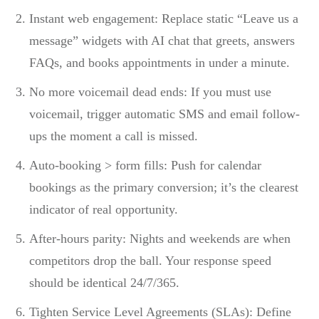
Instant web engagement: Replace static “Leave us a
message” widgets with AI chat that greets, answers
FAQs, and books appointments in under a minute.
No more voicemail dead ends: If you must use
voicemail, trigger automatic SMS and email follow-
ups the moment a call is missed.
Auto-booking > form fills: Push for calendar
bookings as the primary conversion; it’s the clearest
indicator of real opportunity.
After-hours parity: Nights and weekends are when
competitors drop the ball. Your response speed
should be identical 24/7/365.
Tighten Service Level Agreements (SLAs): Define