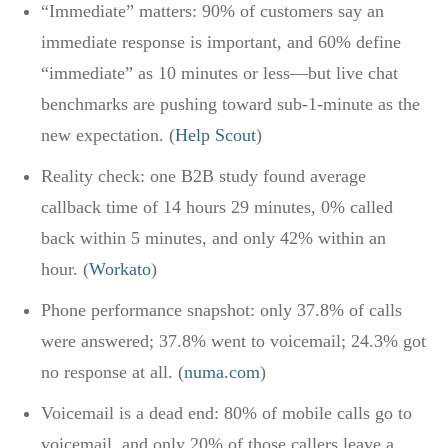
“Immediate” matters: 90% of customers say an
immediate response is important, and 60% define
“immediate” as 10 minutes or less—but live chat
benchmarks are pushing toward sub-1-minute as the
new expectation. (
Help Scout
)
Reality check: one B2B study found average
callback time of 14 hours 29 minutes, 0% called
back within 5 minutes, and only 42% within an
hour. (
Workato
)
Phone performance snapshot: only 37.8% of calls
were answered; 37.8% went to voicemail; 24.3% got
no response at all. (
numa.com
)
Voicemail is a dead end: 80% of mobile calls go to
voicemail, and only 20% of those callers leave a