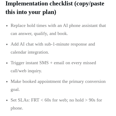
Implementation checklist (copy/paste
this into your plan)
Replace hold times with an AI phone assistant that
can answer, qualify, and book.
Add AI chat with sub-1-minute response and
calendar integration.
Trigger instant SMS + email on every missed
call/web inquiry.
Make booked appointment the primary conversion
goal.
Set SLAs: FRT < 60s for web; no hold > 90s for
phone.