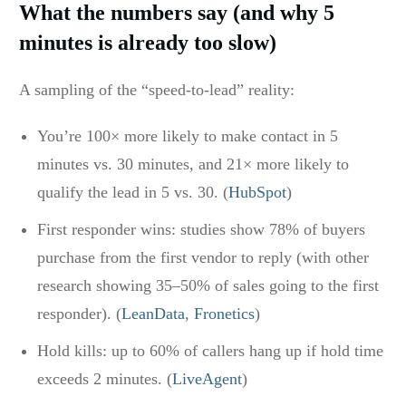
What the numbers say (and why 5
minutes is already too slow)
A sampling of the “speed-to-lead” reality:
You’re 100× more likely to make contact in 5
minutes vs. 30 minutes, and 21× more likely to
qualify the lead in 5 vs. 30. (
HubSpot
)
First responder wins: studies show 78% of buyers
purchase from the first vendor to reply (with other
research showing 35–50% of sales going to the first
responder). (
LeanData
,
Fronetics
)
Hold kills: up to 60% of callers hang up if hold time
exceeds 2 minutes. (
LiveAgent
)