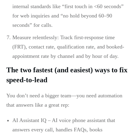
internal standards like “first touch in <60 seconds”
for web inquiries and “no hold beyond 60–90
seconds” for calls.
Measure relentlessly: Track first-response time
(FRT), contact rate, qualification rate, and booked-
appointment rate by channel and by hour of day.
The two fastest (and easiest) ways to fix
speed-to-lead
You don’t need a bigger team—you need automation
that answers like a great rep:
AI Assistant IQ – AI voice phone assistant that
answers every call, handles FAQs, books