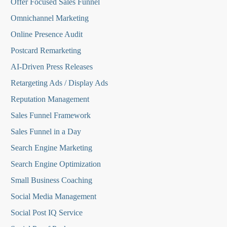
O
ffer Focused Sales Funnel
Omnichannel Marketing
Online Presence Audit
Postcard Remarketing
AI-Driven Press Releases
Retargeting Ads / Display Ads
Reputation Managemen
t
Sales Funnel Framework
Sales Funnel in a Day
Search Engine Marketing
Search Engine Optimization
Small Business Coaching
Social Media
Management
Social Post IQ Service