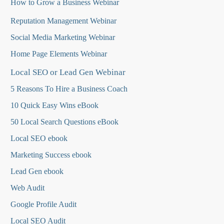
How to Grow a Business Webinar
Reputation Management Webinar
Social Media Marketing Webinar
Home Page Elements Webinar
Local SEO or Lead Gen Webinar
5 Reasons To Hire a Business Coach
10 Quick Easy Wins eBook
50 Local Search Questions
eBook
Local SEO ebook
Marketing Success ebook
Lead Gen ebook
Web Audit
Google Profile Audit
Local SEO Audit