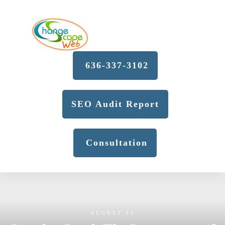
636-337-3102
SEO Audit Report
Consultation
AUGUST 25