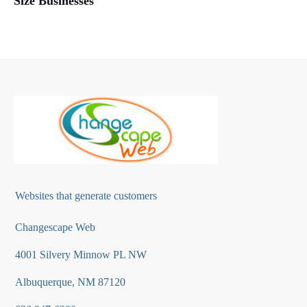
Size Businesses
Websites that generate customers
Changescape Web
4001 Silvery Minnow PL NW
Albuquerque, NM 87120