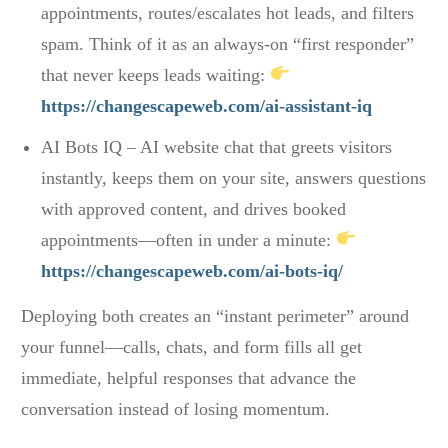
appointments, routes/escalates hot leads, and filters
spam. Think of it as an always-on “first responder”
that never keeps leads waiting:
https://changescapeweb.com/ai-assistant-iq
AI Bots IQ – AI website chat that greets visitors
instantly, keeps them on your site, answers questions
with approved content, and drives booked
appointments—often in under a minute:
https://changescapeweb.com/ai-bots-iq/
Deploying both creates an “instant perimeter” around
your funnel—calls, chats, and form fills all get
immediate, helpful responses that advance the
conversation instead of losing momentum.