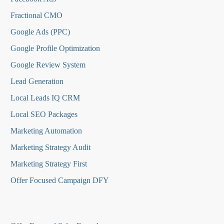
Fractional CMO
Google Ads (PPC)
Google Profile Optimization
Google Review System
Lead Generation
Local Leads IQ CRM
Local SEO Packages
Marketing Automation
Marketing Strategy Audit
Marketing Strategy First
Offer Focused Campaign DFY