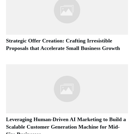
Strategic Offer Creation: Crafting Irresistible
Proposals that Accelerate Small Business Growth
Leveraging Human-Driven AI Marketing to Build a
Scalable Customer Generation Machine for Mid-