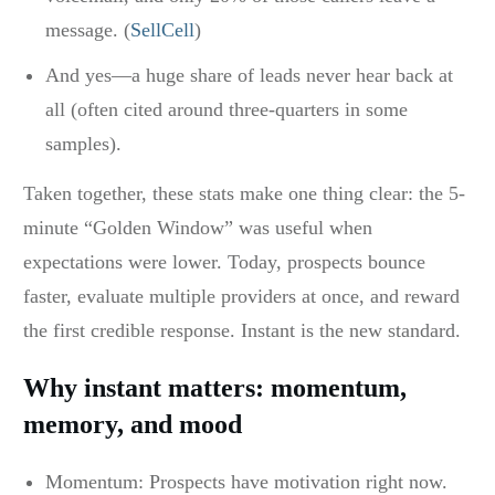
message. (
SellCell
)
And yes—a huge share of leads never hear back at
all (often cited around three-quarters in some
samples).
Taken together, these stats make one thing clear: the 5-
minute “Golden Window” was useful when
expectations were lower. Today, prospects bounce
faster, evaluate multiple providers at once, and reward
the first credible response. Instant is the new standard.
Why instant matters: momentum,
memory, and mood
Momentum: Prospects have motivation right now.