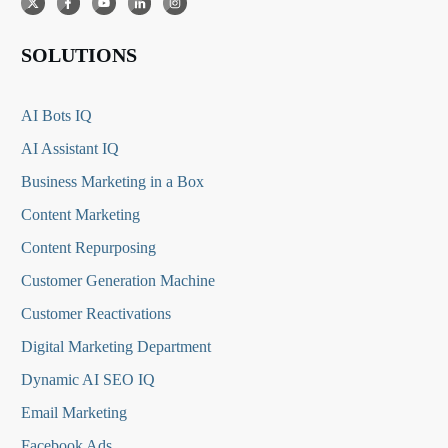
SOLUTIONS
AI Bots IQ
AI Assistant IQ
Business Marketing in a Box
Content Marketing
Content Repurposing
Customer Generation Machine
Customer Reactivations
Digital Marketing Department
Dynamic AI SEO IQ
Email Marketing
Facebook Ads