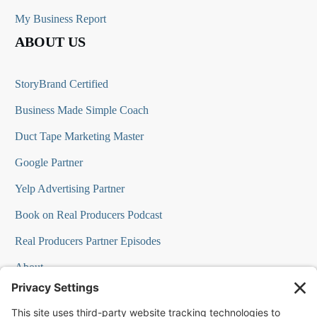
My Business Report
ABOUT US
StoryBrand Certified
Business Made Simple Coach
Duct Tape Marketing Master
Google Partner
Yelp Advertising Partner
Book on Real Producers Podcast
Real Producers Partner Episodes
About
FAQs