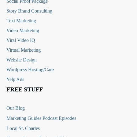
Social Proof Package
Story Brand Consulting
Text Marketing
Video Marketing
Viral Video IQ
Virtual Marketing
Website Design
Wordpress Hosting/Care
Yelp Ads
FREE STUFF
Our Blog
Marketing Guides Podcast Episodes
Local St. Charles