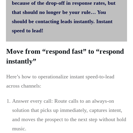
because of the drop-off in response rates, but
that should no longer be your rule… You
should be contacting leads instantly. Instant
speed to lead!
Move from “respond fast” to “respond
instantly”
Here’s how to operationalize instant speed-to-lead
across channels:
Answer every call: Route calls to an always-on
solution that picks up immediately, captures intent,
and moves the prospect to the next step without hold
music.