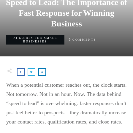
Speed to Lead: The Importance of
Fast Response for Winning
Business
AI GUIDES FOR SMALL
0
COMMENTS
BUSINESSES
When a potential customer reaches out, the clock starts.
Not tomorrow. Not in an hour. Now. The data behind
“speed to lead” is overwhelming: faster responses don’t
just feel better to prospects—they dramatically increase
your contact rates, qualification rates, and close rates.