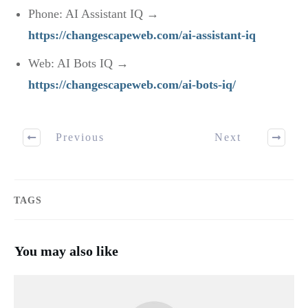
Phone: AI Assistant IQ →
https://changescapeweb.com/ai-assistant-iq
Web: AI Bots IQ →
https://changescapeweb.com/ai-bots-iq/
Previous
Next
TAGS
You may also like