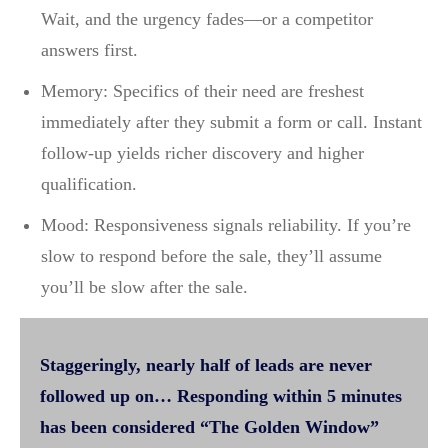
Wait, and the urgency fades—or a competitor
answers first.
Memory: Specifics of their need are freshest
immediately after they submit a form or call. Instant
follow-up yields richer discovery and higher
qualification.
Mood: Responsiveness signals reliability. If you’re
slow to respond before the sale, they’ll assume
you’ll be slow after the sale.
Staggeringly, nearly half of leads are never
followed up on… Responding within 5 minutes
has been considered “The Golden Window”