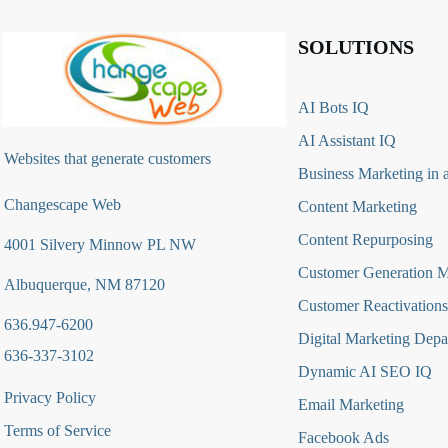
SOLUTIONS
AI Bots IQ
AI Assistant IQ
Websites that generate customers
Business Marketing in 
Changescape Web
Content Marketing
Content Repurposing
4001 Silvery Minnow PL NW
Customer Generation 
Albuquerque, NM 87120
Customer Reactivations
636.947-6200
Digital Marketing Depa
636-337-3102
Dynamic AI SEO IQ
Privacy Policy
Email Marketing
Terms of Service
Facebook Ads