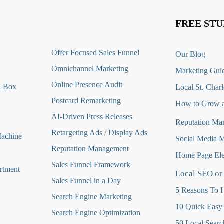
FREE STU
O
ffer Focused Sales Funnel
Our Blog
Omnichannel Marketing
Marketing Guid
Online Presence Audit
a Box
Local St. Charl
Postcard Remarketing
How to Grow a
AI-Driven Press Releases
Reputation Ma
Retargeting Ads / Display Ads
Machine
Social Media 
Reputation Managemen
t
Home Page Ele
Sales Funnel Framework
rtment
Local SEO or
Sales Funnel in a Day
5 Reasons To H
Search Engine Marketing
10 Quick Easy
Search Engine Optimization
50 Local Searc