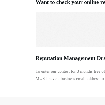
Want to check your online r
Reputation Management Dr
To enter our contest for 3 months free
MUST have a business email address to b