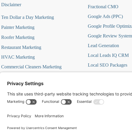
Disclaimer
Fractional CMO
Google Ads (PPC)
Ten Dollar a Day Marketing
Google Profile Optimiz
Painter Marketing
Google Review System
Roofer Marketing
Lead Generation
Restaurant Marketing
Local Leads IQ CRM
HVAC Marketing
Local SEO Packages
Commercial Cleaners Marketing
Marketing Automation
MedSpa Marketing
Marketing Strategy Aud
Marketing Strategy Firs
Offer Focused Campa