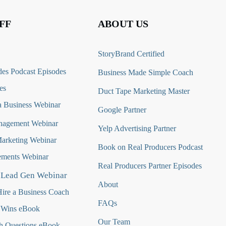
FF
ABOUT US
StoryBrand Certified
es Podcast Episodes
Business Made Simple Coach
es
Duct Tape Marketing Master
 Business Webinar
Google Partner
nagement Webinar
Yelp Advertising Partner
Marketing Webinar
Book on Real Producers Podcast
ments Webinar
Real Producers Partner Episodes
 Lead Gen Webinar
About
ire a Business Coach
FAQs
 Wins eBook
Our Team
h Questions
eBook