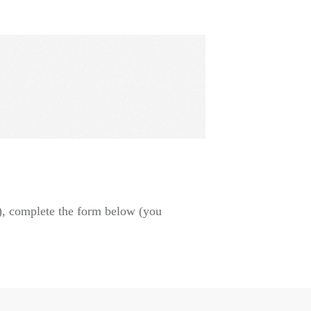
), complete the form below (you