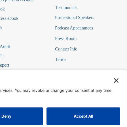
Testimonials
ook
Professional Speakers
cess ebook
ok
Podcast Appearances
Press Room
 Audit
Contact Info
it
Terms
eport