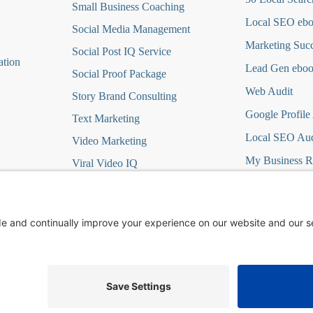
Small Business Coaching
Local SEO eb
Social Media
Management
Marketing Suc
Social Post IQ Service
ation
Lead Gen ebo
Social Proof Package
Web Audit
Story Brand Consulting
Google Profile
Text Marketing
Local SEO Aud
Video Marketing
My Business R
Viral Video IQ
Virtual Marketing
it
Website Design
t
Wordpress Hosting/Care
ign DFY
Yelp Ads
©
2026
Changescape Web