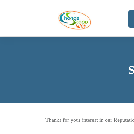
S
Thanks for your interest in our Reputa