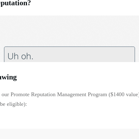
eputation?
awing
 of our Promote Reputation Management Program ($1400 value
e eligible):