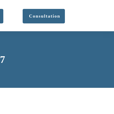
Consultation
17