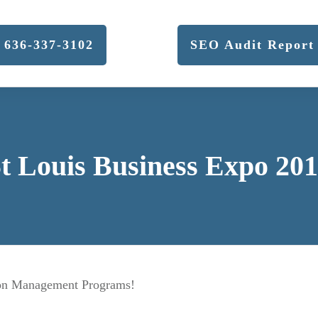
636-337-3102
SEO Audit Report
t Louis Business Expo 20
tion Management Programs!