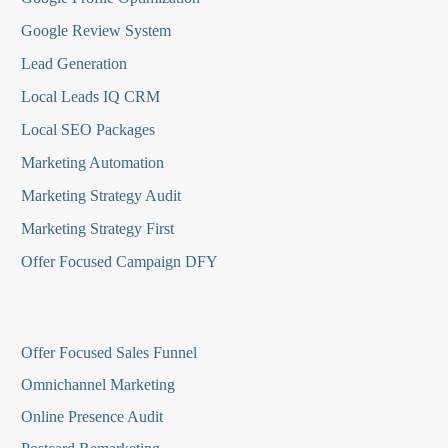
Google Review System
Lead Generation
Local Leads IQ CRM
Local SEO Packages
Marketing Automation
Marketing Strategy Audit
Marketing Strategy First
Offer Focused Campaign DFY
O
ffer Focused Sales Funnel
Omnichannel Marketing
Online Presence Audit