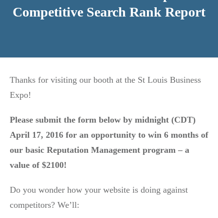
Competitive Search Rank Report
Thanks for visiting our booth at the St Louis Business
Expo!
Please submit the form below by midnight (CDT)
April 17, 2016 for an opportunity to win 6 months of
our basic Reputation Management program – a
value of $2100!
Do you wonder how your website is doing against
competitors? We’ll: