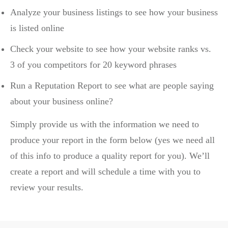
Analyze your business listings to see how your business
is listed online
Check your website to see how your website ranks vs.
3 of you competitors for 20 keyword phrases
Run a Reputation Report to see what are people saying
about your business online?
Simply provide us with the information we need to
produce your report in the form below (yes we need all
of this info to produce a quality report for you). We’ll
create a report and will schedule a time with you to
review your results.