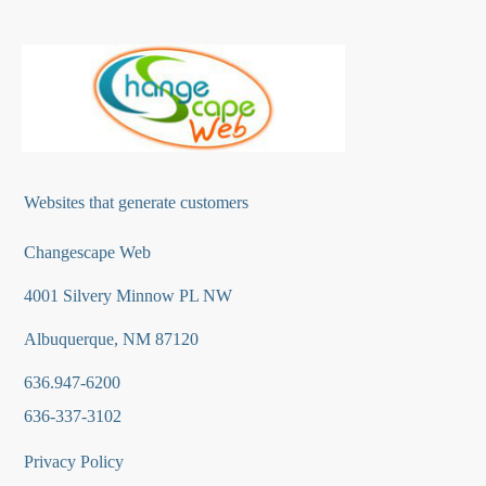
Websites that generate customers
Changescape Web
4001 Silvery Minnow PL NW
Albuquerque, NM 87120
636.947-6200
636-337-3102
Privacy Policy