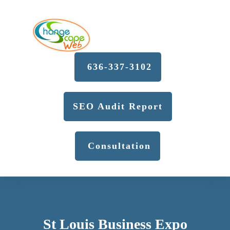
636-337-3102
SEO Audit Report
Consultation
St Louis Business Expo