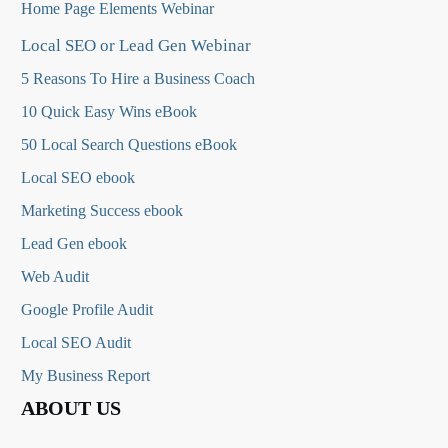
Home Page Elements Webinar
Local SEO or Lead Gen Webinar
5 Reasons To Hire a Business Coach
10 Quick Easy Wins eBook
50 Local Search Questions
eBook
Local SEO ebook
Marketing Success ebook
Lead Gen ebook
Web Audit
Google Profile Audit
Local SEO Audit
My Business Report
ABOUT US