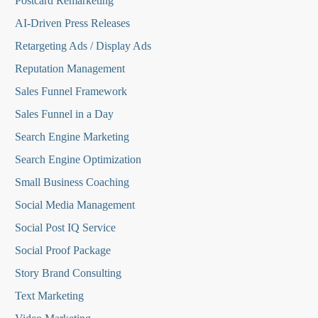
Postcard Remarketing
AI-Driven Press Releases
Retargeting Ads / Display Ads
Reputation Managemen
t
Sales Funnel Framework
Sales Funnel in a Day
Search Engine Marketing
Search Engine Optimization
Small Business Coaching
Social Media
Management
Social Post IQ Service
Social Proof Package
Story Brand Consulting
Text Marketing