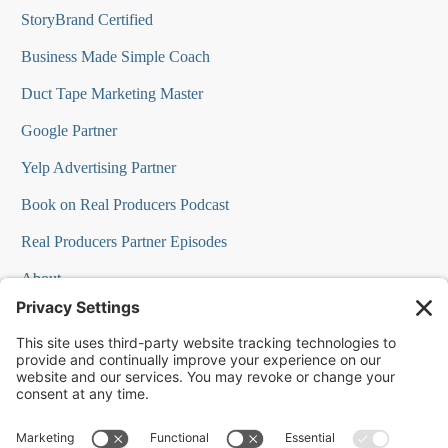
StoryBrand Certified
Business Made Simple Coach
Duct Tape Marketing Master
Google Partner
Yelp Advertising Partner
Book on Real Producers Podcast
Real Producers Partner Episodes
About
FAQs
Our Team
Testimonials
Professional Speakers