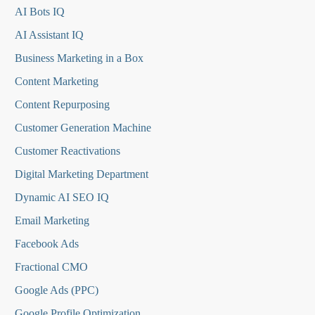
AI Bots IQ
AI Assistant IQ
Business Marketing in a Box
Content Marketing
Content Repurposing
Customer Generation Machine
Customer Reactivations
Digital Marketing Department
Dynamic AI SEO IQ
Email Marketing
Facebook Ads
Fractional CMO
Google Ads (PPC)
Google Profile Optimization