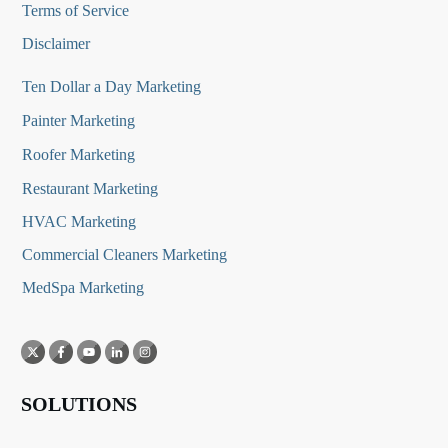
Terms of Service
Disclaimer
Ten Dollar a Day Marketing
Painter Marketing
Roofer Marketing
Restaurant Marketing
HVAC Marketing
Commercial Cleaners Marketing
MedSpa Marketing
SOLUTIONS