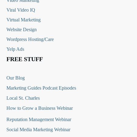
Video Marketing
Viral Video IQ
Virtual Marketing
Website Design
Wordpress Hosting/Care
Yelp Ads
FREE STUFF
Our Blog
Marketing Guides Podcast Episodes
Local St. Charles
How to Grow a Business Webinar
Reputation Management Webinar
Social Media Marketing Webinar