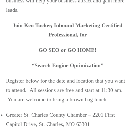
business will help your business attract and gain more
leads.
Join Ken Tucker, Inbound Marketing Certified
Professional, for
GO SEO or GO HOME!
“Search Engine Optimization”
Register below for the date and location that you want
to attend. All sessions are free and start at 11:30 am.
You are welcome to bring a brown bag lunch.
Greater St. Charles County Chamber – 2201 First
Capitol Drive, St. Charles, MO 63301