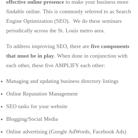
effective online presence
to make your business more
findable online. This is commonly referred to as Search
Engine Optimization (SEO). We do these seminars
periodically across the St. Louis metro area.
To address improving SEO, there are
five components
that must be in play
. When done in conjunction with
each other, these five AMPLIFY each other:
Managing and updating business directory listings
Online Reputation Management
SEO tasks for your website
Blogging/Social Media
Online advertising (Google AdWords, Facebook Ads)