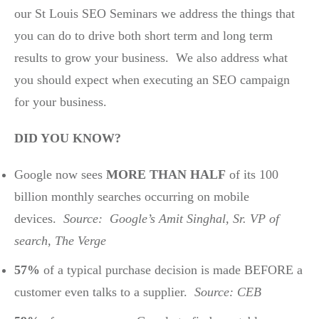
our St Louis SEO Seminars we address the things that
you can do to drive both short term and long term
results to grow your business. We also address what
you should expect when executing an SEO campaign
for your business.
DID YOU KNOW?
Google now sees
MORE THAN HALF
of its 100
billion monthly searches occurring on mobile
devices.
Source: Google’s Amit Singhal, Sr. VP of
search, The Verge
57%
of a typical purchase decision is made BEFORE a
customer even talks to a supplier.
Source: CEB