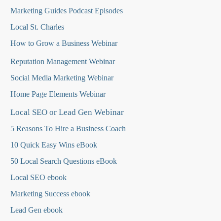
Marketing Guides Podcast Episodes
Local St. Charles
How to Grow a Business Webinar
Reputation Management Webinar
Social Media Marketing Webinar
Home Page Elements Webinar
Local SEO or Lead Gen Webinar
5 Reasons To Hire a Business Coach
10 Quick Easy Wins eBook
50 Local Search Questions
eBook
Local SEO ebook
Marketing Success ebook
Lead Gen ebook