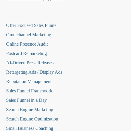
O
ffer Focused Sales Funnel
Omnichannel Marketing
Online Presence Audit
Postcard Remarketing
AI-Driven Press Releases
Retargeting Ads / Display Ads
Reputation Managemen
t
Sales Funnel Framework
Sales Funnel in a Day
Search Engine Marketing
Search Engine Optimization
Small Business Coaching