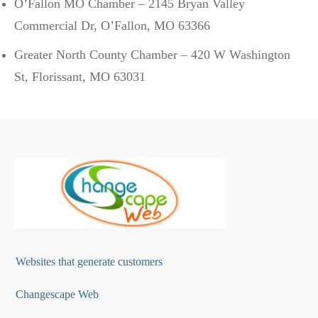
O’Fallon MO Chamber – 2145 Bryan Valley
Commercial Dr, O’Fallon, MO 63366
Greater North County Chamber – 420 W Washington
St, Florissant, MO 63031
Websites that generate customers
Changescape Web