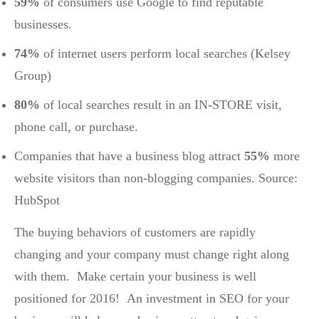
59%
of consumers use Google to find reputable
businesses.
74%
of internet users perform local searches (Kelsey
Group)
80%
of local searches result in an IN-STORE visit,
phone call, or purchase.
Companies that have a business blog attract
55%
more
website visitors than non-blogging companies. Source:
HubSpot
The buying behaviors of customers are rapidly
changing and your company must change right along
with them. Make certain your business is well
positioned for 2016! An investment in SEO for your