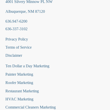
4001 Silvery Minnow PL NW
Albuquerque, NM 87120
636.947-6200
636-337-3102
Privacy Policy
Terms of Service
Disclaimer
Ten Dollar a Day Marketing
Painter Marketing
Roofer Marketing
Restaurant Marketing
HVAC Marketing
Commercial Cleaners Marketing