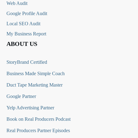
Web Audit
Google Profile Audit
Local SEO Audit
My Business Report
ABOUT US
StoryBrand Certified
Business Made Simple Coach
Duct Tape Marketing Master
Google Partner
Yelp Advertising Partner
Book on Real Producers Podcast
Real Producers Partner Episodes