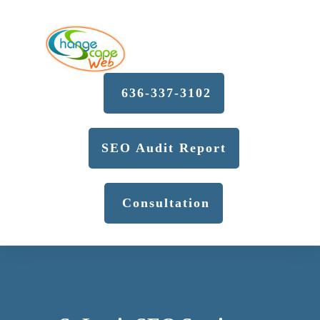
636-337-3102
SEO Audit Report
Consultation