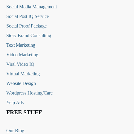
Social Media
Management
Social Post IQ Service
Social Proof Package
Story Brand Consulting
Text Marketing
Video Marketing
Viral Video IQ
Virtual Marketing
Website Design
Wordpress Hosting/Care
Yelp Ads
FREE STUFF
Our Blog