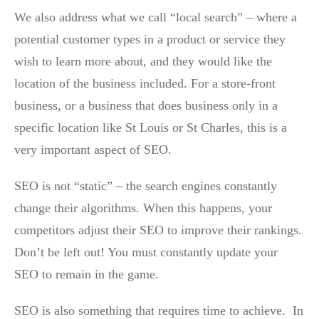
We also address what we call “local search” – where a
potential customer types in a product or service they
wish to learn more about, and they would like the
location of the business included. For a store-front
business, or a business that does business only in a
specific location like St Louis or St Charles, this is a
very important aspect of SEO.
SEO is not “static” – the search engines constantly
change their algorithms. When this happens, your
competitors adjust their SEO to improve their rankings.
Don’t be left out! You must constantly update your
SEO to remain in the game.
SEO is also something that requires time to achieve. In