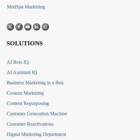
MedSpa Marketing
SOLUTIONS
AI Bots IQ
AI Assistant IQ
Business Marketing in a Box
Content Marketing
Content Repurposing
Customer Generation Machine
Customer Reactivations
Digital Marketing Department