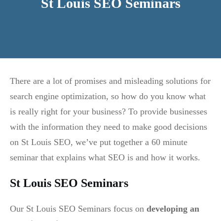
St Louis SEO Seminars
There are a lot of promises and misleading solutions for
search engine optimization, so how do you know what
is really right for your business? To provide businesses
with the information they need to make good decisions
on St Louis SEO, we’ve put together a 60 minute
seminar that explains what SEO is and how it works.
St Louis SEO Seminars
Our St Louis SEO Seminars focus on
developing an