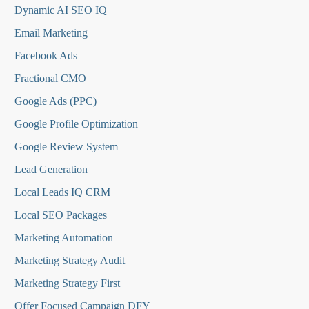
Dynamic AI SEO IQ
Email Marketing
Facebook Ads
Fractional CMO
Google Ads (PPC)
Google Profile Optimization
Google Review System
Lead Generation
Local Leads IQ CRM
Local SEO Packages
Marketing Automation
Marketing Strategy Audit
Marketing Strategy First
Offer Focused Campaign DFY