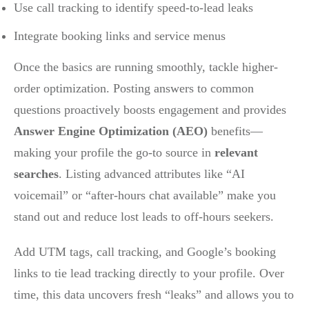
Use call tracking to identify speed-to-lead leaks
Integrate booking links and service menus
Once the basics are running smoothly, tackle higher-
order optimization. Posting answers to common
questions proactively boosts engagement and provides
Answer Engine Optimization (AEO)
benefits—
making your profile the go-to source in
relevant
searches
. Listing advanced attributes like “AI
voicemail” or “after-hours chat available” make you
stand out and reduce lost leads to off-hours seekers.
Add UTM tags, call tracking, and Google’s booking
links to tie lead tracking directly to your profile. Over
time, this data uncovers fresh “leaks” and allows you to