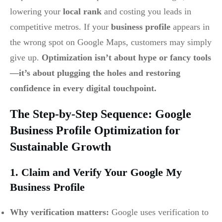
lowering your
local rank
and costing you leads in
competitive metros. If your
business profile
appears in
the wrong spot on Google Maps, customers may simply
give up.
Optimization isn’t about hype or fancy tools
—it’s about plugging the holes and restoring
confidence in every digital touchpoint.
The Step-by-Step Sequence: Google
Business Profile Optimization for
Sustainable Growth
1. Claim and Verify Your Google My
Business Profile
Why verification matters:
Google uses verification to