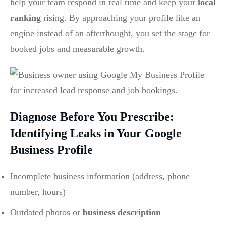
help your team respond in real time and keep your
local
ranking
rising. By approaching your profile like an
engine instead of an afterthought, you set the stage for
booked jobs and measurable growth.
Diagnose Before You Prescribe:
Identifying Leaks in Your Google
Business Profile
Incomplete business information (address, phone
number, hours)
Outdated photos or
business description