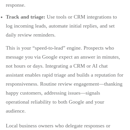
response.
Track and triage:
Use tools or CRM integrations to
log incoming leads, automate initial replies, and set
daily review reminders.
This is your “speed-to-lead” engine. Prospects who
message you via Google expect an answer in minutes,
not hours or days. Integrating a CRM or AI chat
assistant enables rapid triage and builds a reputation for
responsiveness. Routine review engagement—thanking
happy customers, addressing issues—signals
operational reliability to both Google and your
audience.
Local business owners who delegate responses or