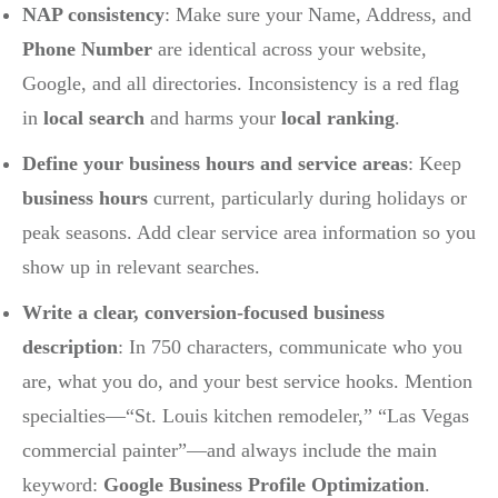
NAP consistency
: Make sure your Name, Address, and
Phone Number
are identical across your website,
Google, and all directories. Inconsistency is a red flag
in
local search
and harms your
local ranking
.
Define your business hours and service areas
: Keep
business hours
current, particularly during holidays or
peak seasons. Add clear service area information so you
show up in relevant searches.
Write a clear, conversion-focused business
description
: In 750 characters, communicate who you
are, what you do, and your best service hooks. Mention
specialties—“St. Louis kitchen remodeler,” “Las Vegas
commercial painter”—and always include the main
keyword:
Google Business Profile Optimization
.