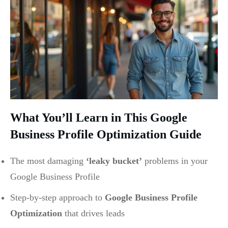
What You’ll Learn in This Google
Business Profile Optimization Guide
The most damaging
‘leaky bucket’
problems in your
Google Business Profile
Step-by-step approach to
Google Business Profile
Optimization
that drives leads