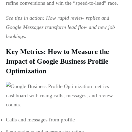
refine conversions and win the “speed-to-lead” race.
See tips in action: How rapid review replies and
Google Messages transform lead flow and new job
bookings.
Key Metrics: How to Measure the
Impact of Google Business Profile
Optimization
Calls and messages from profile
New reviews and average star rating