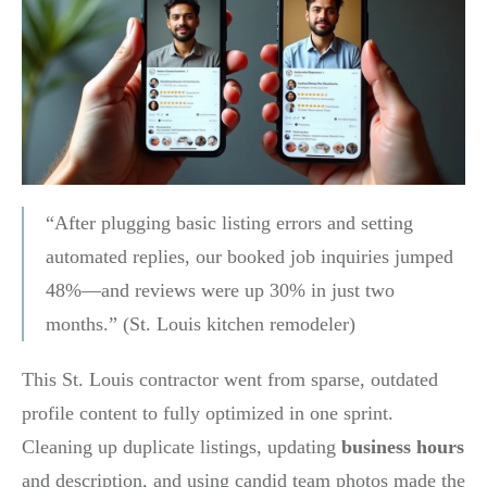
“After plugging basic listing errors and setting
automated replies, our booked job inquiries jumped
48%—and reviews were up 30% in just two
months.” (St. Louis kitchen remodeler)
This St. Louis contractor went from sparse, outdated
profile content to fully optimized in one sprint.
Cleaning up duplicate listings, updating
business hours
and description, and using candid team photos made the