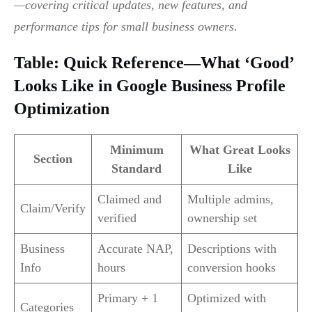
—covering critical updates, new features, and
performance tips for small business owners.
Table: Quick Reference—What ‘Good’
Looks Like in Google Business Profile
Optimization
Minimum
What Great Looks
Section
Standard
Like
Claimed and
Multiple admins,
Claim/Verify
verified
ownership set
Business
Accurate NAP,
Descriptions with
Info
hours
conversion hooks
Primary + 1
Optimized with
Categories