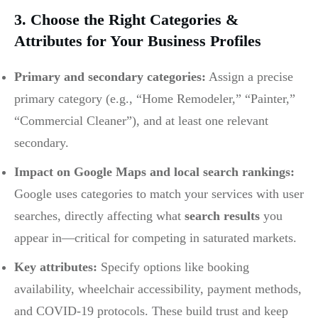
3. Choose the Right Categories &
Attributes for Your Business Profiles
Primary and secondary categories:
Assign a precise
primary category (e.g., “Home Remodeler,” “Painter,”
“Commercial Cleaner”), and at least one relevant
secondary.
Impact on Google Maps and local search rankings:
Google uses categories to match your services with user
searches, directly affecting what
search results
you
appear in—critical for competing in saturated markets.
Key attributes:
Specify options like booking
availability, wheelchair accessibility, payment methods,
and COVID-19 protocols. These build trust and keep