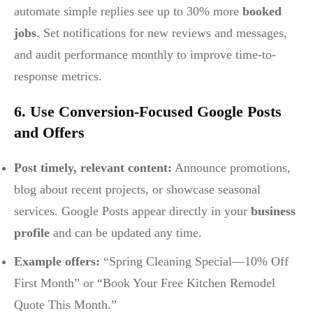
automate simple replies see up to 30% more
booked
jobs
. Set notifications for new reviews and messages,
and audit performance monthly to improve time-to-
response metrics.
6. Use Conversion-Focused Google Posts
and Offers
Post timely, relevant content:
Announce promotions,
blog about recent projects, or showcase seasonal
services. Google Posts appear directly in your
business
profile
and can be updated any time.
Example offers:
“Spring Cleaning Special—10% Off
First Month” or “Book Your Free Kitchen Remodel
Quote This Month.”