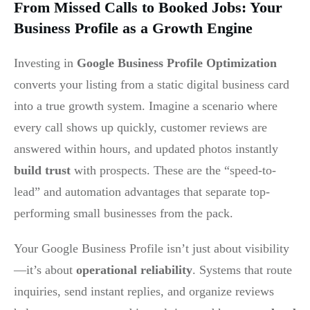
From Missed Calls to Booked Jobs: Your
Business Profile as a Growth Engine
Investing in
Google Business Profile Optimization
converts your listing from a static digital business card
into a true growth system. Imagine a scenario where
every call shows up quickly, customer reviews are
answered within hours, and updated photos instantly
build trust
with prospects. These are the “speed-to-
lead” and automation advantages that separate top-
performing small businesses from the pack.
Your Google Business Profile isn’t just about visibility
—it’s about
operational reliability
. Systems that route
inquiries, send instant replies, and organize reviews