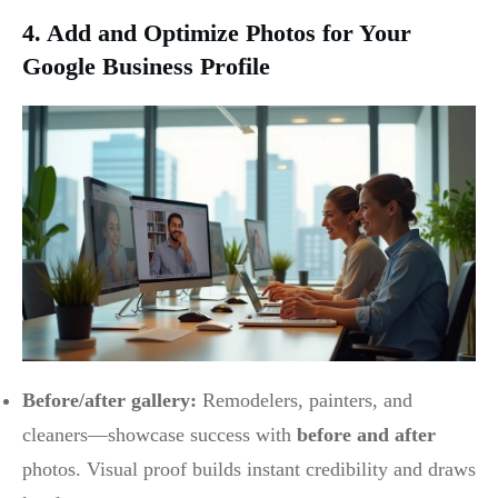
4. Add and Optimize Photos for Your
Google Business Profile
Before/after gallery:
Remodelers, painters, and
cleaners—showcase success with
before and after
photos. Visual proof builds instant credibility and draws