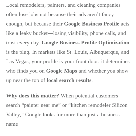
Local remodelers, painters, and cleaning companies
often lose jobs not because their ads aren’t fancy
enough, but because their
Google Business Profile
acts
like a leaky bucket—losing visibility, phone calls, and
trust every day.
Google Business Profile Optimization
is the plug. In markets like St. Louis, Albuquerque, and
Las Vegas, your profile is your front door: it determines
who finds you on
Google Maps
and whether you show
up near the top of
local search results
.
Why does this matter?
When potential customers
search “painter near me” or “kitchen remodeler Silicon
Valley,” Google looks for more than just a business
name