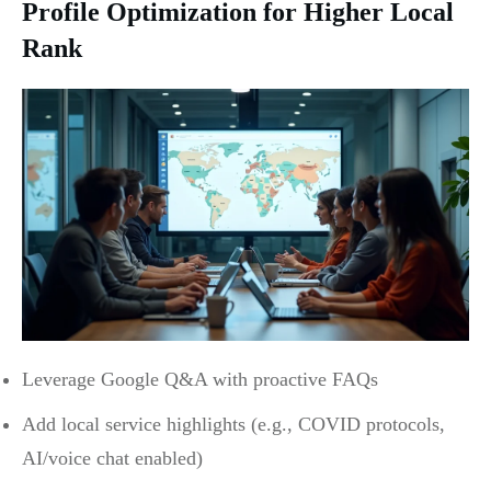
Profile Optimization for Higher Local
Rank
Leverage Google Q&A with proactive FAQs
Add local service highlights (e.g., COVID protocols,
AI/voice chat enabled)