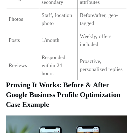
secondary
attributes
Staff, location
Before/after, geo-
Photos
photo
tagged
Weekly, offers
Posts
1/month
included
Responded
Proactive,
Reviews
within 24
personalized replies
hours
Proving It Works: Before & After
Google Business Profile Optimization
Case Example