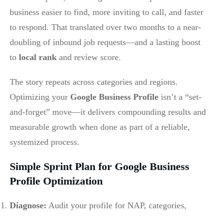
business easier to find, more inviting to call, and faster
to respond. That translated over two months to a near-
doubling of inbound job requests—and a lasting boost
to
local rank
and review score.
The story repeats across categories and regions.
Optimizing your
Google Business Profile
isn’t a “set-
and-forget” move—it delivers compounding results and
measurable growth when done as part of a reliable,
systemized process.
Simple Sprint Plan for Google Business
Profile Optimization
Diagnose:
Audit your profile for NAP, categories,