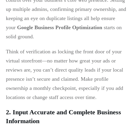
control over your business’s core web presence. Setting
up multiple admins, confirming primary ownership, and
keeping an eye on duplicate listings all help ensure
your
Google Business Profile Optimization
starts on
solid ground.
Think of verification as locking the front door of your
virtual storefront—no matter how great your ads or
reviews are, you can’t direct quality leads if your local
presence isn’t secure and claimed. Make profile
ownership a monthly checkpoint, especially if you add
locations or change staff access over time.
2. Input Accurate and Complete Business
Information