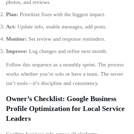
photos, and reviews.
Plan:
Prioritize fixes with the biggest impact.
Act:
Update info, enable messages, add posts.
Monitor:
Set review and response reminders.
Improve:
Log changes and refine next month.
Follow this sequence as a monthly sprint. The process
works whether you’re solo or have a team. The secret
isn’t tools—it’s discipline and consistency.
Owner’s Checklist: Google Business
Profile Optimization for Local Service
Leaders