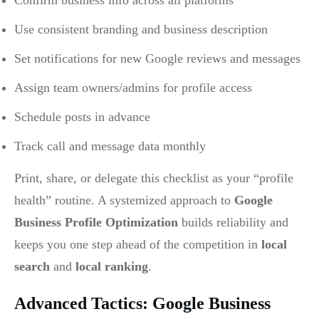
Confirm business info across all platforms
Use consistent branding and business description
Set notifications for new Google reviews and messages
Assign team owners/admins for profile access
Schedule posts in advance
Track call and message data monthly
Print, share, or delegate this checklist as your “profile
health” routine. A systemized approach to
Google
Business Profile Optimization
builds reliability and
keeps you one step ahead of the competition in
local
search
and
local ranking
.
Advanced Tactics: Google Business