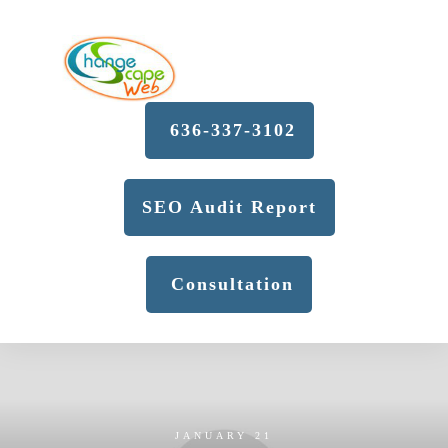
636-337-3102
SEO Audit Report
Consultation
JANUARY 21