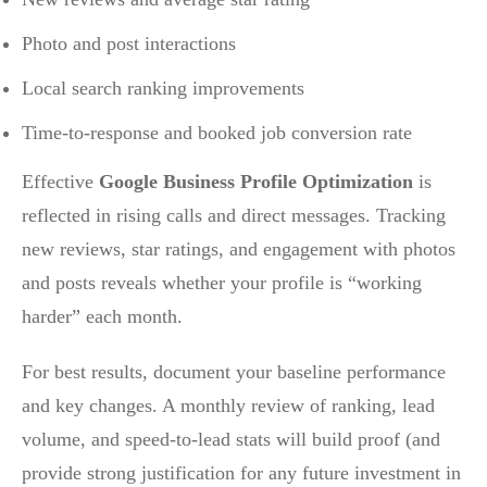
Photo and post interactions
Local search ranking improvements
Time-to-response and booked job conversion rate
Effective
Google Business Profile Optimization
is
reflected in rising calls and direct messages. Tracking
new reviews, star ratings, and engagement with photos
and posts reveals whether your profile is “working
harder” each month.
For best results, document your baseline performance
and key changes. A monthly review of ranking, lead
volume, and speed-to-lead stats will build proof (and
provide strong justification for any future investment in