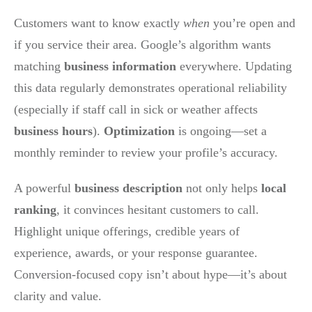
Customers want to know exactly
when
you’re open and
if you service their area. Google’s algorithm wants
matching
business information
everywhere. Updating
this data regularly demonstrates operational reliability
(especially if staff call in sick or weather affects
business hours
).
Optimization
is ongoing—set a
monthly reminder to review your profile’s accuracy.
A powerful
business description
not only helps
local
ranking
, it convinces hesitant customers to call.
Highlight unique offerings, credible years of
experience, awards, or your response guarantee.
Conversion-focused copy isn’t about hype—it’s about
clarity and value.