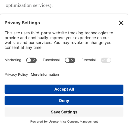
optimization services).
What Good Looks Like: AEO (Answer
Engine Optimization) and Local
Ranking Through Google Business
Profile
Structured Q&A for
Google My Business Profile
Conversion-focused posts with service-specific answers
Using AI/voice to capture and convert leads
Modern profiles gain a “local edge” by anticipating and
answering the most common questions—turning your
Google Business Profile into a local Q&A hub.
Combine this with weekly service posts and smart use