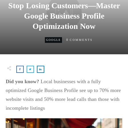
Stop Losing Customers—Master
Google Business Profile
Optimization Now
0
GOOGLE
COMMENTS
Did you know?
Local businesses with a fully
optimized Google Business Profile see up to 70% more
website visits and 50% more lead calls than those with
incomplete listings