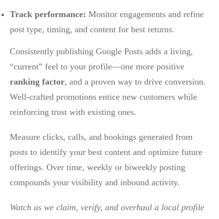
Track performance:
Monitor engagements and refine
post type, timing, and content for best returns.
Consistently publishing Google Posts adds a living,
“current” feel to your profile—one more positive
ranking factor
, and a proven way to drive conversion.
Well-crafted promotions entice new customers while
reinforcing trust with existing ones.
Measure clicks, calls, and bookings generated from
posts to identify your best content and optimize future
offerings. Over time, weekly or biweekly posting
compounds your visibility and inbound activity.
Watch as we claim, verify, and overhaul a local profile