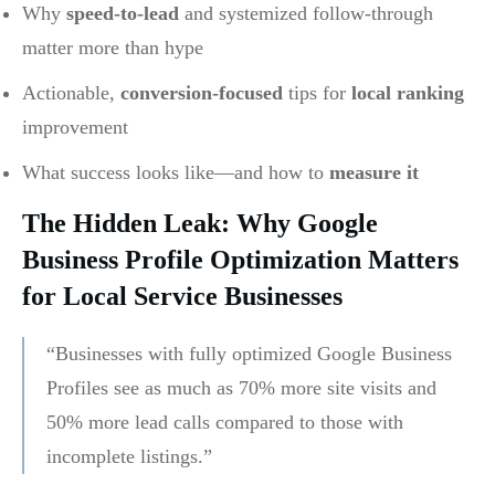
Why
speed-to-lead
and systemized follow-through
matter more than hype
Actionable,
conversion-focused
tips for
local ranking
improvement
What success looks like—and how to
measure it
The Hidden Leak: Why Google
Business Profile Optimization Matters
for Local Service Businesses
“Businesses with fully optimized Google Business
Profiles see as much as 70% more site visits and
50% more lead calls compared to those with
incomplete listings.”