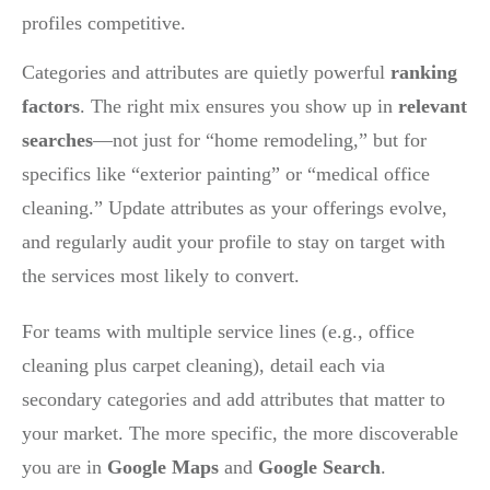
profiles competitive.
Categories and attributes are quietly powerful
ranking
factors
. The right mix ensures you show up in
relevant
searches
—not just for “home remodeling,” but for
specifics like “exterior painting” or “medical office
cleaning.” Update attributes as your offerings evolve,
and regularly audit your profile to stay on target with
the services most likely to convert.
For teams with multiple service lines (e.g., office
cleaning plus carpet cleaning), detail each via
secondary categories and add attributes that matter to
your market. The more specific, the more discoverable
you are in
Google Maps
and
Google Search
.