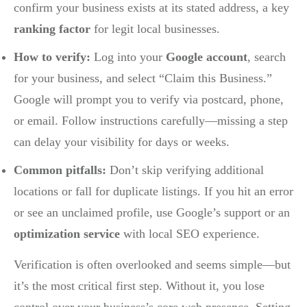
confirm your business exists at its stated address, a key
ranking factor
for legit local businesses.
How to verify:
Log into your
Google account
, search
for your business, and select “Claim this Business.”
Google will prompt you to verify via postcard, phone,
or email. Follow instructions carefully—missing a step
can delay your visibility for days or weeks.
Common pitfalls:
Don’t skip verifying additional
locations or fall for duplicate listings. If you hit an error
or see an unclaimed profile, use Google’s support or an
optimization service
with local SEO experience.
Verification is often overlooked and seems simple—but
it’s the most critical first step. Without it, you lose