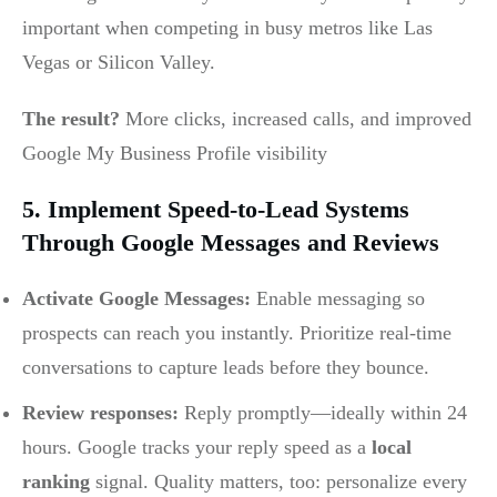
important when competing in busy metros like Las
Vegas or Silicon Valley.
The result?
More clicks, increased calls, and improved
Google My Business Profile visibility
5. Implement Speed-to-Lead Systems
Through Google Messages and Reviews
Activate Google Messages:
Enable messaging so
prospects can reach you instantly. Prioritize real-time
conversations to capture leads before they bounce.
Review responses:
Reply promptly—ideally within 24
hours. Google tracks your reply speed as a
local
ranking
signal. Quality matters, too: personalize every