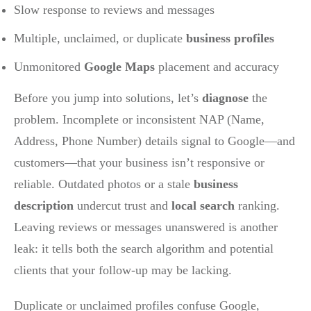
Slow response to reviews and messages
Multiple, unclaimed, or duplicate
business profiles
Unmonitored
Google Maps
placement and accuracy
Before you jump into solutions, let’s
diagnose
the
problem. Incomplete or inconsistent NAP (Name,
Address, Phone Number) details signal to Google—and
customers—that your business isn’t responsive or
reliable. Outdated photos or a stale
business
description
undercut trust and
local search
ranking.
Leaving reviews or messages unanswered is another
leak: it tells both the search algorithm and potential
clients that your follow-up may be lacking.
Duplicate or unclaimed profiles confuse Google,