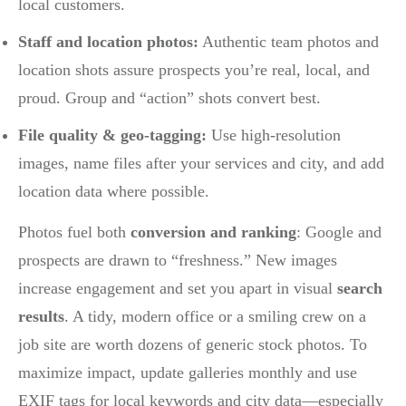
local customers.
Staff and location photos:
Authentic team photos and
location shots assure prospects you’re real, local, and
proud. Group and “action” shots convert best.
File quality & geo-tagging:
Use high-resolution
images, name files after your services and city, and add
location data where possible.
Photos fuel both
conversion and ranking
: Google and
prospects are drawn to “freshness.” New images
increase engagement and set you apart in visual
search
results
. A tidy, modern office or a smiling crew on a
job site are worth dozens of generic stock photos. To
maximize impact, update galleries monthly and use
EXIF tags for local keywords and city data—especially