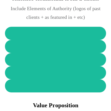
Include Elements of Authority (logos of past
clients + as featured in + etc)
Value Proposition