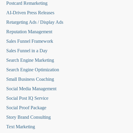
Postcard Remarketing
AI-Driven Press Releases
Retargeting Ads / Display Ads
Reputation Managemen
t
Sales Funnel Framework
Sales Funnel in a Day
Search Engine Marketing
Search Engine Optimization
Small Business Coaching
Social Media
Management
Social Post IQ Service
Social Proof Package
Story Brand Consulting
Text Marketing