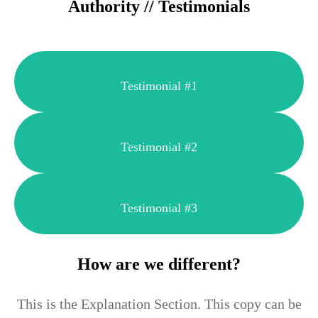
Authority // Testimonials
Testimonial #1
Testimonial #2
Testimonial #3
How are we different?
This is the Explanation Section. This copy can be