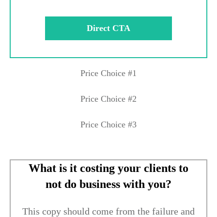
Direct CTA
Price Choice #1
Price Choice #2
Price Choice #3
What is it costing your clients to
not do business with you?
This copy should come from the failure and