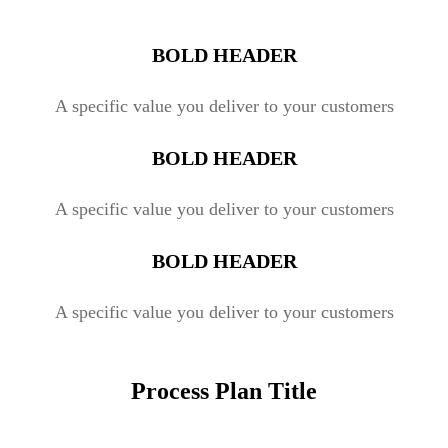
BOLD HEADER
A specific value you deliver to your customers
BOLD HEADER
A specific value you deliver to your customers
BOLD HEADER
A specific value you deliver to your customers
Process Plan Title