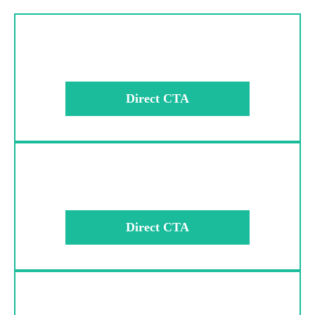
Direct CTA
Direct CTA