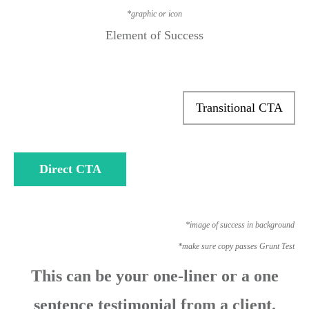
*graphic or icon
Element of Success
Transitional CTA
Direct CTA
*image of success in background
*make sure copy passes Grunt Test
This can be your one-liner or a one
sentence testimonial from a client.