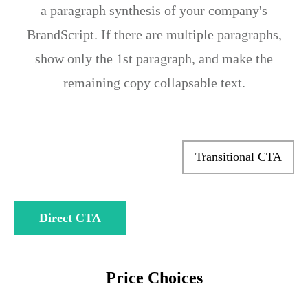
a paragraph synthesis of your company's
BrandScript. If there are multiple paragraphs,
show only the 1st paragraph, and make the
remaining copy collapsable text.
Transitional CTA
Direct CTA
Price Choices