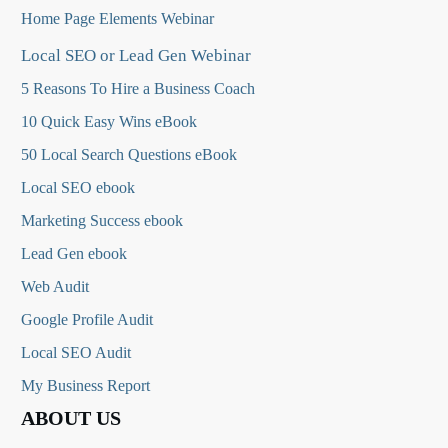
Home Page Elements Webinar
Local SEO or Lead Gen Webinar
5 Reasons To Hire a Business Coach
10 Quick Easy Wins eBook
50 Local Search Questions
eBook
Local SEO ebook
Marketing Success ebook
Lead Gen ebook
Web Audit
Google Profile Audit
Local SEO Audit
My Business Report
ABOUT US