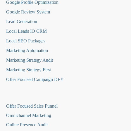
Google Profile Optimization
Google Review System
Lead Generation
Local Leads IQ CRM
Local SEO Packages
Marketing Automation
Marketing Strategy Audit
Marketing Strategy First
Offer Focused Campaign DFY
O
ffer Focused Sales Funnel
Omnichannel Marketing
Online Presence Audit