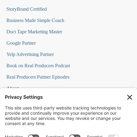
StoryBrand Certified
Business Made Simple Coach
Duct Tape Marketing Master
Google Partner
Yelp Advertising Partner
Book on Real Producers Podcast
Real Producers Partner Episodes
About
FAQs
Our Team
Testimonials
Professional Speakers