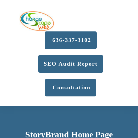
636-337-3102
SEO Audit Report
Consultation
StoryBrand Home Page