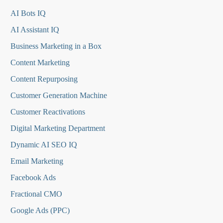
AI Bots IQ
AI Assistant IQ
Business Marketing in a Box
Content Marketing
Content Repurposing
Customer Generation Machine
Customer Reactivations
Digital Marketing Department
Dynamic AI SEO IQ
Email Marketing
Facebook Ads
Fractional CMO
Google Ads (PPC)