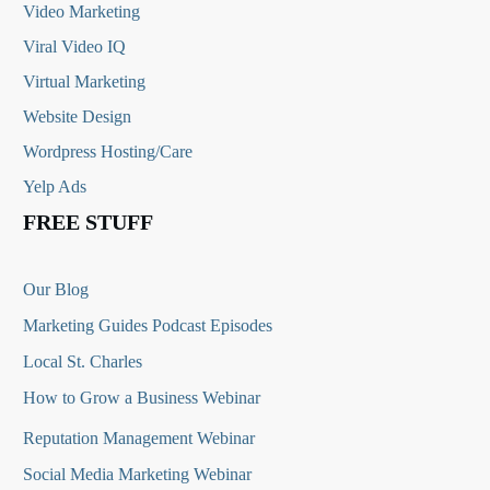
Video Marketing
Viral Video IQ
Virtual Marketing
Website Design
Wordpress Hosting/Care
Yelp Ads
FREE STUFF
Our Blog
Marketing Guides Podcast Episodes
Local St. Charles
How to Grow a Business Webinar
Reputation Management Webinar
Social Media Marketing Webinar