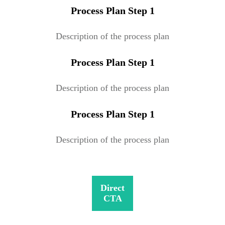
Process Plan Step 1
Description of the process plan
Process Plan Step 1
Description of the process plan
Process Plan Step 1
Description of the process plan
Direct
CTA