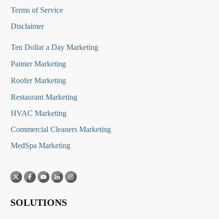
Terms of Service
Disclaimer
Ten Dollar a Day Marketing
Painter Marketing
Roofer Marketing
Restaurant Marketing
HVAC Marketing
Commercial Cleaners Marketing
MedSpa Marketing
SOLUTIONS