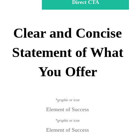
Direct CTA
Clear and Concise
Statement of What
You Offer
*graphic or icon
Element of Success
*graphic or icon
Element of Success