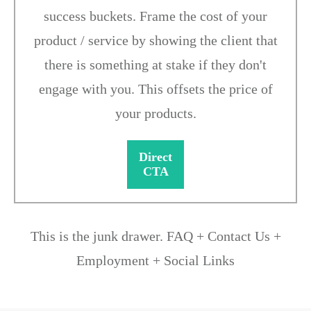
success buckets. Frame the cost of your
product / service by showing the client that
there is something at stake if they don't
engage with you. This offsets the price of
your products.
Direct
CTA
This is the junk drawer. FAQ + Contact Us +
Employment + Social Links