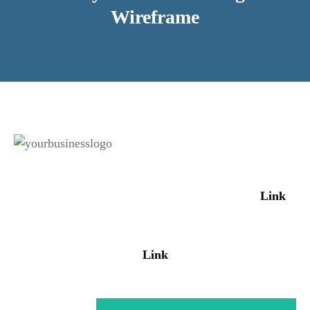
Wireframe
Link
Link