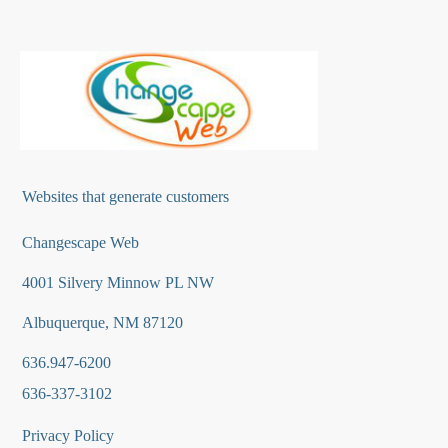
Websites that generate customers
Changescape Web
4001 Silvery Minnow PL NW
Albuquerque, NM 87120
636.947-6200
636-337-3102
Privacy Policy