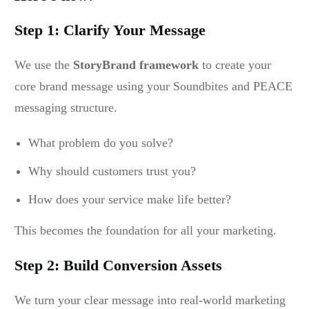
Step 1: Clarify Your Message
We use the
StoryBrand framework
to create your
core brand message using your Soundbites and PEACE
messaging structure.
What problem do you solve?
Why should customers trust you?
How does your service make life better?
This becomes the foundation for all your marketing.
Step 2: Build Conversion Assets
We turn your clear message into real-world marketing