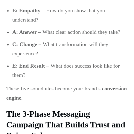
E: Empathy
– How do you show that you
understand?
A: Answer
– What clear action should they take?
C: Change
– What transformation will they
experience?
E: End Result
– What does success look like for
them?
These five soundbites become your brand’s
conversion
engine
.
The 3-Phase Messaging
Campaign That Builds Trust and