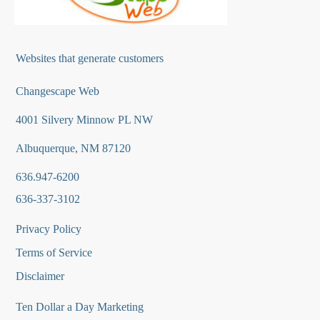
Websites that generate customers
Changescape Web
4001 Silvery Minnow PL NW
Albuquerque, NM 87120
636.947-6200
636-337-3102
Privacy Policy
Terms of Service
Disclaimer
Ten Dollar a Day Marketing