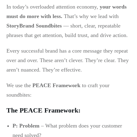
In today’s overloaded attention economy,
your words
must do more with less.
That’s why we lead with
StoryBrand Soundbites
— short, clear, repeatable
phrases that get attention, build trust, and drive action.
Every successful brand has a core message they repeat
over and over. These aren’t clever. They’re clear. They
aren’t nuanced. They’re effective.
We use the
PEACE Framework
to craft your
soundbites:
The PEACE Framework:
P: Problem
– What problem does your customer
need solved?