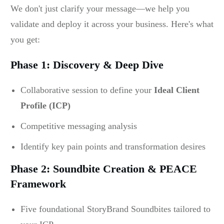
We don't just clarify your message—we help you
validate and deploy it across your business. Here's what
you get:
Phase 1: Discovery & Deep Dive
Collaborative session to define your
Ideal Client
Profile (ICP)
Competitive messaging analysis
Identify key pain points and transformation desires
Phase 2: Soundbite Creation & PEACE
Framework
Five foundational StoryBrand Soundbites tailored to