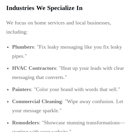
Industries We Specialize In
We focus on home services and local businesses,
including:
Plumbers
: "Fix leaky messaging like you fix leaky
pipes."
HVAC Contractors
: "Heat up your leads with clear
messaging that converts."
Painters
: "Color your brand with words that sell."
Commercial Cleaning
: "Wipe away confusion. Let
your message sparkle."
Remodelers
: "Showcase stunning transformations—
starting with your website."