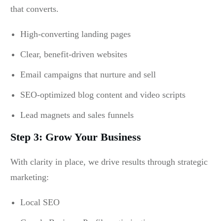
that converts.
High-converting landing pages
Clear, benefit-driven websites
Email campaigns that nurture and sell
SEO-optimized blog content and video scripts
Lead magnets and sales funnels
Step 3: Grow Your Business
With clarity in place, we drive results through strategic
marketing:
Local SEO