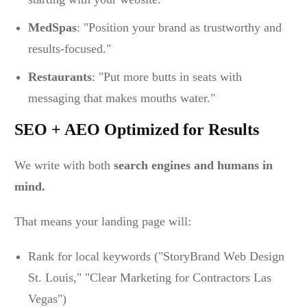
MedSpas
: "Position your brand as trustworthy and
results-focused."
Restaurants
: "Put more butts in seats with
messaging that makes mouths water."
SEO + AEO Optimized for Results
We write with both
search engines and humans in
mind.
That means your landing page will:
Rank for local keywords ("StoryBrand Web Design
St. Louis," "Clear Marketing for Contractors Las
Vegas")