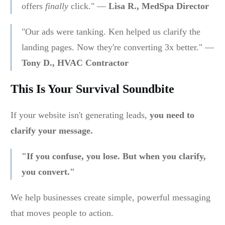
offers
finally
click." —
Lisa R., MedSpa Director
"Our ads were tanking. Ken helped us clarify the
landing pages. Now they're converting 3x better." —
Tony D., HVAC Contractor
This Is Your Survival Soundbite
If your website isn't generating leads,
you need to
clarify your message.
"If you confuse, you lose. But when you clarify,
you convert."
We help businesses create simple, powerful messaging
that moves people to action.