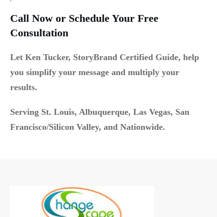
Call Now or Schedule Your Free
Consultation
Let Ken Tucker, StoryBrand Certified Guide, help
you simplify your message and multiply your
results.
Serving St. Louis, Albuquerque, Las Vegas, San
Francisco/Silicon Valley, and Nationwide.