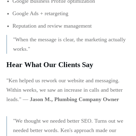
Google Business Profile optimization
Google Ads + retargeting
Reputation and review management
"When the message is clear, the marketing actually
works."
Hear What Our Clients Say
"Ken helped us rework our website and messaging.
Within weeks, we saw an increase in calls and better
leads." —
Jason M., Plumbing Company Owner
"We thought we needed better SEO. Turns out we
needed better words. Ken's approach made our