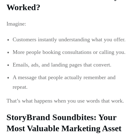
Worked?
Imagine:
Customers instantly understanding what you offer.
More people booking consultations or calling you.
Emails, ads, and landing pages that convert.
A message that people actually remember and
repeat.
That’s what happens when you use words that work.
StoryBrand Soundbites: Your
Most Valuable Marketing Asset