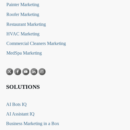
Painter Marketing
Roofer Marketing
Restaurant Marketing
HVAC Marketing
Commercial Cleaners Marketing
MedSpa Marketing
SOLUTIONS
AI Bots IQ
AI Assistant IQ
Business Marketing in a Box