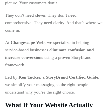
picture. Your customers don’t.
They don’t need clever. They don’t need
comprehensive. They need clarity. And that’s where we
come in.
At
Changescape Web
, we specialize in helping
service-based businesses
eliminate confusion and
increase conversions
using a proven StoryBrand
framework.
Led by
Ken Tucker, a StoryBrand Certified Guide
,
we simplify your messaging so the right people
understand why you’re the right choice.
What If Your Website Actually