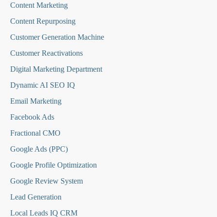
Content Marketing
Content Repurposing
Customer Generation Machine
Customer Reactivations
Digital Marketing Department
Dynamic AI SEO IQ
Email Marketing
Facebook Ads
Fractional CMO
Google Ads (PPC)
Google Profile Optimization
Google Review System
Lead Generation
Local Leads IQ CRM