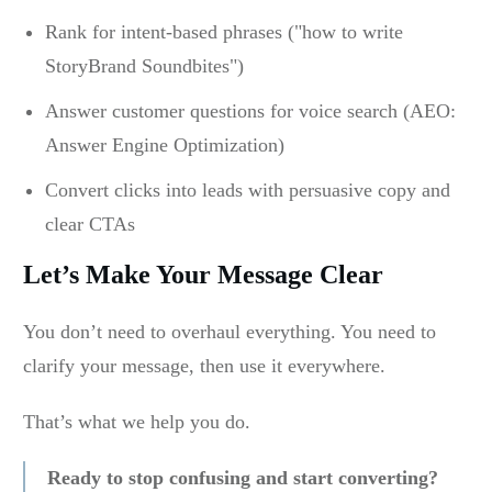
Rank for intent-based phrases ("how to write
StoryBrand Soundbites")
Answer customer questions for voice search (AEO:
Answer Engine Optimization)
Convert clicks into leads with persuasive copy and
clear CTAs
Let’s Make Your Message Clear
You don’t need to overhaul everything. You need to
clarify your message, then use it everywhere.
That’s what we help you do.
Ready to stop confusing and start converting?