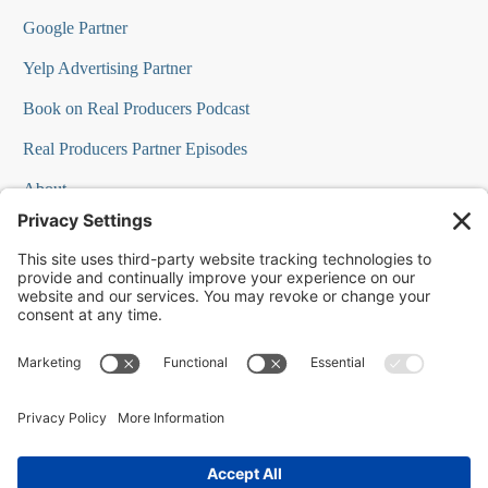
Google Partner
Yelp Advertising Partner
Book on Real Producers Podcast
Real Producers Partner Episodes
About
FAQs
Our Team
Testimonials
Professional Speakers
Podcast Appearances
Press Room
Contact Info