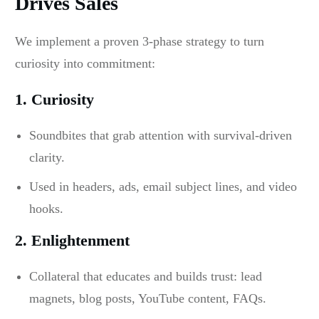
Drives Sales
We implement a proven 3-phase strategy to turn
curiosity into commitment:
1. Curiosity
Soundbites that grab attention with survival-driven
clarity.
Used in headers, ads, email subject lines, and video
hooks.
2. Enlightenment
Collateral that educates and builds trust: lead
magnets, blog posts, YouTube content, FAQs.