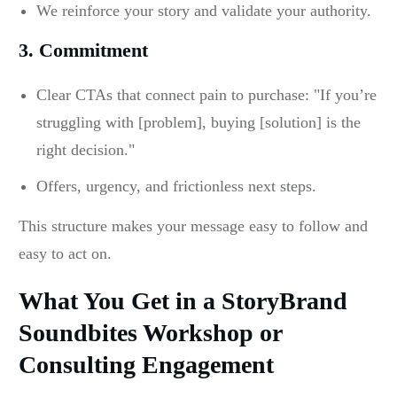
We reinforce your story and validate your authority.
3. Commitment
Clear CTAs that connect pain to purchase: "If you’re
struggling with [problem], buying [solution] is the
right decision."
Offers, urgency, and frictionless next steps.
This structure makes your message easy to follow and
easy to act on.
What You Get in a StoryBrand
Soundbites Workshop or
Consulting Engagement