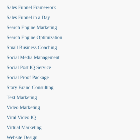
Sales Funnel Framework
Sales Funnel in a Day
Search Engine Marketing
Search Engine Optimization
Small Business Coaching
Social Media
Management
Social Post IQ Service
Social Proof Package
Story Brand Consulting
Text Marketing
Video Marketing
Viral Video IQ
Virtual Marketing
Website Design