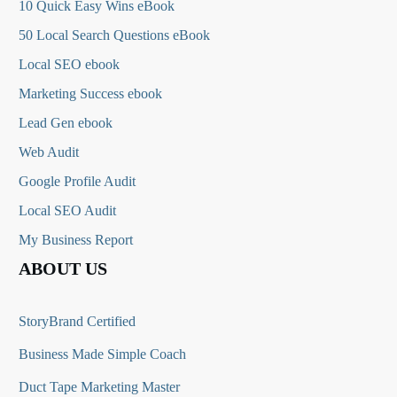
10 Quick Easy Wins eBook
50 Local Search Questions
eBook
Local SEO ebook
Marketing Success ebook
Lead Gen ebook
Web Audit
Google Profile Audit
Local SEO Audit
My Business Report
ABOUT US
StoryBrand Certified
Business Made Simple Coach
Duct Tape Marketing Master