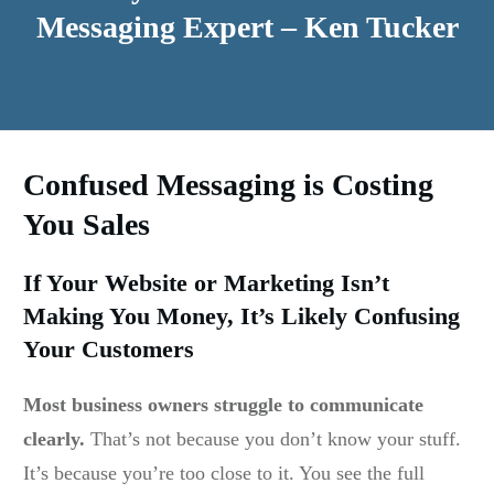
Messaging Expert – Ken Tucker
Confused Messaging is Costing
You Sales
If Your Website or Marketing Isn’t
Making You Money, It’s Likely Confusing
Your Customers
Most business owners struggle to communicate
clearly.
That’s not because you don’t know your stuff.
It’s because you’re too close to it. You see the full