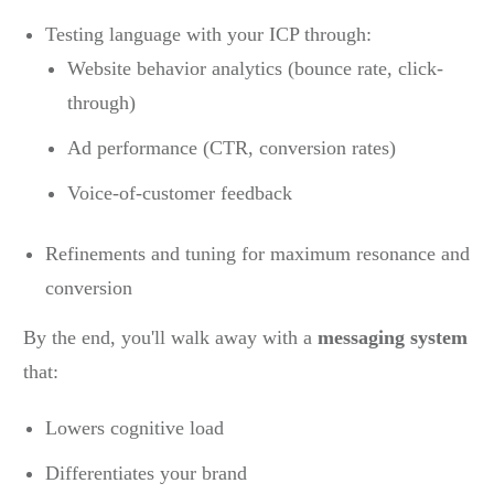
Testing language with your ICP through:
Website behavior analytics (bounce rate, click-
through)
Ad performance (CTR, conversion rates)
Voice-of-customer feedback
Refinements and tuning for maximum resonance and
conversion
By the end, you'll walk away with a
messaging system
that:
Lowers cognitive load
Differentiates your brand