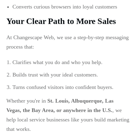
Converts curious browsers into loyal customers
Your Clear Path to More Sales
At Changescape Web, we use a step-by-step messaging
process that:
Clarifies what you do and who you help.
Builds trust with your ideal customers.
Turns confused visitors into confident buyers.
Whether you're in
St. Louis, Albuquerque, Las
Vegas, the Bay Area, or anywhere in the U.S.
, we
help local service businesses like yours build marketing
that works.