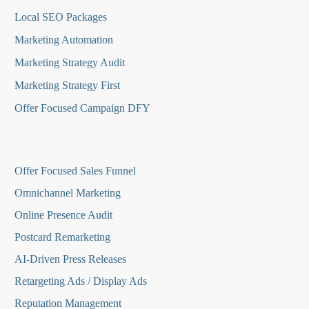
Local SEO Packages
Marketing Automation
Marketing Strategy Audit
Marketing Strategy First
Offer Focused Campaign DFY
O
ffer Focused Sales Funnel
Omnichannel Marketing
Online Presence Audit
Postcard Remarketing
AI-Driven Press Releases
Retargeting Ads / Display Ads
Reputation Managemen
t