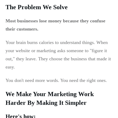
The Problem We Solve
Most businesses lose money because they confuse
their customers.
Your brain burns calories to understand things. When
your website or marketing asks someone to "figure it
out," they leave. They choose the business that made it
easy.
You don't need more words. You need the right ones.
We Make Your Marketing Work
Harder By Making It Simpler
Here's how: