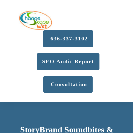
636-337-3102
SEO Audit Report
Consultation
StoryBrand Soundbites &