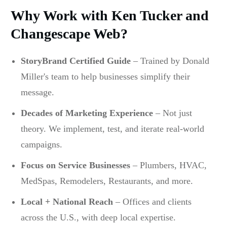
Why Work with Ken Tucker and
Changescape Web?
StoryBrand Certified Guide
– Trained by Donald
Miller's team to help businesses simplify their
message.
Decades of Marketing Experience
– Not just
theory. We implement, test, and iterate real-world
campaigns.
Focus on Service Businesses
– Plumbers, HVAC,
MedSpas, Remodelers, Restaurants, and more.
Local + National Reach
– Offices and clients
across the U.S., with deep local expertise.