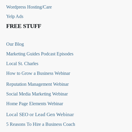
Wordpress Hosting/Care
Yelp Ads
FREE STUFF
Our Blog
Marketing Guides Podcast Episodes
Local St. Charles
How to Grow a Business Webinar
Reputation Management Webinar
Social Media Marketing Webinar
Home Page Elements Webinar
Local SEO or Lead Gen Webinar
5 Reasons To Hire a Business Coach