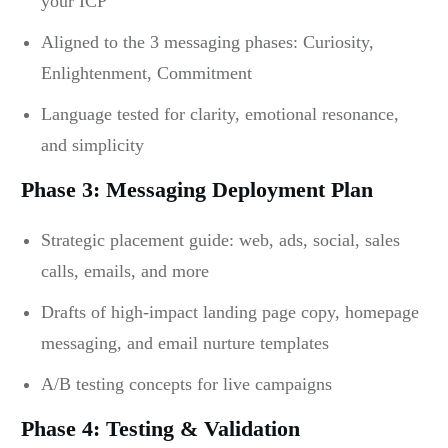
your ICP
Aligned to the 3 messaging phases: Curiosity,
Enlightenment, Commitment
Language tested for clarity, emotional resonance,
and simplicity
Phase 3: Messaging Deployment Plan
Strategic placement guide: web, ads, social, sales
calls, emails, and more
Drafts of high-impact landing page copy, homepage
messaging, and email nurture templates
A/B testing concepts for live campaigns
Phase 4: Testing & Validation