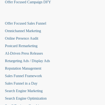
Offer Focused Campaign DFY
O
ffer Focused Sales Funnel
Omnichannel Marketing
Online Presence Audit
Postcard Remarketing
AI-Driven Press Releases
Retargeting Ads / Display Ads
Reputation Managemen
t
Sales Funnel Framework
Sales Funnel in a Day
Search Engine Marketing
Search Engine Optimization