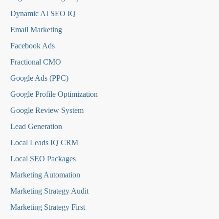
Dynamic AI SEO IQ
Email Marketing
Facebook Ads
Fractional CMO
Google Ads (PPC)
Google Profile Optimization
Google Review System
Lead Generation
Local Leads IQ CRM
Local SEO Packages
Marketing Automation
Marketing Strategy Audit
Marketing Strategy First