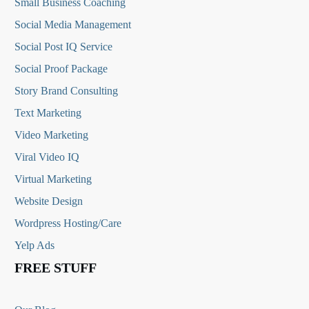
Small Business Coaching
Social Media
Management
Social Post IQ Service
Social Proof Package
Story Brand Consulting
Text Marketing
Video Marketing
Viral Video IQ
Virtual Marketing
Website Design
Wordpress Hosting/Care
Yelp Ads
FREE STUFF