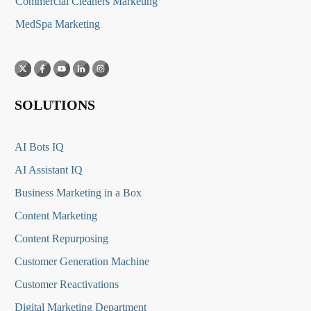
Commercial Cleaners Marketing
MedSpa Marketing
SOLUTIONS
AI Bots IQ
AI Assistant IQ
Business Marketing in a Box
Content Marketing
Content Repurposing
Customer Generation Machine
Customer Reactivations
Digital Marketing Department