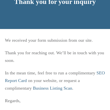
Thank you for your inquiry
We received your form submission from our site.
Thank you for reaching out. We’ll be in touch with you
soon.
In the mean time, feel free to run a complimentary
SEO
Report Card
on your website, or request a
complimentary
Business Listing Scan
.
Regards,