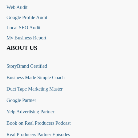
Web Audit
Google Profile Audit
Local SEO Audit
My Business Report
ABOUT US
StoryBrand Certified
Business Made Simple Coach
Duct Tape Marketing Master
Google Partner
Yelp Advertising Partner
Book on Real Producers Podcast
Real Producers Partner Episodes