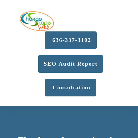
636-337-3102
SEO Audit Report
Consultation