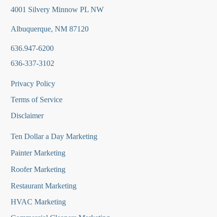
4001 Silvery Minnow PL NW
Albuquerque, NM 87120
636.947-6200
636-337-3102
Privacy Policy
Terms of Service
Disclaimer
Ten Dollar a Day Marketing
Painter Marketing
Roofer Marketing
Restaurant Marketing
HVAC Marketing