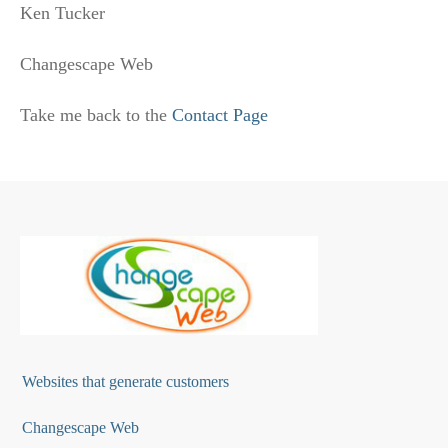
Ken Tucker
Changescape Web
Take me back to the
Contact Page
Websites that generate customers
Changescape Web