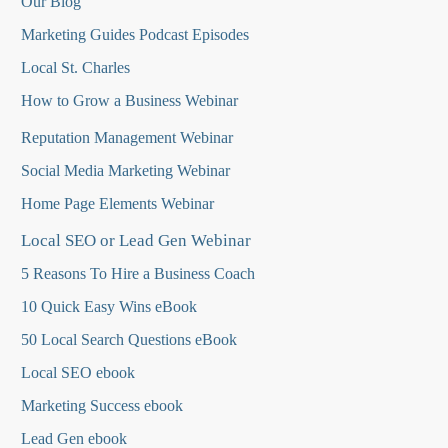
Our Blog
Marketing Guides Podcast Episodes
Local St. Charles
How to Grow a Business Webinar
Reputation Management Webinar
Social Media Marketing Webinar
Home Page Elements Webinar
Local SEO or Lead Gen Webinar
5 Reasons To Hire a Business Coach
10 Quick Easy Wins eBook
50 Local Search Questions
eBook
Local SEO ebook
Marketing Success ebook
Lead Gen ebook