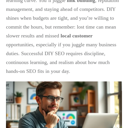
learning curve. You’ll juggle
link building
, reputation
management, and staying ahead of competitors. DIY
shines when budgets are tight, and you’re willing to
commit the hours, but remember: lost time can mean
slower results and missed
local customer
opportunities, especially if you juggle many business
duties. Successful DIY SEO requires discipline,
continuous learning, and realism about how much
hands-on SEO fits in your day.