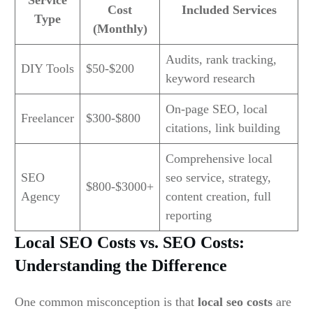
Service
Cost
Included Services
Type
(Monthly)
Audits, rank tracking,
DIY Tools
$50-$200
keyword research
On-page SEO, local
Freelancer
$300-$800
citations, link building
Comprehensive local
SEO
seo service, strategy,
$800-$3000+
Agency
content creation, full
reporting
Local SEO Costs vs. SEO Costs:
Understanding the Difference
One common misconception is that
local seo costs
are