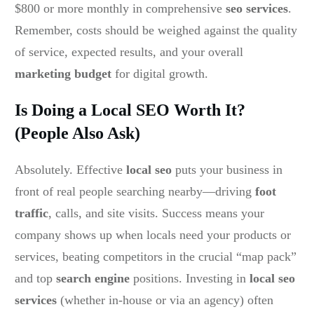
$800 or more monthly in comprehensive
seo services
.
Remember, costs should be weighed against the quality
of service, expected results, and your overall
marketing budget
for digital growth.
Is Doing a Local SEO Worth It?
(People Also Ask)
Absolutely. Effective
local seo
puts your business in
front of real people searching nearby—driving
foot
traffic
, calls, and site visits. Success means your
company shows up when locals need your products or
services, beating competitors in the crucial “map pack”
and top
search engine
positions. Investing in
local seo
services
(whether in-house or via an agency) often