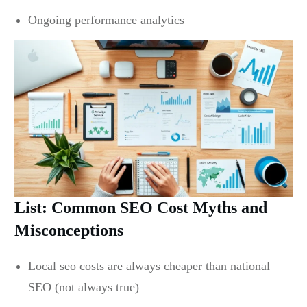
Ongoing performance analytics
List: Common SEO Cost Myths and
Misconceptions
Local seo costs are always cheaper than national
SEO (not always true)