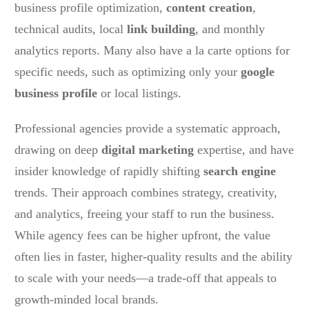
business profile optimization,
content creation
,
technical audits, local
link building
, and monthly
analytics reports. Many also have a la carte options for
specific needs, such as optimizing only your
google
business profile
or local listings.
Professional agencies provide a systematic approach,
drawing on deep
digital marketing
expertise, and have
insider knowledge of rapidly shifting
search engine
trends. Their approach combines strategy, creativity,
and analytics, freeing your staff to run the business.
While agency fees can be higher upfront, the value
often lies in faster, higher-quality results and the ability
to scale with your needs—a trade-off that appeals to
growth-minded local brands.