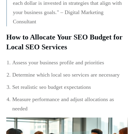
each dollar is invested in strategies that align with
your business goals." – Digital Marketing
Consultant
How to Allocate Your SEO Budget for
Local SEO Services
Assess your business profile and priorities
Determine which local seo services are necessary
Set realistic seo budget expectations
Measure performance and adjust allocations as
needed