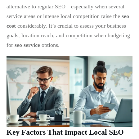
alternative to regular SEO—especially when several
service areas or intense local competition raise the
seo
cost
considerably. It’s crucial to assess your business
goals, location reach, and competition when budgeting
for
seo service
options.
Key Factors That Impact Local SEO