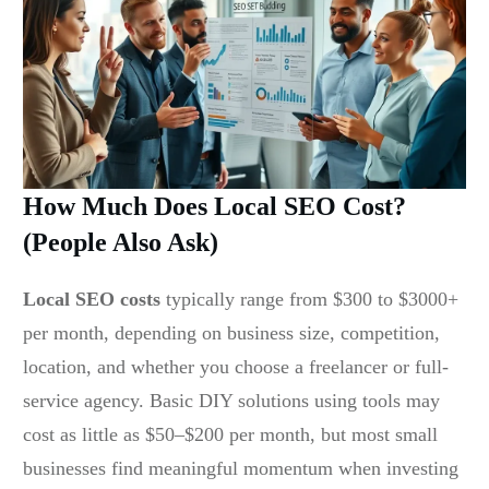
How Much Does Local SEO Cost?
(People Also Ask)
Local SEO costs
typically range from $300 to $3000+
per month, depending on business size, competition,
location, and whether you choose a freelancer or full-
service agency. Basic DIY solutions using tools may
cost as little as $50–$200 per month, but most small
businesses find meaningful momentum when investing