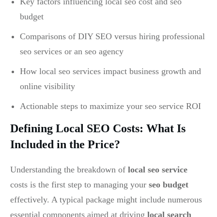
Key factors influencing local seo cost and seo
budget
Comparisons of DIY SEO versus hiring professional
seo services or an seo agency
How local seo services impact business growth and
online visibility
Actionable steps to maximize your seo service ROI
Defining Local SEO Costs: What Is
Included in the Price?
Understanding the breakdown of
local seo service
costs is the first step to managing your
seo budget
effectively. A typical package might include numerous
essential components aimed at driving
local search