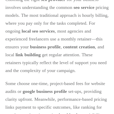
involves understanding the common
seo service
pricing
models. The most traditional approach is hourly billing,
where you pay only for the tasks completed. For
ongoing
local seo services
, most agencies and
experienced freelancers use a monthly retainer—this
ensures your
business profile
,
content creation
, and
local
link building
get regular attention. These
retainers typically reflect the level of support you need
and the complexity of your campaign.
Some choose one-time, project-based fees for website
audits or
google business profile
set-ups, providing
clarity upfront. Meanwhile, performance-based pricing
links payment to specific outcomes, like ranking for