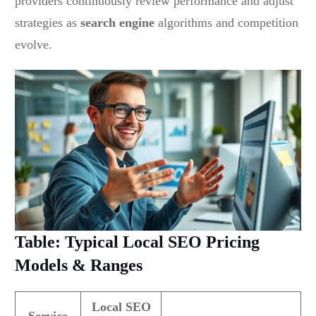
providers continuously review performance and adjust
strategies as
search engine
algorithms and competition
evolve.
Table: Typical Local SEO Pricing
Models & Ranges
Local SEO