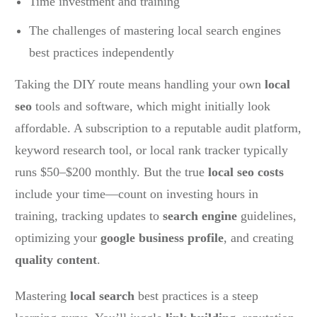
Time investment and training
The challenges of mastering local search engines
best practices independently
Taking the DIY route means handling your own
local
seo
tools and software, which might initially look
affordable. A subscription to a reputable audit platform,
keyword research tool, or local rank tracker typically
runs $50–$200 monthly. But the true
local seo costs
include your time—count on investing hours in
training, tracking updates to
search engine
guidelines,
optimizing your
google business profile
, and creating
quality content
.
Mastering
local search
best practices is a steep