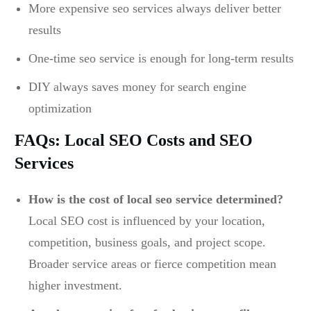
More expensive seo services always deliver better
results
One-time seo service is enough for long-term results
DIY always saves money for search engine
optimization
FAQs: Local SEO Costs and SEO
Services
How is the cost of local seo service determined?
Local SEO cost is influenced by your location,
competition, business goals, and project scope.
Broader service areas or fierce competition mean
higher investment.