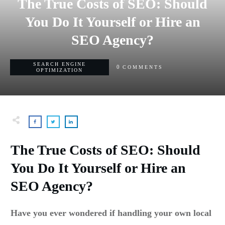
The True Costs of SEO: Should
You Do It Yourself or Hire an
SEO Agency?
SEARCH ENGINE
0
COMMENTS
OPTIMIZATION
The True Costs of SEO: Should
You Do It Yourself or Hire an
SEO Agency?
Have you ever wondered if handling your own local