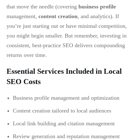
that move the needle (covering
business profile
management,
content creation
, and analytics). If
you’re just starting out or have minimal competition,
you might begin smaller. But remember, investing in
consistent, best-practice SEO delivers compounding
returns over time.
Essential Services Included in Local
SEO Costs
Business profile management and optimization
Content creation tailored to local audiences
Local link building and citation management
Review generation and reputation management