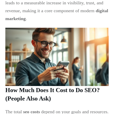
leads to a measurable increase in visibility, trust, and
revenue, making it a core component of modern
digital
marketing
.
How Much Does It Cost to Do SEO?
(People Also Ask)
The total
seo costs
depend on your goals and resources.