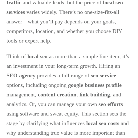
traffic
and valuable leads, but the price of
local seo
services
varies widely. There’s no one-size-fits-all
answer—what you’ll pay depends on your goals,
competitors, location, and whether you choose DIY
tools or expert help.
Think of
local seo
as more than a simple line item; it’s
an investment in your long-term growth. Hiring an
SEO agency
provides a full range of
seo service
options, including ongoing
google business profile
management,
content creation
,
link building
, and
analytics. Or, you can manage your own
seo efforts
using software and sweat equity. This section sets the
stage by clarifying what influences
local seo costs
and
why understanding true value is more important than