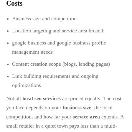
Costs
Business size and competition
Location targeting and service area breadth
google business and google business profile
management needs
Content creation scope (blogs, landing pages)
Link building requirements and ongoing
optimizations
Not all
local seo services
are priced equally. The cost
you face depends on your
business size
, the local
competition, and how far your
service area
extends. A
small retailer in a quiet town pays less than a multi-