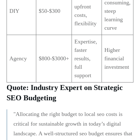
consuming,
upfront
DIY
$50-$300
steep
costs,
learning
flexibility
curve
Expertise,
faster
Higher
Agency
$800-$3000+
results,
financial
full
investment
support
Quote: Industry Expert on Strategic
SEO Budgeting
"Allocating the right budget to local seo costs is
critical for sustainable growth in today’s digital
landscape. A well-structured seo budget ensures that