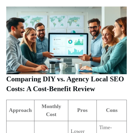
Comparing DIY vs. Agency Local SEO
Costs: A Cost-Benefit Review
Monthly
Approach
Pros
Cons
Cost
Time-
Lower