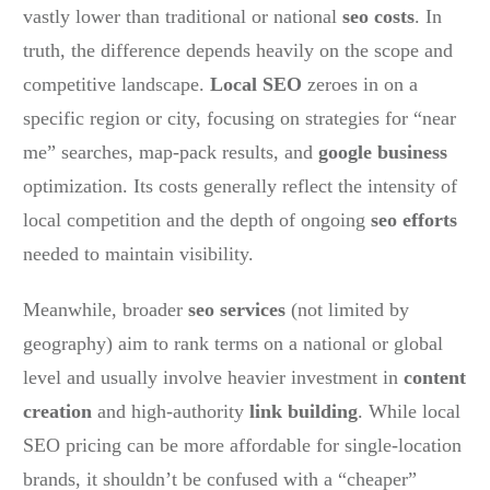
vastly lower than traditional or national
seo costs
. In
truth, the difference depends heavily on the scope and
competitive landscape.
Local SEO
zeroes in on a
specific region or city, focusing on strategies for “near
me” searches, map-pack results, and
google business
optimization. Its costs generally reflect the intensity of
local competition and the depth of ongoing
seo efforts
needed to maintain visibility.
Meanwhile, broader
seo services
(not limited by
geography) aim to rank terms on a national or global
level and usually involve heavier investment in
content
creation
and high-authority
link building
. While local
SEO pricing can be more affordable for single-location
brands, it shouldn’t be confused with a “cheaper”