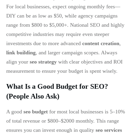
For local businesses, expect ongoing monthly fees—
DIY can be as low as $50, while agency campaigns
range from $800 to $5,000+. National SEO and highly
competitive industries may require even steeper
investments due to more advanced
content creation
,
link building
, and larger campaign scopes. Always
align your
seo strategy
with clear objectives and ROI
measurement to ensure your budget is spent wisely.
What Is a Good Budget for SEO?
(People Also Ask)
A good
seo budget
for most local businesses is 5–10%
of total revenue or $800–$2000 monthly. This range
ensures you can invest enough in quality
seo services