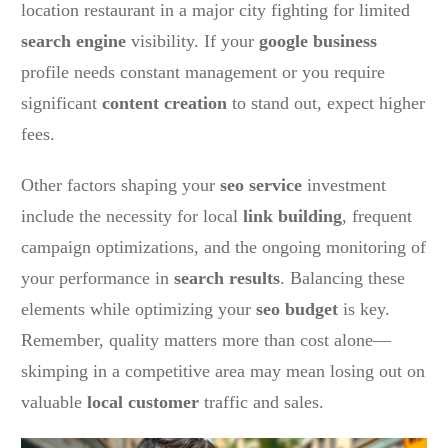
location restaurant in a major city fighting for limited
search engine
visibility. If your
google business
profile needs constant management or you require
significant
content creation
to stand out, expect higher
fees.
Other factors shaping your
seo service
investment
include the necessity for local
link building
, frequent
campaign optimizations, and the ongoing monitoring of
your performance in
search results
. Balancing these
elements while optimizing your
seo budget
is key.
Remember, quality matters more than cost alone—
skimping in a competitive area may mean losing out on
valuable
local customer
traffic and sales.