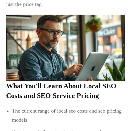
just the price tag.
What You'll Learn About Local SEO
Costs and SEO Service Pricing
The current range of local seo costs and seo pricing
models