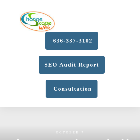
636-337-3102
SEO Audit Report
Consultation
OCTOBER 7