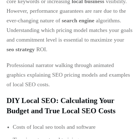
core keywords or increasing
local business
visibility.
However, performance guarantees are rare due to the
ever-changing nature of
search engine
algorithms.
Understanding which pricing model matches your goals
and commitment level is essential to maximize your
seo strategy
ROI.
Professional narrator walking through animated
graphics explaining SEO pricing models and examples
of local SEO costs.
DIY Local SEO: Calculating Your
Budget and True Local SEO Costs
Costs of local seo tools and software