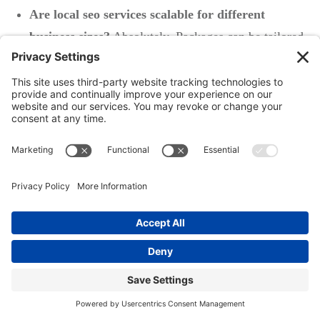
Are local seo services scalable for different
business sizes?
Absolutely. Packages can be tailored
from affordable DIY to comprehensive multi-
location campaigns, so you never outgrow your
options.
Key Takeaways from Our Guide to
Local SEO Costs
Understanding local seo costs helps businesses make
informed decisions about digital marketing and seo
services
Both DIY and agency approaches have merits and
drawbacks for seo cost