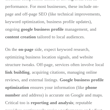
performance. For most businesses, these include on-
page and off-page SEO (like technical improvements,
keyword optimization, business profile updates),
ongoing
google business profile
management, and
content creation
tailored to local audiences.
On the
on-page
side, expect keyword research,
optimizing business location signals, and website
structure tweaks. Off-page, services often involve local
link building
, acquiring citations, managing online
reviews, and external listings.
Google business profile
optimization
ensures your information (like
phone
number
and address) is accurate on Google and maps.
Critical too is
reporting and analysis
; reputable