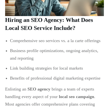
Hiring an SEO Agency: What Does
Local SEO Service Include?
Comprehensive seo services vs. a la carte offerings
Business profile optimizations, ongoing analytics,
and reporting
Link building strategies for local markets
Benefits of professional digital marketing expertise
Enlisting an
SEO agency
brings a team of experts
handling every aspect of your
local seo campaign
.
Most agencies offer comprehensive plans covering