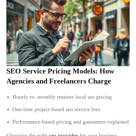
SEO Service Pricing Models: How
Agencies and Freelancers Charge
Hourly vs. monthly retainer local seo pricing
One-time project-based seo service fees
Performance-based pricing and guarantees explained
Choosing the right
seo provider
for your business