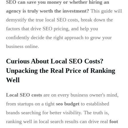
SEO can save you money or whether hiring an
agency is truly worth the investment?
This guide will
demystify the true local SEO costs, break down the
factors that drive SEO pricing, and help you
confidently decide the right approach to grow your
business online.
Curious About Local SEO Costs?
Unpacking the Real Price of Ranking
Well
Local SEO costs
are on every business owner's mind,
from startups on a tight
seo budget
to established
brands searching for better visibility. The truth is,
ranking well in local search results can drive real
foot