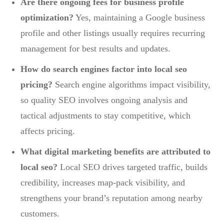
Are there ongoing fees for business profile
optimization?
Yes, maintaining a Google business
profile and other listings usually requires recurring
management for best results and updates.
How do search engines factor into local seo
pricing?
Search engine algorithms impact visibility,
so quality SEO involves ongoing analysis and
tactical adjustments to stay competitive, which
affects pricing.
What digital marketing benefits are attributed to
local seo?
Local SEO drives targeted traffic, builds
credibility, increases map-pack visibility, and
strengthens your brand’s reputation among nearby
customers.