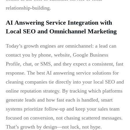
relationship-building.
AI Answering Service Integration with
Local SEO and Omnichannel Marketing
Today’s growth engines are omnichannel: a lead can
contact you by phone, website, Google Business
Profile, chat, or SMS, and they expect a consistent, fast
response. The best AI answering service solutions for
cleaning companies tie directly into your local SEO and
online reputation strategy. By tracking which platforms
generate leads and how fast each is handled, smart
systems prioritize follow-up and keep your sales team
focused on conversion, not chasing scattered messages.
That’s growth by design—not luck, not hype.