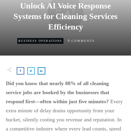
Unlock AI Voice Response
Systems for Cleaning Services
Efficiency
0
BUSINESS OPERATIONS
COMMENTS
Did you know that nearly 88% of all cleaning
service jobs are booked by the businesses that
respond first—often within just five minutes?
Every
extra minute of delay drains opportunity from your
bucket, silently costing you revenue and reputation. In
a competitive industry where every lead counts, speed