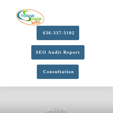
636-337-3102
SEO Audit Report
Consultation
MARCH 7