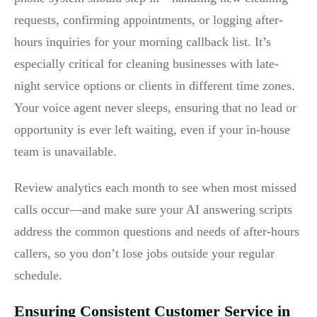
requests, confirming appointments, or logging after-
hours inquiries for your morning callback list. It’s
especially critical for cleaning businesses with late-
night service options or clients in different time zones.
Your voice agent never sleeps, ensuring that no lead or
opportunity is ever left waiting, even if your in-house
team is unavailable.
Review analytics each month to see when most missed
calls occur—and make sure your AI answering scripts
address the common questions and needs of after-hours
callers, so you don’t lose jobs outside your regular
schedule.
Ensuring Consistent Customer Service in