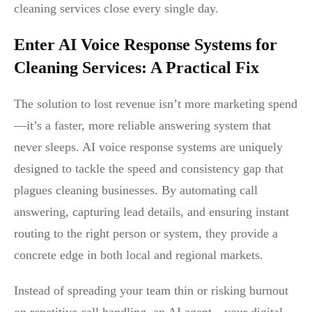
cleaning services close every single day.
Enter AI Voice Response Systems for
Cleaning Services: A Practical Fix
The solution to lost revenue isn’t more marketing spend
—it’s a faster, more reliable answering system that
never sleeps. AI voice response systems are uniquely
designed to tackle the speed and consistency gap that
plagues cleaning businesses. By automating call
answering, capturing lead details, and ensuring instant
routing to the right person or system, they provide a
concrete edge in both local and regional markets.
Instead of spreading your team thin or risking burnout