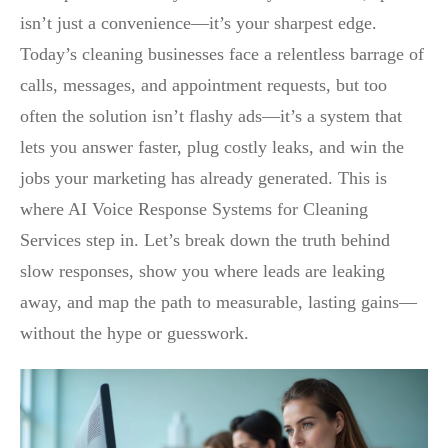
isn’t just a convenience—it’s your sharpest edge.
Today’s cleaning businesses face a relentless barrage of
calls, messages, and appointment requests, but too
often the solution isn’t flashy ads—it’s a system that
lets you answer faster, plug costly leaks, and win the
jobs your marketing has already generated. This is
where AI Voice Response Systems for Cleaning
Services step in. Let’s break down the truth behind
slow responses, show you where leads are leaking
away, and map the path to measurable, lasting gains—
without the hype or guesswork.