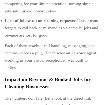
competing for your limited attention, turning simple
jobs into missed opportunities.
Lack of follow-up on cleaning requests
: If your team
forgets to call back or mishandles voicemails, jobs and
revenue are lost for good.
Each of these cracks—call handling, messaging, data
capture—needs a plug. That’s what an AI voice agent,
working as your virtual receptionist, was built to
address.
Impact on Revenue & Booked Jobs for
Cleaning Businesses
The numbers don’t lie. Let’s look at the direct link