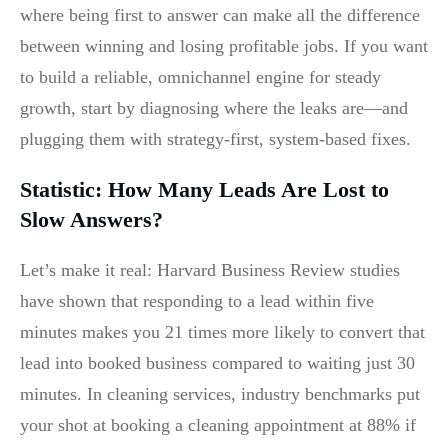
where being first to answer can make all the difference
between winning and losing profitable jobs. If you want
to build a reliable, omnichannel engine for steady
growth, start by diagnosing where the leaks are—and
plugging them with strategy-first, system-based fixes.
Statistic: How Many Leads Are Lost to
Slow Answers?
Let’s make it real: Harvard Business Review studies
have shown that responding to a lead within five
minutes makes you 21 times more likely to convert that
lead into booked business compared to waiting just 30
minutes. In cleaning services, industry benchmarks put
your shot at booking a cleaning appointment at 88% if