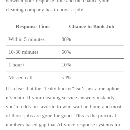
between your response time and the chance your
cleaning company has to book a job:
Response Time
Chance to Book Job
Within 5 minutes
88%
10-30 minutes
50%
1 hour+
10%
Missed call
<4%
It’s clear that the “leaky bucket” isn’t just a metaphor—
it’s math. If your cleaning service answers instantly,
you’re odds-on favorite to win; wait an hour, and most
of those jobs are gone for good. This is the practical,
numbers-based gap that AI voice response systems for