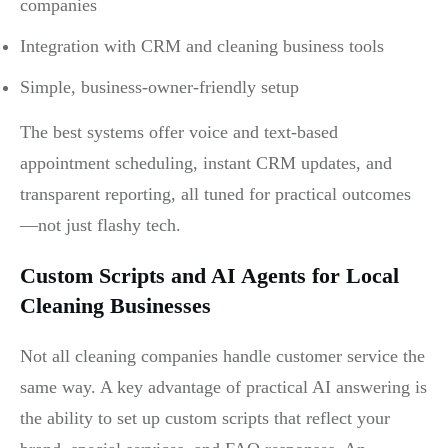
companies
Integration with CRM and cleaning business tools
Simple, business-owner-friendly setup
The best systems offer voice and text-based
appointment scheduling, instant CRM updates, and
transparent reporting, all tuned for practical outcomes
—not just flashy tech.
Custom Scripts and AI Agents for Local
Cleaning Businesses
Not all cleaning companies handle customer service the
same way. A key advantage of practical AI answering is
the ability to set up custom scripts that reflect your