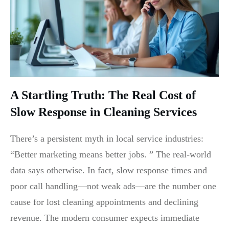
A Startling Truth: The Real Cost of
Slow Response in Cleaning Services
There’s a persistent myth in local service industries:
“Better marketing means better jobs. ” The real-world
data says otherwise. In fact, slow response times and
poor call handling—not weak ads—are the number one
cause for lost cleaning appointments and declining
revenue. The modern consumer expects immediate