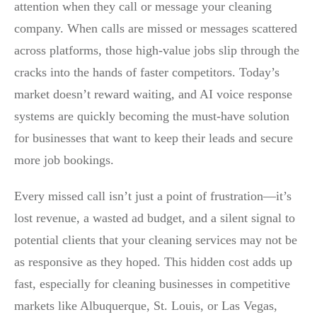
attention when they call or message your cleaning
company. When calls are missed or messages scattered
across platforms, those high-value jobs slip through the
cracks into the hands of faster competitors. Today’s
market doesn’t reward waiting, and AI voice response
systems are quickly becoming the must-have solution
for businesses that want to keep their leads and secure
more job bookings.
Every missed call isn’t just a point of frustration—it’s
lost revenue, a wasted ad budget, and a silent signal to
potential clients that your cleaning services may not be
as responsive as they hoped. This hidden cost adds up
fast, especially for cleaning businesses in competitive
markets like Albuquerque, St. Louis, or Las Vegas,