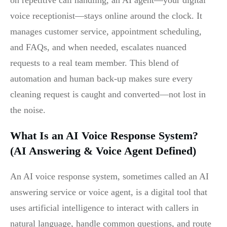
on repetitive call handling, an AI agent—your digital
voice receptionist—stays online around the clock. It
manages customer service, appointment scheduling,
and FAQs, and when needed, escalates nuanced
requests to a real team member. This blend of
automation and human back-up makes sure every
cleaning request is caught and converted—not lost in
the noise.
What Is an AI Voice Response System?
(AI Answering & Voice Agent Defined)
An AI voice response system, sometimes called an AI
answering service or voice agent, is a digital tool that
uses artificial intelligence to interact with callers in
natural language, handle common questions, and route