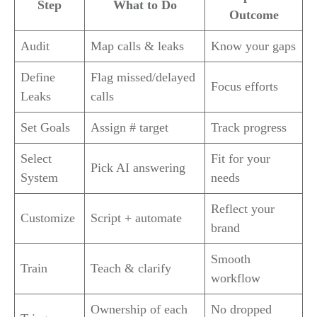
Step
What to Do
Outcome
Audit
Map calls & leaks
Know your gaps
Define
Flag missed/delayed
Focus efforts
Leaks
calls
Set Goals
Assign # target
Track progress
Select
Fit for your
Pick AI answering
System
needs
Reflect your
Customize
Script + automate
brand
Smooth
Train
Teach & clarify
workflow
Ownership of each
No dropped