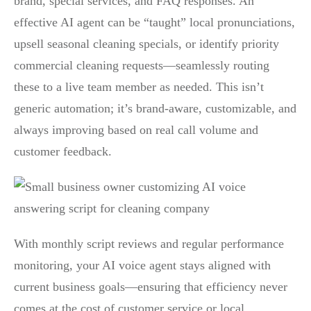
brand, special services, and FAQ responses. An
effective AI agent can be “taught” local pronunciations,
upsell seasonal cleaning specials, or identify priority
commercial cleaning requests—seamlessly routing
these to a live team member as needed. This isn’t
generic automation; it’s brand-aware, customizable, and
always improving based on real call volume and
customer feedback.
With monthly script reviews and regular performance
monitoring, your AI voice agent stays aligned with
current business goals—ensuring that efficiency never
comes at the cost of customer service or local