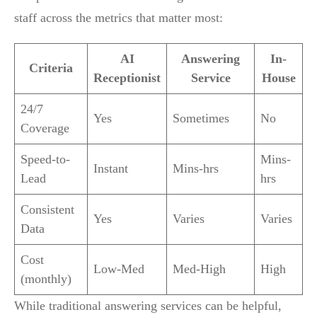
staff across the metrics that matter most:
AI
Answering
In-
Criteria
Receptionist
Service
House
24/7
Yes
Sometimes
No
Coverage
Speed-to-
Mins-
Instant
Mins-hrs
Lead
hrs
Consistent
Yes
Varies
Varies
Data
Cost
Low-Med
Med-High
High
(monthly)
While traditional answering services can be helpful,