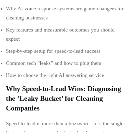
Why AI voice response systems are game-changers for
cleaning businesses
Key features and measurable outcomes you should
expect
Step-by-step setup for speed-to-lead success
Common tech “leaks” and how to plug them
How to choose the right AI answering service
Why Speed-to-Lead Wins: Diagnosing
the ‘Leaky Bucket’ for Cleaning
Companies
Speed-to-lead is more than a buzzword—it’s the single