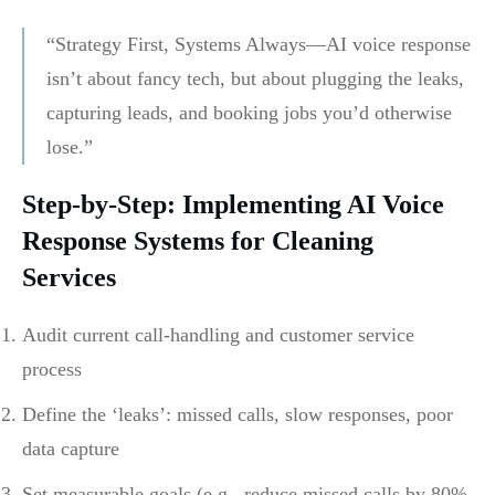
“Strategy First, Systems Always—AI voice response
isn’t about fancy tech, but about plugging the leaks,
capturing leads, and booking jobs you’d otherwise
lose.”
Step-by-Step: Implementing AI Voice
Response Systems for Cleaning
Services
Audit current call-handling and customer service
process
Define the ‘leaks’: missed calls, slow responses, poor
data capture
Set measurable goals (e.g., reduce missed calls by 80%