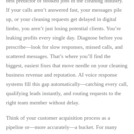
best predictor of booked jobs in the cleaning industry.
If your calls aren’t answered fast, your messages pile
up, or your cleaning requests get delayed in digital
limbo, you aren’t just losing potential clients. You’re
leaking profits every single day. Diagnose before you
prescribe—look for slow responses, missed calls, and
scattered messages. That’s where you’ll find the
biggest, easiest fixes that move needle on your cleaning
business revenue and reputation. AI voice response
systems fill this gap automatically—catching every call,
qualifying leads instantly, and routing requests to the
right team member without delay.
Think of your customer acquisition process as a
pipeline or—more accurately—a bucket. For many