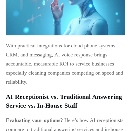
With practical integrations for cloud phone systems,
CRM, and messaging, AI voice response brings
accountable, measurable ROI to service businesses—
especially cleaning companies competing on speed and
reliability.
AI Receptionist vs. Traditional Answering
Service vs. In-House Staff
Evaluating your options?
Here’s how AI receptionists
compare to traditional answering services and in-house