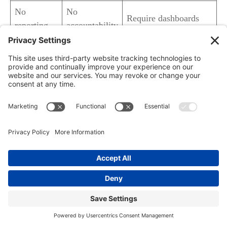
No
No
Require dashboards
reporting
accountability
With clear ownership and regular reviews, your virtual
receptionist becomes a source of reliability—not just
another tool to manage.
How AI Voice Response Systems
Multiply Results: Case Studies from
Cleaning Companies
Let’s cut out the hype. Here’s how real cleaning
businesses have plugged leaks, scaled booking volume,
and turned responsiveness into profit with AI answering
service technology: