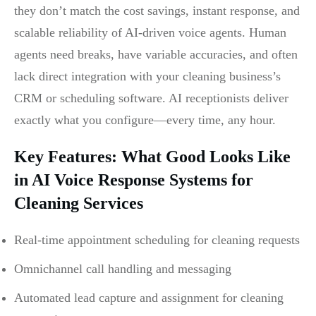
they don’t match the cost savings, instant response, and
scalable reliability of AI-driven voice agents. Human
agents need breaks, have variable accuracies, and often
lack direct integration with your cleaning business’s
CRM or scheduling software. AI receptionists deliver
exactly what you configure—every time, any hour.
Key Features: What Good Looks Like
in AI Voice Response Systems for
Cleaning Services
Real-time appointment scheduling for cleaning requests
Omnichannel call handling and messaging
Automated lead capture and assignment for cleaning