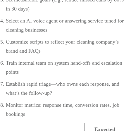
in 30 days)
Select an AI voice agent or answering service tuned for
cleaning businesses
Customize scripts to reflect your cleaning company’s
brand and FAQs
Train internal team on system hand-offs and escalation
points
Establish rapid triage—who owns each response, and
what’s the follow-up?
Monitor metrics: response time, conversion rates, job
bookings
Expected