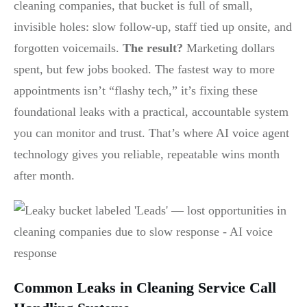
cleaning companies, that bucket is full of small,
invisible holes: slow follow-up, staff tied up onsite, and
forgotten voicemails.
The result?
Marketing dollars
spent, but few jobs booked. The fastest way to more
appointments isn’t “flashy tech,” it’s fixing these
foundational leaks with a practical, accountable system
you can monitor and trust. That’s where AI voice agent
technology gives you reliable, repeatable wins month
after month.
Common Leaks in Cleaning Service Call