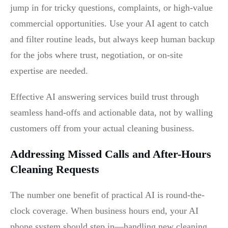
jump in for tricky questions, complaints, or high-value
commercial opportunities. Use your AI agent to catch
and filter routine leads, but always keep human backup
for the jobs where trust, negotiation, or on-site
expertise are needed.
Effective AI answering services build trust through
seamless hand-offs and actionable data, not by walling
customers off from your actual cleaning business.
Addressing Missed Calls and After-Hours
Cleaning Requests
The number one benefit of practical AI is round-the-
clock coverage. When business hours end, your AI
phone system should step in—handling new cleaning