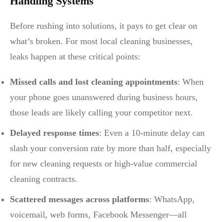
Handling Systems
Before rushing into solutions, it pays to get clear on
what’s broken. For most local cleaning businesses,
leaks happen at these critical points:
Missed calls and lost cleaning appointments
: When
your phone goes unanswered during business hours,
those leads are likely calling your competitor next.
Delayed response times
: Even a 10-minute delay can
slash your conversion rate by more than half, especially
for new cleaning requests or high-value commercial
cleaning contracts.
Scattered messages across platforms
: WhatsApp,
voicemail, web forms, Facebook Messenger—all