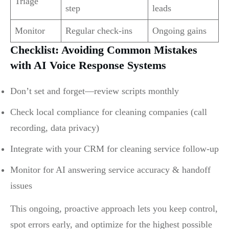
Triage
step
leads
Monitor
Regular check-ins
Ongoing gains
Checklist: Avoiding Common Mistakes
with AI Voice Response Systems
Don’t set and forget—review scripts monthly
Check local compliance for cleaning companies (call
recording, data privacy)
Integrate with your CRM for cleaning service follow-up
Monitor for AI answering service accuracy & handoff
issues
This ongoing, proactive approach lets you keep control,
spot errors early, and optimize for the highest possible