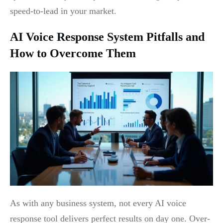
speed-to-lead in your market.
AI Voice Response System Pitfalls and
How to Overcome Them
As with any business system, not every AI voice
response tool delivers perfect results on day one. Over-