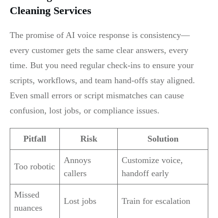
Cleaning Services
The promise of AI voice response is consistency—
every customer gets the same clear answers, every
time. But you need regular check-ins to ensure your
scripts, workflows, and team hand-offs stay aligned.
Even small errors or script mismatches can cause
confusion, lost jobs, or compliance issues.
Pitfall
Risk
Solution
Annoys
Customize voice,
Too robotic
callers
handoff early
Missed
Lost jobs
Train for escalation
nuances