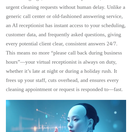
urgent cleaning requests without human delay. Unlike a
generic call center or old-fashioned answering service,
an AI receptionist has instant access to your scheduling,
customer data, and frequently asked questions, giving
every potential client clear, consistent answers 24/7.
This means no more “please call back during business
hours”—your virtual receptionist is always on duty,
whether it’s late at night or during a holiday rush. It
frees up your staff, cuts overhead, and ensures every
cleaning appointment or request is responded to—fast.