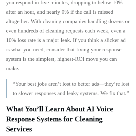
you respond in five minutes, dropping to below 10%
after an hour, and nearly 0% if the call is missed
altogether. With cleaning companies handling dozens or
even hundreds of cleaning requests each week, even a
10% loss rate is a major leak. If you think a slicker ad
is what you need, consider that fixing your response
system is the simplest, highest-ROI move you can
make.
“Your best jobs aren’t lost to better ads—they’re lost
to slower responses and leaky systems. We fix that.”
What You’ll Learn About AI Voice
Response Systems for Cleaning
Services