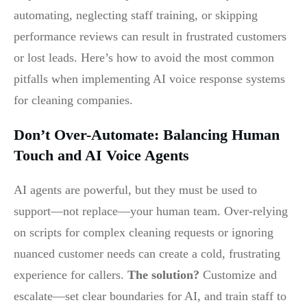
automating, neglecting staff training, or skipping
performance reviews can result in frustrated customers
or lost leads. Here’s how to avoid the most common
pitfalls when implementing AI voice response systems
for cleaning companies.
Don’t Over-Automate: Balancing Human
Touch and AI Voice Agents
AI agents are powerful, but they must be used to
support—not replace—your human team. Over-relying
on scripts for complex cleaning requests or ignoring
nuanced customer needs can create a cold, frustrating
experience for callers.
The solution?
Customize and
escalate—set clear boundaries for AI, and train staff to