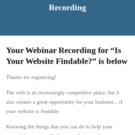
Recording
Your Webinar Recording for “Is
Your Website Findable?” is below
Thanks for registering!
The web is an increasingly competitive place, but it
also creates a great opportunity for your business…if
your website is findable.
Knowing the things that you can do to help your