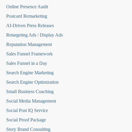
Online Presence Audit
Postcard Remarketing
AI-Driven Press Releases
Retargeting Ads / Display Ads
Reputation Managemen
t
Sales Funnel Framework
Sales Funnel in a Day
Search Engine Marketing
Search Engine Optimization
Small Business Coaching
Social Media
Management
Social Post IQ Service
Social Proof Package
Story Brand Consulting