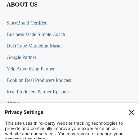
ABOUT US
StoryBrand Certified
Business Made Simple Coach
Duct Tape Marketing Master
Google Partner
Yelp Advertising Partner
Book on Real Producers Podcast
Real Producers Partner Episodes
About
FAQs
Our Team
Testimonials