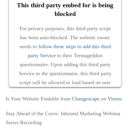
This third party embed for is being
blocked
For privacy purposes, this third party script
has been auto-blocked. The website owner
needs to
follow these steps to add this third
party Service
to their Termageddon
questionnaire. Upon adding this third party
Service to the questionnaire, this third party
script will be allowed to load based on user
consent choices.
Is Your Website Findable from
Changescape
on
Vimeo
.
Powered by
Usercentrics Consent Management
Platform
Stay Ahead of the Curve: Inbound Marketing Webinar
Series Recording