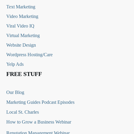
Text Marketing
Video Marketing
Viral Video IQ
Virtual Marketing
Website Design
Wordpress Hosting/Care
Yelp Ads
FREE STUFF
Our Blog
Marketing Guides Podcast Episodes
Local St. Charles
How to Grow a Business Webinar
Reputation Management Webinar