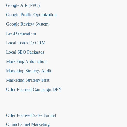
Google Ads (PPC)
Google Profile Optimization
Google Review System
Lead Generation
Local Leads IQ CRM
Local SEO Packages
Marketing Automation
Marketing Strategy Audit
Marketing Strategy First
Offer Focused Campaign DFY
O
ffer Focused Sales Funnel
Omnichannel Marketing