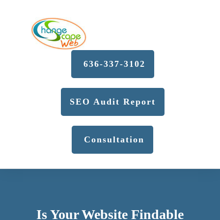
636-337-3102
SEO Audit Report
Consultation
Is Your Website Findable