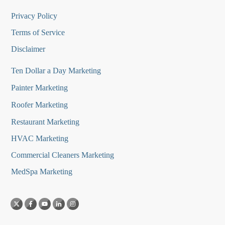
Privacy Policy
Terms of Service
Disclaimer
Ten Dollar a Day Marketing
Painter Marketing
Roofer Marketing
Restaurant Marketing
HVAC Marketing
Commercial Cleaners Marketing
MedSpa Marketing