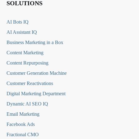
SOLUTIONS
AI Bots IQ
AI Assistant IQ
Business Marketing in a Box
Content Marketing
Content Repurposing
Customer Generation Machine
Customer Reactivations
Digital Marketing Department
Dynamic AI SEO IQ
Email Marketing
Facebook Ads
Fractional CMO