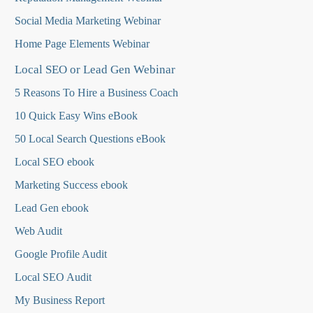
Social Media Marketing Webinar
Home Page Elements Webinar
Local SEO or Lead Gen Webinar
5 Reasons To Hire a Business Coach
10 Quick Easy Wins eBook
50 Local Search Questions
eBook
Local SEO ebook
Marketing Success ebook
Lead Gen ebook
Web Audit
Google Profile Audit
Local SEO Audit
My Business Report