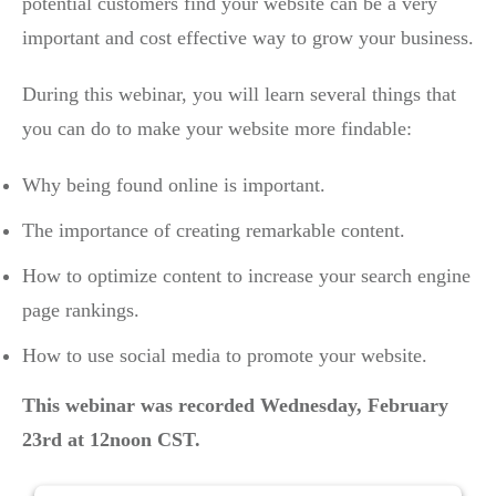
potential customers find your website can be a very
important and cost effective way to grow your business.
During this webinar, you will learn several things that
you can do to make your website more findable:
Why being found online is important.
The importance of creating remarkable content.
How to optimize content to increase your search engine
page rankings.
How to use social media to promote your website.
This webinar was recorded
Wednesday, February
23rd at 12noon CST.