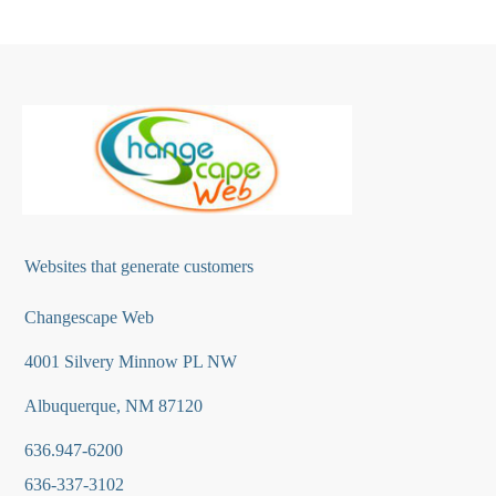
Websites that generate customers
Changescape Web
4001 Silvery Minnow PL NW
Albuquerque, NM 87120
636.947-6200
636-337-3102