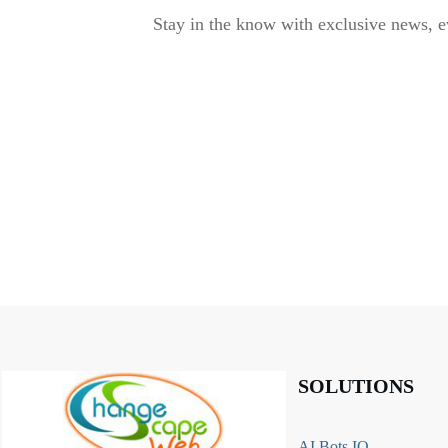
Stay in the know with exclusive news, e
SOLUTIONS
AI Bots IQ