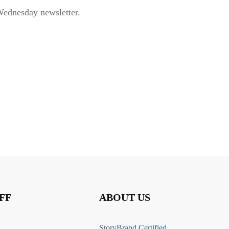
Wednesday newsletter.
FF
ABOUT US
StoryBrand Certified