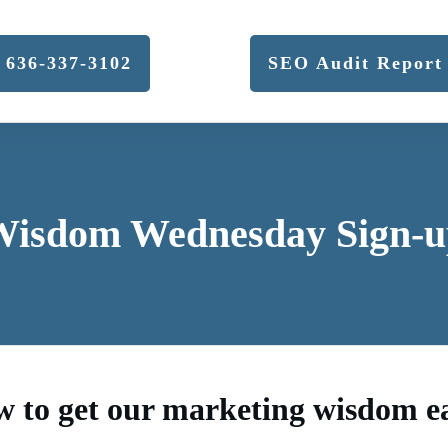
636-337-3102
SEO Audit Report
Wisdom Wednesday Sign-u
w to get our marketing wisdom 