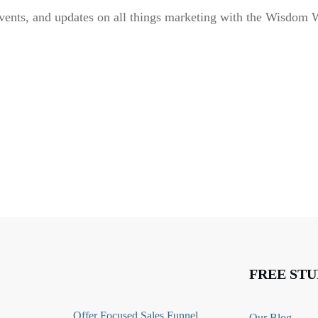
vents, and updates on all things marketing with the Wisdom 
FREE STU
O
ffer Focused Sales Funnel
Our Blog