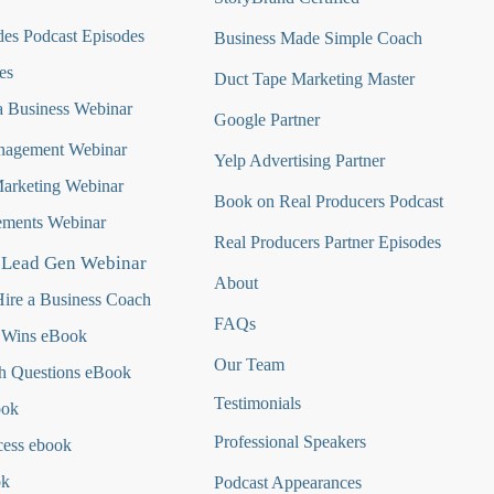
es Podcast Episodes
Business Made Simple Coach
es
Duct Tape Marketing Master
 Business Webinar
Google Partner
nagement Webinar
Yelp Advertising Partner
Marketing Webinar
Book on Real Producers Podcast
ments Webinar
Real Producers Partner Episodes
 Lead Gen Webinar
About
ire a Business Coach
FAQs
 Wins eBook
Our Team
h Questions
eBook
Testimonials
ook
Professional Speakers
cess ebook
ok
Podcast Appearances