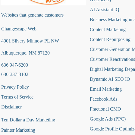
AI Assistant IQ
Websites that generate customers
Business Marketing in 
Changescape Web
Content Marketing
Content Repurposing
4001 Silvery Minnow PL NW
Customer Generation 
Albuquerque, NM 87120
Customer Reactivations
636.947-6200
Digital Marketing Depa
636-337-3102
Dynamic AI SEO IQ
Privacy Policy
Email Marketing
Terms of Service
Facebook Ads
Disclaimer
Fractional CMO
Google Ads (PPC)
Ten Dollar a Day Marketing
Google Profile Optimiz
Painter Marketing