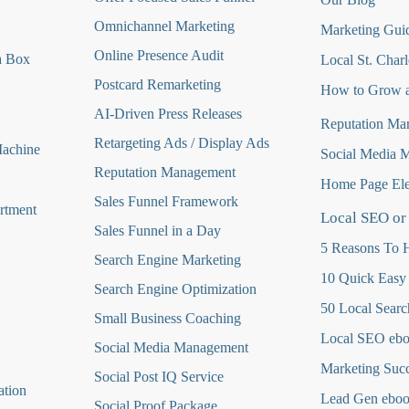
Omnichannel Marketing
Marketing Guid
Online Presence Audit
a Box
Local St. Charl
Postcard Remarketing
How to Grow a
AI-Driven Press Releases
Reputation Ma
Retargeting Ads / Display Ads
Machine
Social Media 
Reputation Managemen
t
Home Page Ele
Sales Funnel Framework
rtment
Local SEO or
Sales Funnel in a Day
5 Reasons To H
Search Engine Marketing
10 Quick Easy
Search Engine Optimization
50 Local Searc
Small Business Coaching
Local SEO eb
Social Media
Management
Marketing Suc
Social Post IQ Service
ation
Lead Gen ebo
Social Proof Package