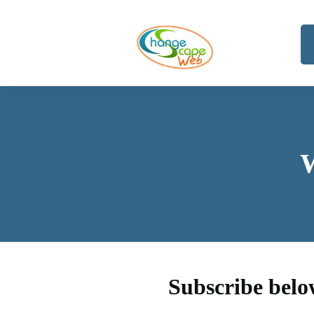
Subscribe belo