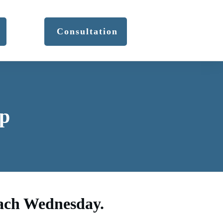
Consultation
p
each Wednesday.