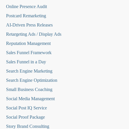
Online Presence Audit
Postcard Remarketing
AI-Driven Press Releases
Retargeting Ads / Display Ads
Reputation Managemen
t
Sales Funnel Framework
Sales Funnel in a Day
Search Engine Marketing
Search Engine Optimization
Small Business Coaching
Social Media
Management
Social Post IQ Service
Social Proof Package
Story Brand Consulting