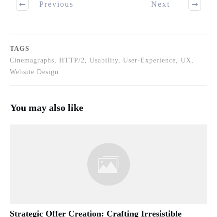
Previous
Next
TAGS
Cinemagraphs, HTTP/2, Usability, User-Experience, UX,
Website Design
You may also like
Strategic Offer Creation: Crafting Irresistible