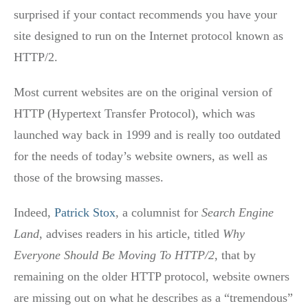
surprised if your contact recommends you have your
site designed to run on the Internet protocol known as
HTTP/2.
Most current websites are on the original version of
HTTP (Hypertext Transfer Protocol), which was
launched way back in 1999 and is really too outdated
for the needs of today’s website owners, as well as
those of the browsing masses.
Indeed,
Patrick Stox
, a columnist for
Search Engine
Land
, advises readers in his article, titled
Why
Everyone Should Be Moving To HTTP/2
, that by
remaining on the older HTTP protocol, website owners
are missing out on what he describes as a “tremendous”