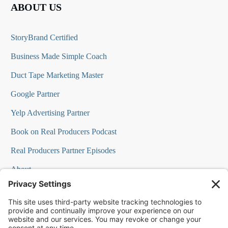
ABOUT US
StoryBrand Certified
Business Made Simple Coach
Duct Tape Marketing Master
Google Partner
Yelp Advertising Partner
Book on Real Producers Podcast
Real Producers Partner Episodes
About
FAQs
Our Team
Testimonials