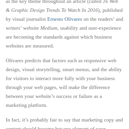
as the key theme throughout an article (called
16 Web
& Graphic Design Trends To Watch In 2016
), published
by visual journalist
Ernesto Olivares
on the readers’ and
writers’ website
Medium
, usability and user-experience
are becoming the standards against which business
websites are measured.
Olivares predicts that factors such as responsive web
design, visual storytelling, smart menus, and the ability
for visitors to interact more fully with your business
through your web pages, will make the difference
between your website’s success or failure as a
marketing platform.
In fact, it’s probably fair to say that marketing copy and
content should become but one element of your