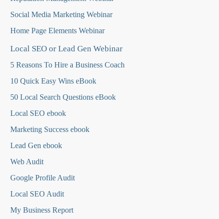
Social Media Marketing Webinar
Home Page Elements Webinar
Local SEO or Lead Gen Webinar
5 Reasons To Hire a Business Coach
10 Quick Easy Wins eBook
50 Local Search Questions
eBook
Local SEO ebook
Marketing Success ebook
Lead Gen ebook
Web Audit
Google Profile Audit
Local SEO Audit
My Business Report