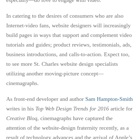
In catering to the desires of consumers who are also
Internet-video fans, website designers will increasingly
build pages in ways that support and complement video
tutorials and guides; product reviews, testimonials, ads,
business introductions, and calls-to-action. Expect too,
to see more St. Charles website design specialists
utilizing another moving-picture concept—
cinemagraphs.
As front-end developer and author
Sam Hampton-Smith
writes in his
Top Web Design Trends for 2016
article for
Creative Bloq
, cinemagraphs have captured the
attention of the website-design fraternity recently, as a
result of technology advances and the arrival of Apple’s