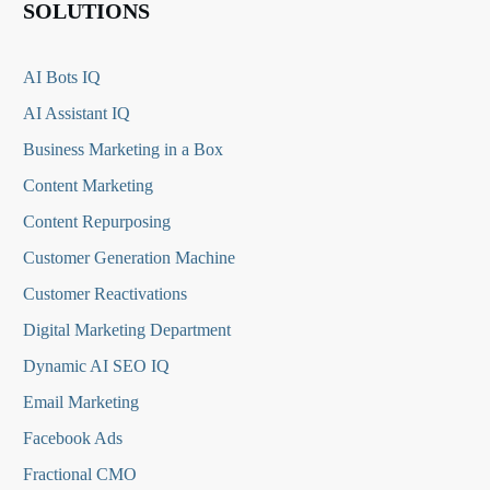
SOLUTIONS
AI Bots IQ
AI Assistant IQ
Business Marketing in a Box
Content Marketing
Content Repurposing
Customer Generation Machine
Customer Reactivations
Digital Marketing Department
Dynamic AI SEO IQ
Email Marketing
Facebook Ads
Fractional CMO