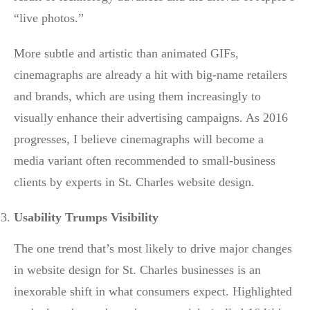
“live photos.”
More subtle and artistic than animated GIFs,
cinemagraphs are already a hit with big-name retailers
and brands, which are using them increasingly to
visually enhance their advertising campaigns. As 2016
progresses, I believe cinemagraphs will become a
media variant often recommended to small-business
clients by experts in St. Charles website design.
Usability Trumps Visibility
The one trend that’s most likely to drive major changes
in website design for St. Charles businesses is an
inexorable shift in what consumers expect. Highlighted