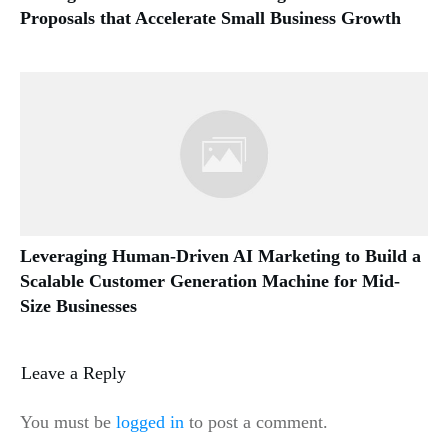
Proposals that Accelerate Small Business Growth
Leveraging Human-Driven AI Marketing to Build a
Scalable Customer Generation Machine for Mid-
Size Businesses
Leave a Reply
You must be
logged in
to post a comment.