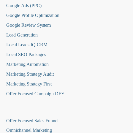
Google Ads (PPC)
Google Profile Optimization
Google Review System
Lead Generation
Local Leads IQ CRM
Local SEO Packages
Marketing Automation
Marketing Strategy Audit
Marketing Strategy First
Offer Focused Campaign DFY
O
ffer Focused Sales Funnel
Omnichannel Marketing