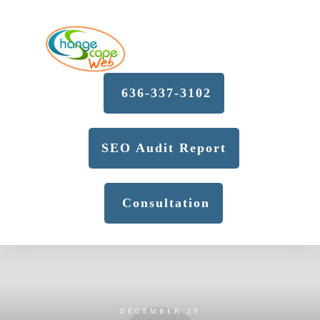
636-337-3102
SEO Audit Report
Consultation
DECEMBER 29