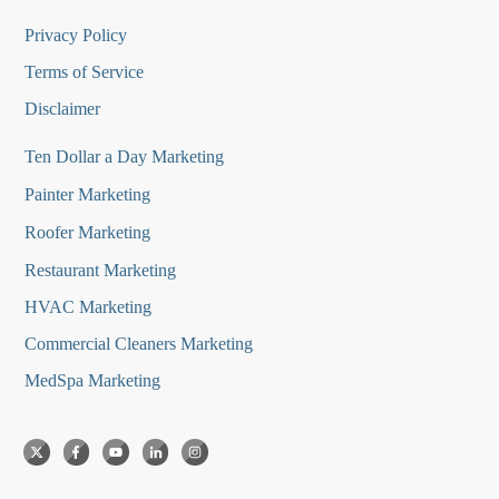
Privacy Policy
Terms of Service
Disclaimer
Ten Dollar a Day Marketing
Painter Marketing
Roofer Marketing
Restaurant Marketing
HVAC Marketing
Commercial Cleaners Marketing
MedSpa Marketing