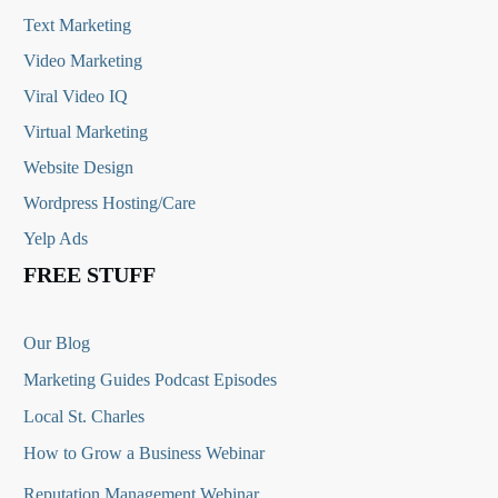
Text Marketing
Video Marketing
Viral Video IQ
Virtual Marketing
Website Design
Wordpress Hosting/Care
Yelp Ads
FREE STUFF
Our Blog
Marketing Guides Podcast Episodes
Local St. Charles
How to Grow a Business Webinar
Reputation Management Webinar