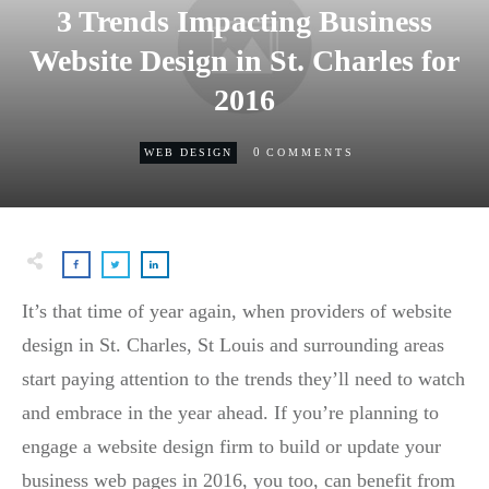
3 Trends Impacting Business
Website Design in St. Charles for
2016
0
WEB DESIGN
COMMENTS
It’s that time of year again, when providers of website
design in St. Charles, St Louis and surrounding areas
start paying attention to the trends they’ll need to watch
and embrace in the year ahead. If you’re planning to
engage a website design firm to build or update your
business web pages in 2016, you too, can benefit from