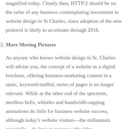
magnified today. Clearly then, HTTP/2 should be on
the radar of any business contemplating investment in
website design in St Charles, since adoption of the new
protocol is likely to accelerate through 2016.
More Moving Pictures
As anyone who knows website design in St. Charles
will advise you, the concept of a website as a digital
brochure, offering business-marketing content in a
static, keyword-stuffed, series of pages is no longer
relevant. While at the other end of the spectrum,
needless bells, whistles and bandwidth-sapping
animations do little for business website success,
although today’s website visitors—the millennials
especially—do love to engage with video.