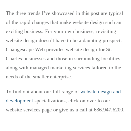
The three trends I’ve showcased in this post are typical
of the rapid changes that make website design such an
exciting business. For your own business, revisiting
website design doesn’t have to be a daunting prospect.
Changescape Web provides website design for St.
Charles businesses and those in surrounding localities,
along with managed marketing services tailored to the
needs of the smaller enterprise.
To find out about our full range of
website design and
development
specializations, click on over to our
website services page or give us a call at 636.947.6200.