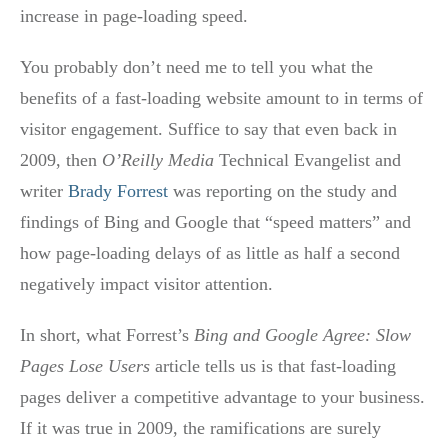
increase in page-loading speed.
You probably don’t need me to tell you what the
benefits of a fast-loading website amount to in terms of
visitor engagement. Suffice to say that even back in
2009, then
O’Reilly Media
Technical Evangelist and
writer
Brady Forrest
was reporting on the study and
findings of Bing and Google that “speed matters” and
how page-loading delays of as little as half a second
negatively impact visitor attention.
In short, what Forrest’s
Bing and Google Agree: Slow
Pages Lose Users
article tells us is that fast-loading
pages deliver a competitive advantage to your business.
If it was true in 2009, the ramifications are surely