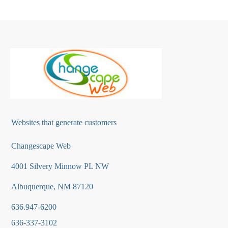
Websites that generate customers
Changescape Web
4001 Silvery Minnow PL NW
Albuquerque, NM 87120
636.947-6200
636-337-3102