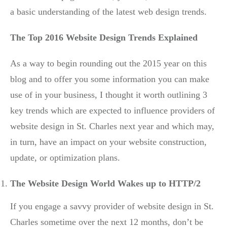
a basic understanding of the latest web design trends.
The Top 2016 Website Design Trends Explained
As a way to begin rounding out the 2015 year on this
blog and to offer you some information you can make
use of in your business, I thought it worth outlining 3
key trends which are expected to influence providers of
website design in St. Charles next year and which may,
in turn, have an impact on your website construction,
update, or optimization plans.
The Website Design World Wakes up to HTTP/2
If you engage a savvy provider of website design in St.
Charles sometime over the next 12 months, don’t be