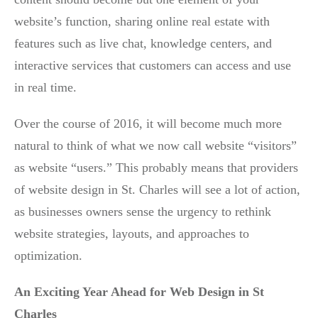
website’s function, sharing online real estate with
features such as live chat, knowledge centers, and
interactive services that customers can access and use
in real time.
Over the course of 2016, it will become much more
natural to think of what we now call website “visitors”
as website “users.” This probably means that providers
of website design in St. Charles will see a lot of action,
as businesses owners sense the urgency to rethink
website strategies, layouts, and approaches to
optimization.
An Exciting Year Ahead for Web Design in St
Charles