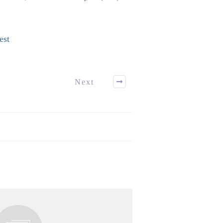
est
Next