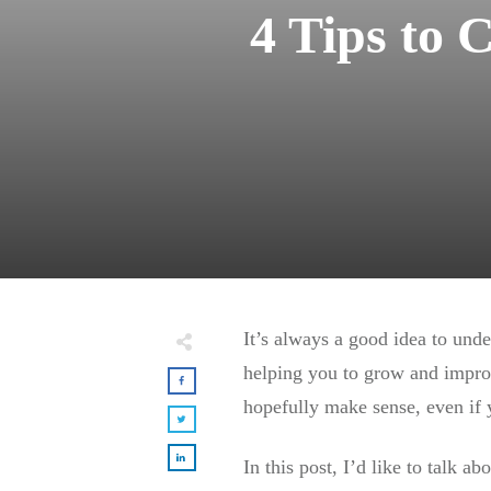
4 Tips to 
It’s always a good idea to und
helping you to grow and improv
hopefully make sense, even if 
In this post, I’d like to talk 