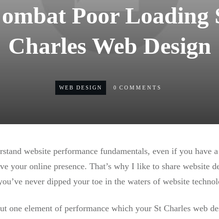
Combat Poor Loading 
Charles Web Design
WEB DESIGN
0
COMMENTS
erstand website performance fundamentals, even if you have 
e your online presence. That’s why I like to share website 
you’ve never dipped your toe in the waters of website technol
about one element of performance which your St Charles web de