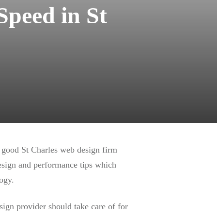
Speed in St
a good St Charles web design firm
design and performance tips which
ogy.
sign provider should take care of for