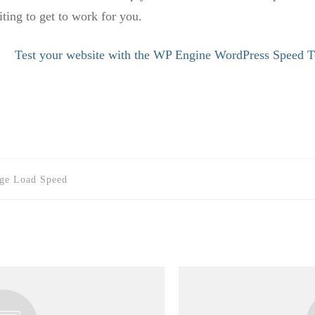
ing to get to work for you.
Test your website with the WP Engine WordPress Speed T
age Load Speed