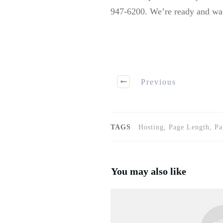
947-6200. We’re ready and wait
Previous
TAGS
Hosting, Page Length, P
You may also like