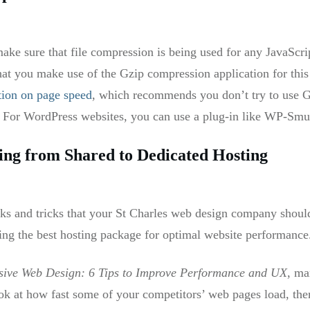
ake sure that file compression is being used for any JavaScr
t you make use of the Gzip compression application for this
tion on page speed
, which recommends you don’t try to use G
s. For WordPress websites, you can use a plug-in like WP-Sm
ng from Shared to Dedicated Hosting
ks and tricks that your St Charles web design company shoul
sing the best hosting package for optimal website performance
sive Web Design: 6 Tips to Improve Performance and UX
, ma
k at how fast some of your competitors’ web pages load, then