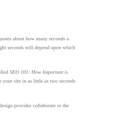
f quotes about how many seconds a
eight seconds will depend upon which
alled
SEO 101: How Important is
 your site in as little as two seconds
design provider collaborate in the