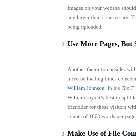
Images on your website should
any larger than is necessary. 
being uploaded.
Use More Pages, But 
Another factor to consider wit
increase loading times consider
William Johnson
. In his
Top 7 
William says it’s best to split
friendlier for those visitors w
counts of 1800 words per page
Make Use of File Com