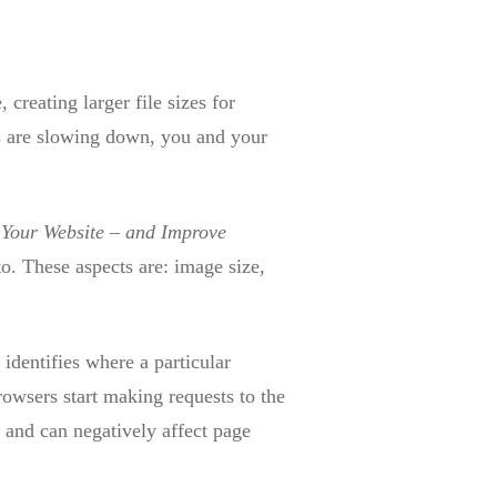
creating larger file sizes for
es are slowing down, you and your
Your Website – and Improve
to. These aspects are: image size,
 identifies where a particular
browsers start making requests to the
 and can negatively affect page