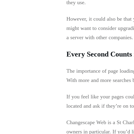
they use.
However, it could also be that
might want to consider upgradi
a server with other companies.
Every Second Counts 
The importance of page loadin
With more and more searches b
If you feel like your pages cou
located and ask if they’re on to
Changescape Web is a St Charle
owners in particular. If you’d