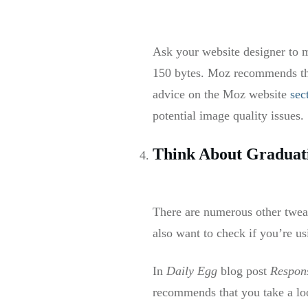
Ask your website designer to m
150 bytes. Moz recommends tha
advice on the Moz website
sec
potential image quality issue
Think About Graduati
There are numerous other twea
also want to check if you’re u
In
Daily Egg
blog post
Respon
recommends that you take a loo