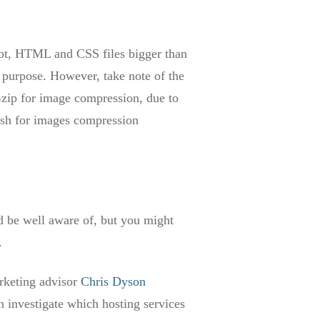
ipt, HTML and CSS files bigger than
 purpose. However, take note of the
zip for image compression, due to
ush for images compression
d be well aware of, but you might
.
rketing advisor
Chris Dyson
 investigate which hosting services