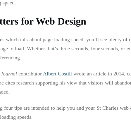
g speed.
ters for Web Design
les which talk about page loading speed, you’ll see plenty o
 page to load. Whether that’s three seconds, four seconds, or 
eferencing.
 Journal
contributor
Albert Costill
wrote an article in 2014, c
he cites research supporting his view that visitors will abandon
aded.
g four tips are intended to help you and your St Charles web 
 loading speeds.