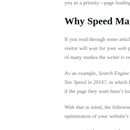
you as a priority—page loadin
Why Speed Mat
If you read through some artic
visitor will wait for your web
of many studies the writer is r
As an example,
Search Engine
Site Speed in 2014?
, in which 
if the page they want hasn’t lo
With that in mind, the followin
optimization of your website’s