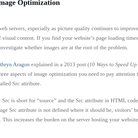
Image Optimization
b servers, especially as picture quality continues to improve, 
 visual content. If you find your website’s page loading tim
investigate whether images are at the root of the problem.
thryn Aragon
explained in a 2013 post (
10 Ways to Speed Up 
 three aspects of image optimization you need to pay attention 
lled Src attribute.
, Src is short for “source” and the Src attribute in HTML code
mage Src attribute is not defined where it should be, visitors’ 
. This increases the burden on the server hosting your website