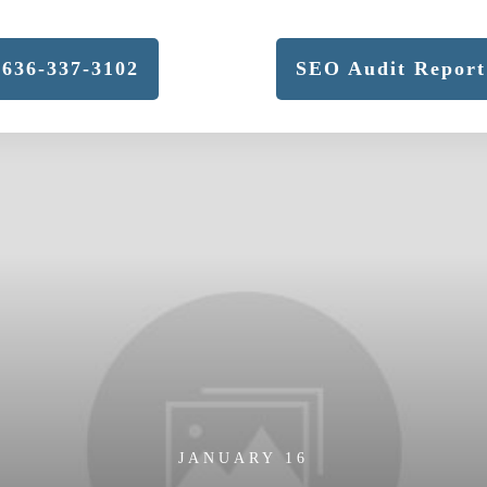
636-337-3102
SEO Audit Report
JANUARY 16