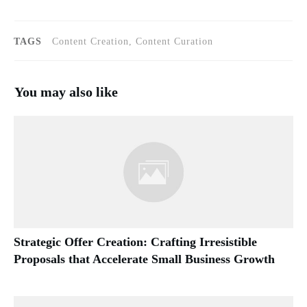
TAGS
Content Creation, Content Curation
You may also like
Strategic Offer Creation: Crafting Irresistible
Proposals that Accelerate Small Business Growth