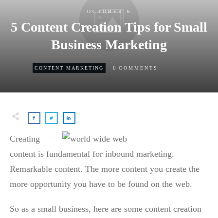
OCTOBER 6
5 Content Creation Tips for Small
Business Marketing
0
CONTENT MARKETING
COMMENTS
Creating
content is fundamental for inbound marketing.
Remarkable content. The more content you create the
more opportunity you have to be found on the web.
So as a small business, here are some content creation