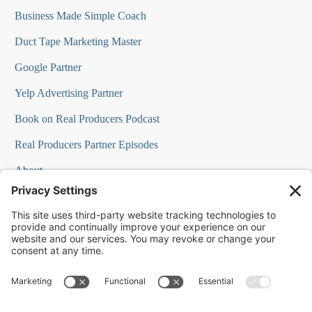
Business Made Simple Coach
Duct Tape Marketing Master
Google Partner
Yelp Advertising Partner
Book on Real Producers Podcast
Real Producers Partner Episodes
About
FAQs
Our Team
Testimonials
Professional Speakers
Podcast Appearances