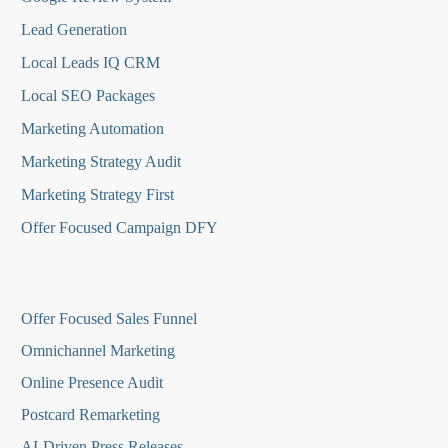
Lead Generation
Local Leads IQ CRM
Local SEO Packages
Marketing Automation
Marketing Strategy Audit
Marketing Strategy First
Offer Focused Campaign DFY
O
ffer Focused Sales Funnel
Omnichannel Marketing
Online Presence Audit
Postcard Remarketing
AI-Driven Press Releases