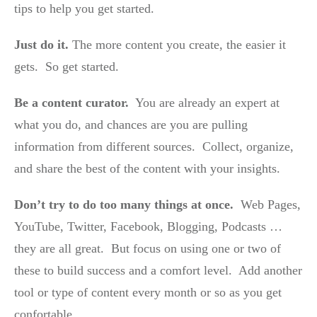
tips to help you get started.
Just do it.
The more content you create, the easier it
gets. So get started.
Be a content curator.
You are already an expert at
what you do, and chances are you are pulling
information from different sources. Collect, organize,
and share the best of the content with your insights.
Don’t try to do too many things at once.
Web Pages,
YouTube, Twitter, Facebook, Blogging, Podcasts …
they are all great. But focus on using one or two of
these to build success and a comfort level. Add another
tool or type of content every month or so as you get
confortable.