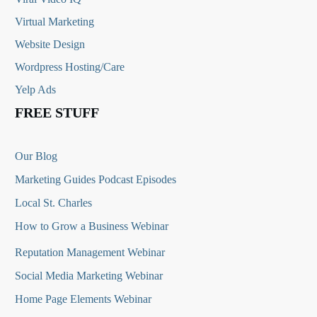
Virtual Marketing
Website Design
Wordpress Hosting/Care
Yelp Ads
FREE STUFF
Our Blog
Marketing Guides Podcast Episodes
Local St. Charles
How to Grow a Business Webinar
Reputation Management Webinar
Social Media Marketing Webinar
Home Page Elements Webinar