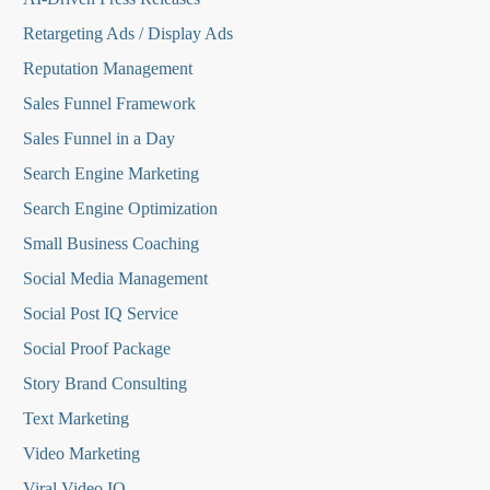
Retargeting Ads / Display Ads
Reputation Managemen
t
Sales Funnel Framework
Sales Funnel in a Day
Search Engine Marketing
Search Engine Optimization
Small Business Coaching
Social Media
Management
Social Post IQ Service
Social Proof Package
Story Brand Consulting
Text Marketing
Video Marketing
Viral Video IQ