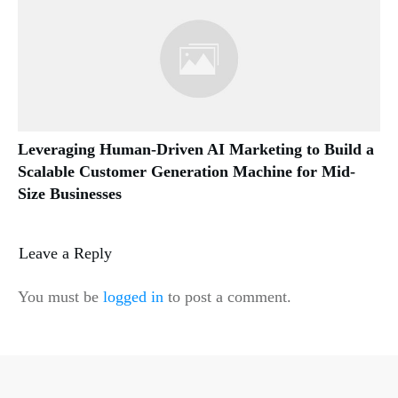
Leveraging Human-Driven AI Marketing to Build a
Scalable Customer Generation Machine for Mid-
Size Businesses
Leave a Reply
You must be
logged in
to post a comment.