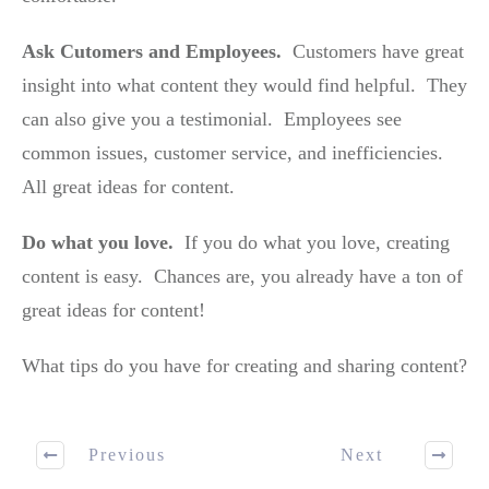
Ask Cutomers and Employees.
Customers have great
insight into what content they would find helpful. They
can also give you a testimonial. Employees see
common issues, customer service, and inefficiencies.
All great ideas for content.
Do what you love.
If you do what you love, creating
content is easy. Chances are, you already have a ton of
great ideas for content!
What tips do you have for creating and sharing content?
Previous
Next