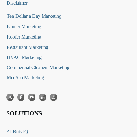
Disclaimer
Ten Dollar a Day Marketing
Painter Marketing
Roofer Marketing
Restaurant Marketing
HVAC Marketing
Commercial Cleaners Marketing
MedSpa Marketing
SOLUTIONS
AI Bots IQ