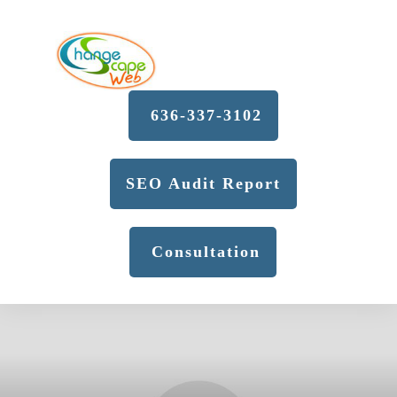
636-337-3102
SEO Audit Report
Consultation