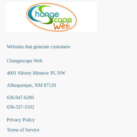
Websites that generate customers
Changescape Web
4001 Silvery Minnow PL NW
Albuquerque, NM 87120
636.947-6200
636-337-3102
Privacy Policy
Terms of Service