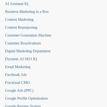
AI Assistant IQ
Business Marketing in a Box
Content Marketing
Content Repurposing
Customer Generation Machine
Customer Reactivations
Digital Marketing Department
Dynamic AI SEO IQ
Email Marketing
Facebook Ads
Fractional CMO
Google Ads (PPC)
Google Profile Optimization
Google Review System