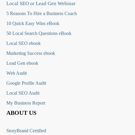
Local SEO or Lead Gen Webinar
5 Reasons To Hire a Business Coach
10 Quick Easy Wins eBook
50 Local Search Questions
eBook
Local SEO ebook
Marketing Success ebook
Lead Gen ebook
Web Audit
Google Profile Audit
Local SEO Audit
My Business Report
ABOUT US
StoryBrand Certified