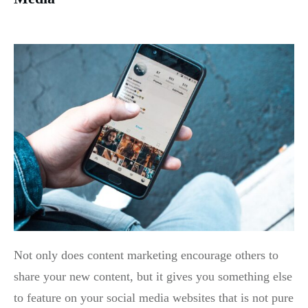
Not only does content marketing encourage others to
share your new content, but it gives you something else
to feature on your social media websites that is not pure