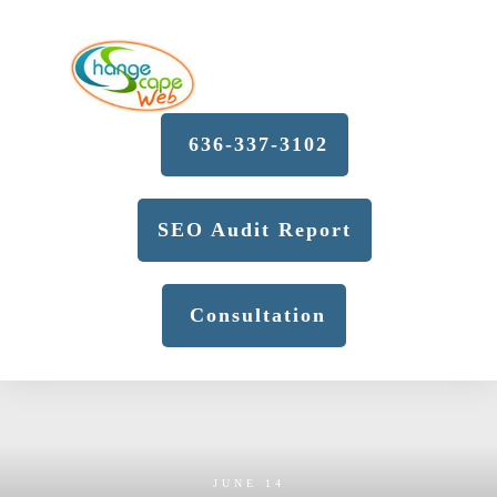
636-337-3102
SEO Audit Report
Consultation
JUNE 14