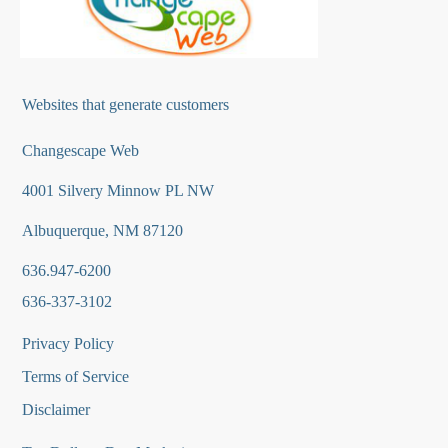
Websites that generate customers
Changescape Web
4001 Silvery Minnow PL NW
Albuquerque, NM 87120
636.947-6200
636-337-3102
Privacy Policy
Terms of Service
Disclaimer