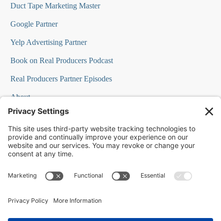
Duct Tape Marketing Master
Google Partner
Yelp Advertising Partner
Book on Real Producers Podcast
Real Producers Partner Episodes
About
FAQs
Our Team
Testimonials
Professional Speakers
Podcast Appearances
Press Room