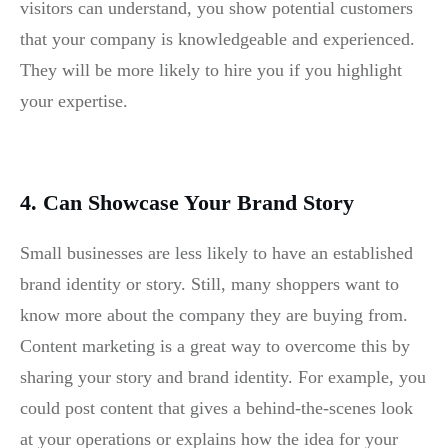
visitors can understand, you show potential customers
that your company is knowledgeable and experienced.
They will be more likely to hire you if you highlight
your expertise.
4. Can Showcase Your Brand Story
Small businesses are less likely to have an established
brand identity or story. Still, many shoppers want to
know more about the company they are buying from.
Content marketing is a great way to overcome this by
sharing your story and brand identity. For example, you
could post content that gives a behind-the-scenes look
at your operations or explains how the idea for your