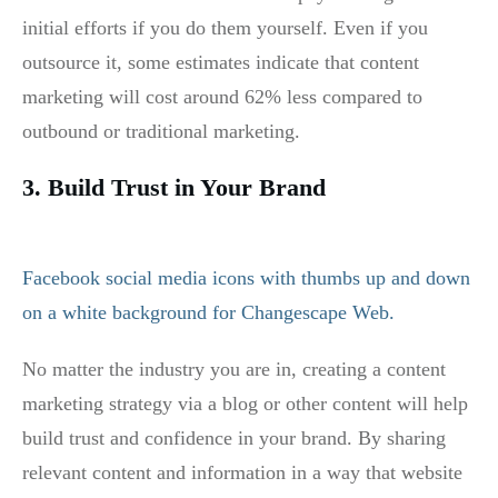
initial efforts if you do them yourself. Even if you
outsource it, some estimates indicate that content
marketing will cost around 62% less compared to
outbound or traditional marketing.
3. Build Trust in Your Brand
No matter the industry you are in, creating a content
marketing strategy via a blog or other content will help
build trust and confidence in your brand. By sharing
relevant content and information in a way that website