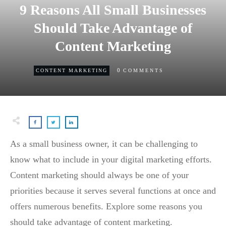
9 Reasons All Small Businesses
Should Take Advantage of
Content Marketing
0
CONTENT MARKETING
COMMENTS
As a small business owner, it can be challenging to
know what to include in your digital marketing efforts.
Content marketing should always be one of your
priorities because it serves several functions at once and
offers numerous benefits. Explore some reasons you
should take advantage of content marketing.