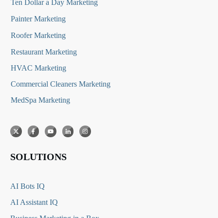
Ten Dollar a Day Marketing
Painter Marketing
Roofer Marketing
Restaurant Marketing
HVAC Marketing
Commercial Cleaners Marketing
MedSpa Marketing
SOLUTIONS
AI Bots IQ
AI Assistant IQ