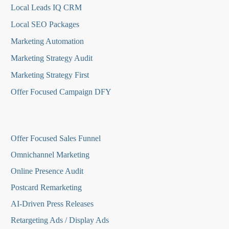
Local Leads IQ CRM
Local SEO Packages
Marketing Automation
Marketing Strategy Audit
Marketing Strategy First
Offer Focused Campaign DFY
O
ffer Focused Sales Funnel
Omnichannel Marketing
Online Presence Audit
Postcard Remarketing
AI-Driven Press Releases
Retargeting Ads / Display Ads