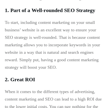
1. Part of a Well-rounded SEO Strategy
To start, including content marketing on your small
business’ website is an excellent way to ensure your
SEO strategy is well-rounded. That is because content
marketing allows you to incorporate keywords in your
website in a way that is natural and search engines
reward. Simply put, having a good content marketing
strategy will boost your SEO.
2. Great ROI
When it comes to the different types of advertising,
content marketing and SEO can lead to a high ROI due
to the lower initial costs. You can pay nothing for the