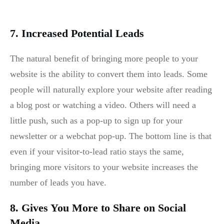
7. Increased Potential Leads
The natural benefit of bringing more people to your
website is the ability to convert them into leads. Some
people will naturally explore your website after reading
a blog post or watching a video. Others will need a
little push, such as a pop-up to sign up for your
newsletter or a webchat pop-up. The bottom line is that
even if your visitor-to-lead ratio stays the same,
bringing more visitors to your website increases the
number of leads you have.
8. Gives You More to Share on Social
Media