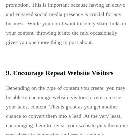
promotion. This is important because having an active
and engaged social media presence is crucial for any
business. While you don’t want to solely share links to
your content, throwing it into the mix occasionally
gives you one more thing to post about.
9. Encourage Repeat Website Visitors
Depending on the type of content you create, you may
be able to encourage website visitors to return to see
your latest content. This is great as you get another
chance to convert them into a lead. At the very least,
encouraging them to revisit your website puts them one
step closer to converting and creates another