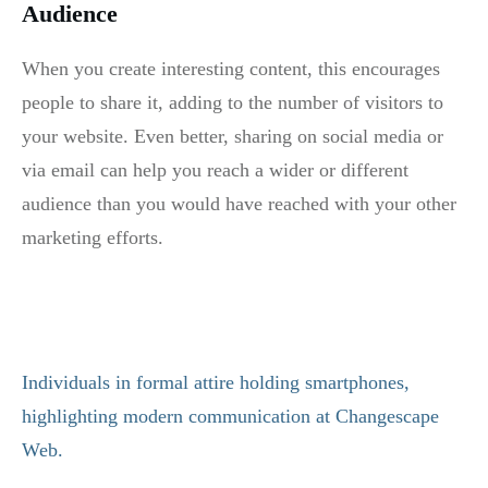
Audience
When you create interesting content, this encourages
people to share it, adding to the number of visitors to
your website. Even better, sharing on social media or
via email can help you reach a wider or different
audience than you would have reached with your other
marketing efforts.