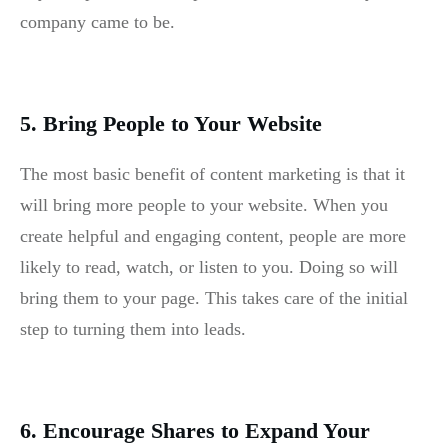
company came to be.
5. Bring People to Your Website
The most basic benefit of content marketing is that it
will bring more people to your website. When you
create helpful and engaging content, people are more
likely to read, watch, or listen to you. Doing so will
bring them to your page. This takes care of the initial
step to turning them into leads.
6. Encourage Shares to Expand Your