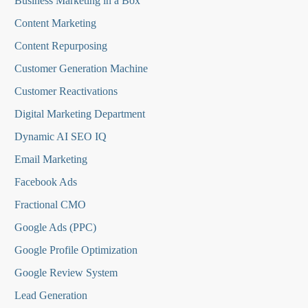
Business Marketing in a Box
Content Marketing
Content Repurposing
Customer Generation Machine
Customer Reactivations
Digital Marketing Department
Dynamic AI SEO IQ
Email Marketing
Facebook Ads
Fractional CMO
Google Ads (PPC)
Google Profile Optimization
Google Review System
Lead Generation