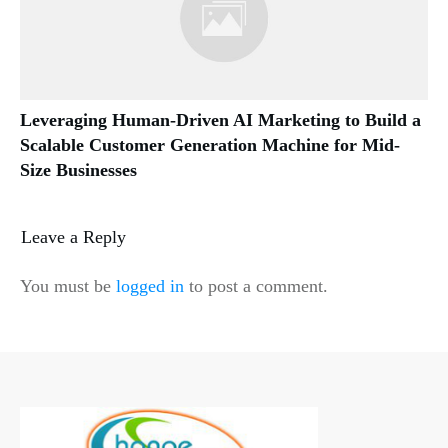
Leveraging Human-Driven AI Marketing to Build a
Scalable Customer Generation Machine for Mid-
Size Businesses
Leave a Reply
You must be
logged in
to post a comment.