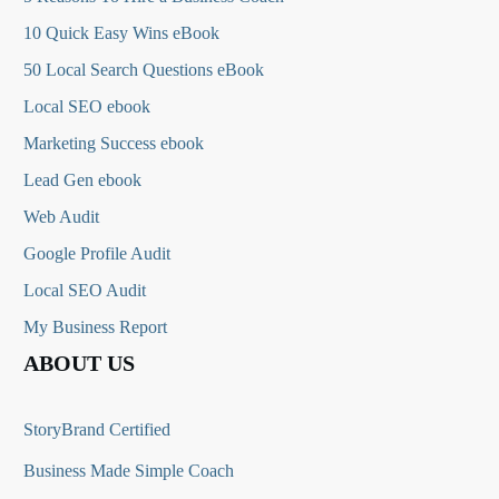
10 Quick Easy Wins eBook
50 Local Search Questions
eBook
Local SEO ebook
Marketing Success ebook
Lead Gen ebook
Web Audit
Google Profile Audit
Local SEO Audit
My Business Report
ABOUT US
StoryBrand Certified
Business Made Simple Coach