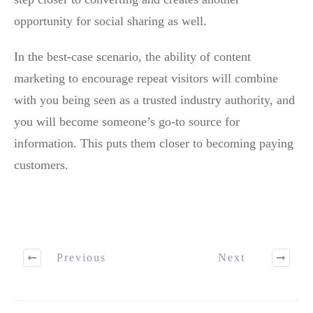
opportunity for social sharing as well.
In the best-case scenario, the ability of content
marketing to encourage repeat visitors will combine
with you being seen as a trusted industry authority, and
you will become someone’s go-to source for
information. This puts them closer to becoming paying
customers.
Previous
Next