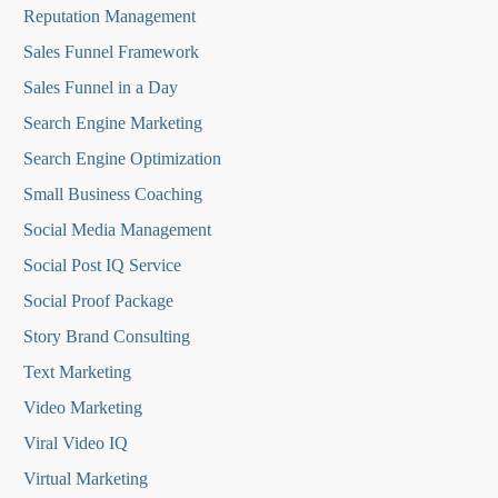
Reputation Managemen
t
Sales Funnel Framework
Sales Funnel in a Day
Search Engine Marketing
Search Engine Optimization
Small Business Coaching
Social Media
Management
Social Post IQ Service
Social Proof Package
Story Brand Consulting
Text Marketing
Video Marketing
Viral Video IQ
Virtual Marketing