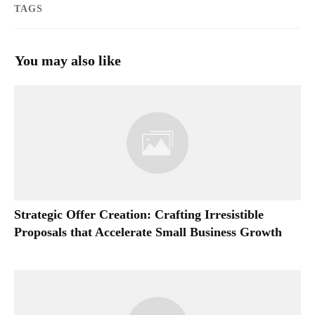
TAGS
You may also like
Strategic Offer Creation: Crafting Irresistible
Proposals that Accelerate Small Business Growth