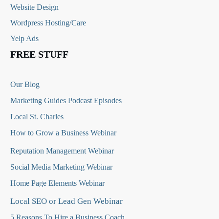
Website Design
Wordpress Hosting/Care
Yelp Ads
FREE STUFF
Our Blog
Marketing Guides Podcast Episodes
Local St. Charles
How to Grow a Business Webinar
Reputation Management Webinar
Social Media Marketing Webinar
Home Page Elements Webinar
Local SEO or Lead Gen Webinar
5 Reasons To Hire a Business Coach