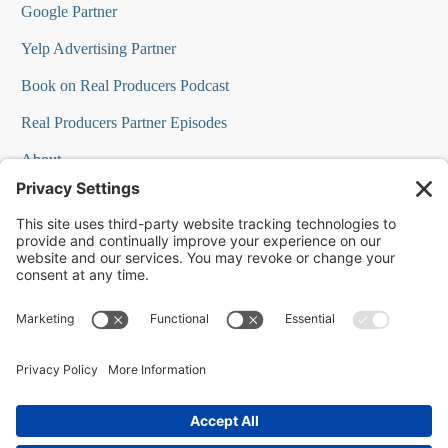
Google Partner
Yelp Advertising Partner
Book on Real Producers Podcast
Real Producers Partner Episodes
About
FAQs
Our Team
Testimonials
Professional Speakers
Podcast Appearances
Press Room
Contact Info