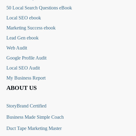
50 Local Search Questions
eBook
Local SEO ebook
Marketing Success ebook
Lead Gen ebook
Web Audit
Google Profile Audit
Local SEO Audit
My Business Report
ABOUT US
StoryBrand Certified
Business Made Simple Coach
Duct Tape Marketing Master