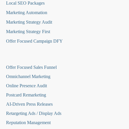
Local SEO Packages
Marketing Automation
Marketing Strategy Audit
Marketing Strategy First
Offer Focused Campaign DFY
O
ffer Focused Sales Funnel
Omnichannel Marketing
Online Presence Audit
Postcard Remarketing
AI-Driven Press Releases
Retargeting Ads / Display Ads
Reputation Managemen
t