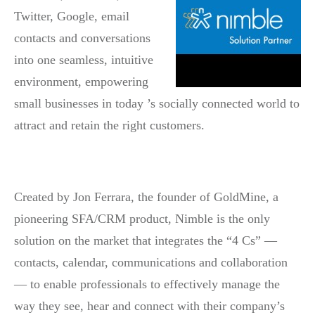
Twitter, Google, email
contacts and conversations
into one seamless, intuitive
environment, empowering
small businesses in today ’s socially connected world to
attract and retain the right customers.
Created by Jon Ferrara, the founder of GoldMine, a
pioneering SFA/CRM product, Nimble is the only
solution on the market that integrates the “4 Cs” —
contacts, calendar, communications and collaboration
— to enable professionals to effectively manage the
way they see, hear and connect with their company’s