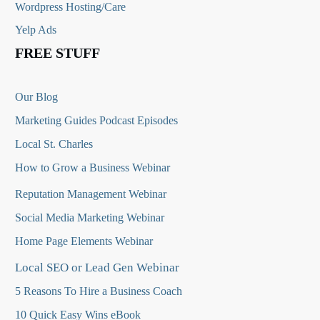
Wordpress Hosting/Care
Yelp Ads
FREE STUFF
Our Blog
Marketing Guides Podcast Episodes
Local St. Charles
How to Grow a Business Webinar
Reputation Management Webinar
Social Media Marketing Webinar
Home Page Elements Webinar
Local SEO or Lead Gen Webinar
5 Reasons To Hire a Business Coach
10 Quick Easy Wins eBook