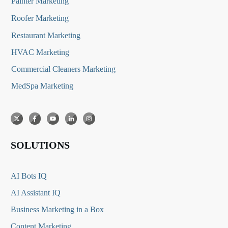
Painter Marketing
Roofer Marketing
Restaurant Marketing
HVAC Marketing
Commercial Cleaners Marketing
MedSpa Marketing
SOLUTIONS
AI Bots IQ
AI Assistant IQ
Business Marketing in a Box
Content Marketing