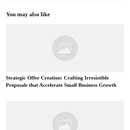
You may also like
Strategic Offer Creation: Crafting Irresistible
Proposals that Accelerate Small Business Growth