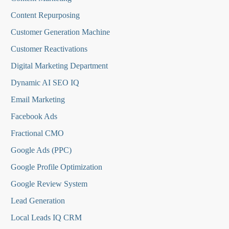
Content Repurposing
Customer Generation Machine
Customer Reactivations
Digital Marketing Department
Dynamic AI SEO IQ
Email Marketing
Facebook Ads
Fractional CMO
Google Ads (PPC)
Google Profile Optimization
Google Review System
Lead Generation
Local Leads IQ CRM