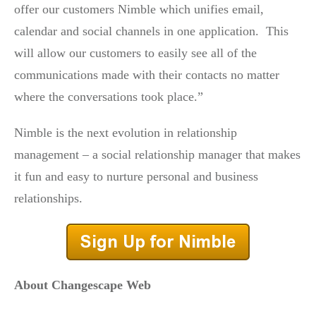
offer our customers Nimble which unifies email,
calendar and social channels in one application. This
will allow our customers to easily see all of the
communications made with their contacts no matter
where the conversations took place.”
Nimble is the next evolution in relationship
management – a social relationship manager that makes
it fun and easy to nurture personal and business
relationships.
About Changescape Web