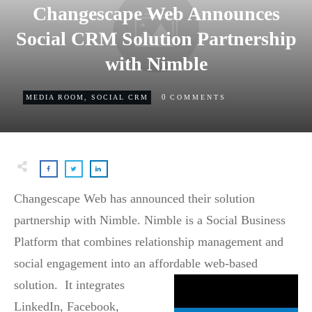
Changescape Web Announces
Social CRM Solution Partnership
with Nimble
0
MEDIA ROOM
,
SOCIAL CRM
COMMENTS
Changescape Web has announced their solution
partnership with Nimble. Nimble is a Social Business
Platform that combines relationship management and
social engagement into an affordable web-based
solution. It
integrates
LinkedIn, Facebook,