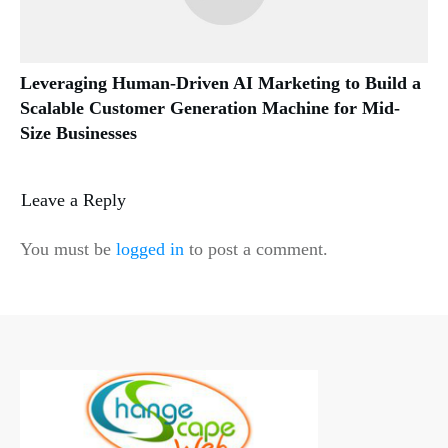
Leveraging Human-Driven AI Marketing to Build a
Scalable Customer Generation Machine for Mid-
Size Businesses
Leave a Reply
You must be
logged in
to post a comment.