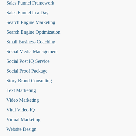
Sales Funnel Framework
Sales Funnel in a Day
Search Engine Marketing
Search Engine Optimization
Small Business Coaching
Social Media
Management
Social Post IQ Service
Social Proof Package
Story Brand Consulting
Text Marketing
Video Marketing
Viral Video IQ
Virtual Marketing
Website Design