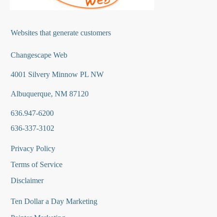
Websites that generate customers
Changescape Web
4001 Silvery Minnow PL NW
Albuquerque, NM 87120
636.947-6200
636-337-3102
Privacy Policy
Terms of Service
Disclaimer
Ten Dollar a Day Marketing