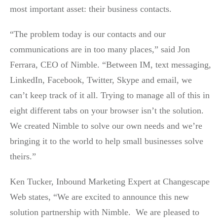
most important asset: their business contacts.
“The problem today is our contacts and our
communications are in too many places,” said Jon
Ferrara, CEO of Nimble. “Between IM, text messaging,
LinkedIn, Facebook, Twitter, Skype and email, we
can’t keep track of it all. Trying to manage all of this in
eight different tabs on your browser isn’t the solution.
We created Nimble to solve our own needs and we’re
bringing it to the world to help small businesses solve
theirs.”
Ken Tucker, Inbound Marketing Expert at Changescape
Web states, “We are excited to announce this new
solution partnership with Nimble. We are pleased to