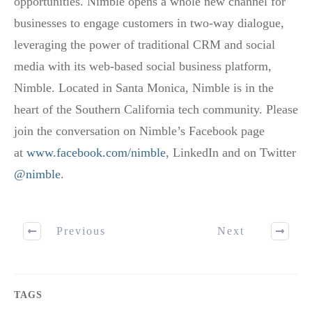
opportunities. Nimble opens a whole new channel for
businesses to engage customers in two-way dialogue,
leveraging the power of traditional CRM and social
media with its web-based social business platform,
Nimble. Located in Santa Monica, Nimble is in the
heart of the Southern California tech community. Please
join the conversation on Nimble’s Facebook page
at
www.facebook.com/nimble
, LinkedIn and on Twitter
@nimble
.
Previous
Next
TAGS