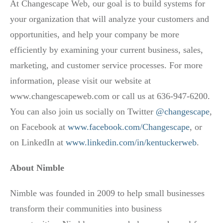
At Changescape Web, our goal is to build systems for
your organization that will analyze your customers and
opportunities, and help your company be more
efficiently by examining your current business, sales,
marketing, and customer service processes. For more
information, please visit our website at
www.changescapeweb.com or call us at 636-947-6200.
You can also join us socially on Twitter
@changescape
,
on Facebook at
www.facebook.com/Changescape
, or
on LinkedIn at
www.linkedin.com/in/kentuckerweb
.
About Nimble
Nimble was founded in 2009 to help small businesses
transform their communities into business