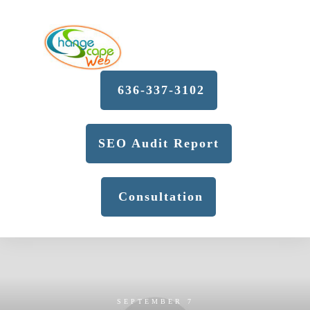
636-337-3102
SEO Audit Report
Consultation
SEPTEMBER 7