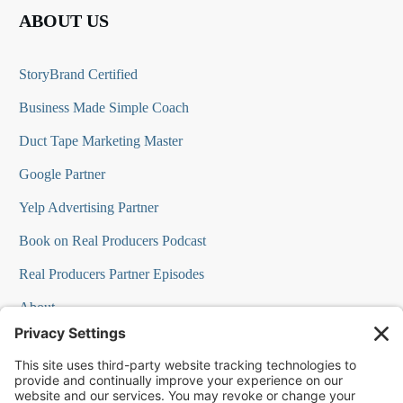
ABOUT US
StoryBrand Certified
Business Made Simple Coach
Duct Tape Marketing Master
Google Partner
Yelp Advertising Partner
Book on Real Producers Podcast
Real Producers Partner Episodes
About
FAQs
Our Team