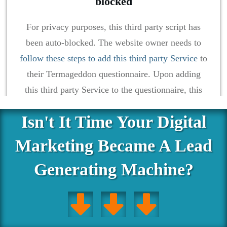
blocked
For privacy purposes, this third party script has
been auto-blocked. The website owner needs to
follow these steps to add this third party Service
to
their Termageddon questionnaire. Upon adding
this third party Service to the questionnaire, this
third party script will be allowed to load based on
Isn't It Time Your Digital
user consent choices.
Marketing Became A Lead
Powered by
Usercentrics Consent Management Platform
Generating Machine?