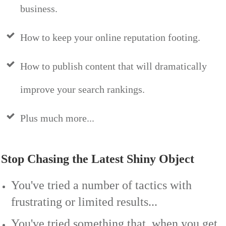
business.
How to keep your online reputation footing.
How to publish content that will dramatically
improve your search rankings.
Plus much more...
Stop Chasing the Latest Shiny Object
You've tried a number of tactics with
frustrating or limited results...
You've tried something that, when you get