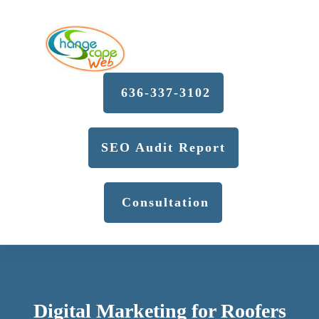
636-337-3102
SEO Audit Report
Consultation
Digital Marketing for Roofers