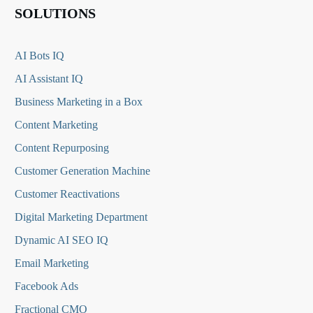
SOLUTIONS
AI Bots IQ
AI Assistant IQ
Business Marketing in a Box
Content Marketing
Content Repurposing
Customer Generation Machine
Customer Reactivations
Digital Marketing Department
Dynamic AI SEO IQ
Email Marketing
Facebook Ads
Fractional CMO