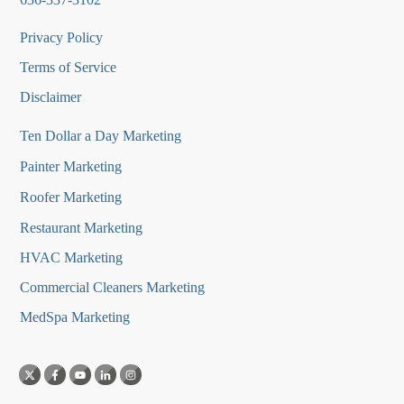
Privacy Policy
Terms of Service
Disclaimer
Ten Dollar a Day Marketing
Painter Marketing
Roofer Marketing
Restaurant Marketing
HVAC Marketing
Commercial Cleaners Marketing
MedSpa Marketing