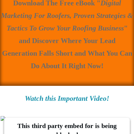
Download The Free eBook "
Digital
Marketing For Roofers, Proven Strategies &
Tactics To Grow Your Roofing Business
"
and Discover Where Your Lead
Generation Falls Short and What You Can
Do About It Right Now!
Watch this Important Video!
This third party embed for is being