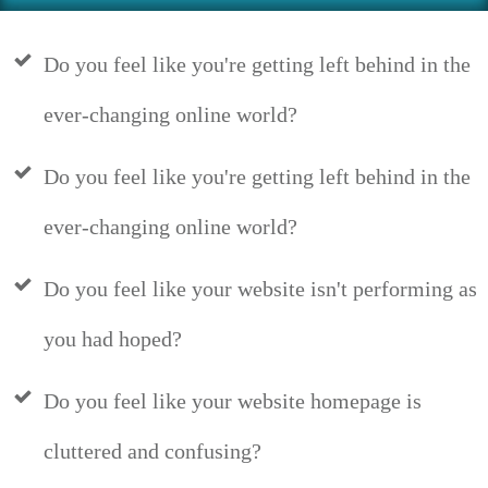
Do you feel like you're getting left behind in the
ever-changing online world?
Do you feel like you're getting left behind in the
ever-changing online world?
Do you feel like your website isn't performing as
you had hoped?
Do you feel like your website homepage is
cluttered and confusing?