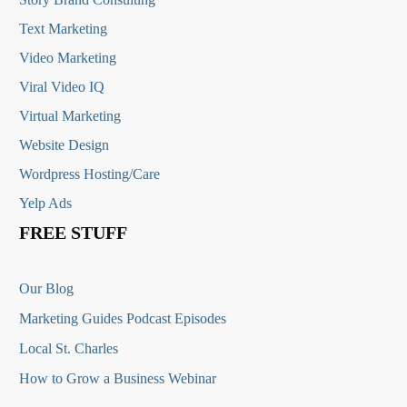
Text Marketing
Video Marketing
Viral Video IQ
Virtual Marketing
Website Design
Wordpress Hosting/Care
Yelp Ads
FREE STUFF
Our Blog
Marketing Guides Podcast Episodes
Local St. Charles
How to Grow a Business Webinar