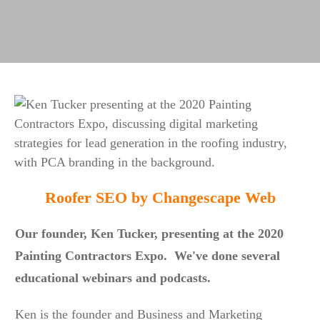
Roofer SEO by Changescape Web
Our founder, Ken Tucker, presenting at the 2020
Painting Contractors Expo. We've done several
educational webinars and podcasts.
Ken is the founder and Business and Marketing