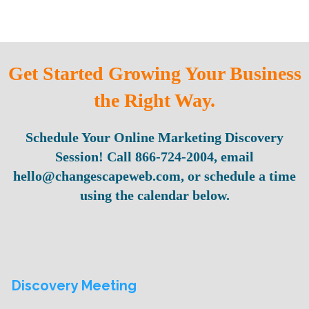
Get Started Growing Your Business
the Right Way.
Schedule Your Online Marketing Discovery
Session! Call 866-724-2004, email
hello@changescapeweb.com, or schedule a time
using the calendar below.