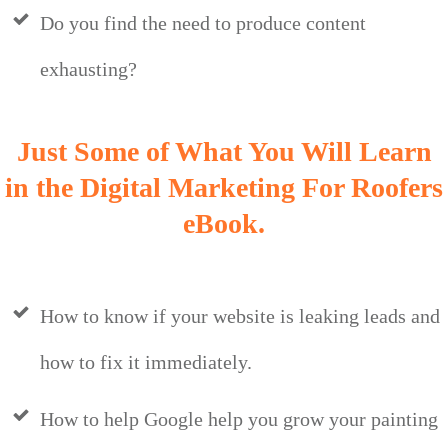
Do you find the need to produce content
exhausting?
Just Some of What You Will Learn
in the Digital Marketing For Roofers
eBook.
How to know if your website is leaking leads and
how to fix it immediately.
How to help Google help you grow your painting