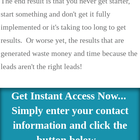
The end result is that you never get starter,
start something and don't get it fully
implemented or it's taking too long to get
results. Or worse yet, the results that are
generated waste money and time because the
leads aren't the right leads!
Get Instant Access Now...
Simply enter your contact
information and click the
button below...