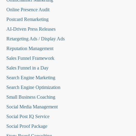
Online Presence Audit
Postcard Remarketing
AI-Driven Press Releases
Retargeting Ads / Display Ads
Reputation Managemen
t
Sales Funnel Framework
Sales Funnel in a Day
Search Engine Marketing
Search Engine Optimization
Small Business Coaching
Social Media
Management
Social Post IQ Service
Social Proof Package
Story Brand Consulting