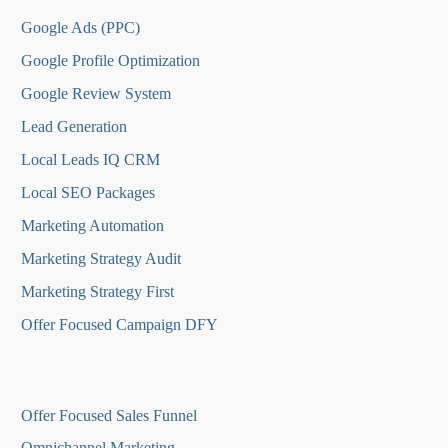
Google Ads (PPC)
Google Profile Optimization
Google Review System
Lead Generation
Local Leads IQ CRM
Local SEO Packages
Marketing Automation
Marketing Strategy Audit
Marketing Strategy First
Offer Focused Campaign DFY
O
ffer Focused Sales Funnel
Omnichannel Marketing