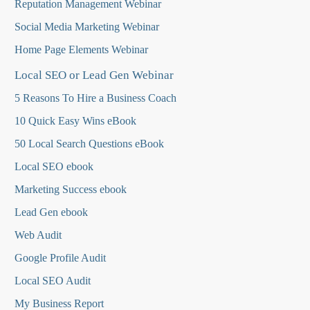
Reputation Management Webinar
Social Media Marketing Webinar
Home Page Elements Webinar
Local SEO or Lead Gen Webinar
5 Reasons To Hire a Business Coach
10 Quick Easy Wins eBook
50 Local Search Questions
eBook
Local SEO ebook
Marketing Success ebook
Lead Gen ebook
Web Audit
Google Profile Audit
Local SEO Audit
My Business Report