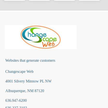
Websites that generate customers
Changescape Web
4001 Silvery Minnow PL NW
Albuquerque, NM 87120
636.947-6200
636-337-3102