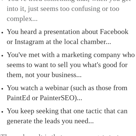
into it, just seems too confusing or too
complex...
You heard a presentation about Facebook
or Instagram at the local chamber...
You've met with a marketing company who
seems to want to sell you what's good for
them, not your business...
You watch a webinar (such as those from
PaintEd or PainterSEO)...
You keep seeking that one tactic that can
generate the leads you need...