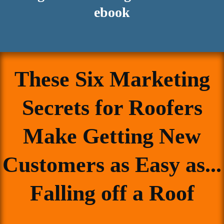
ebook
These Six Marketing
Secrets for Roofers
Make Getting New
Customers as Easy as...
Falling off a Roof