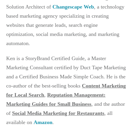
Solution Architect of
Changescape Web
, a technology
based marketing agency specializing in creating
websites that generate leads, search engine
optimization, social media marketing, and marketing
automaton.
Ken is a StoryBrand Certified Guide, a Master
Marketing Consultant certified by Duct Tape Marketing
and a Certified Business Made Simple Coach. He is the
co-author of the best-selling books
Content Marketing
for Local Search
,
Reputation Management:
Marketing Guides for Small Business
, and the author
of
Social Media Marketing for Restaurants
,
all
available on
Amazon
.