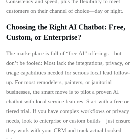
Consistency and speed, plus the flexibility to meet
customers on their channel of choice—day or night.
Choosing the Right AI Chatbot: Free,
Custom, or Enterprise?
The marketplace is full of “free AI” offerings—but
don’t be fooled: Most lack the integrations, privacy, or
triage capabilities needed for serious local lead follow-
up. For most remodelers, painters, or janitorial
businesses, the smart move is to pilot a proven AI
chatbot with local service features. Start with a free or
tiered trial. If you have complex workflows or privacy
needs, look to enterprise or custom builds—just ensure
they work with your CRM and track actual booked