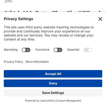
jobs.
Which AI Is Better Than ChatGPT and
Free?
Google Gemini and Meta AI are closing the gap with
ChatGPT fast—offering deeper integration with Google
Business, Facebook, and social media messaging.
However, “better” depends on your specific workflow:
If most leads enter via website, ChatGPT may offer the
most flexibility. For businesses leveraged heavily on
Google Maps or Facebook, Google Gemini or Meta AI
can provide even faster connections, often with free or
low-cost options if you’re just starting. Match the AI
tool to your channel priorities—don’t get sold on