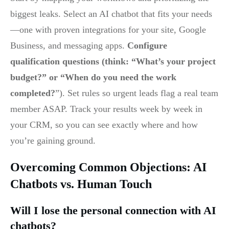
biggest leaks. Select an AI chatbot that fits your needs
—one with proven integrations for your site, Google
Business, and messaging apps.
Configure
qualification questions (think: “What’s your project
budget?” or “When do you need the work
completed?
”). Set rules so urgent leads flag a real team
member ASAP. Track your results week by week in
your CRM, so you can see exactly where and how
you’re gaining ground.
Overcoming Common Objections: AI
Chatbots vs. Human Touch
Will I lose the personal connection with AI
chatbots?