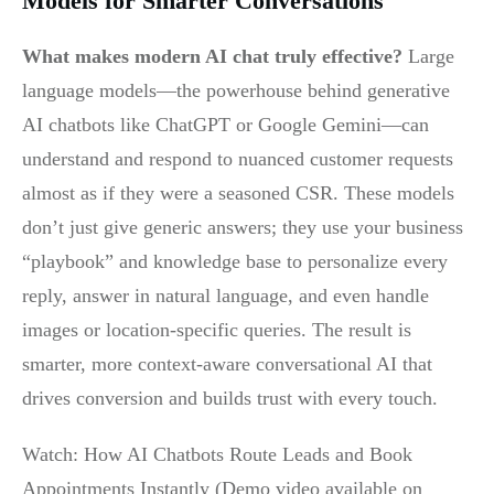
Models for Smarter Conversations
What makes modern AI chat truly effective?
Large
language models—the powerhouse behind generative
AI chatbots like ChatGPT or Google Gemini—can
understand and respond to nuanced customer requests
almost as if they were a seasoned CSR. These models
don’t just give generic answers; they use your business
“playbook” and knowledge base to personalize every
reply, answer in natural language, and even handle
images or location-specific queries. The result is
smarter, more context-aware conversational AI that
drives conversion and builds trust with every touch.
Watch: How AI Chatbots Route Leads and Book
Appointments Instantly (Demo video available on