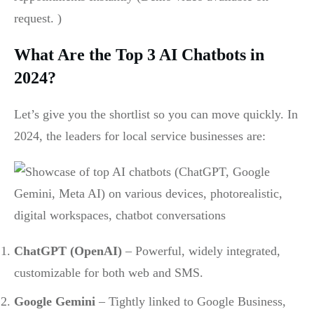
request. )
What Are the Top 3 AI Chatbots in
2024?
Let’s give you the shortlist so you can move quickly. In
2024, the leaders for local service businesses are:
ChatGPT (OpenAI)
– Powerful, widely integrated,
customizable for both web and SMS.
Google Gemini
– Tightly linked to Google Business,