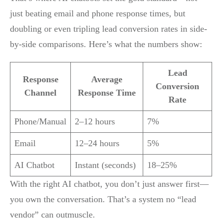
just beating email and phone response times, but
doubling or even tripling lead conversion rates in side-
by-side comparisons. Here’s what the numbers show:
Lead
Response
Average
Conversion
Channel
Response Time
Rate
Phone/Manual
2–12 hours
7%
Email
12–24 hours
5%
AI Chatbot
Instant (seconds)
18–25%
With the right AI chatbot, you don’t just answer first—
you own the conversation. That’s a system no “lead
vendor” can outmuscle.