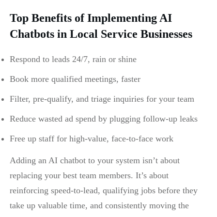
Top Benefits of Implementing AI
Chatbots in Local Service Businesses
Respond to leads 24/7, rain or shine
Book more qualified meetings, faster
Filter, pre-qualify, and triage inquiries for your team
Reduce wasted ad spend by plugging follow-up leaks
Free up staff for high-value, face-to-face work
Adding an AI chatbot to your system isn’t about
replacing your best team members. It’s about
reinforcing speed-to-lead, qualifying jobs before they
take up valuable time, and consistently moving the