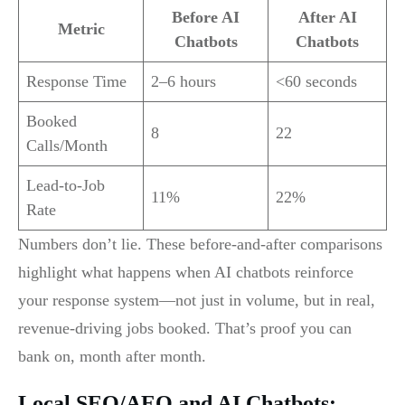
Before AI
After AI
Metric
Chatbots
Chatbots
Response Time
2–6 hours
<60 seconds
Booked
8
22
Calls/Month
Lead-to-Job
11%
22%
Rate
Numbers don’t lie. These before-and-after comparisons
highlight what happens when AI chatbots reinforce
your response system—not just in volume, but in real,
revenue-driving jobs booked. That’s proof you can
bank on, month after month.
Local SEO/AEO and AI Chatbots: