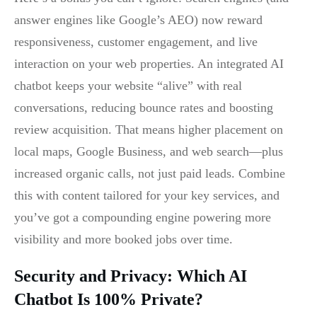
answer engines like Google’s AEO) now reward
responsiveness, customer engagement, and live
interaction on your web properties. An integrated AI
chatbot keeps your website “alive” with real
conversations, reducing bounce rates and boosting
review acquisition. That means higher placement on
local maps, Google Business, and web search—plus
increased organic calls, not just paid leads. Combine
this with content tailored for your key services, and
you’ve got a compounding engine powering more
visibility and more booked jobs over time.
Security and Privacy: Which AI
Chatbot Is 100% Private?