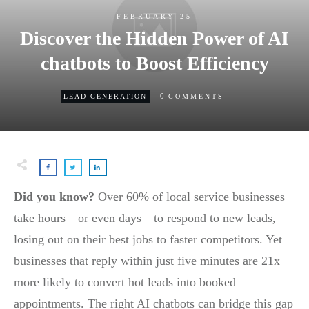
FEBRUARY 25
Discover the Hidden Power of AI
chatbots to Boost Efficiency
0
LEAD GENERATION
COMMENTS
Did you know?
Over 60% of local service businesses
take hours—or even days—to respond to new leads,
losing out on their best jobs to faster competitors. Yet
businesses that reply within just five minutes are 21x
more likely to convert hot leads into booked
appointments. The right AI chatbots can bridge this gap