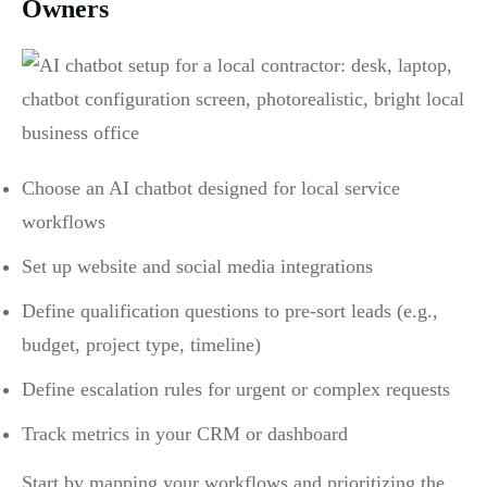
Owners
Choose an AI chatbot designed for local service
workflows
Set up website and social media integrations
Define qualification questions to pre-sort leads (e.g.,
budget, project type, timeline)
Define escalation rules for urgent or complex requests
Track metrics in your CRM or dashboard
Start by mapping your workflows and prioritizing the