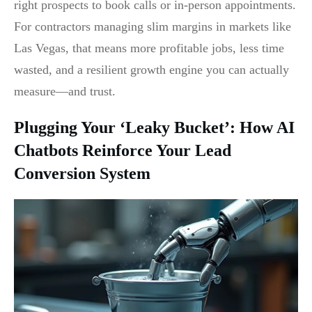
right prospects to book calls or in-person appointments.
For contractors managing slim margins in markets like
Las Vegas, that means more profitable jobs, less time
wasted, and a resilient growth engine you can actually
measure—and trust.
Plugging Your ‘Leaky Bucket’: How AI
Chatbots Reinforce Your Lead
Conversion System