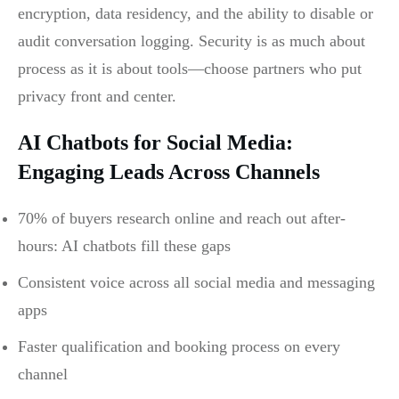
encryption, data residency, and the ability to disable or
audit conversation logging. Security is as much about
process as it is about tools—choose partners who put
privacy front and center.
AI Chatbots for Social Media:
Engaging Leads Across Channels
70% of buyers research online and reach out after-
hours: AI chatbots fill these gaps
Consistent voice across all social media and messaging
apps
Faster qualification and booking process on every
channel