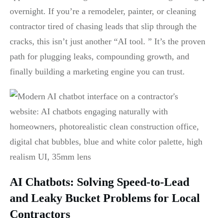
overnight. If you’re a remodeler, painter, or cleaning
contractor tired of chasing leads that slip through the
cracks, this isn’t just another “AI tool. ” It’s the proven
path for plugging leaks, compounding growth, and
finally building a marketing engine you can trust.
AI Chatbots: Solving Speed-to-Lead
and Leaky Bucket Problems for Local
Contractors