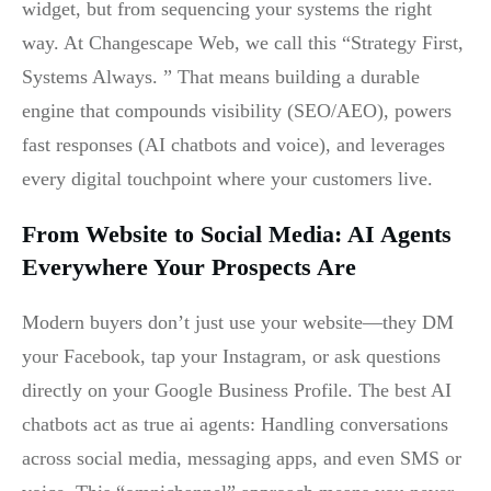
widget, but from sequencing your systems the right
way. At Changescape Web, we call this “Strategy First,
Systems Always. ” That means building a durable
engine that compounds visibility (SEO/AEO), powers
fast responses (AI chatbots and voice), and leverages
every digital touchpoint where your customers live.
From Website to Social Media: AI Agents
Everywhere Your Prospects Are
Modern buyers don’t just use your website—they DM
your Facebook, tap your Instagram, or ask questions
directly on your Google Business Profile. The best AI
chatbots act as true ai agents: Handling conversations
across social media, messaging apps, and even SMS or