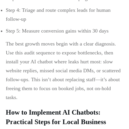
Step 4: Triage and route complex leads for human
follow-up
Step 5: Measure conversion gains within 30 days
The best growth moves begin with a clear diagnosis.
Use this audit sequence to expose bottlenecks, then
install your AI chatbot where leaks hurt most: slow
website replies, missed social media DMs, or scattered
follow-ups. This isn’t about replacing staff—it’s about
freeing them to focus on booked jobs, not on-hold
tasks.
How to Implement AI Chatbots:
Practical Steps for Local Business