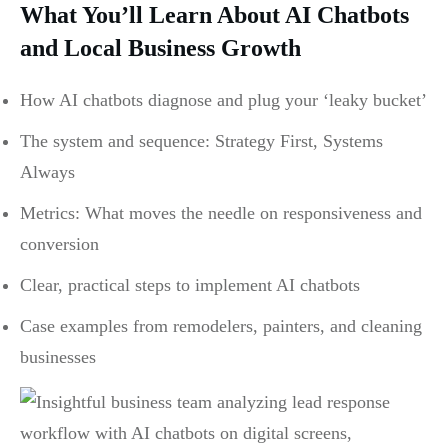
What You’ll Learn About AI Chatbots
and Local Business Growth
How AI chatbots diagnose and plug your ‘leaky bucket’
The system and sequence: Strategy First, Systems
Always
Metrics: What moves the needle on responsiveness and
conversion
Clear, practical steps to implement AI chatbots
Case examples from remodelers, painters, and cleaning
businesses