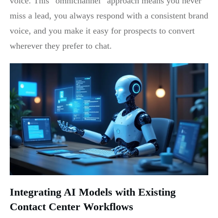
voice. This “omnichannel” approach means you never
miss a lead, you always respond with a consistent brand
voice, and you make it easy for prospects to convert
wherever they prefer to chat.
Integrating AI Models with Existing
Contact Center Workflows