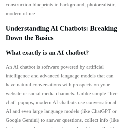
Understanding AI Chatbots: Breaking
Down the Basics
What exactly is an AI chatbot?
An AI chatbot is software powered by artificial
intelligence and advanced language models that can
have natural conversations with prospects on your
website or social media channels. Unlike simple “live
chat” popups, modern AI chatbots use conversational
AI and even large language models (like ChatGPT or
Google Gemini) to answer questions, collect info (like