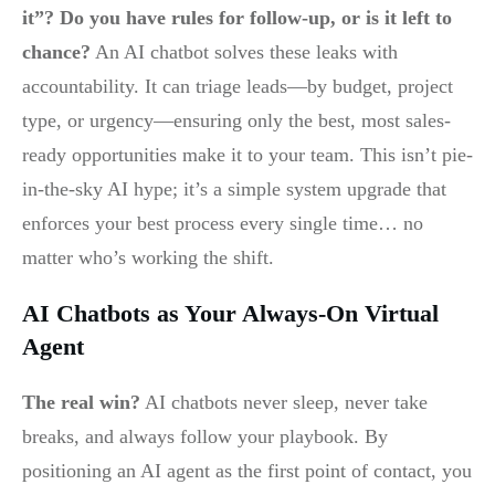
it”? Do you have rules for follow-up, or is it left to
chance?
An AI chatbot solves these leaks with
accountability. It can triage leads—by budget, project
type, or urgency—ensuring only the best, most sales-
ready opportunities make it to your team. This isn’t pie-
in-the-sky AI hype; it’s a simple system upgrade that
enforces your best process every single time… no
matter who’s working the shift.
AI Chatbots as Your Always-On Virtual
Agent
The real win?
AI chatbots never sleep, never take
breaks, and always follow your playbook. By
positioning an AI agent as the first point of contact, you