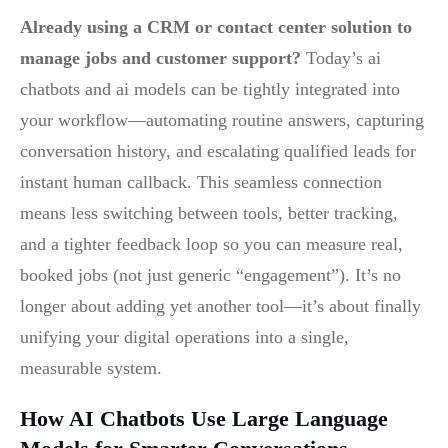
Already using a CRM or contact center solution to
manage jobs and customer support?
Today’s ai
chatbots and ai models can be tightly integrated into
your workflow—automating routine answers, capturing
conversation history, and escalating qualified leads for
instant human callback. This seamless connection
means less switching between tools, better tracking,
and a tighter feedback loop so you can measure real,
booked jobs (not just generic “engagement”). It’s no
longer about adding yet another tool—it’s about finally
unifying your digital operations into a single,
measurable system.
How AI Chatbots Use Large Language