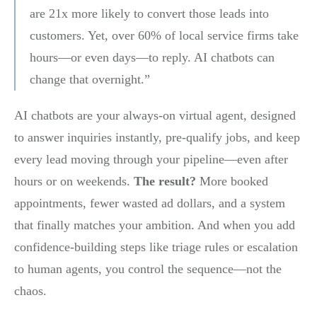
are 21x more likely to convert those leads into
customers. Yet, over 60% of local service firms take
hours—or even days—to reply. AI chatbots can
change that overnight.”
AI chatbots are your always-on virtual agent, designed
to answer inquiries instantly, pre-qualify jobs, and keep
every lead moving through your pipeline—even after
hours or on weekends.
The result?
More booked
appointments, fewer wasted ad dollars, and a system
that finally matches your ambition. And when you add
confidence-building steps like triage rules or escalation
to human agents, you control the sequence—not the
chaos.