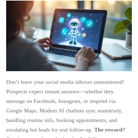
Don’t leave your social media inboxes unmonitored!
Prospects expect instant answers—whether they
message on Facebook, Instagram, or respond via
Google Maps. Modern AI chatbots sync seamlessly,
handling routine info, booking appointments, and
escalating hot leads for real follow-up.
The reward?