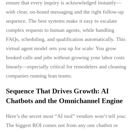
ensure that every inquiry is acknowledged instantly—
with clear, on-brand messaging and the right follow-up
sequence. The best systems make it easy to escalate
complex requests to human agents, while handling
FAQs, scheduling, and qualification automatically. This
virtual agent model sets you up for scale: You grow
booked calls and jobs without growing your labor costs
linearly—especially critical for remodelers and cleaning
companies running lean teams.
Sequence That Drives Growth: AI
Chatbots and the Omnichannel Engine
Here’s the secret most “AI tool” vendors won’t tell you:
The biggest ROI comes not from any one chatbot or