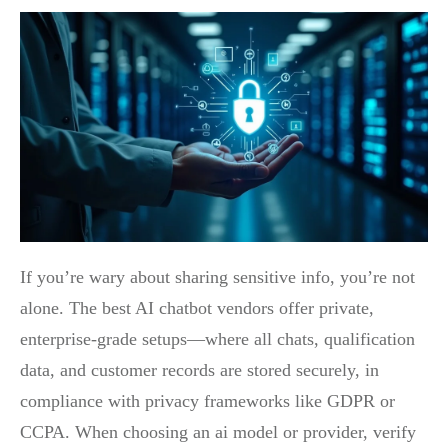
If you’re wary about sharing sensitive info, you’re not
alone. The best AI chatbot vendors offer private,
enterprise-grade setups—where all chats, qualification
data, and customer records are stored securely, in
compliance with privacy frameworks like GDPR or
CCPA. When choosing an ai model or provider, verify