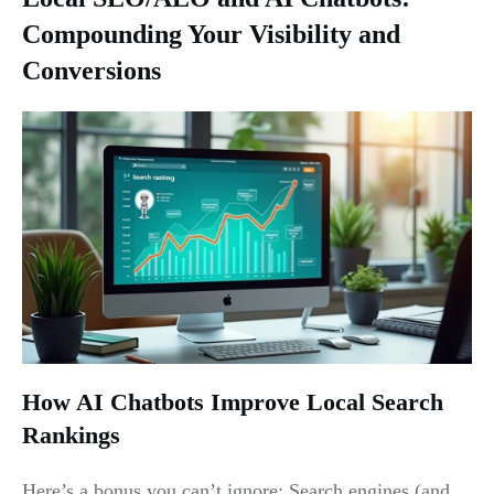
Compounding Your Visibility and
Conversions
How AI Chatbots Improve Local Search
Rankings
Here’s a bonus you can’t ignore: Search engines (and