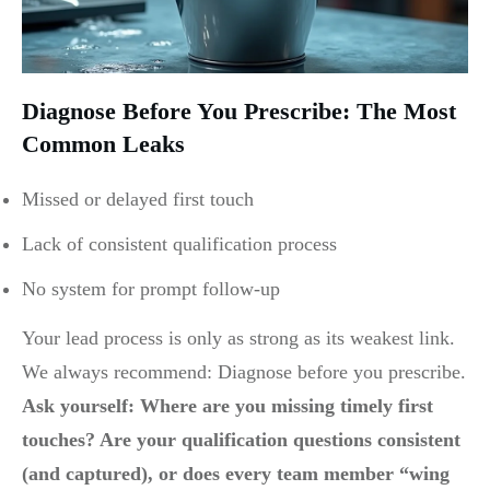
Diagnose Before You Prescribe: The Most
Common Leaks
Missed or delayed first touch
Lack of consistent qualification process
No system for prompt follow-up
Your lead process is only as strong as its weakest link.
We always recommend: Diagnose before you prescribe.
Ask yourself: Where are you missing timely first
touches? Are your qualification questions consistent
(and captured), or does every team member “wing