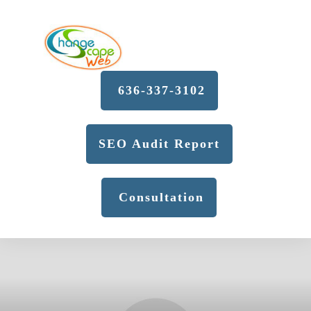
636-337-3102
SEO Audit Report
Consultation