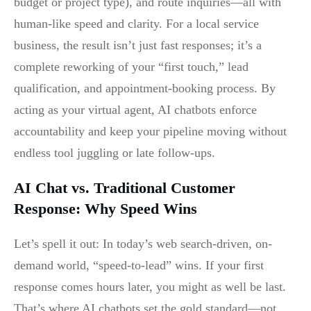
budget or project type), and route inquiries—all with
human-like speed and clarity. For a local service
business, the result isn’t just fast responses; it’s a
complete reworking of your “first touch,” lead
qualification, and appointment-booking process. By
acting as your virtual agent, AI chatbots enforce
accountability and keep your pipeline moving without
endless tool juggling or late follow-ups.
AI Chat vs. Traditional Customer
Response: Why Speed Wins
Let’s spell it out: In today’s web search-driven, on-
demand world, “speed-to-lead” wins. If your first
response comes hours later, you might as well be last.
That’s where AI chatbots set the gold standard—not