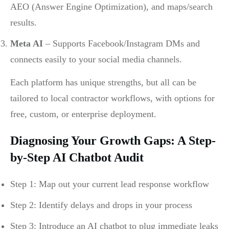
AEO (Answer Engine Optimization), and maps/search
results.
Meta AI
– Supports Facebook/Instagram DMs and
connects easily to your social media channels.
Each platform has unique strengths, but all can be
tailored to local contractor workflows, with options for
free, custom, or enterprise deployment.
Diagnosing Your Growth Gaps: A Step-
by-Step AI Chatbot Audit
Step 1: Map out your current lead response workflow
Step 2: Identify delays and drops in your process
Step 3: Introduce an AI chatbot to plug immediate leaks