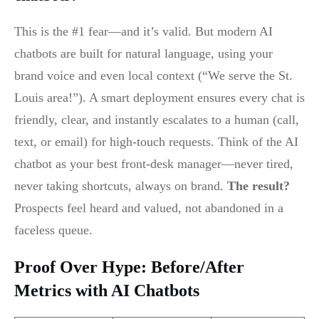
This is the #1 fear—and it’s valid. But modern AI
chatbots are built for natural language, using your
brand voice and even local context (“We serve the St.
Louis area!”). A smart deployment ensures every chat is
friendly, clear, and instantly escalates to a human (call,
text, or email) for high-touch requests. Think of the AI
chatbot as your best front-desk manager—never tired,
never taking shortcuts, always on brand.
The result?
Prospects feel heard and valued, not abandoned in a
faceless queue.
Proof Over Hype: Before/After
Metrics with AI Chatbots