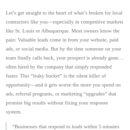
Let’s get straight to the heart of what’s broken for local
contractors like you—especially in competitive markets
like St. Louis or Albuquerque. Most owners know the
pain: Valuable leads come in from your website, paid
ads, or social media. But by the time someone on your
team finally calls back, your prospect is already gone…
often hired by the company that simply responded
faster. This “leaky bucket” is the silent killer of
opportunity—and it gets worse the more you spend on
ads, referral programs, or marketing “upgrades” that
promise big results without fixing your response
system.
“Businesses that respond to leads within 5 minutes