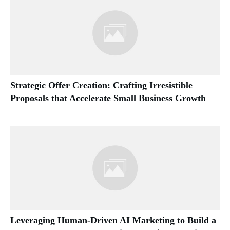
Strategic Offer Creation: Crafting Irresistible
Proposals that Accelerate Small Business Growth
Leveraging Human-Driven AI Marketing to Build a