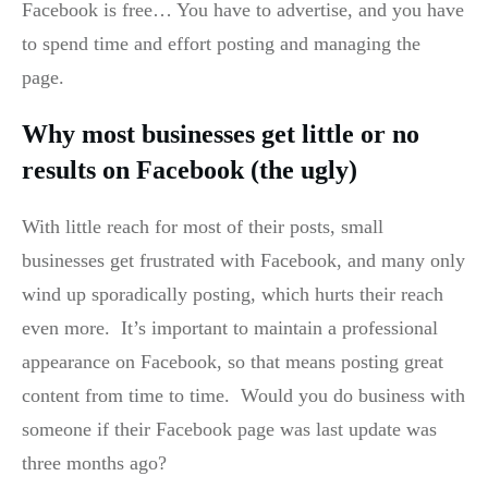
Facebook is free… You have to advertise, and you have
to spend time and effort posting and managing the
page.
Why most businesses get little or no
results on Facebook (the ugly)
With little reach for most of their posts, small
businesses get frustrated with Facebook, and many only
wind up sporadically posting, which hurts their reach
even more. It’s important to maintain a professional
appearance on Facebook, so that means posting great
content from time to time. Would you do business with
someone if their Facebook page was last update was
three months ago?