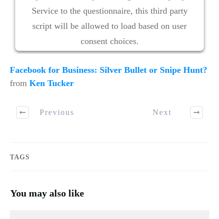
Service to the questionnaire, this third party
script will be allowed to load based on user
consent choices.
Powered by
Usercentrics Consent Management
Facebook for Business: Silver Bullet or Snipe Hunt?
Platform
from
Ken Tucker
Previous
Next
TAGS
You may also like