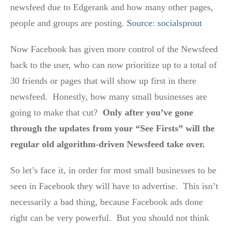
newsfeed due to Edgerank and how many other pages,
people and groups are posting.
Source: socialsprout
Now Facebook has given more control of the Newsfeed
back to the user, who can now prioritize up to a total of
30 friends or pages that will show up first in there
newsfeed. Honestly, how many small businesses are
going to make that cut?
Only after you’ve gone
through the updates from your “See Firsts” will the
regular old algorithm-driven Newsfeed take over.
So let’s face it, in order for most small businesses to be
seen in Facebook they will have to advertise. This isn’t
necessarily a bad thing, because Facebook ads done
right can be very powerful. But you should not think