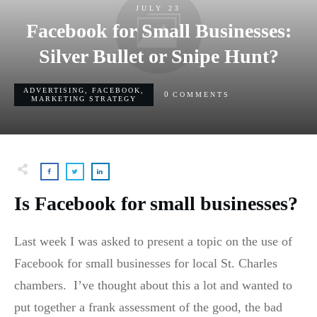
JULY 23
Facebook for Small Businesses:
Silver Bullet or Snipe Hunt?
ADVERTISING
,
FACEBOOK
,
0
COMMENTS
MARKETING STRATEGY
Is Facebook for small businesses?
Last week I was asked to present a topic on the use of
Facebook for small businesses for local St. Charles
chambers. I’ve thought about this a lot and wanted to
put together a frank assessment of the good, the bad