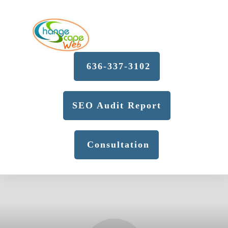
636-337-3102
SEO Audit Report
Consultation