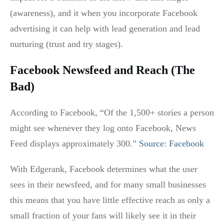
(awareness), and it when you incorporate Facebook
advertising it can help with lead generation and lead
nurturing (trust and try stages).
Facebook Newsfeed and Reach (The
Bad)
According to Facebook, “Of the 1,500+ stories a person
might see whenever they log onto Facebook, News
Feed displays approximately 300.”
Source: Facebook
With Edgerank, Facebook determines what the user
sees in their newsfeed, and for many small businesses
this means that you have little effective reach as only a
small fraction of your fans will likely see it in their