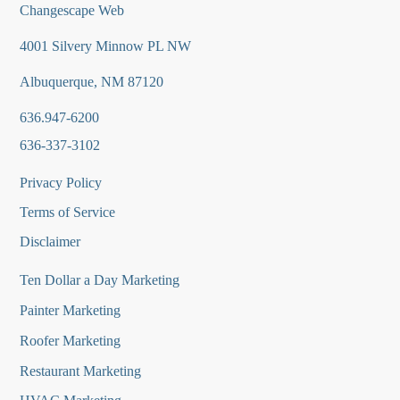
Changescape Web
4001 Silvery Minnow PL NW
Albuquerque, NM 87120
636.947-6200
636-337-3102
Privacy Policy
Terms of Service
Disclaimer
Ten Dollar a Day Marketing
Painter Marketing
Roofer Marketing
Restaurant Marketing