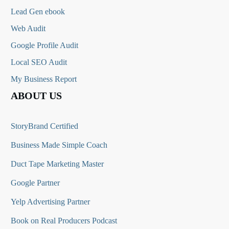
Lead Gen ebook
Web Audit
Google Profile Audit
Local SEO Audit
My Business Report
ABOUT US
StoryBrand Certified
Business Made Simple Coach
Duct Tape Marketing Master
Google Partner
Yelp Advertising Partner
Book on Real Producers Podcast