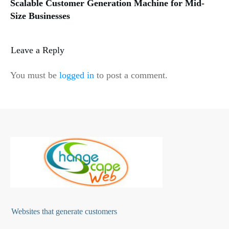
Scalable Customer Generation Machine for Mid-
Size Businesses
Leave a Reply
You must be
logged in
to post a comment.
Websites that generate customers