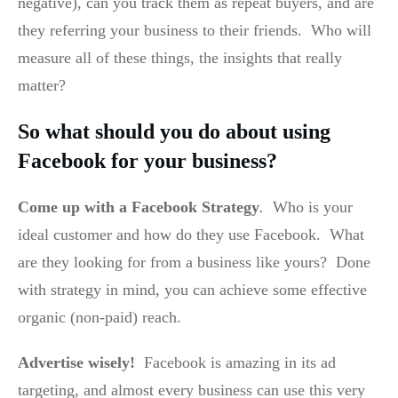
negative), can you track them as repeat buyers, and are
they referring your business to their friends. Who will
measure all of these things, the insights that really
matter?
So what should you do about using
Facebook for your business?
Come up with a Facebook Strategy
.
Who is your
ideal customer and how do they use Facebook. What
are they looking for from a business like yours? Done
with strategy in mind, you can achieve some effective
organic (non-paid) reach.
Advertise wisely!
Facebook is amazing in its ad
targeting, and almost every business can use this very