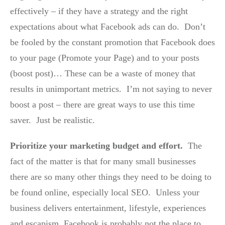
effectively – if they have a strategy and the right
expectations about what Facebook ads can do. Don’t
be fooled by the constant promotion that Facebook does
to your page (Promote your Page) and to your posts
(boost post)… These can be a waste of money that
results in unimportant metrics. I’m not saying to never
boost a post – there are great ways to use this time
saver. Just be realistic.
Prioritize your marketing budget and effort.
The
fact of the matter is that for many small businesses
there are so many other things they need to be doing to
be found online, especially local SEO. Unless your
business delivers entertainment, lifestyle, experiences
and escapism, Facebook is probably not the place to