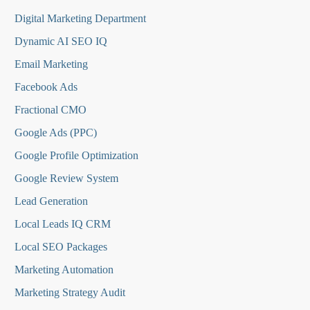
Digital Marketing Department
Dynamic AI SEO IQ
Email Marketing
Facebook Ads
Fractional CMO
Google Ads (PPC)
Google Profile Optimization
Google Review System
Lead Generation
Local Leads IQ CRM
Local SEO Packages
Marketing Automation
Marketing Strategy Audit