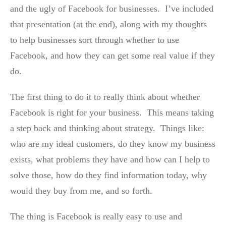
and the ugly of Facebook for businesses. I’ve included
that presentation (at the end), along with my thoughts
to help businesses sort through whether to use
Facebook, and how they can get some real value if they
do.
The first thing to do it to really think about whether
Facebook is right for your business. This means taking
a step back and thinking about strategy. Things like:
who are my ideal customers, do they know my business
exists, what problems they have and how can I help to
solve those, how do they find information today, why
would they buy from me, and so forth.
The thing is Facebook is really easy to use and