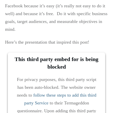
Facebook because it’s easy (it’s really not easy to do it
well) and because it’s free. Do it with specific business
goals, target audiences, and measurable objectives in
mind.
Here’s the presentation that inspired this post!
This third party embed for is being
blocked
For privacy purposes, this third party script
has been auto-blocked. The website owner
needs to
follow these steps to add this third
party Service
to their Termageddon
questionnaire. Upon adding this third party