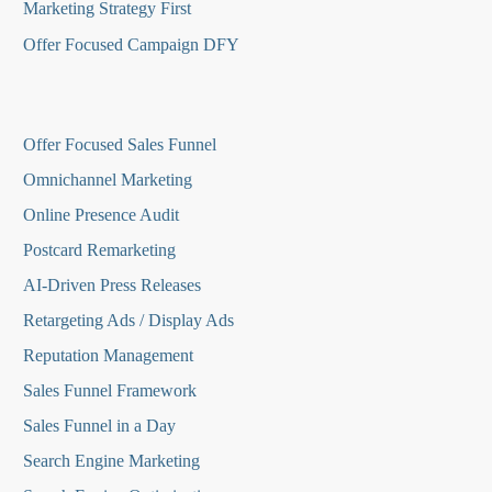
Marketing Strategy First
Offer Focused Campaign DFY
O
ffer Focused Sales Funnel
Omnichannel Marketing
Online Presence Audit
Postcard Remarketing
AI-Driven Press Releases
Retargeting Ads / Display Ads
Reputation Managemen
t
Sales Funnel Framework
Sales Funnel in a Day
Search Engine Marketing