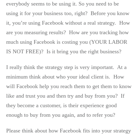
everybody seems to be using it. So you need to be
using it for your business too, right? Before you know
it, you’re using Facebook without a real strategy. How
are you measuring results? How are you tracking how
much using Facebook is costing you (YOUR LABOR
IS NOT FREE)? Is it bring you the right business?
I really think the strategy step is very important. At a
minimum think about who your ideal client is. How
will Facebook help you reach them to get them to know
like and trust you and then try and buy from you? If
they become a customer, is their experience good
enough to buy from you again, and to refer you?
Please think about how Facebook fits into your strategy