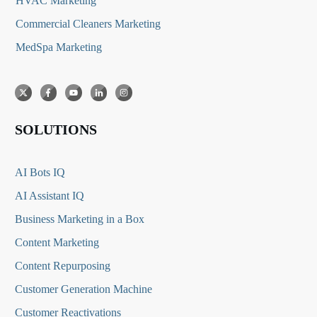
HVAC Marketing
Commercial Cleaners Marketing
MedSpa Marketing
SOLUTIONS
AI Bots IQ
AI Assistant IQ
Business Marketing in a Box
Content Marketing
Content Repurposing
Customer Generation Machine
Customer Reactivations