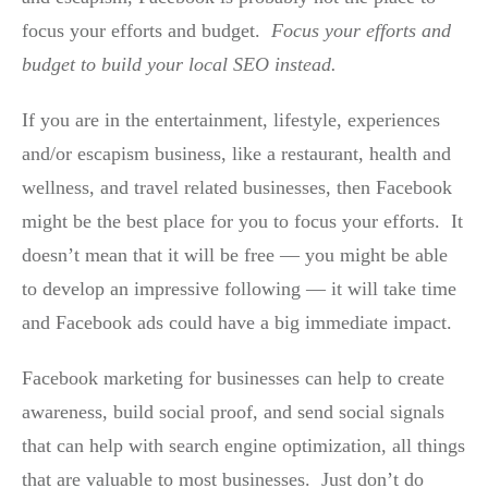
focus your efforts and budget.
Focus your efforts and
budget to build your local SEO instead.
If you are in the entertainment, lifestyle, experiences
and/or escapism business, like a restaurant, health and
wellness, and travel related businesses, then Facebook
might be the best place for you to focus your efforts. It
doesn’t mean that it will be free — you might be able
to develop an impressive following — it will take time
and Facebook ads could have a big immediate impact.
Facebook marketing for businesses can help to create
awareness, build social proof, and send social signals
that can help with search engine optimization, all things
that are valuable to most businesses. Just don’t do