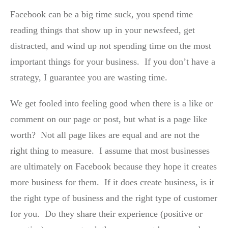
Facebook can be a big time suck, you spend time
reading things that show up in your newsfeed, get
distracted, and wind up not spending time on the most
important things for your business. If you don’t have a
strategy, I guarantee you are wasting time.
We get fooled into feeling good when there is a like or
comment on our page or post, but what is a page like
worth? Not all page likes are equal and are not the
right thing to measure. I assume that most businesses
are ultimately on Facebook because they hope it creates
more business for them. If it does create business, is it
the right type of business and the right type of customer
for you. Do they share their experience (positive or