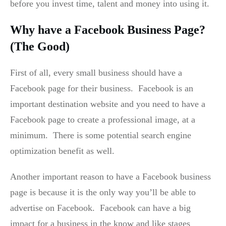
before you invest time, talent and money into using it.
Why have a Facebook Business Page?
(The Good)
First of all, every small business should have a
Facebook page for their business. Facebook is an
important destination website and you need to have a
Facebook page to create a professional image, at a
minimum. There is some potential search engine
optimization benefit as well.
Another important reason to have a Facebook business
page is because it is the only way you’ll be able to
advertise on Facebook. Facebook can have a big
impact for a business in the know and like stages