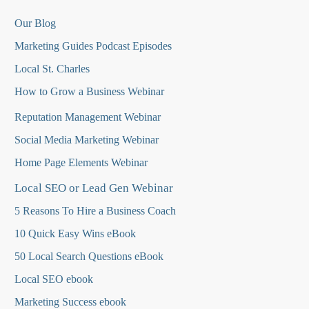
Our Blog
Marketing Guides Podcast Episodes
Local St. Charles
How to Grow a Business Webinar
Reputation Management Webinar
Social Media Marketing Webinar
Home Page Elements Webinar
Local SEO or Lead Gen Webinar
5 Reasons To Hire a Business Coach
10 Quick Easy Wins eBook
50 Local Search Questions
eBook
Local SEO ebook
Marketing Success ebook