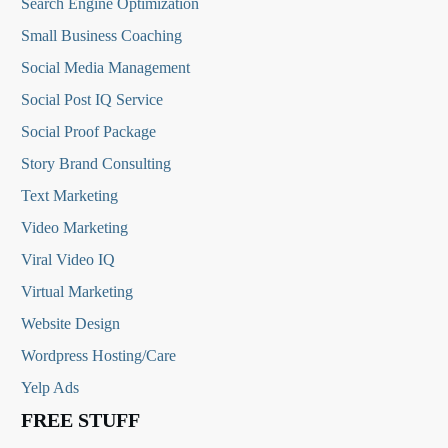
Search Engine Optimization
Small Business Coaching
Social Media
Management
Social Post IQ Service
Social Proof Package
Story Brand Consulting
Text Marketing
Video Marketing
Viral Video IQ
Virtual Marketing
Website Design
Wordpress Hosting/Care
Yelp Ads
FREE STUFF