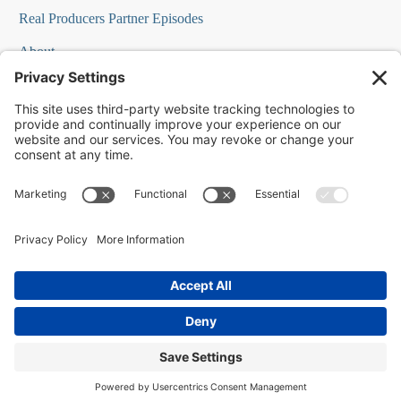
Real Producers Partner Episodes
About
FAQs
Our Team
Testimonials
Professional Speakers
Podcast Appearances
Press Room
Contact Info
Terms
©
2026
Changescape Web