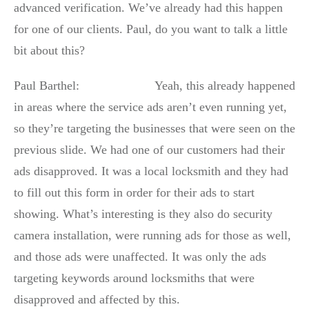
advanced verification. We’ve already had this happen
for one of our clients. Paul, do you want to talk a little
bit about this?
Paul Barthel: Yeah, this already happened
in areas where the service ads aren’t even running yet,
so they’re targeting the businesses that were seen on the
previous slide. We had one of our customers had their
ads disapproved. It was a local locksmith and they had
to fill out this form in order for their ads to start
showing. What’s interesting is they also do security
camera installation, were running ads for those as well,
and those ads were unaffected. It was only the ads
targeting keywords around locksmiths that were
disapproved and affected by this.