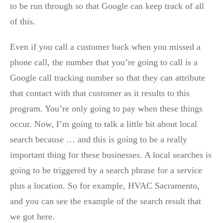
to be run through so that Google can keep track of all
of this.
Even if you call a customer back when you missed a
phone call, the number that you’re going to call is a
Google call tracking number so that they can attribute
that contact with that customer as it results to this
program. You’re only going to pay when these things
occur. Now, I’m going to talk a little bit about local
search because … and this is going to be a really
important thing for these businesses. A local searches is
going to be triggered by a search phrase for a service
plus a location. So for example, HVAC Sacramento,
and you can see the example of the search result that
we got here.