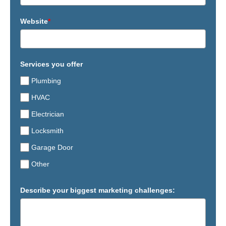
Website
*
Services you offer
Plumbing
HVAC
Electrician
Locksmith
Garage Door
Other
Describe your biggest marketing challenges: