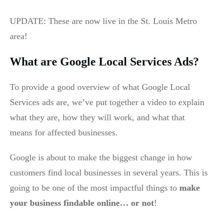
UPDATE: These are now live in the St. Louis Metro
area!
What are Google Local Services Ads?
To provide a good overview of what Google Local
Services ads are, we’ve put together a video to explain
what they are, how they will work, and what that
means for affected businesses.
Google is about to make the biggest change in how
customers find local businesses in several years. This is
going to be one of the most impactful things to
make
your business findable online… or not
!