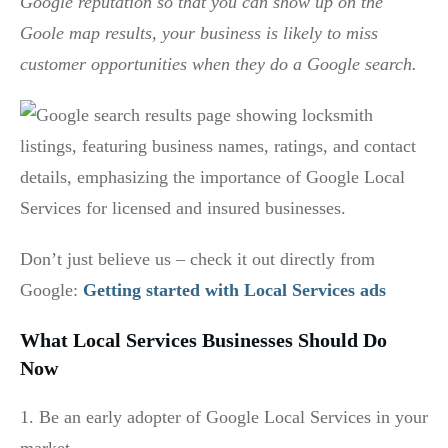
Google reputation so that you can show up on the
Goole map results, your business is likely to miss
customer opportunities when they do a Google search.
Don’t just believe us – check it out directly from
Google:
Getting started with Local Services ads
What Local Services Businesses Should Do
Now
1. Be an early adopter of Google Local Services in your
market