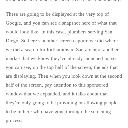
These are going to be displayed at the very top of
Google, and you can see a snapshot here of what that
would look like. In this case, plumbers serving San
Diego. So here’s another screen capture we did where
we did a search for locksmiths in Sacramento, another
market that we know they’ve already launched in, so
you can see, on the top half of the screen, the ads that
are displaying. Then when you look down at the second
half of the screen, pay attention to this sponsored
window that we expanded, and it talks about that
they’re only going to be providing or allowing people
to be in here who have gone through the screening
process.