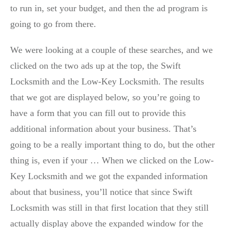
to run in, set your budget, and then the ad program is
going to go from there.
We were looking at a couple of these searches, and we
clicked on the two ads up at the top, the Swift
Locksmith and the Low-Key Locksmith. The results
that we got are displayed below, so you’re going to
have a form that you can fill out to provide this
additional information about your business. That’s
going to be a really important thing to do, but the other
thing is, even if your … When we clicked on the Low-
Key Locksmith and we got the expanded information
about that business, you’ll notice that since Swift
Locksmith was still in that first location that they still
actually display above the expanded window for the