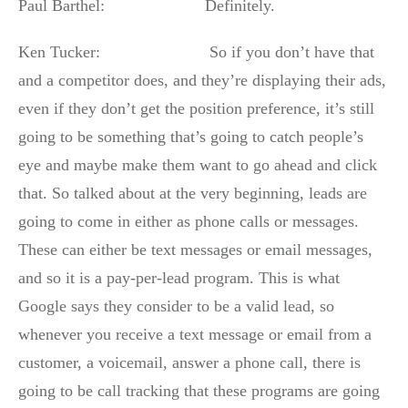
Paul Barthel: Definitely.
Ken Tucker: So if you don’t have that
and a competitor does, and they’re displaying their ads,
even if they don’t get the position preference, it’s still
going to be something that’s going to catch people’s
eye and maybe make them want to go ahead and click
that. So talked about at the very beginning, leads are
going to come in either as phone calls or messages.
These can either be text messages or email messages,
and so it is a pay-per-lead program. This is what
Google says they consider to be a valid lead, so
whenever you receive a text message or email from a
customer, a voicemail, answer a phone call, there is
going to be call tracking that these programs are going