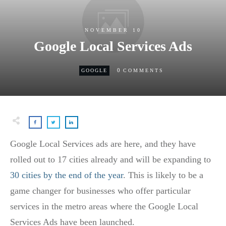
NOVEMBER 10
Google Local Services Ads
0
GOOGLE
COMMENTS
Google Local Services ads are here, and they have
rolled out to 17 cities already and will be expanding to
30 cities by the end of the year
. This is likely to be a
game changer for businesses who offer particular
services in the metro areas where the Google Local
Services Ads have been launched.