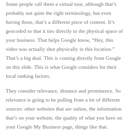
Some people call them a virtual tour, although that’s
probably not quite the right terminology, but even
having those, that’s a different piece of content. It’s
geocoded so that it ties directly to the physical space of
your business. That helps Google know, “Hey, this
video was actually shot physically in this location.”
That’s a big deal. This is coming directly from Google
on this slide. This is what Google considers for their
local ranking factors.
They consider relevance, distance and prominence. So
relevance is going to be pulling from a lot of different
sources: other websites that are online, the information
that’s on your website, the quality of what you have on
your Google My Business page, things like that.