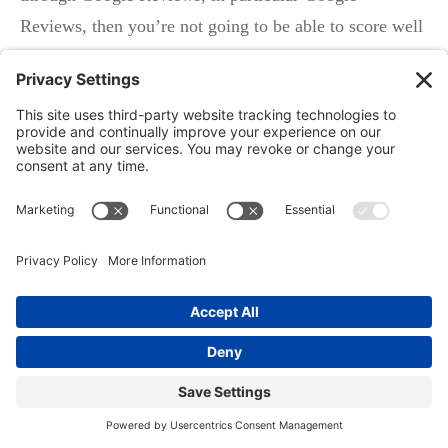
Reviews, then you’re not going to be able to score well
on this prominence criteria. In fact, if you don’t
manage your reviews, you’re risking whether or not
your business is even going to show up in search,
especially on these map results. So Google My
Business and an online reputation management program
are absolutely critical, and I think coupling that with
the local service ads that Google is getting ready to
launch or has already launched in some key markets is
going to be a fantastic one-two punch for local
businesses to help them make sure that they’re found
online.
Local services reviews, so you can get a Google review