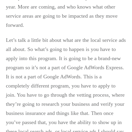
year. More are coming, and who knows what other
service areas are going to be impacted as they move
forward.
Let’s talk a little bit about what are the local service ads
all about. So what’s going to happen is you have to
apply into this program. It is going to be a brand-new
program so it’s not a part of Google AdWords Express.
It is not a part of Google AdWords. This is a
completely different program, you have to apply to
join. You have to go through the vetting process, where
they’re going to research your business and verify your
business insurance and things like that. Then once
you’ve passed that, you have the ability to show up in
these local search ads, or local service ads I should say.