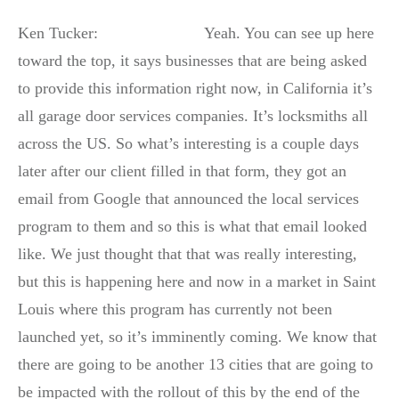
Ken Tucker: Yeah. You can see up here
toward the top, it says businesses that are being asked
to provide this information right now, in California it’s
all garage door services companies. It’s locksmiths all
across the US. So what’s interesting is a couple days
later after our client filled in that form, they got an
email from Google that announced the local services
program to them and so this is what that email looked
like. We just thought that that was really interesting,
but this is happening here and now in a market in Saint
Louis where this program has currently not been
launched yet, so it’s imminently coming. We know that
there are going to be another 13 cities that are going to
be impacted with the rollout of this by the end of the