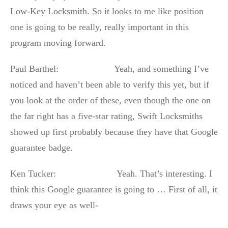
Low-Key Locksmith. So it looks to me like position
one is going to be really, really important in this
program moving forward.
Paul Barthel: Yeah, and something I’ve
noticed and haven’t been able to verify this yet, but if
you look at the order of these, even though the one on
the far right has a five-star rating, Swift Locksmiths
showed up first probably because they have that Google
guarantee badge.
Ken Tucker: Yeah. That’s interesting. I
think this Google guarantee is going to … First of all, it
draws your eye as well-