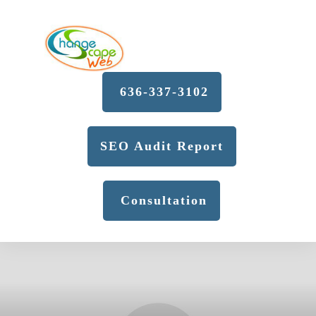
636-337-3102
SEO Audit Report
Consultation