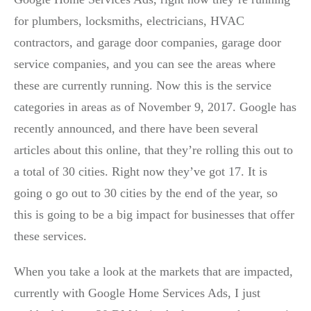
for plumbers, locksmiths, electricians, HVAC
contractors, and garage door companies, garage door
service companies, and you can see the areas where
these are currently running. Now this is the service
categories in areas as of November 9, 2017. Google has
recently announced, and there have been several
articles about this online, that they’re rolling this out to
a total of 30 cities. Right now they’ve got 17. It is
going o go out to 30 cities by the end of the year, so
this is going to be a big impact for businesses that offer
these services.
When you take a look at the markets that are impacted,
currently with Google Home Services Ads, I just