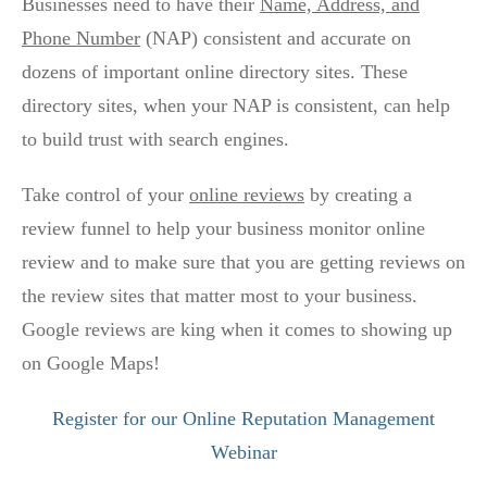
Businesses need to have their
Name, Address, and
Phone Number
(NAP) consistent and accurate on
dozens of important online directory sites. These
directory sites, when your NAP is consistent, can help
to build trust with search engines.
Take control of your
online reviews
by creating a
review funnel to help your business monitor online
review and to make sure that you are getting reviews on
the review sites that matter most to your business.
Google reviews are king when it comes to showing up
on Google Maps!
Register for our Online Reputation Management
Webinar