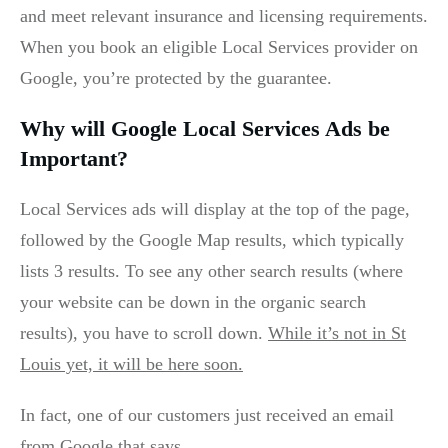
and meet relevant insurance and licensing requirements.
When you book an eligible Local Services provider on
Google, you’re protected by the guarantee.
Why will Google Local Services Ads be
Important?
Local Services ads will display at the top of the page,
followed by the Google Map results, which typically
lists 3 results. To see any other search results (where
your website can be down in the organic search
results), you have to scroll down.
While it’s not in St
Louis yet, it will be here soon.
In fact, one of our customers just received an email
from Google that says,