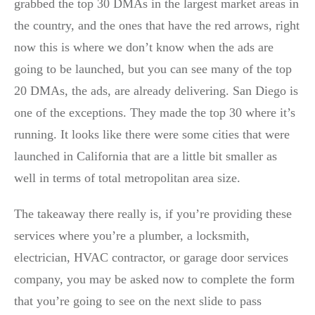
grabbed the top 30 DMAs in the largest market areas in
the country, and the ones that have the red arrows, right
now this is where we don’t know when the ads are
going to be launched, but you can see many of the top
20 DMAs, the ads, are already delivering. San Diego is
one of the exceptions. They made the top 30 where it’s
running. It looks like there were some cities that were
launched in California that are a little bit smaller as
well in terms of total metropolitan area size.
The takeaway there really is, if you’re providing these
services where you’re a plumber, a locksmith,
electrician, HVAC contractor, or garage door services
company, you may be asked now to complete the form
that you’re going to see on the next slide to pass