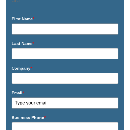
card!
First Name
*
Last Name
*
Company
*
Email
*
Business Phone
*