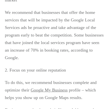
We recommend that businesses that offer the home
services that will be impacted by the Google Local
Services ads be proactive and take advantage of the
program early to beat the competition. Some businesses
that have joined the local services program have seen
an increase of 70% in booking rates, according to
Google.
2. Focus on your online reputation
To do this, we recommend businesses complete and
optimize their
Google My Business
profile – which
helps you show up on Google Maps results.