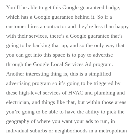
You’ll be able to get this Google guaranteed badge,
which has a Google guarantee behind it. So if a
customer hires a contractor and they’re less than happy
with their services, there’s a Google guarantee that’s
going to be backing that up, and so the only way that
you can get into this space is to pay to advertise
through the Google Local Services Ad program.
Another interesting thing is, this is a simplified
advertising program so it’s going to be triggered by
these high-level services of HVAC and plumbing and
electrician, and things like that, but within those areas
you’re going to be able to have the ability to pick the
geography of where you want your ads to run, in
individual suburbs or neighborhoods in a metropolitan