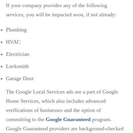
If your company provides any of the following
services, you will be impacted soon, if not already:
Plumbing
HVAC
Electrician
Locksmith
Garage Door
The Google Local Services ads are a part of Google
Home Services, which also includes advanced
verifications of businesses and the option of
committing to the
Google Guaranteed
program.
Google Guaranteed providers are background-checked