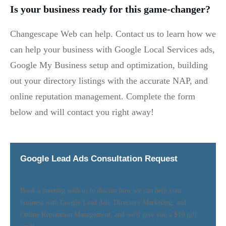
Is your business ready for this game-changer?
Changescape Web can help. Contact us to learn how we
can help your business with Google Local Services ads,
Google My Business setup and optimization, building
out your directory listings with the accurate NAP, and
online reputation management. Complete the form
below and will contact you right away!
Google Lead Ads Consultation Request
Book a meeting with us to discuss how we can help your
business with Google Lead Ads, Directory Marketing, and
Online Reputation Management, and we'll give you a $10 gift