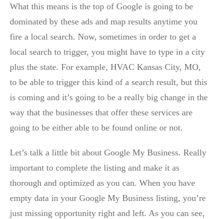
What this means is the top of Google is going to be
dominated by these ads and map results anytime you
fire a local search. Now, sometimes in order to get a
local search to trigger, you might have to type in a city
plus the state. For example, HVAC Kansas City, MO,
to be able to trigger this kind of a search result, but this
is coming and it’s going to be a really big change in the
way that the businesses that offer these services are
going to be either able to be found online or not.
Let’s talk a little bit about Google My Business. Really
important to complete the listing and make it as
thorough and optimized as you can. When you have
empty data in your Google My Business listing, you’re
just missing opportunity right and left. As you can see,