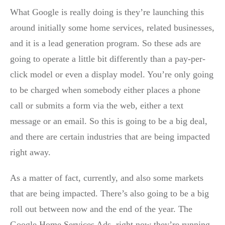
What Google is really doing is they’re launching this
around initially some home services, related businesses,
and it is a lead generation program. So these ads are
going to operate a little bit differently than a pay-per-
click model or even a display model. You’re only going
to be charged when somebody either places a phone
call or submits a form via the web, either a text
message or an email. So this is going to be a big deal,
and there are certain industries that are being impacted
right away.
As a matter of fact, currently, and also some markets
that are being impacted. There’s also going to be a big
roll out between now and the end of the year. The
Google Home Services Ads, right now they’re running