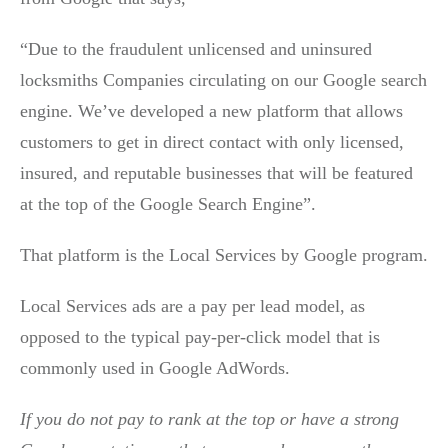
“Due to the fraudulent unlicensed and uninsured
locksmiths Companies circulating on our Google search
engine. We’ve developed a new platform that allows
customers to get in direct contact with only licensed,
insured, and reputable businesses that will be featured
at the top of the Google Search Engine”.
That platform is the Local Services by Google program.
Local Services ads are a pay per lead model, as
opposed to the typical pay-per-click model that is
commonly used in Google AdWords.
If you do not pay to rank at the top or have a strong