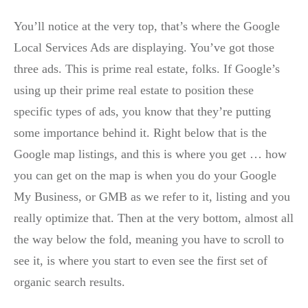
You’ll notice at the very top, that’s where the Google
Local Services Ads are displaying. You’ve got those
three ads. This is prime real estate, folks. If Google’s
using up their prime real estate to position these
specific types of ads, you know that they’re putting
some importance behind it. Right below that is the
Google map listings, and this is where you get … how
you can get on the map is when you do your Google
My Business, or GMB as we refer to it, listing and you
really optimize that. Then at the very bottom, almost all
the way below the fold, meaning you have to scroll to
see it, is where you start to even see the first set of
organic search results.