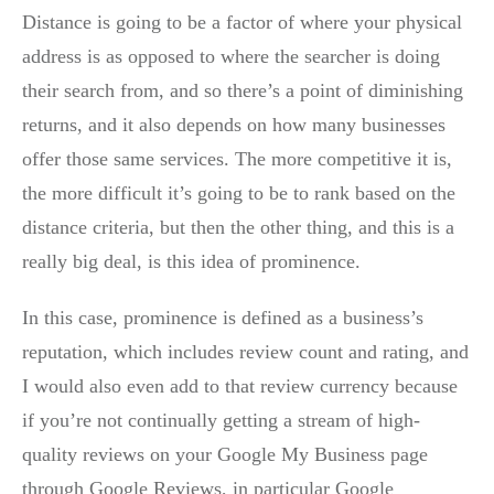
Distance is going to be a factor of where your physical
address is as opposed to where the searcher is doing
their search from, and so there’s a point of diminishing
returns, and it also depends on how many businesses
offer those same services. The more competitive it is,
the more difficult it’s going to be to rank based on the
distance criteria, but then the other thing, and this is a
really big deal, is this idea of prominence.
In this case, prominence is defined as a business’s
reputation, which includes review count and rating, and
I would also even add to that review currency because
if you’re not continually getting a stream of high-
quality reviews on your Google My Business page
through Google Reviews, in particular Google