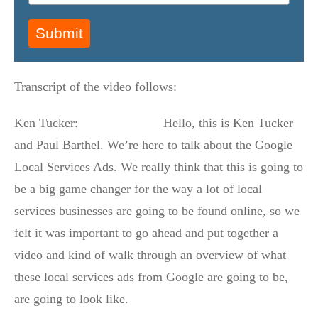
Submit
Transcript of the video follows:
Ken Tucker: Hello, this is Ken Tucker
and Paul Barthel. We’re here to talk about the Google
Local Services Ads. We really think that this is going to
be a big game changer for the way a lot of local
services businesses are going to be found online, so we
felt it was important to go ahead and put together a
video and kind of walk through an overview of what
these local services ads from Google are going to be,
are going to look like.