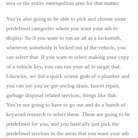
area or the entire metropolitan area for that matter.
You’re also going to be able to pick and choose some
predefined categories where you want your ads to
display. So if you want to run an ad as a locksmith,
whenever somebody is locked out of the vehicle, you
can select that. If you want to select making your copy
of a vehicle key, you can run your ad to target that.
Likewise, we did a quick screen grab of a plumber and
you can see you’ve got unclog drain, faucet repair,
garbage disposal related services, things like that.
You’re not going to have to go out and do a bunch of
keyword research to select these. These are going to be
predefined for you, and you basically just pick the
predefined services in the areas that you want your ads