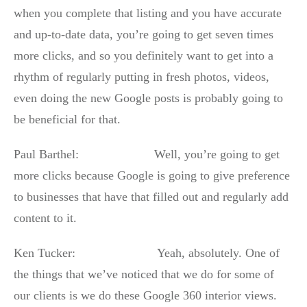
when you complete that listing and you have accurate
and up-to-date data, you’re going to get seven times
more clicks, and so you definitely want to get into a
rhythm of regularly putting in fresh photos, videos,
even doing the new Google posts is probably going to
be beneficial for that.
Paul Barthel: Well, you’re going to get
more clicks because Google is going to give preference
to businesses that have that filled out and regularly add
content to it.
Ken Tucker: Yeah, absolutely. One of
the things that we’ve noticed that we do for some of
our clients is we do these Google 360 interior views.