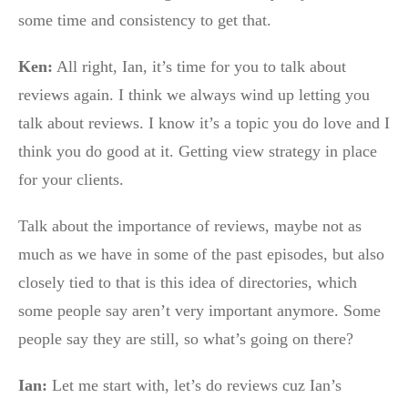
some time and consistency to get that.
Ken:
All right, Ian, it’s time for you to talk about
reviews again. I think we always wind up letting you
talk about reviews. I know it’s a topic you do love and I
think you do good at it. Getting view strategy in place
for your clients.
Talk about the importance of reviews, maybe not as
much as we have in some of the past episodes, but also
closely tied to that is this idea of directories, which
some people say aren’t very important anymore. Some
people say they are still, so what’s going on there?
Ian:
Let me start with, let’s do reviews cuz Ian’s