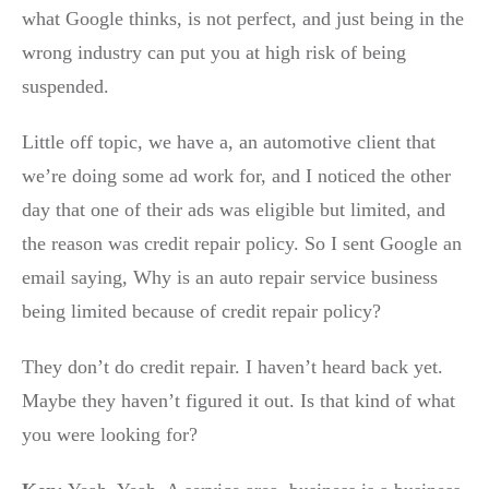
what Google thinks, is not perfect, and just being in the
wrong industry can put you at high risk of being
suspended.
Little off topic, we have a, an automotive client that
we’re doing some ad work for, and I noticed the other
day that one of their ads was eligible but limited, and
the reason was credit repair policy. So I sent Google an
email saying, Why is an auto repair service business
being limited because of credit repair policy?
They don’t do credit repair. I haven’t heard back yet.
Maybe they haven’t figured it out. Is that kind of what
you were looking for?