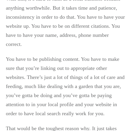
anything worthwhile. But it takes time and patience,
inconsistency in order to do that. You have to have your
website up. You have to be on different citations. You
have to have your name, address, phone number
correct.
You have to be publishing content. You have to make
sure that you’re linking out to appropriate other
websites. There’s just a lot of things of a lot of care and
feeding, much like dealing with a garden that you are,
you’ve gotta be doing and you’ve gotta be paying
attention to in your local profile and your website in
order to have local search really work for you.
That would be the toughest reason why. It just takes