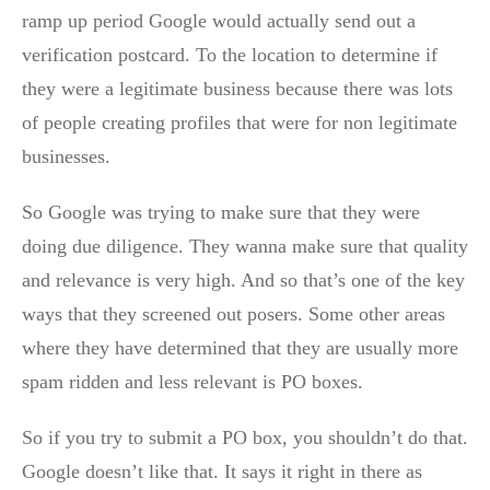
ramp up period Google would actually send out a
verification postcard. To the location to determine if
they were a legitimate business because there was lots
of people creating profiles that were for non legitimate
businesses.
So Google was trying to make sure that they were
doing due diligence. They wanna make sure that quality
and relevance is very high. And so that’s one of the key
ways that they screened out posers. Some other areas
where they have determined that they are usually more
spam ridden and less relevant is PO boxes.
So if you try to submit a PO box, you shouldn’t do that.
Google doesn’t like that. It says it right in there as