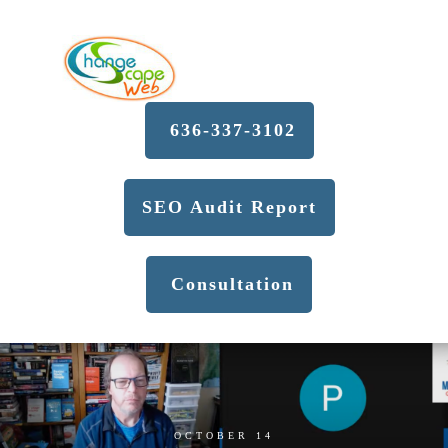
636-337-3102
SEO Audit Report
Consultation
OCTOBER 14