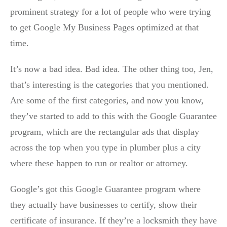
prominent strategy for a lot of people who were trying
to get Google My Business Pages optimized at that
time.
It’s now a bad idea. Bad idea. The other thing too, Jen,
that’s interesting is the categories that you mentioned.
Are some of the first categories, and now you know,
they’ve started to add to this with the Google Guarantee
program, which are the rectangular ads that display
across the top when you type in plumber plus a city
where these happen to run or realtor or attorney.
Google’s got this Google Guarantee program where
they actually have businesses to certify, show their
certificate of insurance. If they’re a locksmith they have