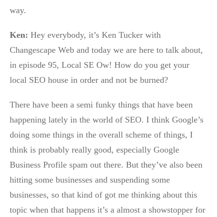
way.
Ken:
Hey everybody, it’s Ken Tucker with
Changescape Web and today we are here to talk about,
in episode 95, Local SE Ow! How do you get your
local SEO house in order and not be burned?
There have been a semi funky things that have been
happening lately in the world of SEO. I think Google’s
doing some things in the overall scheme of things, I
think is probably really good, especially Google
Business Profile spam out there. But they’ve also been
hitting some businesses and suspending some
businesses, so that kind of got me thinking about this
topic when that happens it’s a almost a showstopper for