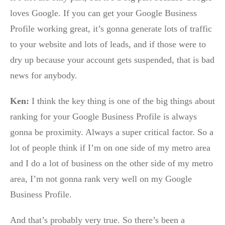
loves Google. If you can get your Google Business
Profile working great, it’s gonna generate lots of traffic
to your website and lots of leads, and if those were to
dry up because your account gets suspended, that is bad
news for anybody.
Ken:
I think the key thing is one of the big things about
ranking for your Google Business Profile is always
gonna be proximity. Always a super critical factor. So a
lot of people think if I’m on one side of my metro area
and I do a lot of business on the other side of my metro
area, I’m not gonna rank very well on my Google
Business Profile.
And that’s probably very true. So there’s been a