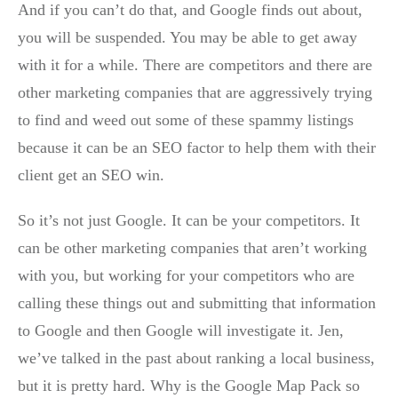
And if you can’t do that, and Google finds out about,
you will be suspended. You may be able to get away
with it for a while. There are competitors and there are
other marketing companies that are aggressively trying
to find and weed out some of these spammy listings
because it can be an SEO factor to help them with their
client get an SEO win.
So it’s not just Google. It can be your competitors. It
can be other marketing companies that aren’t working
with you, but working for your competitors who are
calling these things out and submitting that information
to Google and then Google will investigate it. Jen,
we’ve talked in the past about ranking a local business,
but it is pretty hard. Why is the Google Map Pack so