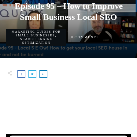
Episode 95 – How to Improve
Small Business Local SEO
MARKETING GUIDES FOR
SMALL BUSINESSES
,
0
COMMENTS
SEARCH ENGINE
OPTIMIZATION