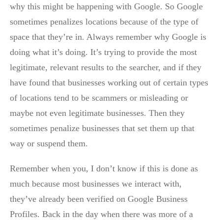
why this might be happening with Google. So Google
sometimes penalizes locations because of the type of
space that they’re in. Always remember why Google is
doing what it’s doing. It’s trying to provide the most
legitimate, relevant results to the searcher, and if they
have found that businesses working out of certain types
of locations tend to be scammers or misleading or
maybe not even legitimate businesses. Then they
sometimes penalize businesses that set them up that
way or suspend them.
Remember when you, I don’t know if this is done as
much because most businesses we interact with,
they’ve already been verified on Google Business
Profiles. Back in the day when there was more of a