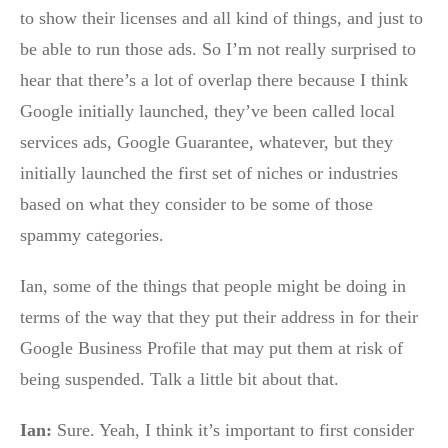
to show their licenses and all kind of things, and just to
be able to run those ads. So I’m not really surprised to
hear that there’s a lot of overlap there because I think
Google initially launched, they’ve been called local
services ads, Google Guarantee, whatever, but they
initially launched the first set of niches or industries
based on what they consider to be some of those
spammy categories.
Ian, some of the things that people might be doing in
terms of the way that they put their address in for their
Google Business Profile that may put them at risk of
being suspended. Talk a little bit about that.
Ian:
Sure. Yeah, I think it’s important to first consider