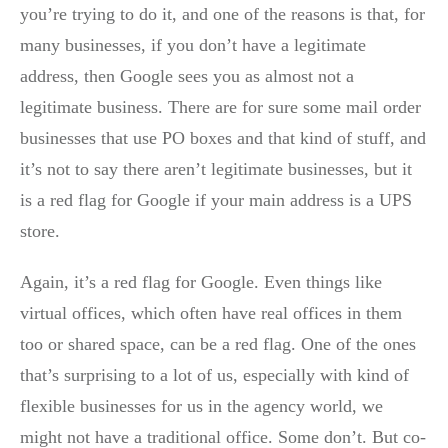
you’re trying to do it, and one of the reasons is that, for
many businesses, if you don’t have a legitimate
address, then Google sees you as almost not a
legitimate business. There are for sure some mail order
businesses that use PO boxes and that kind of stuff, and
it’s not to say there aren’t legitimate businesses, but it
is a red flag for Google if your main address is a UPS
store.
Again, it’s a red flag for Google. Even things like
virtual offices, which often have real offices in them
too or shared space, can be a red flag. One of the ones
that’s surprising to a lot of us, especially with kind of
flexible businesses for us in the agency world, we
might not have a traditional office. Some don’t. But co-