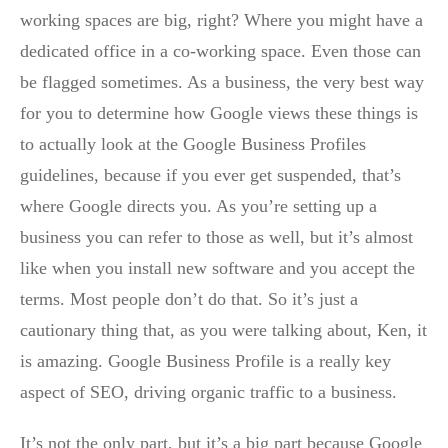
working spaces are big, right? Where you might have a
dedicated office in a co-working space. Even those can
be flagged sometimes. As a business, the very best way
for you to determine how Google views these things is
to actually look at the Google Business Profiles
guidelines, because if you ever get suspended, that’s
where Google directs you. As you’re setting up a
business you can refer to those as well, but it’s almost
like when you install new software and you accept the
terms. Most people don’t do that. So it’s just a
cautionary thing that, as you were talking about, Ken, it
is amazing. Google Business Profile is a really key
aspect of SEO, driving organic traffic to a business.
It’s not the only part, but it’s a big part because Google