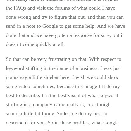
the FAQs and visit the forums of what could I have
done wrong and try to figure that out, and then you can
send in a note to Google to get some help. And we have
done that and we have gotten a response for sure, but it
doesn’t come quickly at all.
So that can be very frustrating on that. With respect to
keyword stuffing in the name of a business. I was just
gonna say a little sidebar here. I wish we could show
some video sometimes, because this image I’ll do my
best to describe. It’s the best visual of what keyword
stuffing in a company name really is, cuz it might
sound a little bit funny. So let me do my best to
describe it for you. So in these profiles, what Google