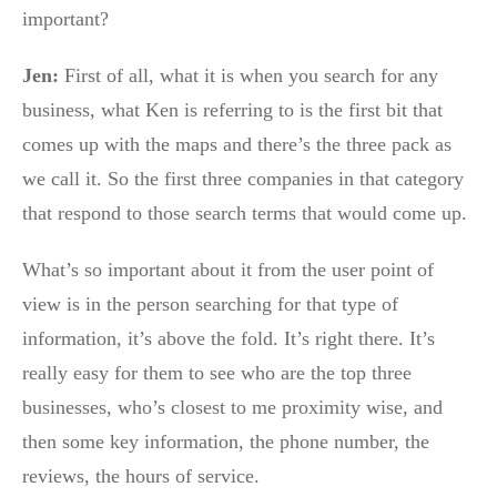
important?
Jen:
First of all, what it is when you search for any
business, what Ken is referring to is the first bit that
comes up with the maps and there’s the three pack as
we call it. So the first three companies in that category
that respond to those search terms that would come up.
What’s so important about it from the user point of
view is in the person searching for that type of
information, it’s above the fold. It’s right there. It’s
really easy for them to see who are the top three
businesses, who’s closest to me proximity wise, and
then some key information, the phone number, the
reviews, the hours of service.