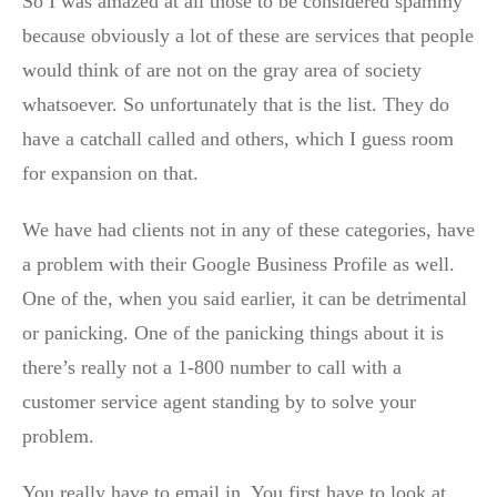
So I was amazed at all those to be considered spammy
because obviously a lot of these are services that people
would think of are not on the gray area of society
whatsoever. So unfortunately that is the list. They do
have a catchall called and others, which I guess room
for expansion on that.
We have had clients not in any of these categories, have
a problem with their Google Business Profile as well.
One of the, when you said earlier, it can be detrimental
or panicking. One of the panicking things about it is
there’s really not a 1-800 number to call with a
customer service agent standing by to solve your
problem.
You really have to email in. You first have to look at