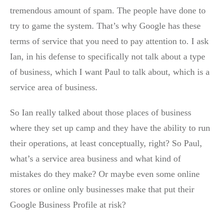
tremendous amount of spam. The people have done to
try to game the system. That’s why Google has these
terms of service that you need to pay attention to. I ask
Ian, in his defense to specifically not talk about a type
of business, which I want Paul to talk about, which is a
service area of business.
So Ian really talked about those places of business
where they set up camp and they have the ability to run
their operations, at least conceptually, right? So Paul,
what’s a service area business and what kind of
mistakes do they make? Or maybe even some online
stores or online only businesses make that put their
Google Business Profile at risk?