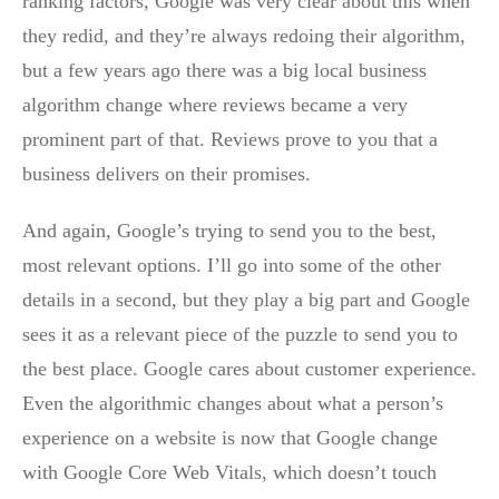
ranking factors, Google was very clear about this when
they redid, and they’re always redoing their algorithm,
but a few years ago there was a big local business
algorithm change where reviews became a very
prominent part of that. Reviews prove to you that a
business delivers on their promises.
And again, Google’s trying to send you to the best,
most relevant options. I’ll go into some of the other
details in a second, but they play a big part and Google
sees it as a relevant piece of the puzzle to send you to
the best place. Google cares about customer experience.
Even the algorithmic changes about what a person’s
experience on a website is now that Google change
with Google Core Web Vitals, which doesn’t touch