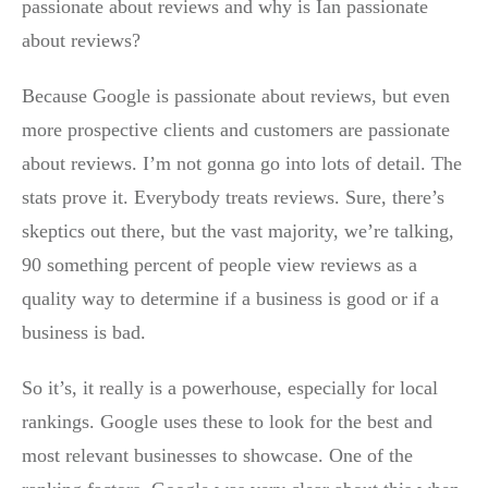
passionate about reviews and why is Ian passionate
about reviews?
Because Google is passionate about reviews, but even
more prospective clients and customers are passionate
about reviews. I’m not gonna go into lots of detail. The
stats prove it. Everybody treats reviews. Sure, there’s
skeptics out there, but the vast majority, we’re talking,
90 something percent of people view reviews as a
quality way to determine if a business is good or if a
business is bad.
So it’s, it really is a powerhouse, especially for local
rankings. Google uses these to look for the best and
most relevant businesses to showcase. One of the