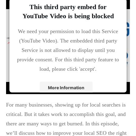
This third party embed for
YouTube Video is being blocked
We need your permission to load this Service
(YouTube Video). The embedded third party
Service is not allowed to display until you
provide consent. For this third party feature to
load, please click 'accept'.
More Information
Accept
For many businesses, showing up for local searches is
critical. But it takes work to accomplish this goal, and
Powered by
Usercentrics Consent Management
Platform
there are many ways to get burned. In this episode,
we’ll discuss how to improve your local SEO the right