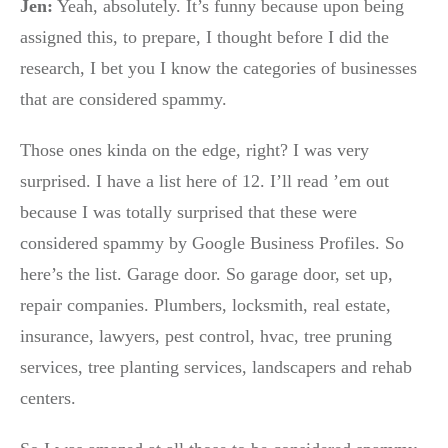
Jen:
Yeah, absolutely. It’s funny because upon being
assigned this, to prepare, I thought before I did the
research, I bet you I know the categories of businesses
that are considered spammy.
Those ones kinda on the edge, right? I was very
surprised. I have a list here of 12. I’ll read ’em out
because I was totally surprised that these were
considered spammy by Google Business Profiles. So
here’s the list. Garage door. So garage door, set up,
repair companies. Plumbers, locksmith, real estate,
insurance, lawyers, pest control, hvac, tree pruning
services, tree planting services, landscapers and rehab
centers.