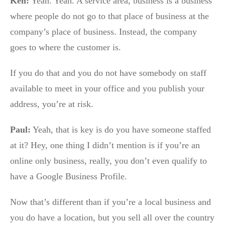
Ken:
Yeah. Yeah. A service area, business is a business
where people do not go to that place of business at the
company’s place of business. Instead, the company
goes to where the customer is.
If you do that and you do not have somebody on staff
available to meet in your office and you publish your
address, you’re at risk.
Paul:
Yeah, that is key is do you have someone staffed
at it? Hey, one thing I didn’t mention is if you’re an
online only business, really, you don’t even qualify to
have a Google Business Profile.
Now that’s different than if you’re a local business and
you do have a location, but you sell all over the country