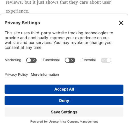
reviews, but it just shows that they care about user
experience.
Again, all Google’s trying to do is send the best, most
relevant results to you because that’s what will make
you come back for more search results, which will help
feed the ad engine of paid ads, and so on. Your overall
ranking is really important, so are you a 4.9, a 4.8, a 3,
a 2 star business?
The overall ranking’s really important. The number of
reviews is important as well. There are exceptions, but
you’ll more often see a dentist with 350 reviews
outrank a dentist that has 50, right? Because, there’s
value in that. Recency. When was the last time you got