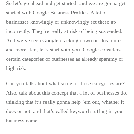
So let’s go ahead and get started, and we are gonna get
started with Google Business Profiles. A lot of
businesses knowingly or unknowingly set these up
incorrectly. They’re really at risk of being suspended.
And we’ve seen Google cracking down on this more
and more. Jen, let’s start with you. Google considers
certain categories of businesses as already spammy or
high risk.
Can you talk about what some of those categories are?
Also, talk about this concept that a lot of businesses do,
thinking that it’s really gonna help ’em out, whether it
does or not, and that’s called keyword stuffing in your
business name.