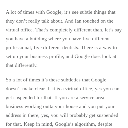
A lot of times with Google, it’s see subtle things that
they don’t really talk about. And Ian touched on the
virtual office. That’s completely different than, let’s say
you have a building where you have five different
professional, five different dentists. There is a way to
set up your business profile, and Google does look at
that differently.
So a lot of times it’s these subtleties that Google
doesn’t make clear. If it is a virtual office, yes you can
get suspended for that. If you are a service area
business working outta your house and you put your
address in there, yes, you will probably get suspended
for that. Keep in mind, Google’s algorithm, despite