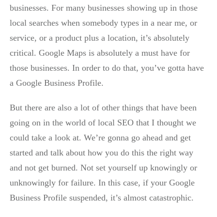
businesses. For many businesses showing up in those
local searches when somebody types in a near me, or
service, or a product plus a location, it’s absolutely
critical. Google Maps is absolutely a must have for
those businesses. In order to do that, you’ve gotta have
a Google Business Profile.
But there are also a lot of other things that have been
going on in the world of local SEO that I thought we
could take a look at. We’re gonna go ahead and get
started and talk about how you do this the right way
and not get burned. Not set yourself up knowingly or
unknowingly for failure. In this case, if your Google
Business Profile suspended, it’s almost catastrophic.