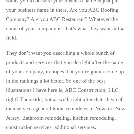
wants you to do with your business name is just put
your business name in there. Are you ABC Roofing
Company? Are you ABC Restaurant? Whatever the
name of your company is, that’s what they want in that
field.
They don’t want you describing a whole bunch of
products and services that you do right after the name
of your company, in hopes that you’re gonna come up
in the rankings a lot better. So one of the best
illustrations I have here is, ABC Construction, LLC,
right? Their title, but as well, right after that, they call
themselves a general home remodeler in Newark, New
Jersey. Bathroom remodeling, kitchen remodeling,
construction services, additional services.