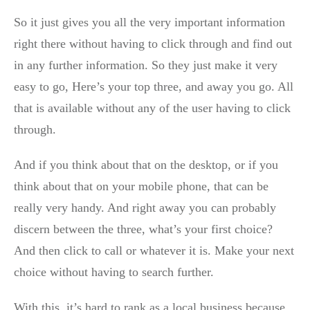
So it just gives you all the very important information
right there without having to click through and find out
in any further information. So they just make it very
easy to go, Here’s your top three, and away you go. All
that is available without any of the user having to click
through.
And if you think about that on the desktop, or if you
think about that on your mobile phone, that can be
really very handy. And right away you can probably
discern between the three, what’s your first choice?
And then click to call or whatever it is. Make your next
choice without having to search further.
With this, it’s hard to rank as a local business because