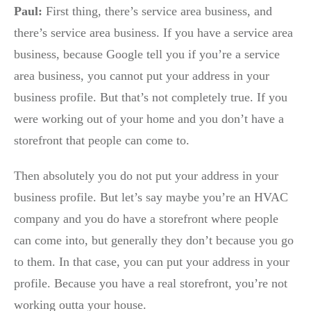
Paul:
First thing, there’s service area business, and
there’s service area business. If you have a service area
business, because Google tell you if you’re a service
area business, you cannot put your address in your
business profile. But that’s not completely true. If you
were working out of your home and you don’t have a
storefront that people can come to.
Then absolutely you do not put your address in your
business profile. But let’s say maybe you’re an HVAC
company and you do have a storefront where people
can come into, but generally they don’t because you go
to them. In that case, you can put your address in your
profile. Because you have a real storefront, you’re not
working outta your house.