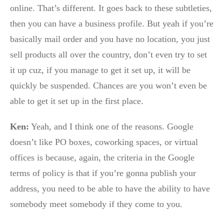
online. That’s different. It goes back to these subtleties,
then you can have a business profile. But yeah if you’re
basically mail order and you have no location, you just
sell products all over the country, don’t even try to set
it up cuz, if you manage to get it set up, it will be
quickly be suspended. Chances are you won’t even be
able to get it set up in the first place.
Ken:
Yeah, and I think one of the reasons. Google
doesn’t like PO boxes, coworking spaces, or virtual
offices is because, again, the criteria in the Google
terms of policy is that if you’re gonna publish your
address, you need to be able to have the ability to have
somebody meet somebody if they come to you.