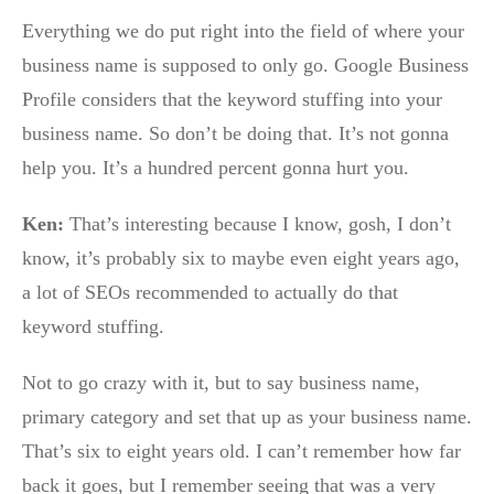
Everything we do put right into the field of where your
business name is supposed to only go. Google Business
Profile considers that the keyword stuffing into your
business name. So don’t be doing that. It’s not gonna
help you. It’s a hundred percent gonna hurt you.
Ken:
That’s interesting because I know, gosh, I don’t
know, it’s probably six to maybe even eight years ago,
a lot of SEOs recommended to actually do that
keyword stuffing.
Not to go crazy with it, but to say business name,
primary category and set that up as your business name.
That’s six to eight years old. I can’t remember how far
back it goes, but I remember seeing that was a very