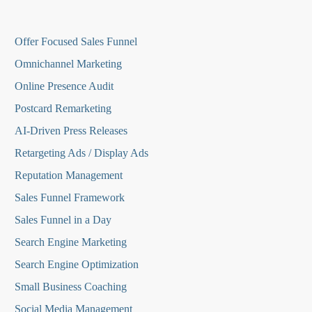
O
ffer Focused Sales Funnel
Omnichannel Marketing
Online Presence Audit
Postcard Remarketing
AI-Driven Press Releases
Retargeting Ads / Display Ads
Reputation Managemen
t
Sales Funnel Framework
Sales Funnel in a Day
Search Engine Marketing
Search Engine Optimization
Small Business Coaching
Social Media
Management