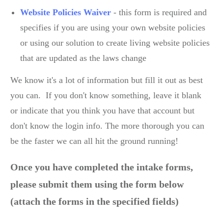
Website Policies Waiver
- this form is required and
specifies if you are using your own website policies
or using our solution to create living website policies
that are updated as the laws change
We know it's a lot of information but fill it out as best
you can. If you don't know something, leave it blank
or indicate that you think you have that account but
don't know the login info. The more thorough you can
be the faster we can all hit the ground running!
Once you have completed the intake forms,
please submit them using the form below
(attach the forms in the specified fields)