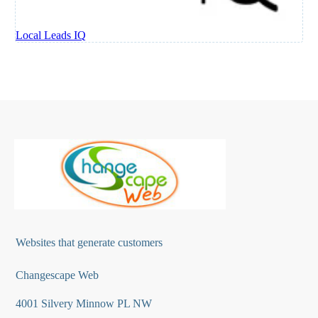
Websites that generate customers
Changescape Web
4001 Silvery Minnow PL NW