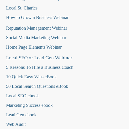
Local St. Charles
How to Grow a Business Webinar
Reputation Management Webinar
Social Media Marketing Webinar
Home Page Elements Webinar
Local SEO or Lead Gen Webinar
5 Reasons To Hire a Business Coach
10 Quick Easy Wins eBook
50 Local Search Questions
eBook
Local SEO ebook
Marketing Success ebook
Lead Gen ebook
Web Audit