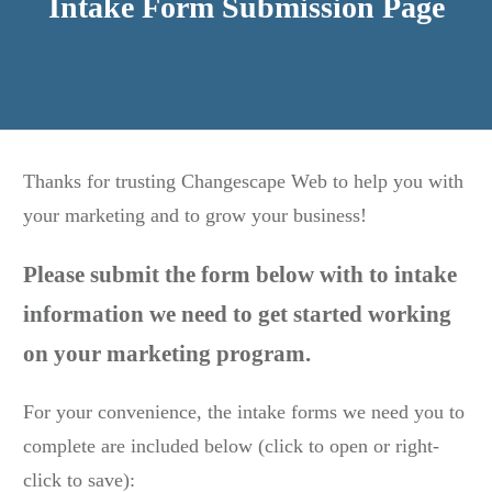
Intake Form Submission Page
Thanks for trusting Changescape Web to help you with
your marketing and to grow your business!
Please submit the form below with to intake
information we need to get started working
on your marketing program.
For your convenience, the intake forms we need you to
complete are included below (click to open or right-
click to save):