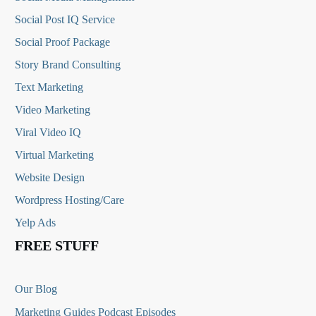
Social Post IQ Service
Social Proof Package
Story Brand Consulting
Text Marketing
Video Marketing
Viral Video IQ
Virtual Marketing
Website Design
Wordpress Hosting/Care
Yelp Ads
FREE STUFF
Our Blog
Marketing Guides Podcast Episodes