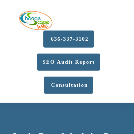
636-337-3102
SEO Audit Report
Consultation