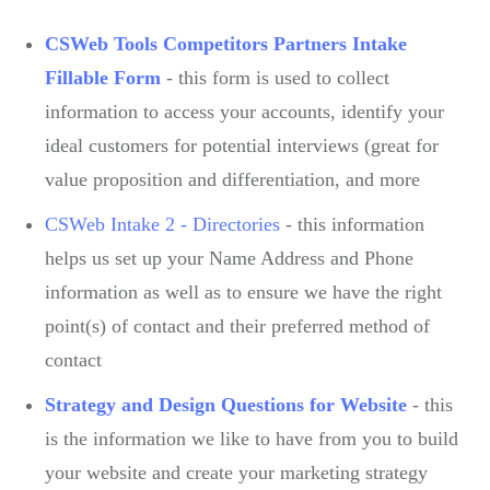
CSWeb Tools Competitors Partners Intake
Fillable Form
- this form is used to collect
information to access your accounts, identify your
ideal customers for potential interviews (great for
value proposition and differentiation, and more
CSWeb Intake 2 - Directories
- this information
helps us set up your Name Address and Phone
information as well as to ensure we have the right
point(s) of contact and their preferred method of
contact
Strategy and Design Questions for Website
- this
is the information we like to have from you to build
your website and create your marketing strategy