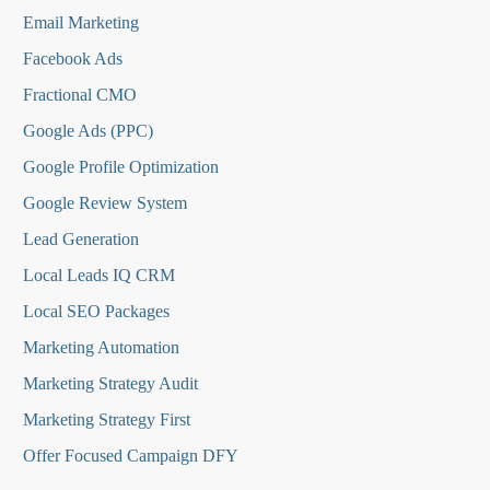
Email Marketing
Facebook Ads
Fractional CMO
Google Ads (PPC)
Google Profile Optimization
Google Review System
Lead Generation
Local Leads IQ CRM
Local SEO Packages
Marketing Automation
Marketing Strategy Audit
Marketing Strategy First
Offer Focused Campaign DFY