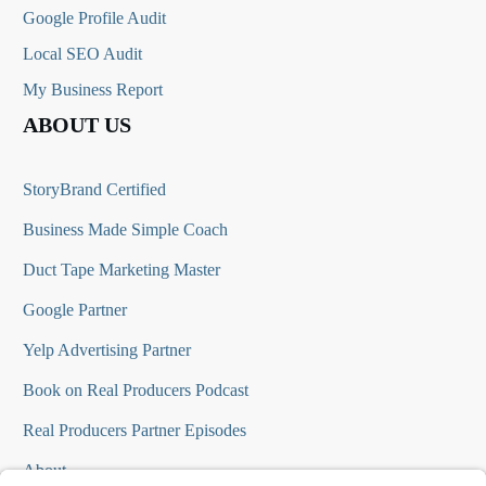
Google Profile Audit
Local SEO Audit
My Business Report
ABOUT US
StoryBrand Certified
Business Made Simple Coach
Duct Tape Marketing Master
Google Partner
Yelp Advertising Partner
Book on Real Producers Podcast
Real Producers Partner Episodes
About