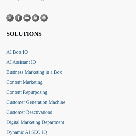
SOLUTIONS
AI Bots IQ
AI Assistant IQ
Business Marketing in a Box
Content Marketing
Content Repurposing
Customer Generation Machine
Customer Reactivations
Digital Marketing Department
Dynamic AI SEO IQ