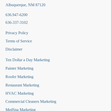
Albuquerque, NM 87120
636.947-6200
636-337-3102
Privacy Policy
Terms of Service
Disclaimer
Ten Dollar a Day Marketing
Painter Marketing
Roofer Marketing
Restaurant Marketing
HVAC Marketing
Commercial Cleaners Marketing
MedSpa Marketing