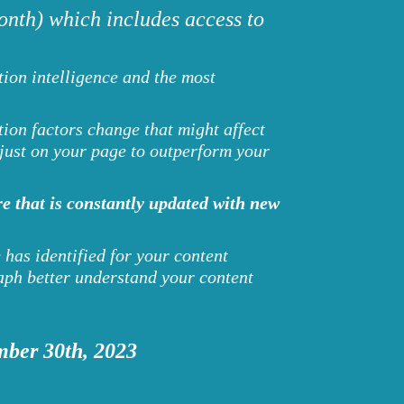
nth) which includes access to
ion intelligence and the most
ion factors change that might affect
djust on your page to outperform your
e that is constantly updated with new
 has identified for your content
ph better understand your content
mber 30th, 2023