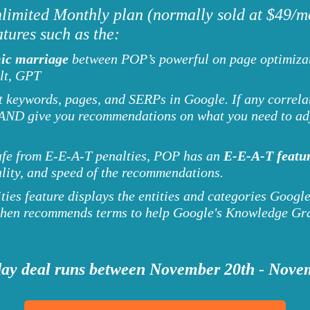
imited Monthly plan (normally sold at $49/mo
tures such as the:
ic marriage
between POP’s powerful on page optimizat
lt, GPT
keywords, pages, and SERPs in Google. If any correlat
you AND give you recommendations on what you need to a
afe from E-E-A-T penalties, POP has an
E-E-A-T featur
ality, and speed of the recommendations.
ies feature displays the entities and categories Google
 then recommends terms to help Google's Knowledge Gra
ay deal runs between November 20th - Nove