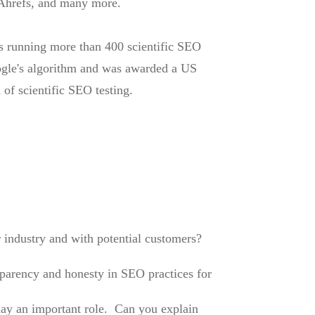
Ahrefs, and many more.
rs running more than 400 scientific SEO
oogle's algorithm and was awarded a US
 of scientific SEO testing.
r industry and with potential customers?
sparency and honesty in SEO practices for
play an important role. Can you explain