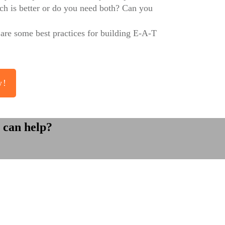
ich is better or do you need both? Can you
 are some best practices for building E-A-T
w!
 can help?