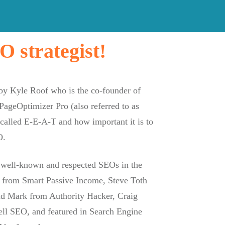
 strategist!
 by Kyle Roof who is the co-founder of
PageOptimizer Pro (also referred to as
alled E-E-A-T and how important it is to
O.
 well-known and respected SEOs in the
n from Smart Passive Income, Steve Toth
d Mark from Authority Hacker, Craig
l SEO, and featured in Search Engine