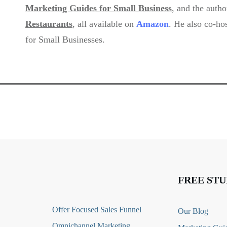
Marketing Guides for Small Business
, and the auth
Restaurants
,
all available on
Amazon
. He also co-ho
for Small Businesses.
FREE STU
O
ffer Focused Sales Funnel
Our Blog
Omnichannel Marketing