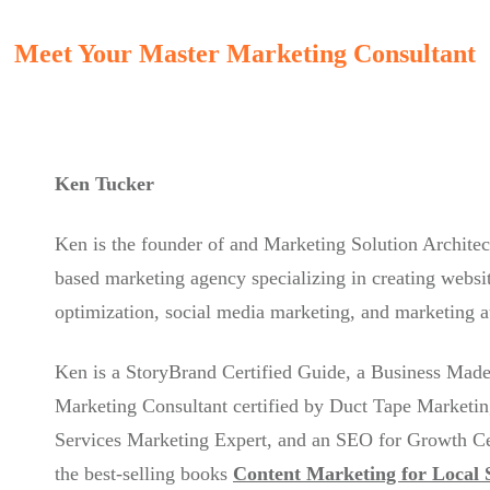
Meet Your Master Marketing Consultant
Ken Tucker
Ken is the founder of and Marketing Solution Architec
based marketing agency specializing in creating websit
optimization, social media marketing, and marketing 
Ken is a StoryBrand Certified Guide, a Business Made
Marketing Consultant certified by Duct Tape Marketin
Services Marketing Expert, and an SEO for Growth Cert
the best-selling books
Content Marketing for Local 