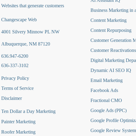
AI Assistant IQ
Websites that generate customers
Business Marketing in 
Changescape Web
Content Marketing
Content Repurposing
4001 Silvery Minnow PL NW
Customer Generation 
Albuquerque, NM 87120
Customer Reactivations
636.947-6200
Digital Marketing Depa
636-337-3102
Dynamic AI SEO IQ
Privacy Policy
Email Marketing
Terms of Service
Facebook Ads
Disclaimer
Fractional CMO
Google Ads (PPC)
Ten Dollar a Day Marketing
Google Profile Optimiz
Painter Marketing
Google Review System
Roofer Marketing