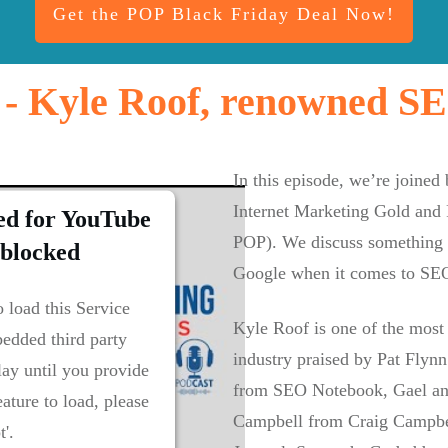
Get the POP Black Friday Deal Now!
 - Kyle Roof, renowned SEO
In this episode, we’re joined
Internet Marketing Gold and 
ed for YouTube
POP). We discuss something c
 blocked
Google when it comes to SE
 load this Service
Kyle Roof is one of the most
edded third party
industry praised by Pat Flyn
lay until you provide
from SEO Notebook, Gael an
eature to load, please
Campbell from Craig Campbel
t'.