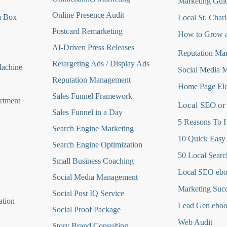
Marketing Guid
Online Presence Audit
a Box
Local St. Charl
Postcard Remarketing
How to Grow a
AI-Driven Press Releases
Reputation Ma
Retargeting Ads / Display Ads
Machine
Social Media 
Reputation Managemen
t
Home Page Ele
Sales Funnel Framework
rtment
Local SEO or
Sales Funnel in a Day
5 Reasons To H
Search Engine Marketing
10 Quick Easy
Search Engine Optimization
50 Local Searc
Small Business Coaching
Local SEO eb
Social Media
Management
Marketing Suc
Social Post IQ Service
ation
Lead Gen ebo
Social Proof Package
Web Audit
Story Brand Consulting