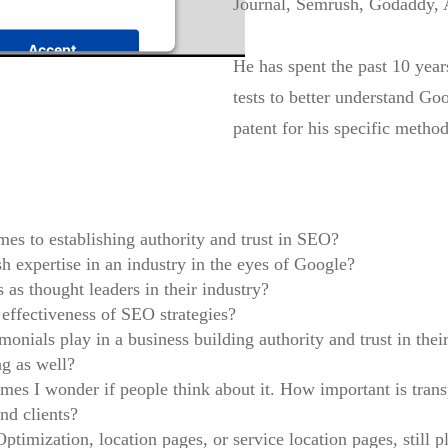
Journal, Semrush, Godaddy, 
Accept
He has spent the past 10 yea
t Management Platform
tests to better understand G
patent for his specific method
es to establishing authority and trust in SEO?
h expertise in an industry in the eyes of Google?
as thought leaders in their industry?
effectiveness of SEO strategies?
onials play in a business building authority and trust in thei
ng as well?
es I wonder if people think about it. How important is tran
nd clients?
imization, location pages, or service location pages, still 