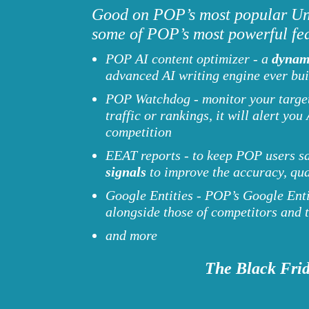
Good on POP’s most popular Unl
some of POP’s most powerful fea
POP AI content optimizer - a
dynam
advanced AI writing engine ever bui
POP Watchdog - monitor your target 
traffic or rankings, it will alert 
competition
EEAT reports - to keep POP users s
signals
to improve the accuracy, qu
Google Entities - POP’s Google Entit
alongside those of competitors and
and more
The Black Frid