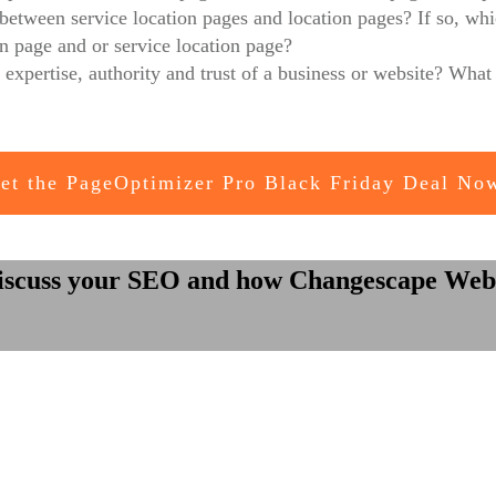
e between service location pages and location pages? If so, wh
on page and or service location page?
expertise, authority and trust of a business or website? What
et the PageOptimizer Pro Black Friday Deal No
iscuss your SEO and how Changescape Web