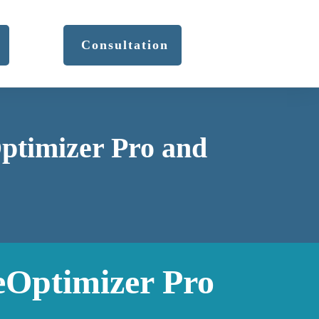
Consultation
Optimizer Pro and
eOptimizer Pro