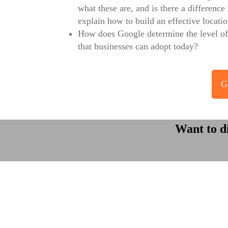
what these are, and is there a differenc
explain how to build an effective locati
How does Google determine the level of 
that businesses can adopt today?
G
Want to d