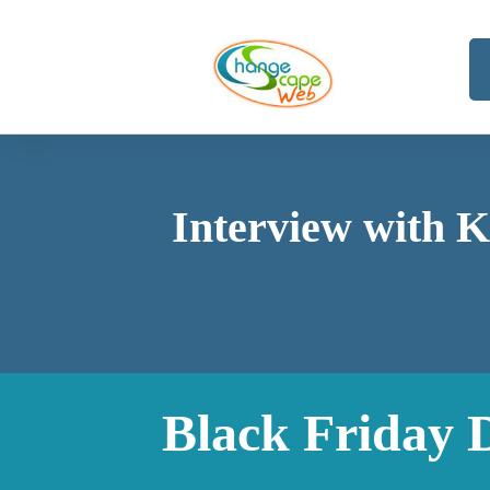
Interview with K
Black Friday 