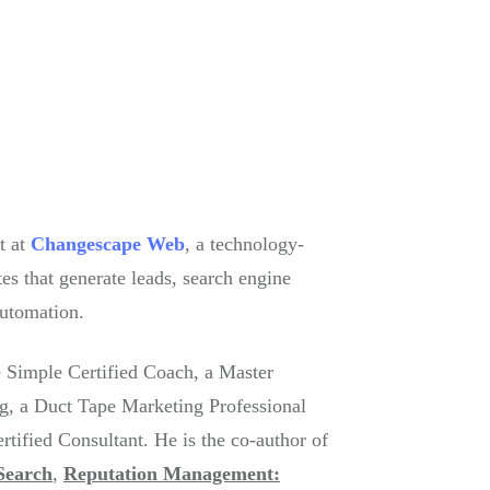
t at
Changescape Web
, a technology-
es that generate leads, search engine
automation.
 Simple Certified Coach, a Master
g, a Duct Tape Marketing Professional
ified Consultant. He is the co-author of
Search
,
Reputation Management: