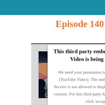
Episode 140
This third party emb
Video is being
We need your permission to
(YouTube Video). The emb
Service is not allowed to disp
consent. For this third party f
click 'accep