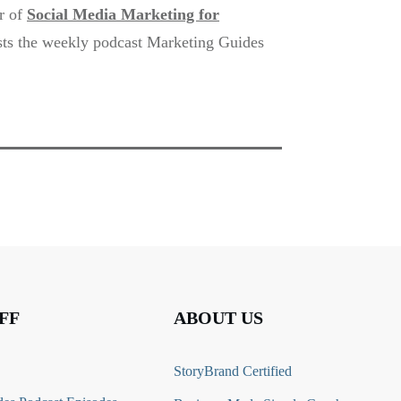
or of
Social Media Marketing for
sts the weekly podcast Marketing Guides
FF
ABOUT US
StoryBrand Certified