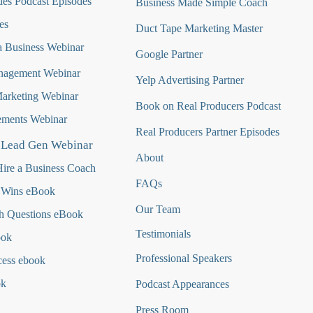
es Podcast Episodes
Business Made Simple Coach
es
Duct Tape Marketing Master
 Business Webinar
Google Partner
nagement Webinar
Yelp Advertising Partner
Marketing Webinar
Book on Real Producers Podcast
ments Webinar
Real Producers Partner Episodes
 Lead Gen Webinar
About
ire a Business Coach
FAQs
 Wins eBook
Our Team
h Questions
eBook
Testimonials
ook
Professional Speakers
cess ebook
ok
Podcast Appearances
Press Room