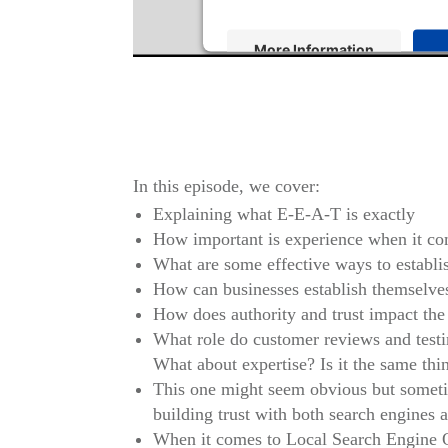
More Information
Powered by
Usercentrics Consen
In this episode, we cover:
Explaining what E-E-A-T is exactly
How important is experience when it com
What are some effective ways to establis
How can businesses establish themselves 
How does authority and trust impact the 
What role do customer reviews and testim
What about expertise? Is it the same thi
This one might seem obvious but sometim
building trust with both search engines a
When it comes to Local Search Engine Opt