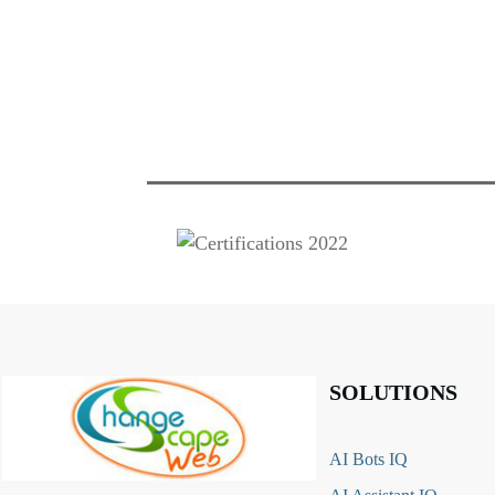
SOLUTIONS
AI Bots IQ