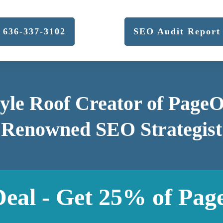
636-337-3102
SEO Audit Report
yle Roof Creator of Page
Renowned SEO Strategist
Deal - Get 25% of Pag