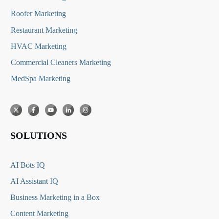
Roofer Marketing
Restaurant Marketing
HVAC Marketing
Commercial Cleaners Marketing
MedSpa Marketing
SOLUTIONS
AI Bots IQ
AI Assistant IQ
Business Marketing in a Box
Content Marketing