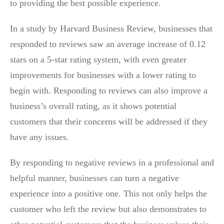
to providing the best possible experience.
In a study by Harvard Business Review, businesses that
responded to reviews saw an average increase of 0.12
stars on a 5-star rating system, with even greater
improvements for businesses with a lower rating to
begin with. Responding to reviews can also improve a
business’s overall rating, as it shows potential
customers that their concerns will be addressed if they
have any issues.
By responding to negative reviews in a professional and
helpful manner, businesses can turn a negative
experience into a positive one. This not only helps the
customer who left the review but also demonstrates to