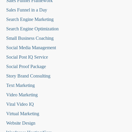
Sales Funnel Framework
Sales Funnel in a Day
Search Engine Marketing
Search Engine Optimization
Small Business Coaching
Social Media
Management
Social Post IQ Service
Social Proof Package
Story Brand Consulting
Text Marketing
Video Marketing
Viral Video IQ
Virtual Marketing
Website Design