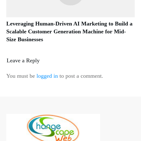
Leveraging Human-Driven AI Marketing to Build a
Scalable Customer Generation Machine for Mid-
Size Businesses
Leave a Reply
You must be
logged in
to post a comment.