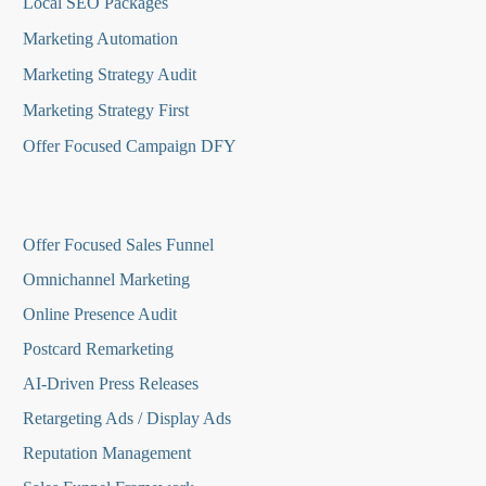
Local SEO Packages
Marketing Automation
Marketing Strategy Audit
Marketing Strategy First
Offer Focused Campaign DFY
O
ffer Focused Sales Funnel
Omnichannel Marketing
Online Presence Audit
Postcard Remarketing
AI-Driven Press Releases
Retargeting Ads / Display Ads
Reputation Managemen
t