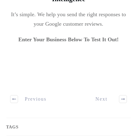
It’s simple. We help you send the right responses to
your Google customer reviews.
Enter Your Business Below To Test It Out!
Previous
Next
TAGS