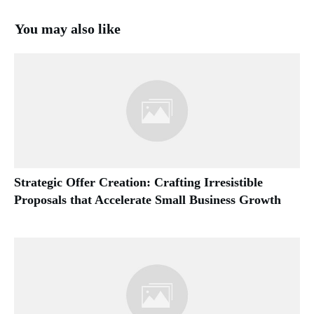
You may also like
Strategic Offer Creation: Crafting Irresistible
Proposals that Accelerate Small Business Growth