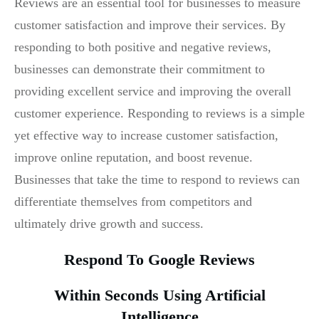
Reviews are an essential tool for businesses to measure
customer satisfaction and improve their services. By
responding to both positive and negative reviews,
businesses can demonstrate their commitment to
providing excellent service and improving the overall
customer experience. Responding to reviews is a simple
yet effective way to increase customer satisfaction,
improve online reputation, and boost revenue.
Businesses that take the time to respond to reviews can
differentiate themselves from competitors and
ultimately drive growth and success.
Respond To Google Reviews
Within Seconds Using Artificial
Intelligence