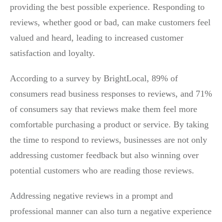
providing the best possible experience. Responding to
reviews, whether good or bad, can make customers feel
valued and heard, leading to increased customer
satisfaction and loyalty.
According to a survey by BrightLocal, 89% of
consumers read business responses to reviews, and 71%
of consumers say that reviews make them feel more
comfortable purchasing a product or service. By taking
the time to respond to reviews, businesses are not only
addressing customer feedback but also winning over
potential customers who are reading those reviews.
Addressing negative reviews in a prompt and
professional manner can also turn a negative experience