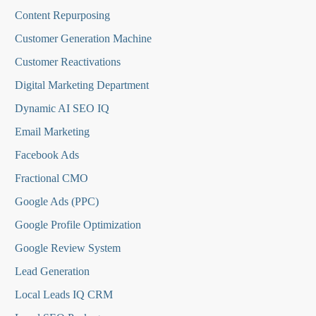
Content Repurposing
Customer Generation Machine
Customer Reactivations
Digital Marketing Department
Dynamic AI SEO IQ
Email Marketing
Facebook Ads
Fractional CMO
Google Ads (PPC)
Google Profile Optimization
Google Review System
Lead Generation
Local Leads IQ CRM