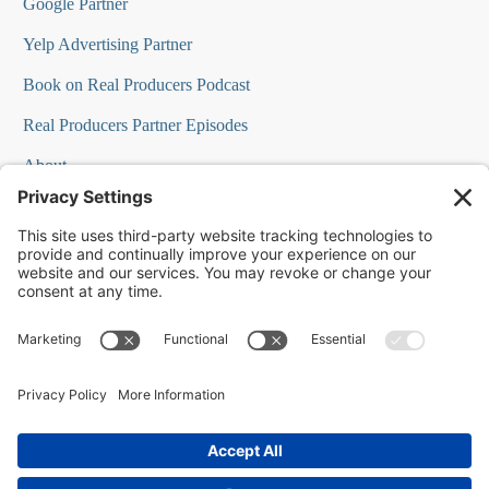
Google Partner
Yelp Advertising Partner
Book on Real Producers Podcast
Real Producers Partner Episodes
About
FAQs
Our Team
Testimonials
Professional Speakers
Podcast Appearances
Press Room
Contact Info
Terms