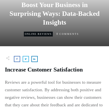
Boost Your Business in
Surprising Ways: Data-Backed
Insights
0
ONLINE REVIEWS
COMMENTS
Increase Customer Satisfaction
Reviews are a powerful tool for businesses to measure
customer satisfaction. By addressing both positive and
negative reviews, businesses can show their customers
that they care about their feedback and are dedicated to