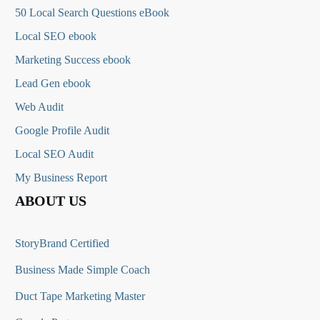
50 Local Search Questions
eBook
Local SEO ebook
Marketing Success ebook
Lead Gen ebook
Web Audit
Google Profile Audit
Local SEO Audit
My Business Report
ABOUT US
StoryBrand Certified
Business Made Simple Coach
Duct Tape Marketing Master