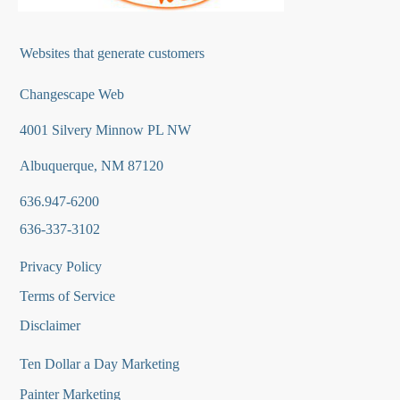
Websites that generate customers
Changescape Web
4001 Silvery Minnow PL NW
Albuquerque, NM 87120
636.947-6200
636-337-3102
Privacy Policy
Terms of Service
Disclaimer
Ten Dollar a Day Marketing
Painter Marketing