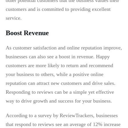
other potential customers that the business values their
customers and is committed to providing excellent
service.
Boost Revenue
As customer satisfaction and online reputation improve,
businesses can also see a boost in revenue. Happy
customers are more likely to return and recommend
your business to others, while a positive online
reputation can attract new customers and drive sales.
Responding to reviews can be a simple yet effective
way to drive growth and success for your business.
According to a survey by ReviewTrackers, businesses
that respond to reviews see an average of 12% increase