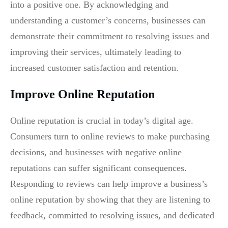
into a positive one. By acknowledging and
understanding a customer’s concerns, businesses can
demonstrate their commitment to resolving issues and
improving their services, ultimately leading to
increased customer satisfaction and retention.
Improve Online Reputation
Online reputation is crucial in today’s digital age.
Consumers turn to online reviews to make purchasing
decisions, and businesses with negative online
reputations can suffer significant consequences.
Responding to reviews can help improve a business’s
online reputation by showing that they are listening to
feedback, committed to resolving issues, and dedicated