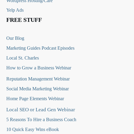
Wordpress Hosting/Care
Yelp Ads
FREE STUFF
Our Blog
Marketing Guides Podcast Episodes
Local St. Charles
How to Grow a Business Webinar
Reputation Management Webinar
Social Media Marketing Webinar
Home Page Elements Webinar
Local SEO or Lead Gen Webinar
5 Reasons To Hire a Business Coach
10 Quick Easy Wins eBook