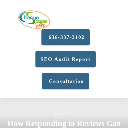
636-337-3102
SEO Audit Report
Consultation
JUNE 18
How Responding to Reviews Can