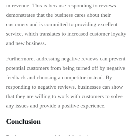
in revenue. This is because responding to reviews
demonstrates that the business cares about their
customers and is committed to providing excellent
service, which translates to increased customer loyalty
and new business.
Furthermore, addressing negative reviews can prevent
potential customers from being turned off by negative
feedback and choosing a competitor instead. By
responding to negative reviews, businesses can show
that they are willing to work with customers to solve
any issues and provide a positive experience.
Conclusion