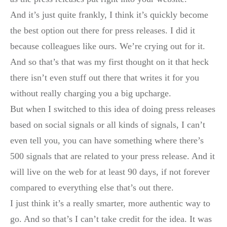
And it’s just quite frankly, I think it’s quickly become
the best option out there for press releases. I did it
because colleagues like ours. We’re crying out for it.
And so that’s that was my first thought on it that heck
there isn’t even stuff out there that writes it for you
without really charging you a big upcharge.
But when I switched to this idea of doing press releases
based on social signals or all kinds of signals, I can’t
even tell you, you can have something where there’s
500 signals that are related to your press release. And it
will live on the web for at least 90 days, if not forever
compared to everything else that’s out there.
I just think it’s a really smarter, more authentic way to
go. And so that’s I can’t take credit for the idea. It was