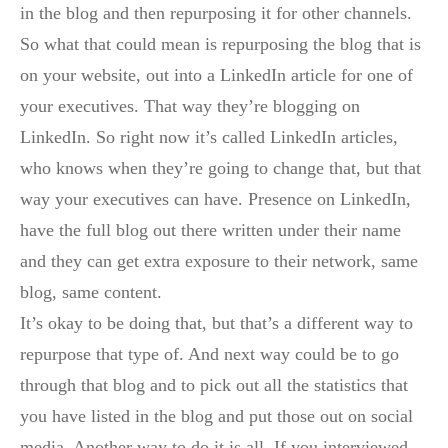
in the blog and then repurposing it for other channels.
So what that could mean is repurposing the blog that is
on your website, out into a LinkedIn article for one of
your executives. That way they’re blogging on
LinkedIn. So right now it’s called LinkedIn articles,
who knows when they’re going to change that, but that
way your executives can have. Presence on LinkedIn,
have the full blog out there written under their name
and they can get extra exposure to their network, same
blog, same content.
It’s okay to be doing that, but that’s a different way to
repurpose that type of. And next way could be to go
through that blog and to pick out all the statistics that
you have listed in the blog and put those out on social
media. Another way to do it is all. If you interviewed