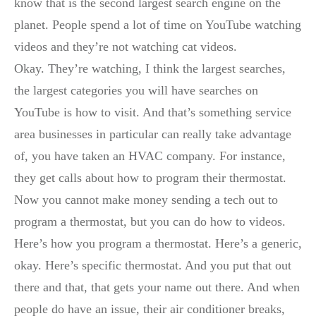
know that is the second largest search engine on the
planet. People spend a lot of time on YouTube watching
videos and they’re not watching cat videos.
Okay. They’re watching, I think the largest searches,
the largest categories you will have searches on
YouTube is how to visit. And that’s something service
area businesses in particular can really take advantage
of, you have taken an HVAC company. For instance,
they get calls about how to program their thermostat.
Now you cannot make money sending a tech out to
program a thermostat, but you can do how to videos.
Here’s how you program a thermostat. Here’s a generic,
okay. Here’s specific thermostat. And you put that out
there and that, that gets your name out there. And when
people do have an issue, their air conditioner breaks,