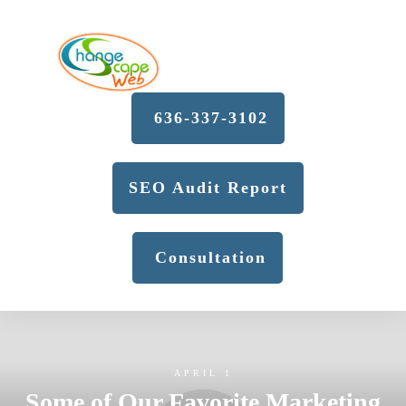
636-337-3102
SEO Audit Report
Consultation
APRIL 1
Some of Our Favorite Marketing