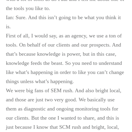
the tools you like to.
Ian: Sure. And this isn’t going to be what you think it
is.
First of all, I would say, as an agency, we use a ton of
tools. On behalf of our clients and our prospects. And
that’s because knowledge is power, but in this case,
knowledge feeds the beast. So you need to understand
like what’s happening in order to like you can’t change
things unless what’s happening.
We were big fans of SEM rush. And also bright local,
and those are just two very good. We basically use
them as diagnostic and ongoing monitoring tools for
our clients. But the one I wanted to share, and this is
just because I know that SCM rush and bright, local,