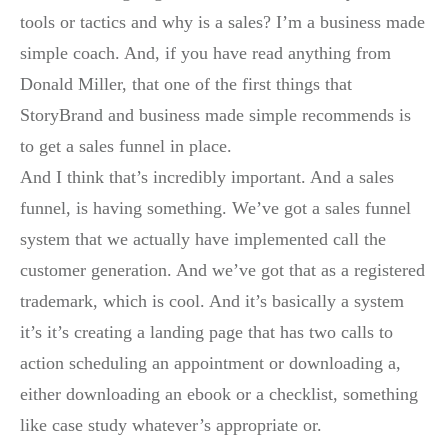
tools or tactics and why is a sales? I’m a business made
simple coach. And, if you have read anything from
Donald Miller, that one of the first things that
StoryBrand and business made simple recommends is
to get a sales funnel in place.
And I think that’s incredibly important. And a sales
funnel, is having something. We’ve got a sales funnel
system that we actually have implemented call the
customer generation. And we’ve got that as a registered
trademark, which is cool. And it’s basically a system
it’s it’s creating a landing page that has two calls to
action scheduling an appointment or downloading a,
either downloading an ebook or a checklist, something
like case study whatever’s appropriate or.