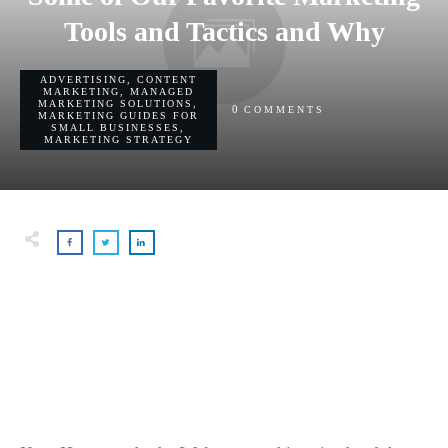
Tools and Tactics and Why
ADVERTISING
,
CONTENT
MARKETING
,
MANAGED
MARKETING SOLUTIONS
,
0
COMMENTS
MARKETING GUIDES FOR
SMALL BUSINESSES
,
MARKETING STRATEGY