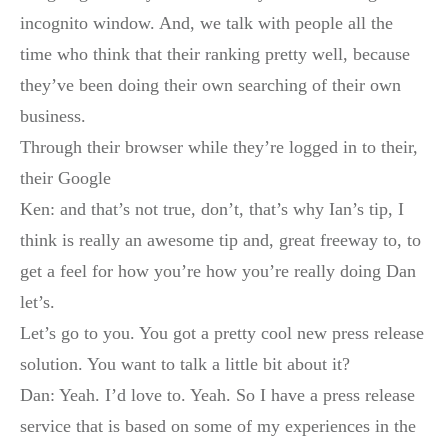
incognito window. And, we talk with people all the
time who think that their ranking pretty well, because
they’ve been doing their own searching of their own
business.
Through their browser while they’re logged in to their,
their Google
Ken: and that’s not true, don’t, that’s why Ian’s tip, I
think is really an awesome tip and, great freeway to, to
get a feel for how you’re how you’re really doing Dan
let’s.
Let’s go to you. You got a pretty cool new press release
solution. You want to talk a little bit about it?
Dan: Yeah. I’d love to. Yeah. So I have a press release
service that is based on some of my experiences in the