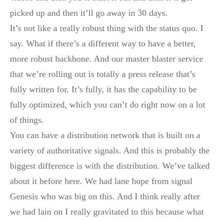
picked up and then it’ll go away in 30 days.
It’s not like a really robust thing with the status quo. I
say. What if there’s a different way to have a better,
more robust backbone. And our master blaster service
that we’re rolling out is totally a press release that’s
fully written for. It’s fully, it has the capability to be
fully optimized, which you can’t do right now on a lot
of things.
You can have a distribution network that is built on a
variety of authoritative signals. And this is probably the
biggest difference is with the distribution. We’ve talked
about it before here. We had lane hope from signal
Genesis who was big on this. And I think really after
we had lain on I really gravitated to this because what