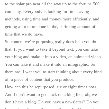
to the solar pro near all the way up to the fortune 500
company. Everybody is looking for time saving
methods, using time and money more efficiently, and
getting a lot more done in the, shrinking amount of
time that we do have.
So content we’re purposing really does help you do
that. If you want to take it beyond text, you can take
your blog and make it into a video, an animated video.
You can take it and make it into an infographic. So
there are, I want you to start thinking about every kind
of, a piece of content that you produce.
How can this be repurposed, six or eight times now.
And I don’t want to get stuck on a blog like, oh, we
don’t have a blog. Do you have a newsletter? Do you