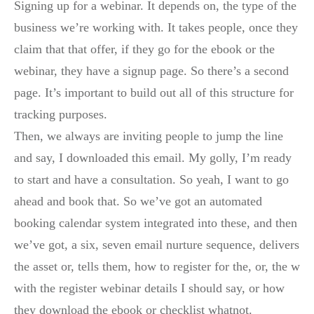
Signing up for a webinar. It depends on, the type of the
business we’re working with. It takes people, once they
claim that that offer, if they go for the ebook or the
webinar, they have a signup page. So there’s a second
page. It’s important to build out all of this structure for
tracking purposes.
Then, we always are inviting people to jump the line
and say, I downloaded this email. My golly, I’m ready
to start and have a consultation. So yeah, I want to go
ahead and book that. So we’ve got an automated
booking calendar system integrated into these, and then
we’ve got, a six, seven email nurture sequence, delivers
the asset or, tells them, how to register for the, or, the w
with the register webinar details I should say, or how
they download the ebook or checklist whatnot.