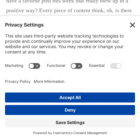
have a favorite post this week that really blew up in a
positive way? Every piece of content think, oh, is there
six or eight different ways we can repurpose this for the
other channels?
Could we take a simple posts that we did on social
media? And could we expand that into a blog? Can we
expand that into a white paper? So it’s just the tip really
is how can I take every piece of content that we’re
producing in our business and repurpose it either grow
it or shrink it six to eight times.
That is my tip
Ken: Yeah, no, that’s awesome. So much valuable
information right there. I think about a lot of people we
talked to, they always struggle with what am I going to
put in an email newsletter? What, if you’re writing a