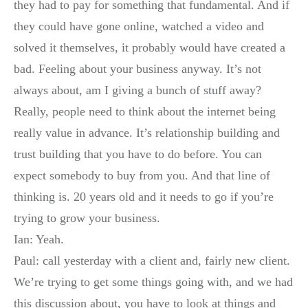
they had to pay for something that fundamental. And if
they could have gone online, watched a video and
solved it themselves, it probably would have created a
bad. Feeling about your business anyway. It’s not
always about, am I giving a bunch of stuff away?
Really, people need to think about the internet being
really value in advance. It’s relationship building and
trust building that you have to do before. You can
expect somebody to buy from you. And that line of
thinking is. 20 years old and it needs to go if you’re
trying to grow your business.
Ian: Yeah.
Paul: call yesterday with a client and, fairly new client.
We’re trying to get some things going with, and we had
this discussion about, you have to look at things and