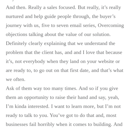
And then. Really a sales focused. But really, it’s really
nurtured and help guide people through, the buyer’s
journey with us, five to seven email series, Overcoming
objections talking about the value of our solution.
Definitely clearly explaining that we understand the
problem that the client has, and and I love that because
it’s, not everybody when they land on your website or
are ready to, to go out on that first date, and that’s what
we often.
Ask of them way too many times. And so if you give
them an opportunity to raise their hand and say, yeah,
I’m kinda interested. I want to learn more, but I’m not
ready to talk to you. You’ve got to do that and, most
businesses fail horribly when it comes to building. And