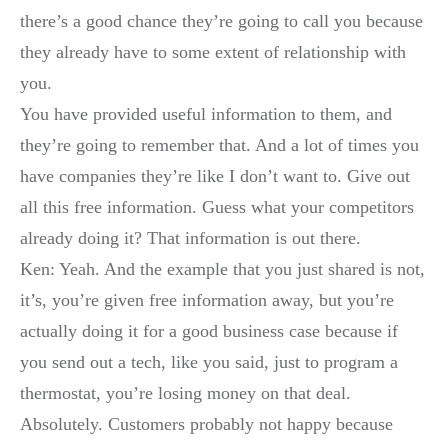
there’s a good chance they’re going to call you because
they already have to some extent of relationship with
you.
You have provided useful information to them, and
they’re going to remember that. And a lot of times you
have companies they’re like I don’t want to. Give out
all this free information. Guess what your competitors
already doing it? That information is out there.
Ken: Yeah. And the example that you just shared is not,
it’s, you’re given free information away, but you’re
actually doing it for a good business case because if
you send out a tech, like you said, just to program a
thermostat, you’re losing money on that deal.
Absolutely. Customers probably not happy because