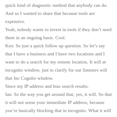
quick kind of diagnostic method that anybody can do.
And so I wanted to share that because tools are
expensive.
Yeah, nobody wants to invest in tools if they don’t need
them in an ongoing basis. Cool.
Ken: So just a quick follow up question. So let’s say
that I have a business and I have two locations and I
want to do a search for my remote location. It will at
incognito window, just to clarify for our listeners will
that Inc Cognito window.
Since my IP address and bias search results.
Ian: So the way you get around that, yes, it will. So that
it will not sense your immediate IP address, because
you’re basically blocking that in incognito. What it will