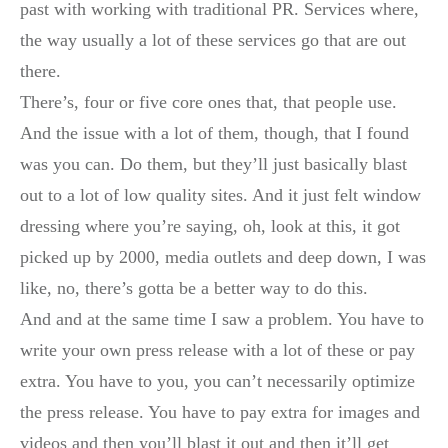
past with working with traditional PR. Services where,
the way usually a lot of these services go that are out
there.
There’s, four or five core ones that, that people use.
And the issue with a lot of them, though, that I found
was you can. Do them, but they’ll just basically blast
out to a lot of low quality sites. And it just felt window
dressing where you’re saying, oh, look at this, it got
picked up by 2000, media outlets and deep down, I was
like, no, there’s gotta be a better way to do this.
And and at the same time I saw a problem. You have to
write your own press release with a lot of these or pay
extra. You have to you, you can’t necessarily optimize
the press release. You have to pay extra for images and
videos and then you’ll blast it out and then it’ll get