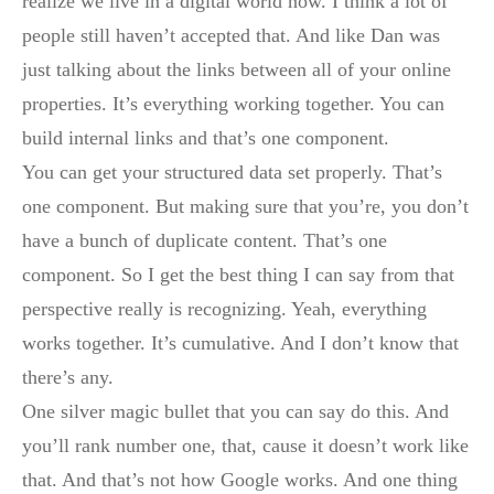
realize we live in a digital world now. I think a lot of
people still haven’t accepted that. And like Dan was
just talking about the links between all of your online
properties. It’s everything working together. You can
build internal links and that’s one component.
You can get your structured data set properly. That’s
one component. But making sure that you’re, you don’t
have a bunch of duplicate content. That’s one
component. So I get the best thing I can say from that
perspective really is recognizing. Yeah, everything
works together. It’s cumulative. And I don’t know that
there’s any.
One silver magic bullet that you can say do this. And
you’ll rank number one, that, cause it doesn’t work like
that. And that’s not how Google works. And one thing