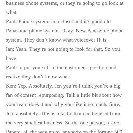
business phone systems, or they’re going to go look at
what
Paul: Phone system, in a closet and it’s good old
Panasonic phone system. Okay. New Panasonic phone
system. They don’t know what voiceover IP is.
Ian: Yeah. They’re not going to look for that. So you
have
Paul: to put yourself in the customer’s position and
realize they don’t know what.
Ken: Yep. Absolutely. Jen you’re I think you’re a big
fan of content repurposing. Talk a little bit about how
your team does it and why you like it so much. Sure,
Jen: absolutely. This is a tactic that can be used from
the very smallest business. So the one person, a solo
Panera, all the way up to, anybody on the fortune 500