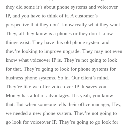
they did some it’s about phone systems and voiceover
IP, and you have to think of it. A customer’s
perspective that they don’t know really what they want.
They, all they know is a phones or they don’t know
things exist. They have this old phone system and
they’re looking to improve upgrade. They may not even
know what voiceover IP is. They’re not going to look
for that. They’re going to look for phone systems for
business phone systems. So in. Our client’s mind.
They’re like we offer voice over IP. It saves you.
Money has a lot of advantages. It’s yeah, you know
that. But when someone tells their office manager, Hey,
we needed a new phone system. They’re not going to
go look for voiceover IP. They’re going to go look for