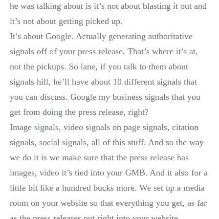
he was talking about is it’s not about blasting it out and
it’s not about getting picked up.
It’s about Google. Actually generating authoritative
signals off of your press release. That’s where it’s at,
not the pickups. So lane, if you talk to them about
signals hill, he’ll have about 10 different signals that
you can discuss. Google my business signals that you
get from doing the press release, right?
Image signals, video signals on page signals, citation
signals, social signals, all of this stuff. And so the way
we do it is we make sure that the press release has
images, video it’s tied into your GMB. And it also for a
little bit like a hundred bucks more. We set up a media
room on your website so that everything you get, as far
as the press releases put right into your website.