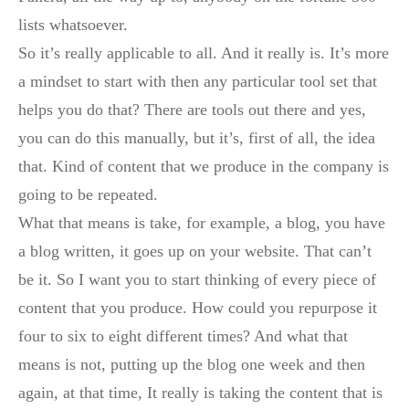
lists whatsoever.
So it’s really applicable to all. And it really is. It’s more
a mindset to start with then any particular tool set that
helps you do that? There are tools out there and yes,
you can do this manually, but it’s, first of all, the idea
that. Kind of content that we produce in the company is
going to be repeated.
What that means is take, for example, a blog, you have
a blog written, it goes up on your website. That can’t
be it. So I want you to start thinking of every piece of
content that you produce. How could you repurpose it
four to six to eight different times? And what that
means is not, putting up the blog one week and then
again, at that time, It really is taking the content that is