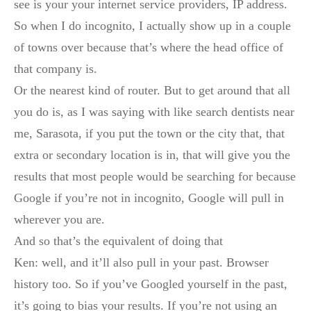
see is your your internet service providers, IP address.
So when I do incognito, I actually show up in a couple
of towns over because that’s where the head office of
that company is.
Or the nearest kind of router. But to get around that all
you do is, as I was saying with like search dentists near
me, Sarasota, if you put the town or the city that, that
extra or secondary location is in, that will give you the
results that most people would be searching for because
Google if you’re not in incognito, Google will pull in
wherever you are.
And so that’s the equivalent of doing that
Ken: well, and it’ll also pull in your past. Browser
history too. So if you’ve Googled yourself in the past,
it’s going to bias your results. If you’re not using an