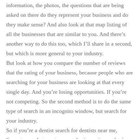
information, the photos, the questions that are being
asked on there do they represent your business and do
they make sense? And also look at that map listing of
all the businesses that are similar to you. And there’s
another way to do this too, which I’ll share in a second,
but which is more general to your industry.
But look at how you compare the number of reviews
that the rating of your business, because people who are
searching for your business are looking at that every
single day. And you’re losing opportunities. If you’re
not competing. So the second method is to do the same
type of search in an incognito window, but search for
your industry.
So if you’re a dentist search for dentists near me,