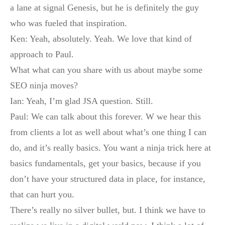
a lane at signal Genesis, but he is definitely the guy
who was fueled that inspiration.
Ken: Yeah, absolutely. Yeah. We love that kind of
approach to Paul.
What what can you share with us about maybe some
SEO ninja moves?
Ian: Yeah, I’m glad JSA question. Still.
Paul: We can talk about this forever. W we hear this
from clients a lot as well about what’s one thing I can
do, and it’s really basics. You want a ninja trick here at
basics fundamentals, get your basics, because if you
don’t have your structured data in place, for instance,
that can hurt you.
There’s really no silver bullet, but. I think we have to