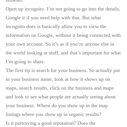
Open up incognito. I’m not going to go into the details,
Google it if you need help with that. But what
incognito does is basically allow you to view the
information on Google, without it being connected with
your own account. So it’s as if you’re anyone else in
the world looking at stuff, and that’s important for what
I’m going to share.
The first tip is search for your business. So actually put
in your business name, look at how it shows up on
maps, search results, click on the business and maps
and look to see what people are actually seeing about
your business. Where do you show up in the map
listings where you show up in organic results?
Is it portraying a good reputation? Does the