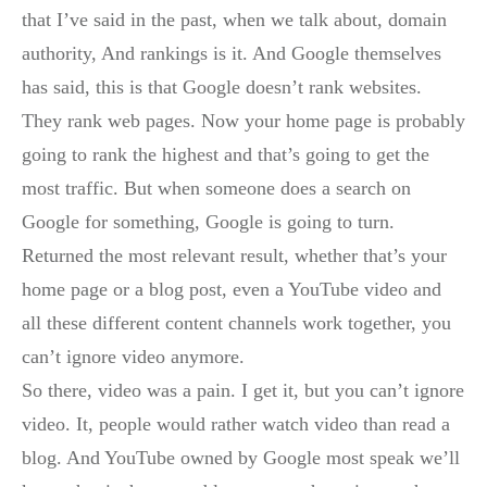
that I’ve said in the past, when we talk about, domain
authority, And rankings is it. And Google themselves
has said, this is that Google doesn’t rank websites.
They rank web pages. Now your home page is probably
going to rank the highest and that’s going to get the
most traffic. But when someone does a search on
Google for something, Google is going to turn.
Returned the most relevant result, whether that’s your
home page or a blog post, even a YouTube video and
all these different content channels work together, you
can’t ignore video anymore.
So there, video was a pain. I get it, but you can’t ignore
video. It, people would rather watch video than read a
blog. And YouTube owned by Google most speak we’ll