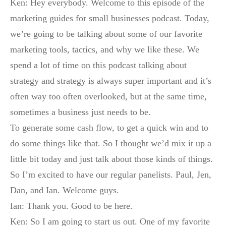
Ken: Hey everybody. Welcome to this episode of the
marketing guides for small businesses podcast. Today,
we’re going to be talking about some of our favorite
marketing tools, tactics, and why we like these. We
spend a lot of time on this podcast talking about
strategy and strategy is always super important and it’s
often way too often overlooked, but at the same time,
sometimes a business just needs to be.
To generate some cash flow, to get a quick win and to
do some things like that. So I thought we’d mix it up a
little bit today and just talk about those kinds of things.
So I’m excited to have our regular panelists. Paul, Jen,
Dan, and Ian. Welcome guys.
Ian: Thank you. Good to be here.
Ken: So I am going to start us out. One of my favorite