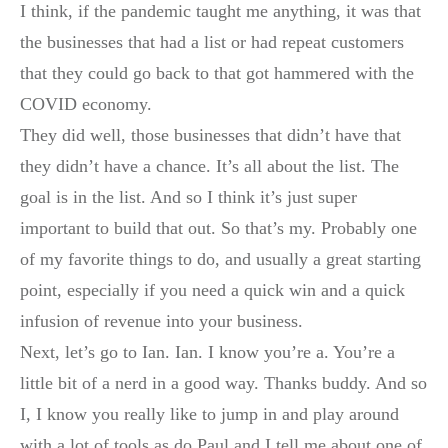
I think, if the pandemic taught me anything, it was that
the businesses that had a list or had repeat customers
that they could go back to that got hammered with the
COVID economy.
They did well, those businesses that didn’t have that
they didn’t have a chance. It’s all about the list. The
goal is in the list. And so I think it’s just super
important to build that out. So that’s my. Probably one
of my favorite things to do, and usually a great starting
point, especially if you need a quick win and a quick
infusion of revenue into your business.
Next, let’s go to Ian. Ian. I know you’re a. You’re a
little bit of a nerd in a good way. Thanks buddy. And so
I, I know you really like to jump in and play around
with a lot of tools as do Paul and I tell me about one of