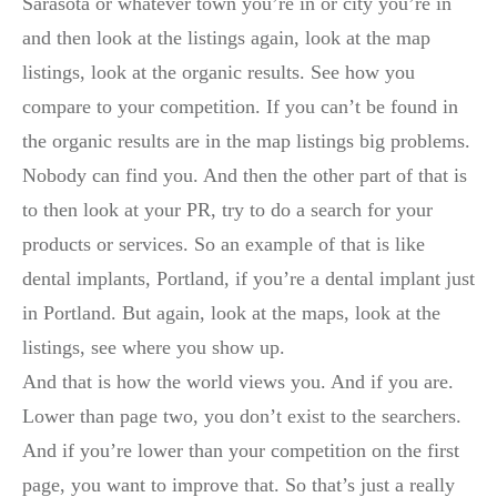
Sarasota or whatever town you’re in or city you’re in
and then look at the listings again, look at the map
listings, look at the organic results. See how you
compare to your competition. If you can’t be found in
the organic results are in the map listings big problems.
Nobody can find you. And then the other part of that is
to then look at your PR, try to do a search for your
products or services. So an example of that is like
dental implants, Portland, if you’re a dental implant just
in Portland. But again, look at the maps, look at the
listings, see where you show up.
And that is how the world views you. And if you are.
Lower than page two, you don’t exist to the searchers.
And if you’re lower than your competition on the first
page, you want to improve that. So that’s just a really