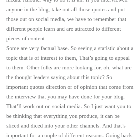
anyone in the blog, take out all those quotes and put
those out on social media, we have to remember that
different people learn and are attracted to different
pieces of content.
Some are very factual base. So seeing a statistic about a
topic that is of interest to them, That’s going to appeal
to them. Other folks are more looking for, oh, what are
the thought leaders saying about this topic? So
important quotes direction or of opinion that come from
the interview that you may have done for your blog.
That’ll work out on social media. So I just want you to
be thinking that everything you produce, it can be
sliced and diced into your other channels. And that’s
important for a couple of different reasons. Going back