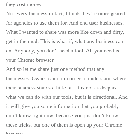
they cost money.
Not every business in fact, I think they’re more geared
for agencies to use them for. And end user businesses.
What I wanted to share was more like down and dirty,
get in the mud. This is what if, what any business can
do. Anybody, you don’t need a tool. All you need is
your Chrome browser.
And so let me share just one method that any
businesses. Owner can do in order to understand where
their business stands a little bit. It is not as deep as
what we can do with our tools, but it is directional. And
it will give you some information that you probably
don’t know right now, because you just don’t know
these tricks, but one of them is open up your Chrome
browser.